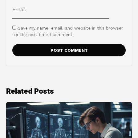
Save my name, email, and website in this browser
for the next time I comment.
Related Posts