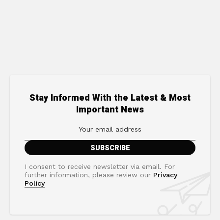
Stay Informed With the Latest & Most
Important News
I consent to receive newsletter via email. For
further information, please review our
Privacy
Policy