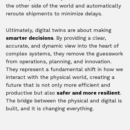
the other side of the world and automatically
reroute shipments to minimize delays.
Ultimately, digital twins are about making
smarter decisions
. By providing a clear,
accurate, and dynamic view into the heart of
complex systems, they remove the guesswork
from operations, planning, and innovation.
They represent a fundamental shift in how we
interact with the physical world, creating a
future that is not only more efficient and
productive but also
safer and more resilient
.
The bridge between the physical and digital is
built, and it is changing everything.