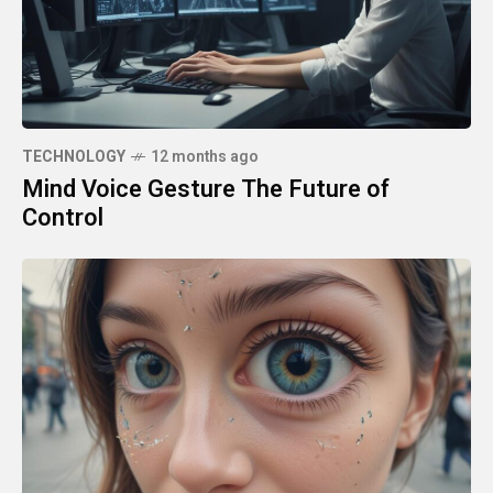
TECHNOLOGY
12 months ago
Mind Voice Gesture The Future of
Control