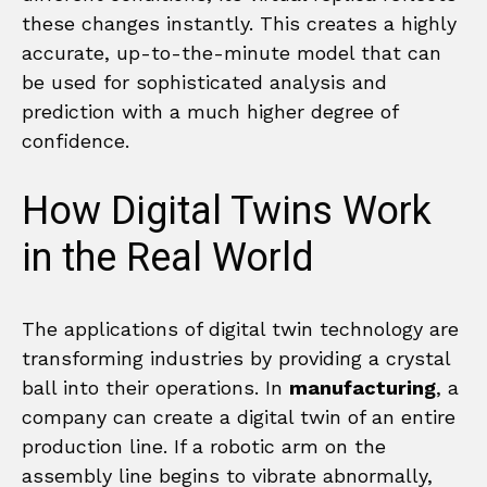
these changes instantly. This creates a highly
accurate, up-to-the-minute model that can
be used for sophisticated analysis and
prediction with a much higher degree of
confidence.
How Digital Twins Work
in the Real World
The applications of digital twin technology are
transforming industries by providing a crystal
ball into their operations. In
manufacturing
, a
company can create a digital twin of an entire
production line. If a robotic arm on the
assembly line begins to vibrate abnormally,