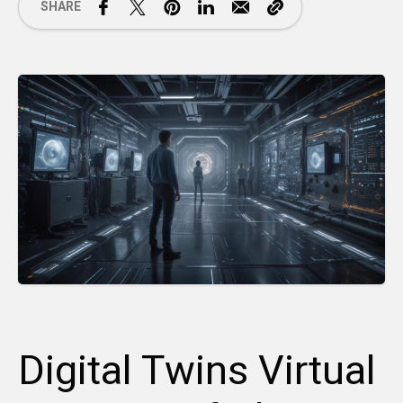
SHARE
Digital Twins Virtual