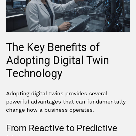
The Key Benefits of
Adopting Digital Twin
Technology
Adopting digital twins provides several
powerful advantages that can fundamentally
change how a business operates.
From Reactive to Predictive