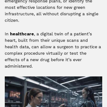
emergency response plans, or identify the
most effective locations for new green
infrastructure, all without disrupting a single
citizen.
In
healthcare
, a digital twin of a patient’s
heart, built from their unique scans and
health data, can allow a surgeon to practice a
complex procedure virtually or test the
effects of a new drug before it’s ever
administered.