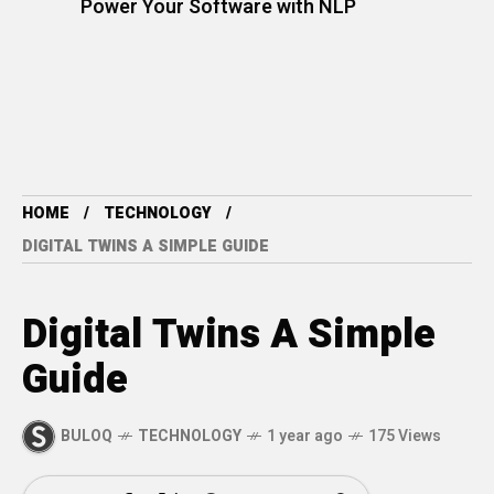
Power Your Software with NLP
HOME
TECHNOLOGY
DIGITAL TWINS A SIMPLE GUIDE
Digital Twins A Simple
Guide
BULOQ
TECHNOLOGY
1 year ago
175 Views