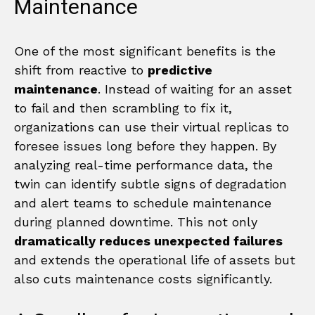
Maintenance
One of the most significant benefits is the
shift from reactive to
predictive
maintenance
. Instead of waiting for an asset
to fail and then scrambling to fix it,
organizations can use their virtual replicas to
foresee issues long before they happen. By
analyzing real-time performance data, the
twin can identify subtle signs of degradation
and alert teams to schedule maintenance
during planned downtime. This not only
dramatically reduces unexpected failures
and extends the operational life of assets but
also cuts maintenance costs significantly.