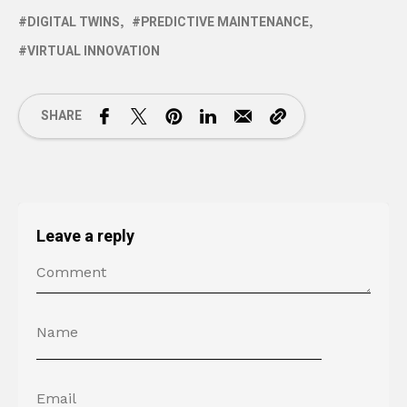
DIGITAL TWINS
PREDICTIVE MAINTENANCE
VIRTUAL INNOVATION
SHARE
Leave a reply