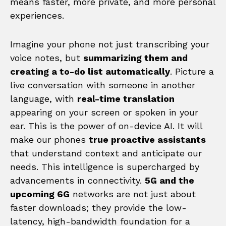
means faster, more private, and more personal
experiences.
Imagine your phone not just transcribing your
voice notes, but
summarizing them and
creating a to-do list automatically
. Picture a
live conversation with someone in another
language, with
real-time translation
appearing on your screen or spoken in your
ear. This is the power of on-device AI. It will
make our phones
true proactive assistants
that understand context and anticipate our
needs. This intelligence is supercharged by
advancements in connectivity.
5G and the
upcoming 6G
networks are not just about
faster downloads; they provide the low-
latency, high-bandwidth foundation for a