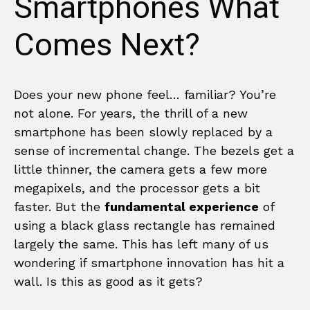
Smartphones What
Comes Next?
Does your new phone feel… familiar? You’re
not alone. For years, the thrill of a new
smartphone has been slowly replaced by a
sense of incremental change. The bezels get a
little thinner, the camera gets a few more
megapixels, and the processor gets a bit
faster. But the
fundamental experience
of
using a black glass rectangle has remained
largely the same. This has left many of us
wondering if smartphone innovation has hit a
wall. Is this as good as it gets?