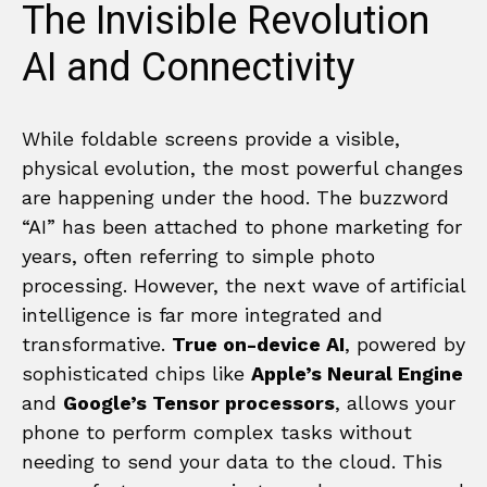
The Invisible Revolution
AI and Connectivity
While foldable screens provide a visible,
physical evolution, the most powerful changes
are happening under the hood. The buzzword
“AI” has been attached to phone marketing for
years, often referring to simple photo
processing. However, the next wave of artificial
intelligence is far more integrated and
transformative.
True on-device AI
, powered by
sophisticated chips like
Apple’s Neural Engine
and
Google’s Tensor processors
, allows your
phone to perform complex tasks without
needing to send your data to the cloud. This