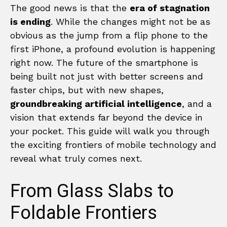
The good news is that the
era of stagnation
is ending
. While the changes might not be as
obvious as the jump from a flip phone to the
first iPhone, a profound evolution is happening
right now. The future of the smartphone is
being built not just with better screens and
faster chips, but with new shapes,
groundbreaking artificial intelligence
, and a
vision that extends far beyond the device in
your pocket. This guide will walk you through
the exciting frontiers of mobile technology and
reveal what truly comes next.
From Glass Slabs to
Foldable Frontiers