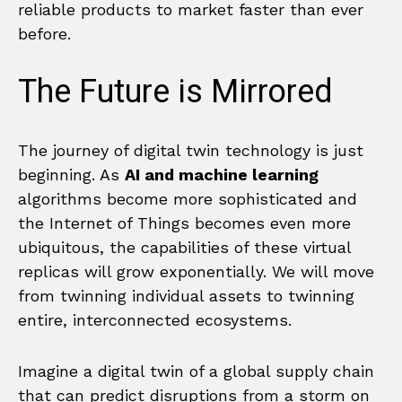
reliable products to market faster than ever
before.
The Future is Mirrored
The journey of digital twin technology is just
beginning. As
AI and machine learning
algorithms become more sophisticated and
the Internet of Things becomes even more
ubiquitous, the capabilities of these virtual
replicas will grow exponentially. We will move
from twinning individual assets to twinning
entire, interconnected ecosystems.
Imagine a digital twin of a global supply chain
that can predict disruptions from a storm on