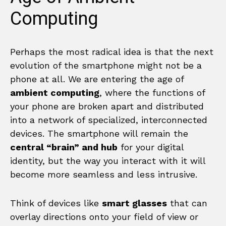
Computing
Perhaps the most radical idea is that the next
evolution of the smartphone might not be a
phone at all. We are entering the age of
ambient computing
, where the functions of
your phone are broken apart and distributed
into a network of specialized, interconnected
devices. The smartphone will remain the
central “brain” and hub
for your digital
identity, but the way you interact with it will
become more seamless and less intrusive.
Think of devices like
smart glasses
that can
overlay directions onto your field of view or