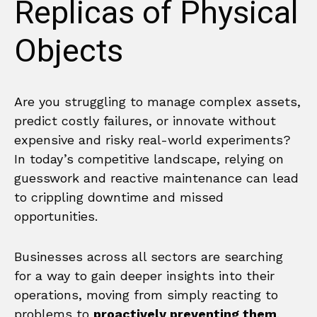
Replicas of Physical
Objects
Are you struggling to manage complex assets,
predict costly failures, or innovate without
expensive and risky real-world experiments?
In today’s competitive landscape, relying on
guesswork and reactive maintenance can lead
to crippling downtime and missed
opportunities.
Businesses across all sectors are searching
for a way to gain deeper insights into their
operations, moving from simply reacting to
problems to
proactively preventing them
.