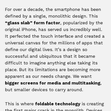
For over a decade, the smartphone has been
defined by a single, monolithic design. This
“glass slab” form factor
, popularized by the
original iPhone, has served us incredibly well.
It perfected the touch interface and created a
universal canvas for the millions of apps that
define our digital lives. It’s a design so
successful and ubiquitous that it became
difficult to imagine anything else taking its
place. But its limitations are becoming more
apparent as our needs change. We want
bigger screens for media and multitasking
,
but smaller devices to carry around.
This is where
foldable technology
is creating
the first major crack in the monolith. Devices