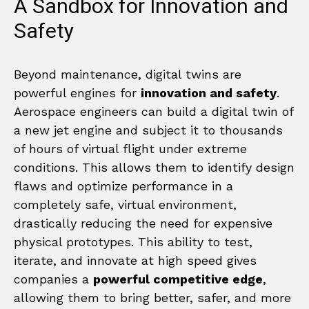
A Sandbox for Innovation and
Safety
Beyond maintenance, digital twins are
powerful engines for
innovation and safety
.
Aerospace engineers can build a digital twin of
a new jet engine and subject it to thousands
of hours of virtual flight under extreme
conditions. This allows them to identify design
flaws and optimize performance in a
completely safe, virtual environment,
drastically reducing the need for expensive
physical prototypes. This ability to test,
iterate, and innovate at high speed gives
companies a
powerful competitive edge
,
allowing them to bring better, safer, and more