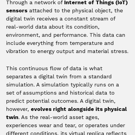
Through a network of
Internet of Things (IoT)
sensors
attached to the physical object, the
digital twin receives a constant stream of
real-world data about its condition,
environment, and performance. This data can
include everything from temperature and
vibration to energy output and material stress.
This continuous flow of data is what
separates a digital twin from a standard
simulation. A simulation typically runs on a
set of assumptions and historical data to
predict potential outcomes. A digital twin,
however,
evolves right alongside its physical
twin
. As the real-world asset ages,
experiences wear and tear, or operates under
different conditions, its virtual replica reflects