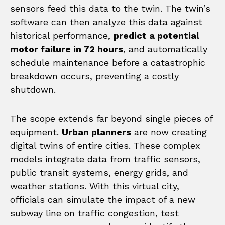
sensors feed this data to the twin. The twin’s
software can then analyze this data against
historical performance,
predict a potential
motor failure in 72 hours
, and automatically
schedule maintenance before a catastrophic
breakdown occurs, preventing a costly
shutdown.
The scope extends far beyond single pieces of
equipment.
Urban planners
are now creating
digital twins of entire cities. These complex
models integrate data from traffic sensors,
public transit systems, energy grids, and
weather stations. With this virtual city,
officials can simulate the impact of a new
subway line on traffic congestion, test