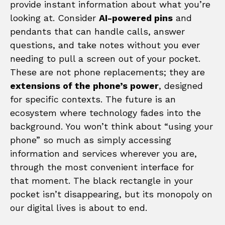
provide instant information about what you’re
looking at. Consider
AI-powered pins
and
pendants that can handle calls, answer
questions, and take notes without you ever
needing to pull a screen out of your pocket.
These are not phone replacements; they are
extensions of the phone’s power
, designed
for specific contexts. The future is an
ecosystem where technology fades into the
background. You won’t think about “using your
phone” so much as simply accessing
information and services wherever you are,
through the most convenient interface for
that moment. The black rectangle in your
pocket isn’t disappearing, but its monopoly on
our digital lives is about to end.