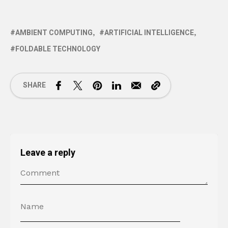
AMBIENT COMPUTING
ARTIFICIAL INTELLIGENCE
FOLDABLE TECHNOLOGY
SHARE
Leave a reply