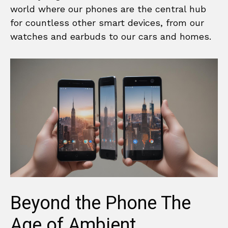
world where our phones are the central hub
for countless other smart devices, from our
watches and earbuds to our cars and homes.
Beyond the Phone The
Age of Ambient