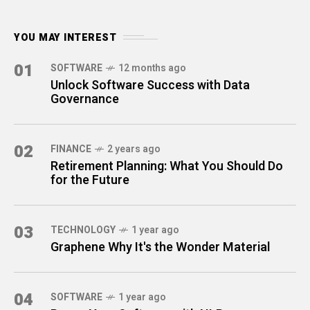
YOU MAY INTEREST
01
SOFTWARE
12 months ago
Unlock Software Success with Data
Governance
02
FINANCE
2 years ago
Retirement Planning: What You Should Do
for the Future
03
TECHNOLOGY
1 year ago
Graphene Why It's the Wonder Material
04
SOFTWARE
1 year ago