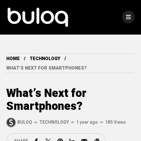
HOME
TECHNOLOGY
WHAT’S NEXT FOR SMARTPHONES?
What’s Next for
Smartphones?
BULOQ
TECHNOLOGY
1 year ago
185 Views