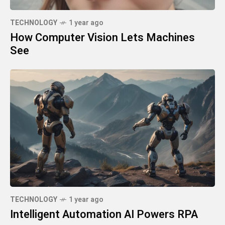
TECHNOLOGY
1 year ago
How Computer Vision Lets Machines
See
TECHNOLOGY
1 year ago
Intelligent Automation AI Powers RPA