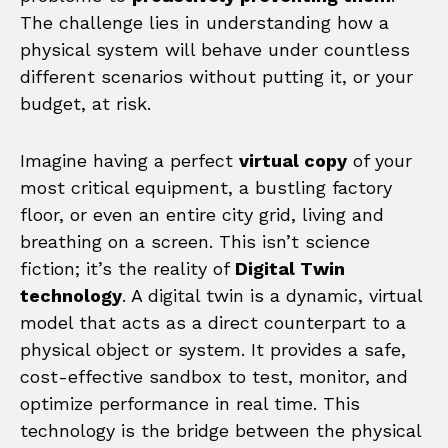
The challenge lies in understanding how a
physical system will behave under countless
different scenarios without putting it, or your
budget, at risk.
Imagine having a perfect
virtual copy
of your
most critical equipment, a bustling factory
floor, or even an entire city grid, living and
breathing on a screen. This isn’t science
fiction; it’s the reality of
Digital Twin
technology
. A digital twin is a dynamic, virtual
model that acts as a direct counterpart to a
physical object or system. It provides a safe,
cost-effective sandbox to test, monitor, and
optimize performance in real time. This
technology is the bridge between the physical