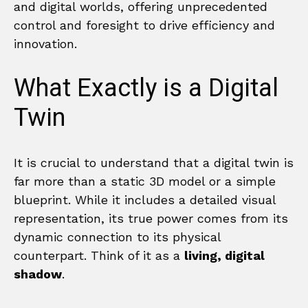
and digital worlds, offering unprecedented
control and foresight to drive efficiency and
innovation.
What Exactly is a Digital
Twin
It is crucial to understand that a digital twin is
far more than a static 3D model or a simple
blueprint. While it includes a detailed visual
representation, its true power comes from its
dynamic connection to its physical
counterpart. Think of it as a
living, digital
shadow
.