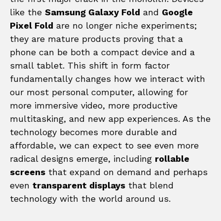
like the
Samsung Galaxy Fold
and
Google
Pixel Fold
are no longer niche experiments;
they are mature products proving that a
phone can be both a compact device and a
small tablet. This shift in form factor
fundamentally changes how we interact with
our most personal computer, allowing for
more immersive video, more productive
multitasking, and new app experiences. As the
technology becomes more durable and
affordable, we can expect to see even more
radical designs emerge, including
rollable
screens
that expand on demand and perhaps
even
transparent displays
that blend
technology with the world around us.