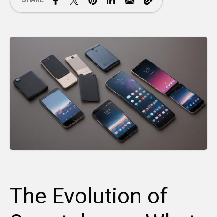
SHARE
The Evolution of