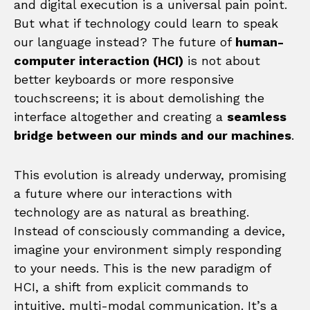
and digital execution is a universal pain point.
But what if technology could learn to speak
our language instead? The future of
human-
computer interaction (HCI)
is not about
better keyboards or more responsive
touchscreens; it is about demolishing the
interface altogether and creating a
seamless
bridge between our minds and our machines
.
This evolution is already underway, promising
a future where our interactions with
technology are as natural as breathing.
Instead of consciously commanding a device,
imagine your environment simply responding
to your needs. This is the new paradigm of
HCI, a shift from explicit commands to
intuitive, multi-modal communication. It’s a