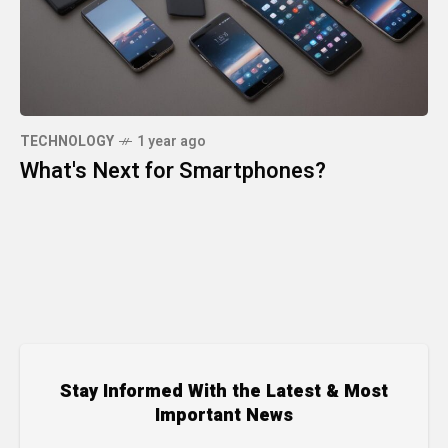
TECHNOLOGY
1 year ago
What's Next for Smartphones?
Stay Informed With the Latest & Most
Important News