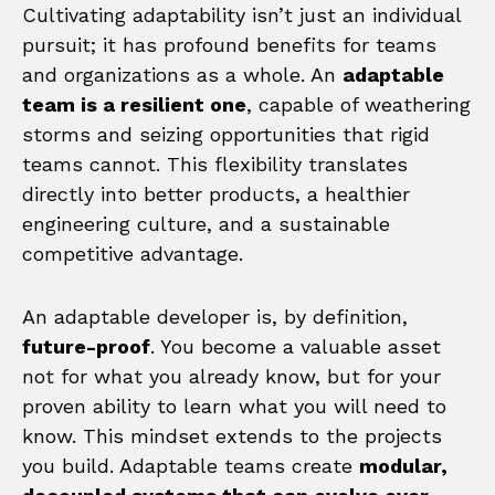
Cultivating adaptability isn’t just an individual
pursuit; it has profound benefits for teams
and organizations as a whole. An
adaptable
team is a resilient one
, capable of weathering
storms and seizing opportunities that rigid
teams cannot. This flexibility translates
directly into better products, a healthier
engineering culture, and a sustainable
competitive advantage.
An adaptable developer is, by definition,
future-proof
. You become a valuable asset
not for what you already know, but for your
proven ability to learn what you will need to
know. This mindset extends to the projects
you build. Adaptable teams create
modular,