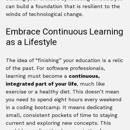
can build a foundation that is resilient to the
winds of technological change.
Embrace Continuous Learning
as a Lifestyle
The idea of “finishing” your education is a relic
of the past. For software professionals,
learning must become a
continuous,
integrated part of your life
, much like
exercise or a healthy diet. This doesn’t mean
you need to spend eight hours every weekend
in a coding bootcamp. It means dedicating
small, consistent pockets of time to staying
current and exploring new concepts. This