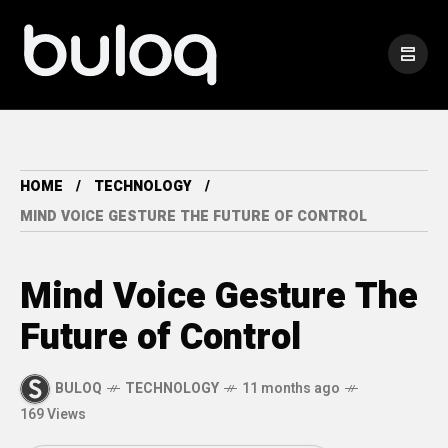
HOME
TECHNOLOGY
MIND VOICE GESTURE THE FUTURE OF CONTROL
Mind Voice Gesture The
Future of Control
BULOQ
TECHNOLOGY
11 months ago
169 Views