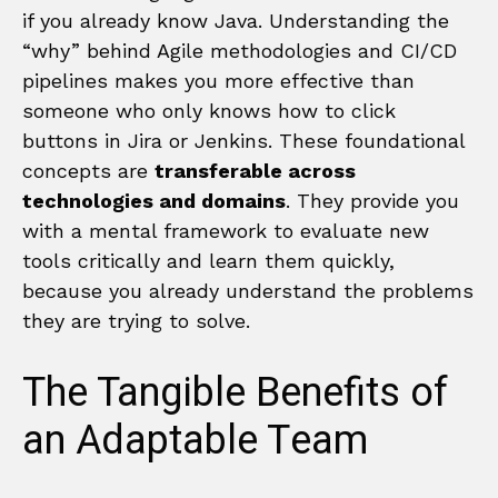
if you already know Java. Understanding the
“why” behind Agile methodologies and CI/CD
pipelines makes you more effective than
someone who only knows how to click
buttons in Jira or Jenkins. These foundational
concepts are
transferable across
technologies and domains
. They provide you
with a mental framework to evaluate new
tools critically and learn them quickly,
because you already understand the problems
they are trying to solve.
The Tangible Benefits of
an Adaptable Team