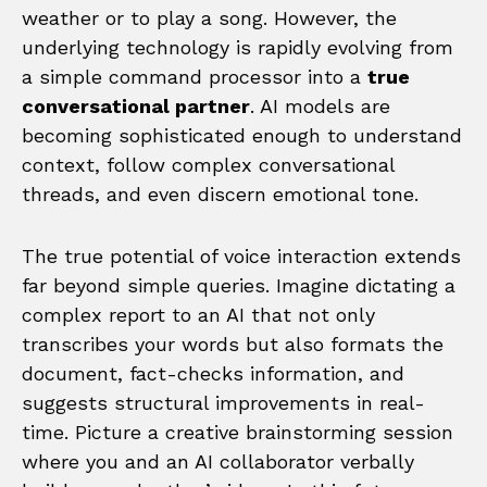
weather or to play a song. However, the
underlying technology is rapidly evolving from
a simple command processor into a
true
conversational partner
. AI models are
becoming sophisticated enough to understand
context, follow complex conversational
threads, and even discern emotional tone.
The true potential of voice interaction extends
far beyond simple queries. Imagine dictating a
complex report to an AI that not only
transcribes your words but also formats the
document, fact-checks information, and
suggests structural improvements in real-
time. Picture a creative brainstorming session
where you and an AI collaborator verbally