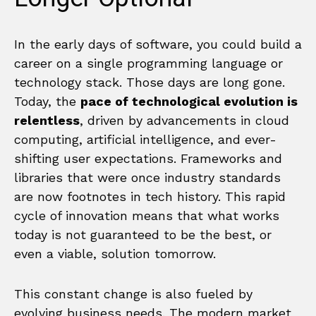
In the early days of software, you could build a
career on a single programming language or
technology stack. Those days are long gone.
Today, the
pace of technological evolution is
relentless
, driven by advancements in cloud
computing, artificial intelligence, and ever-
shifting user expectations. Frameworks and
libraries that were once industry standards
are now footnotes in tech history. This rapid
cycle of innovation means that what works
today is not guaranteed to be the best, or
even a viable, solution tomorrow.
This constant change is also fueled by
evolving business needs. The modern market