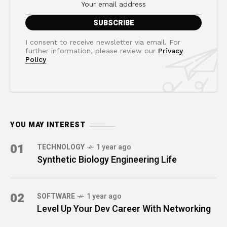
I consent to receive newsletter via email. For
further information, please review our
Privacy
Policy
YOU MAY INTEREST
01
TECHNOLOGY
1 year ago
Synthetic Biology Engineering Life
02
SOFTWARE
1 year ago
Level Up Your Dev Career With Networking