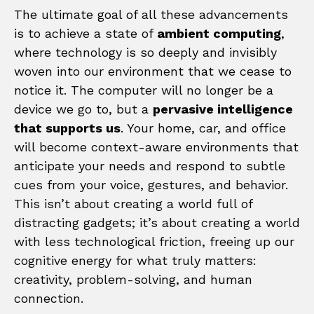
The ultimate goal of all these advancements
is to achieve a state of
ambient computing
,
where technology is so deeply and invisibly
woven into our environment that we cease to
notice it. The computer will no longer be a
device we go to, but a
pervasive intelligence
that supports us
. Your home, car, and office
will become context-aware environments that
anticipate your needs and respond to subtle
cues from your voice, gestures, and behavior.
This isn’t about creating a world full of
distracting gadgets; it’s about creating a world
with less technological friction, freeing up our
cognitive energy for what truly matters:
creativity, problem-solving, and human
connection.