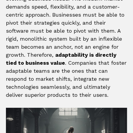
demands speed, flexibility, and a customer-
centric approach. Businesses must be able to
pivot their strategies quickly, and their
software must be able to pivot with them. A
rigid, monolithic system built by an inflexible
team becomes an anchor, not an engine for
growth. Therefore,
adaptability is directly
tied to business value
. Companies that foster
adaptable teams are the ones that can
respond to market shifts, integrate new
technologies seamlessly, and ultimately
deliver superior products to their users.