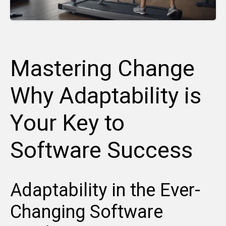
Mastering Change
Why Adaptability is
Your Key to
Software Success
Adaptability in the Ever-
Changing Software