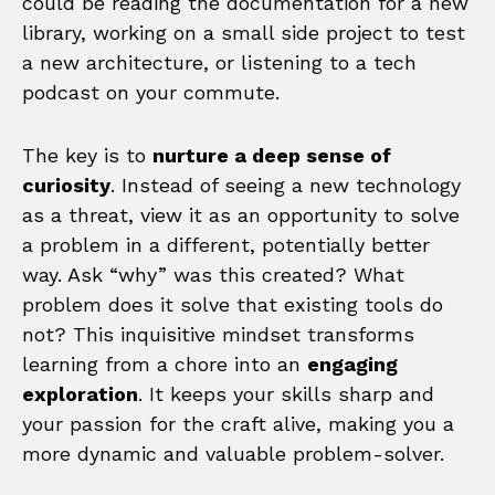
could be reading the documentation for a new
library, working on a small side project to test
a new architecture, or listening to a tech
podcast on your commute.
The key is to
nurture a deep sense of
curiosity
. Instead of seeing a new technology
as a threat, view it as an opportunity to solve
a problem in a different, potentially better
way. Ask “why” was this created? What
problem does it solve that existing tools do
not? This inquisitive mindset transforms
learning from a chore into an
engaging
exploration
. It keeps your skills sharp and
your passion for the craft alive, making you a
more dynamic and valuable problem-solver.