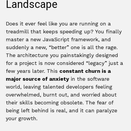
Landscape
Does it ever feel like you are running on a
treadmill that keeps speeding up? You finally
master a new JavaScript framework, and
suddenly a new, “better” one is all the rage.
The architecture you painstakingly designed
for a project is now considered “legacy” just a
few years later. This
constant churn is a
major source of anxiety
in the software
world, leaving talented developers feeling
overwhelmed, burnt out, and worried about
their skills becoming obsolete. The fear of
being left behind is real, and it can paralyze
your growth.