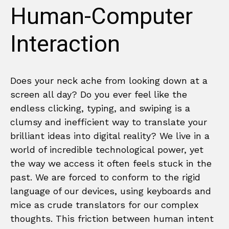
Human-Computer
Interaction
Does your neck ache from looking down at a
screen all day? Do you ever feel like the
endless clicking, typing, and swiping is a
clumsy and inefficient way to translate your
brilliant ideas into digital reality? We live in a
world of incredible technological power, yet
the way we access it often feels stuck in the
past. We are forced to conform to the rigid
language of our devices, using keyboards and
mice as crude translators for our complex
thoughts. This friction between human intent