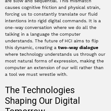
are slow and sequential. This mismatch
causes cognitive friction and physical strain,
forcing us to constantly translate our fluid
intentions into rigid digital commands. It is a
one-way conversation where we do all the
talking in a language the computer
understands. The future of HCI aims to flip
this dynamic, creating a
two-way dialogue
where technology understands us through our
most natural forms of expression, making the
computer an extension of our will rather than
a tool we must wrestle with.
The Technologies
Shaping Our Digital