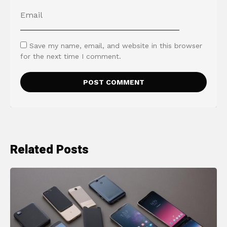
Save my name, email, and website in this browser
for the next time I comment.
Related Posts