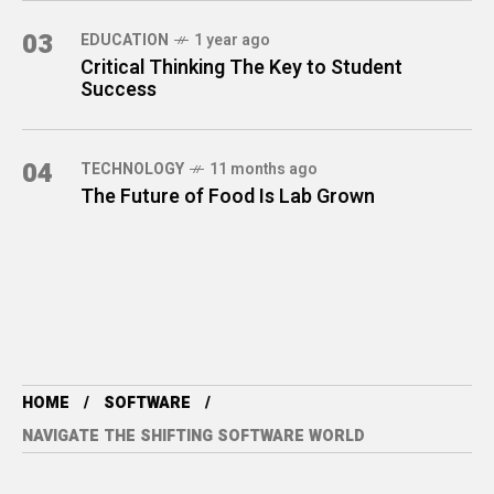
03
EDUCATION
1 year ago
Critical Thinking The Key to Student
Success
04
TECHNOLOGY
11 months ago
The Future of Food Is Lab Grown
HOME
SOFTWARE
NAVIGATE THE SHIFTING SOFTWARE WORLD