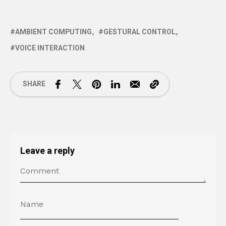
AMBIENT COMPUTING
GESTURAL CONTROL
VOICE INTERACTION
SHARE
Leave a reply