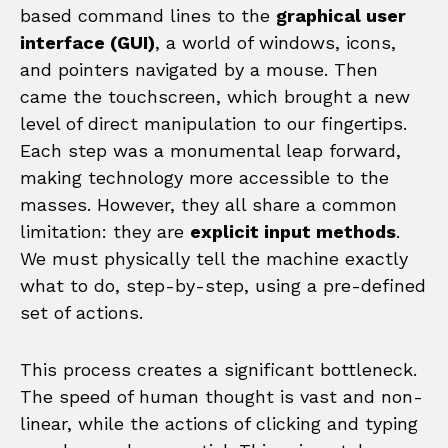
based command lines to the
graphical user
interface (GUI)
, a world of windows, icons,
and pointers navigated by a mouse. Then
came the touchscreen, which brought a new
level of direct manipulation to our fingertips.
Each step was a monumental leap forward,
making technology more accessible to the
masses. However, they all share a common
limitation: they are
explicit input methods
.
We must physically tell the machine exactly
what to do, step-by-step, using a pre-defined
set of actions.
This process creates a significant bottleneck.
The speed of human thought is vast and non-
linear, while the actions of clicking and typing