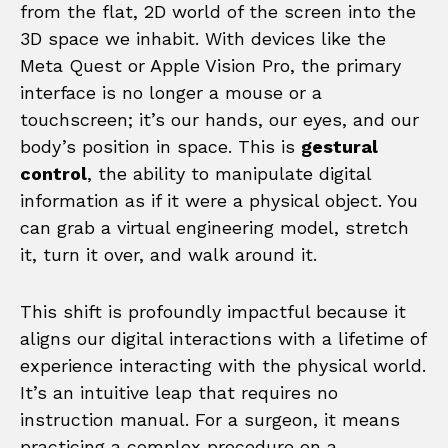
from the flat, 2D world of the screen into the
3D space we inhabit. With devices like the
Meta Quest or Apple Vision Pro, the primary
interface is no longer a mouse or a
touchscreen; it’s our hands, our eyes, and our
body’s position in space. This is
gestural
control
, the ability to manipulate digital
information as if it were a physical object. You
can grab a virtual engineering model, stretch
it, turn it over, and walk around it.
This shift is profoundly impactful because it
aligns our digital interactions with a lifetime of
experience interacting with the physical world.
It’s an intuitive leap that requires no
instruction manual. For a surgeon, it means
practicing a complex procedure on a