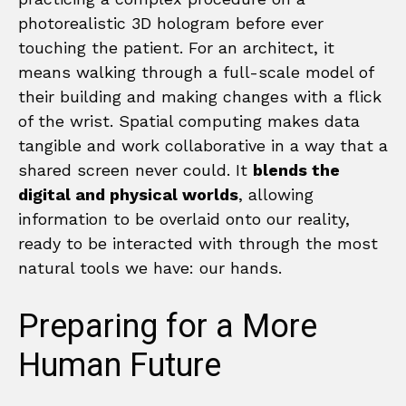
photorealistic 3D hologram before ever
touching the patient. For an architect, it
means walking through a full-scale model of
their building and making changes with a flick
of the wrist. Spatial computing makes data
tangible and work collaborative in a way that a
shared screen never could. It
blends the
digital and physical worlds
, allowing
information to be overlaid onto our reality,
ready to be interacted with through the most
natural tools we have: our hands.
Preparing for a More
Human Future