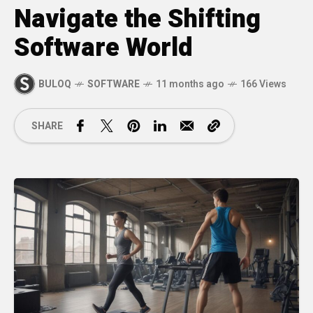
Navigate the Shifting
Software World
BULOQ
SOFTWARE
11 months ago
166 Views
SHARE