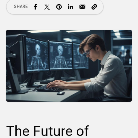
SHARE
The Future of