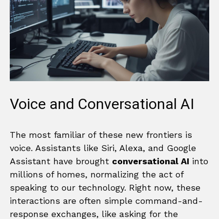
Voice and Conversational AI
The most familiar of these new frontiers is
voice. Assistants like Siri, Alexa, and Google
Assistant have brought
conversational AI
into
millions of homes, normalizing the act of
speaking to our technology. Right now, these
interactions are often simple command-and-
response exchanges, like asking for the