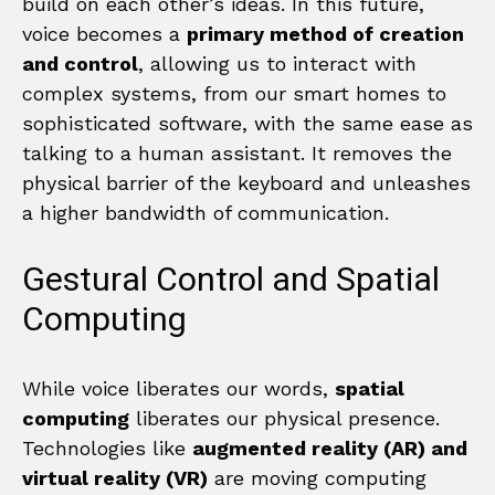
build on each other’s ideas. In this future,
voice becomes a
primary method of creation
and control
, allowing us to interact with
complex systems, from our smart homes to
sophisticated software, with the same ease as
talking to a human assistant. It removes the
physical barrier of the keyboard and unleashes
a higher bandwidth of communication.
Gestural Control and Spatial
Computing
While voice liberates our words,
spatial
computing
liberates our physical presence.
Technologies like
augmented reality (AR) and
virtual reality (VR)
are moving computing