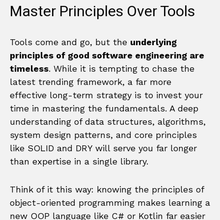
Master Principles Over Tools
Tools come and go, but the
underlying
principles of good software engineering are
timeless
. While it is tempting to chase the
latest trending framework, a far more
effective long-term strategy is to invest your
time in mastering the fundamentals. A deep
understanding of data structures, algorithms,
system design patterns, and core principles
like SOLID and DRY will serve you far longer
than expertise in a single library.
Think of it this way: knowing the principles of
object-oriented programming makes learning a
new OOP language like C# or Kotlin far easier