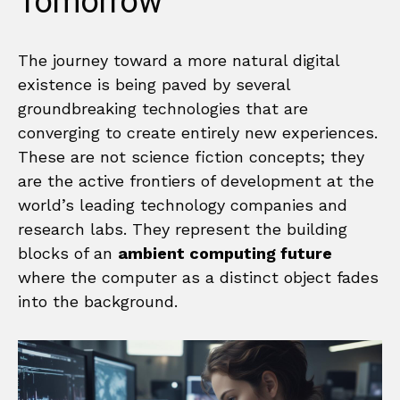
Tomorrow
The journey toward a more natural digital
existence is being paved by several
groundbreaking technologies that are
converging to create entirely new experiences.
These are not science fiction concepts; they
are the active frontiers of development at the
world’s leading technology companies and
research labs. They represent the building
blocks of an
ambient computing future
where the computer as a distinct object fades
into the background.