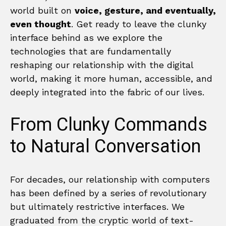
world built on
voice, gesture, and eventually,
even thought
. Get ready to leave the clunky
interface behind as we explore the
technologies that are fundamentally
reshaping our relationship with the digital
world, making it more human, accessible, and
deeply integrated into the fabric of our lives.
From Clunky Commands
to Natural Conversation
For decades, our relationship with computers
has been defined by a series of revolutionary
but ultimately restrictive interfaces. We
graduated from the cryptic world of text-