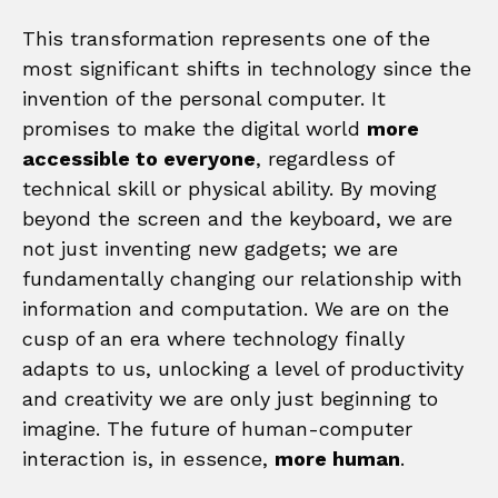
This transformation represents one of the
most significant shifts in technology since the
invention of the personal computer. It
promises to make the digital world
more
accessible to everyone
, regardless of
technical skill or physical ability. By moving
beyond the screen and the keyboard, we are
not just inventing new gadgets; we are
fundamentally changing our relationship with
information and computation. We are on the
cusp of an era where technology finally
adapts to us, unlocking a level of productivity
and creativity we are only just beginning to
imagine. The future of human-computer
interaction is, in essence,
more human
.