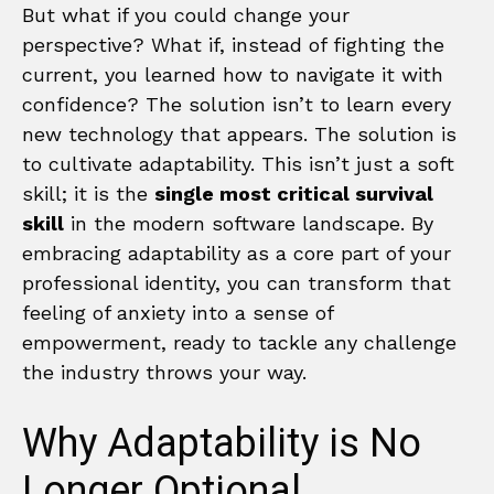
But what if you could change your
perspective? What if, instead of fighting the
current, you learned how to navigate it with
confidence? The solution isn’t to learn every
new technology that appears. The solution is
to cultivate adaptability. This isn’t just a soft
skill; it is the
single most critical survival
skill
in the modern software landscape. By
embracing adaptability as a core part of your
professional identity, you can transform that
feeling of anxiety into a sense of
empowerment, ready to tackle any challenge
the industry throws your way.
Why Adaptability is No
Longer Optional