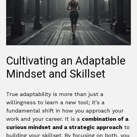
Cultivating an Adaptable
Mindset and Skillset
True adaptability is more than just a
willingness to learn a new tool; it’s a
fundamental shift in how you approach your
work and your career. It is a
combination of a
curious mindset and a strategic approach
to
building your skillset. By focusing on both, you