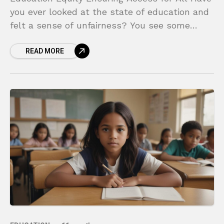
you ever looked at the state of education and
felt a sense of unfairness? You see some
schools with state-of-the-art technology,
READ MORE
small class