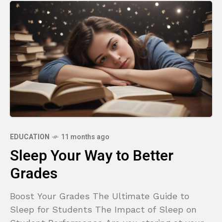
EDUCATION
11 months ago
Sleep Your Way to Better
Grades
Boost Your Grades The Ultimate Guide to
Sleep for Students The Impact of Sleep on