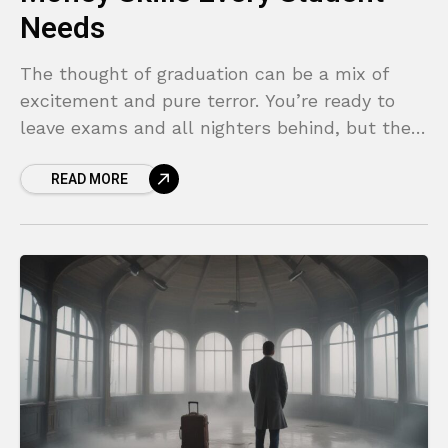
Needs
The thought of graduation can be a mix of
excitement and pure terror. You’re ready to
leave exams and all nighters behind, but the
“real world” looms large. Suddenly, you’re
READ MORE