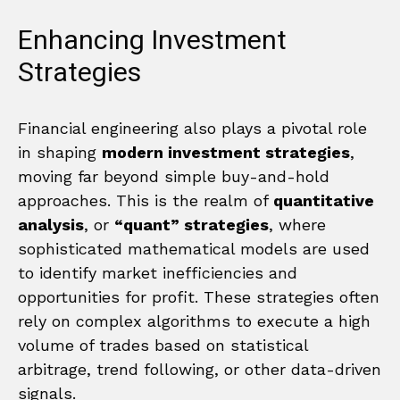
Enhancing Investment
Strategies
Financial engineering also plays a pivotal role
in shaping
modern investment strategies
,
moving far beyond simple buy-and-hold
approaches. This is the realm of
quantitative
analysis
, or
“quant” strategies
, where
sophisticated mathematical models are used
to identify market inefficiencies and
opportunities for profit. These strategies often
rely on complex algorithms to execute a high
volume of trades based on statistical
arbitrage, trend following, or other data-driven
signals.