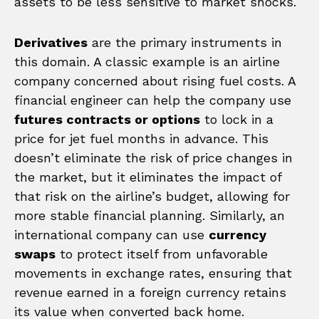
assets to be less sensitive to market shocks.
Derivatives
are the primary instruments in
this domain. A classic example is an airline
company concerned about rising fuel costs. A
financial engineer can help the company use
futures contracts or options
to lock in a
price for jet fuel months in advance. This
doesn’t eliminate the risk of price changes in
the market, but it eliminates the impact of
that risk on the airline’s budget, allowing for
more stable financial planning. Similarly, an
international company can use
currency
swaps
to protect itself from unfavorable
movements in exchange rates, ensuring that
revenue earned in a foreign currency retains
its value when converted back home.