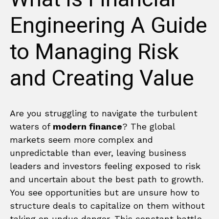
Engineering A Guide
to Managing Risk
and Creating Value
Are you struggling to navigate the turbulent
waters of
modern finance
? The global
markets seem more complex and
unpredictable than ever, leaving business
leaders and investors feeling exposed to risk
and uncertain about the best path to growth.
You see opportunities but are unsure how to
structure deals to capitalize on them without
taking on undue danger. This constant battle