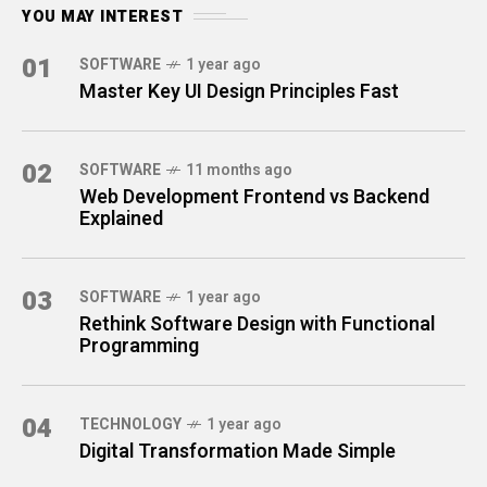
YOU MAY INTEREST
01
SOFTWARE
1 year ago
Master Key UI Design Principles Fast
02
SOFTWARE
11 months ago
Web Development Frontend vs Backend
Explained
03
SOFTWARE
1 year ago
Rethink Software Design with Functional
Programming
04
TECHNOLOGY
1 year ago
Digital Transformation Made Simple