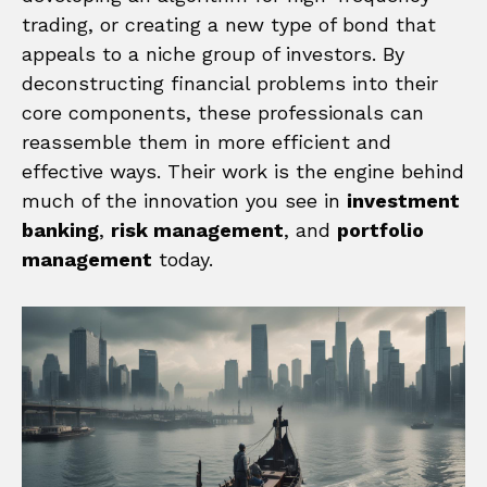
trading, or creating a new type of bond that
appeals to a niche group of investors. By
deconstructing financial problems into their
core components, these professionals can
reassemble them in more efficient and
effective ways. Their work is the engine behind
much of the innovation you see in
investment
banking
,
risk management
, and
portfolio
management
today.