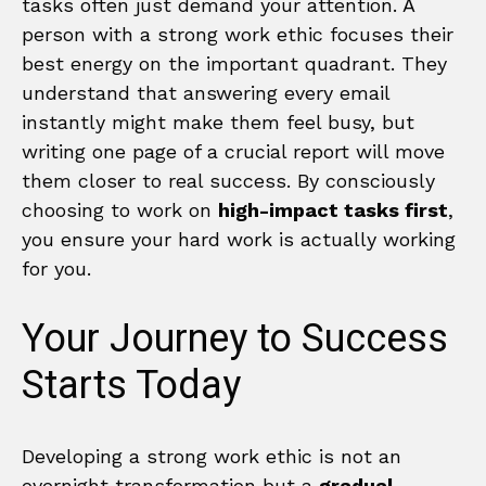
tasks often just demand your attention. A
person with a strong work ethic focuses their
best energy on the important quadrant. They
understand that answering every email
instantly might make them feel busy, but
writing one page of a crucial report will move
them closer to real success. By consciously
choosing to work on
high-impact tasks first
,
you ensure your hard work is actually working
for you.
Your Journey to Success
Starts Today
Developing a strong work ethic is not an
overnight transformation but a
gradual