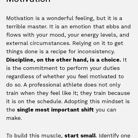
Motivation is a wonderful feeling, but it is a
terrible master. It is an emotion that ebbs and
flows with your mood, your energy levels, and
external circumstances. Relying on it to get
things done is a recipe for inconsistency.
Discipline, on the other hand, is a choice.
It
is the commitment to perform your duties
regardless of whether you feel motivated to
do so. A professional athlete does not only
train when they feel like it; they train because
it is on the schedule. Adopting this mindset is
the
single most important shift
you can
make.
To build this muscle,
start small
. Identify one