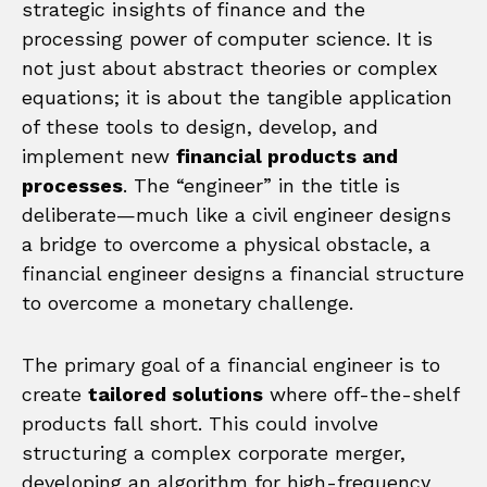
strategic insights of finance and the
processing power of computer science. It is
not just about abstract theories or complex
equations; it is about the tangible application
of these tools to design, develop, and
implement new
financial products and
processes
. The “engineer” in the title is
deliberate—much like a civil engineer designs
a bridge to overcome a physical obstacle, a
financial engineer designs a financial structure
to overcome a monetary challenge.
The primary goal of a financial engineer is to
create
tailored solutions
where off-the-shelf
products fall short. This could involve
structuring a complex corporate merger,
developing an algorithm for high-frequency