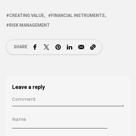
CREATING VALUE
FINANCIAL INSTRUMENTS
RISK MANAGEMENT
SHARE
Leave a reply