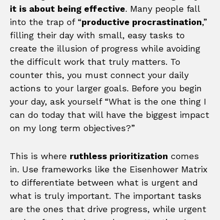
it is about being effective
. Many people fall
into the trap of “
productive procrastination
,”
filling their day with small, easy tasks to
create the illusion of progress while avoiding
the difficult work that truly matters. To
counter this, you must connect your daily
actions to your larger goals. Before you begin
your day, ask yourself “What is the one thing I
can do today that will have the biggest impact
on my long term objectives?”
This is where
ruthless prioritization
comes
in. Use frameworks like the Eisenhower Matrix
to differentiate between what is urgent and
what is truly important. The important tasks
are the ones that drive progress, while urgent