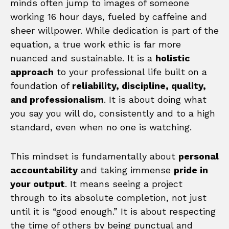
minds often jump to images of someone
working 16 hour days, fueled by caffeine and
sheer willpower. While dedication is part of the
equation, a true work ethic is far more
nuanced and sustainable. It is a
holistic
approach
to your professional life built on a
foundation of
reliability, discipline, quality,
and professionalism
. It is about doing what
you say you will do, consistently and to a high
standard, even when no one is watching.
This mindset is fundamentally about
personal
accountability
and taking immense
pride in
your output
. It means seeing a project
through to its absolute completion, not just
until it is “good enough.” It is about respecting
the time of others by being punctual and