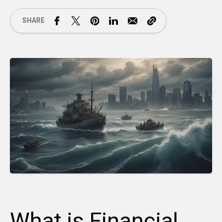
SHARE
What is Financial