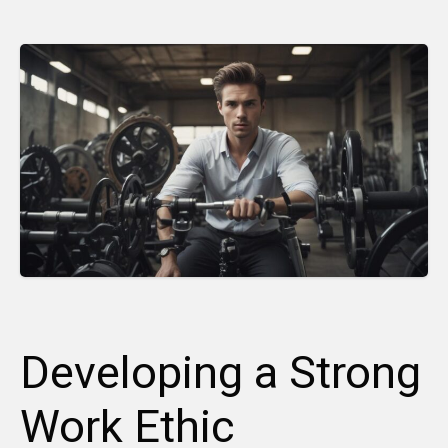
Developing a Strong
Work Ethic