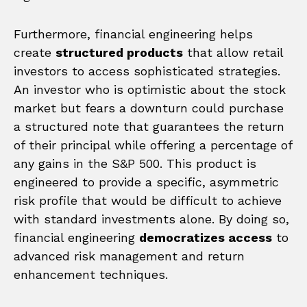
Furthermore, financial engineering helps
create
structured products
that allow retail
investors to access sophisticated strategies.
An investor who is optimistic about the stock
market but fears a downturn could purchase
a structured note that guarantees the return
of their principal while offering a percentage of
any gains in the S&P 500. This product is
engineered to provide a specific, asymmetric
risk profile that would be difficult to achieve
with standard investments alone. By doing so,
financial engineering
democratizes access
to
advanced risk management and return
enhancement techniques.