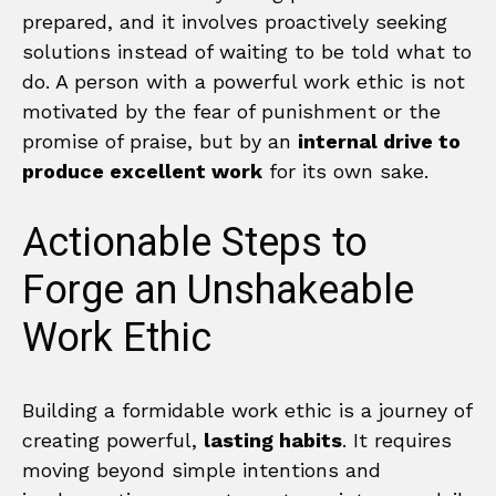
prepared, and it involves proactively seeking
solutions instead of waiting to be told what to
do. A person with a powerful work ethic is not
motivated by the fear of punishment or the
promise of praise, but by an
internal drive to
produce excellent work
for its own sake.
Actionable Steps to
Forge an Unshakeable
Work Ethic
Building a formidable work ethic is a journey of
creating powerful,
lasting habits
. It requires
moving beyond simple intentions and