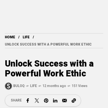
HOME
LIFE
UNLOCK SUCCESS WITH A POWERFUL WORK ETHIC
Unlock Success with a
Powerful Work Ethic
BULOQ
LIFE
12 months ago
151 Views
SHARE