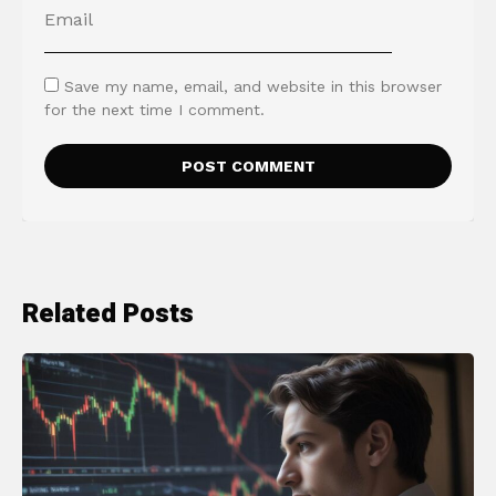
Save my name, email, and website in this browser
for the next time I comment.
Related Posts