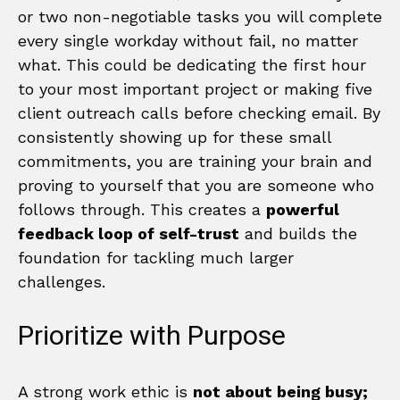
or two non-negotiable tasks you will complete
every single workday without fail, no matter
what. This could be dedicating the first hour
to your most important project or making five
client outreach calls before checking email. By
consistently showing up for these small
commitments, you are training your brain and
proving to yourself that you are someone who
follows through. This creates a
powerful
feedback loop of self-trust
and builds the
foundation for tackling much larger
challenges.
Prioritize with Purpose
A strong work ethic is
not about being busy;