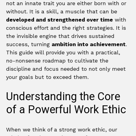
not an innate trait you are either born with or
without. It is a skill, a muscle that can be
developed and strengthened over time
with
conscious effort and the right strategies. It is
the invisible engine that drives sustained
success, turning
ambition into achievement
.
This guide will provide you with a practical,
no-nonsense roadmap to cultivate the
discipline and focus needed to not only meet
your goals but to exceed them.
Understanding the Core
of a Powerful Work Ethic
When we think of a strong work ethic, our