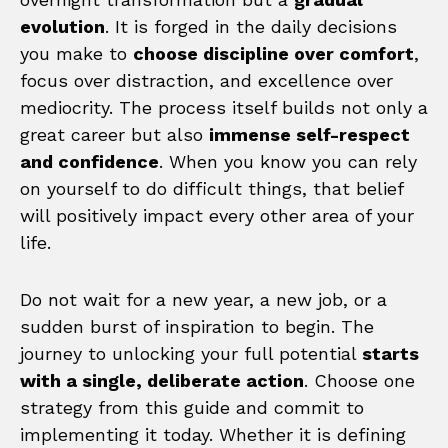
evolution
. It is forged in the daily decisions
you make to
choose discipline over comfort
,
focus over distraction, and excellence over
mediocrity. The process itself builds not only a
great career but also
immense self-respect
and confidence
. When you know you can rely
on yourself to do difficult things, that belief
will positively impact every other area of your
life.
Do not wait for a new year, a new job, or a
sudden burst of inspiration to begin. The
journey to unlocking your full potential
starts
with a single, deliberate action
. Choose one
strategy from this guide and commit to
implementing it today. Whether it is defining