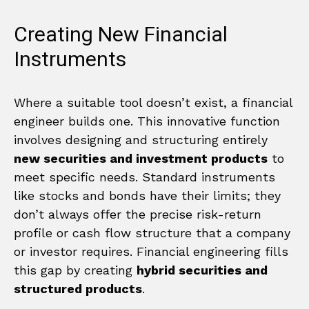
Creating New Financial
Instruments
Where a suitable tool doesn’t exist, a financial
engineer builds one. This innovative function
involves designing and structuring entirely
new securities and investment products
to
meet specific needs. Standard instruments
like stocks and bonds have their limits; they
don’t always offer the precise risk-return
profile or cash flow structure that a company
or investor requires. Financial engineering fills
this gap by creating
hybrid securities and
structured products
.