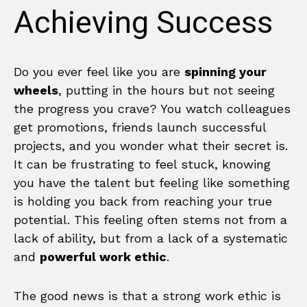
Achieving Success
Do you ever feel like you are
spinning your
wheels
, putting in the hours but not seeing
the progress you crave? You watch colleagues
get promotions, friends launch successful
projects, and you wonder what their secret is.
It can be frustrating to feel stuck, knowing
you have the talent but feeling like something
is holding you back from reaching your true
potential. This feeling often stems not from a
lack of ability, but from a lack of a systematic
and
powerful work ethic
.
The good news is that a strong work ethic is