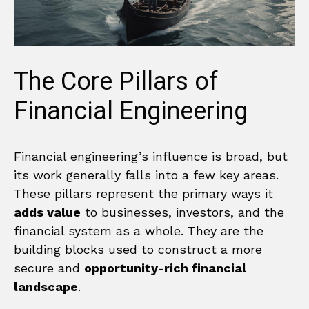
The Core Pillars of
Financial Engineering
Financial engineering’s influence is broad, but
its work generally falls into a few key areas.
These pillars represent the primary ways it
adds value
to businesses, investors, and the
financial system as a whole. They are the
building blocks used to construct a more
secure and
opportunity-rich financial
landscape
.