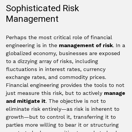
Sophisticated Risk
Management
Perhaps the most critical role of financial
engineering is in the
management of risk
. In a
globalized economy, businesses are exposed
to a dizzying array of risks, including
fluctuations in interest rates, currency
exchange rates, and commodity prices.
Financial engineering provides the tools to not
just measure this risk, but to actively
manage
and mitigate it
. The objective is not to
eliminate risk entirely—as risk is inherent to
growth—but to control it, transferring it to
parties more willing to bear it or structuring