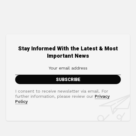
Stay Informed With the Latest & Most
Important News
I consent to receive newsletter via email. For
further information, please review our
Privacy
Policy