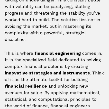
with volatility can be paralyzing, stalling
progress and threatening the stability you’ve
worked hard to build. The solution lies not in
avoiding the market, but in mastering its
complexity with a powerful, strategic
discipline.
This is where
financial engineering
comes in.
It is the specialized field dedicated to solving
complex financial problems by creating
innovative strategies and instruments
. Think
of it as the ultimate toolkit for building
financial resilience
and unlocking new
avenues for value. By applying mathematical,
statistical, and computational principles to
the world of finance, financial engineers