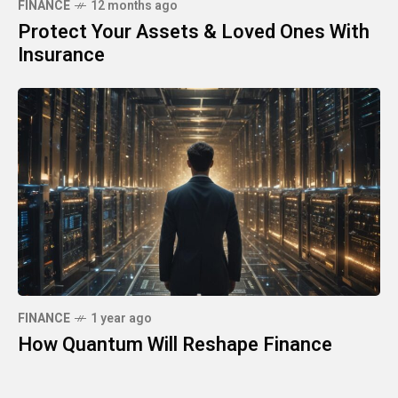
FINANCE
12 months ago
Protect Your Assets & Loved Ones With
Insurance
FINANCE
1 year ago
How Quantum Will Reshape Finance