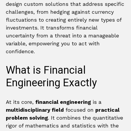
design custom solutions that address specific
challenges, from hedging against currency
fluctuations to creating entirely new types of
investments. It transforms financial
uncertainty from a threat into a manageable
variable, empowering you to act with
confidence.
What is Financial
Engineering Exactly
At its core,
financial engineering
is a
multidisciplinary field
focused on
practical
problem solving
. It combines the quantitative
rigor of mathematics and statistics with the