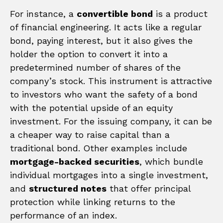
For instance, a
convertible bond
is a product
of financial engineering. It acts like a regular
bond, paying interest, but it also gives the
holder the option to convert it into a
predetermined number of shares of the
company’s stock. This instrument is attractive
to investors who want the safety of a bond
with the potential upside of an equity
investment. For the issuing company, it can be
a cheaper way to raise capital than a
traditional bond. Other examples include
mortgage-backed securities
, which bundle
individual mortgages into a single investment,
and
structured notes
that offer principal
protection while linking returns to the
performance of an index.