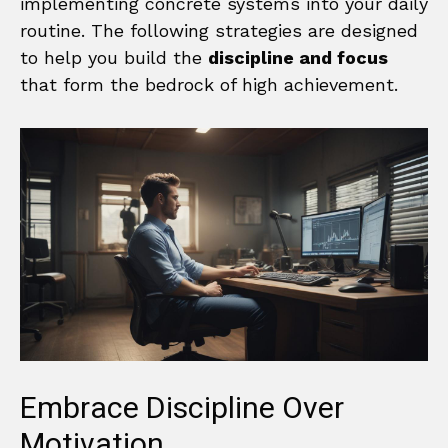
implementing concrete systems into your daily
routine. The following strategies are designed
to help you build the
discipline and focus
that form the bedrock of high achievement.
Embrace Discipline Over
Motivation