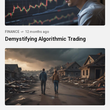
FINANCE
12 months ago
Demystifying Algorithmic Trading