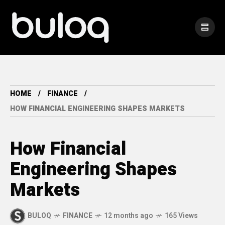
HOME
FINANCE
HOW FINANCIAL ENGINEERING SHAPES MARKETS
How Financial
Engineering Shapes
Markets
BULOQ
FINANCE
12 months ago
165 Views