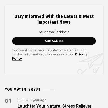
Stay Informed With the Latest & Most
Important News
I consent to receive newsletter via email. For
further information, please review our
Privacy
Policy
YOU MAY INTEREST
01
LIFE
1 year ago
Laughter Your Natural Stress Reliever