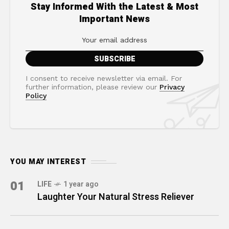
Stay Informed With the Latest & Most
Important News
I consent to receive newsletter via email. For
further information, please review our
Privacy
Policy
YOU MAY INTEREST
01
LIFE
1 year ago
Laughter Your Natural Stress Reliever