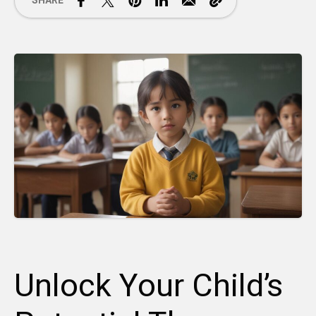
SHARE
Unlock Your Child’s