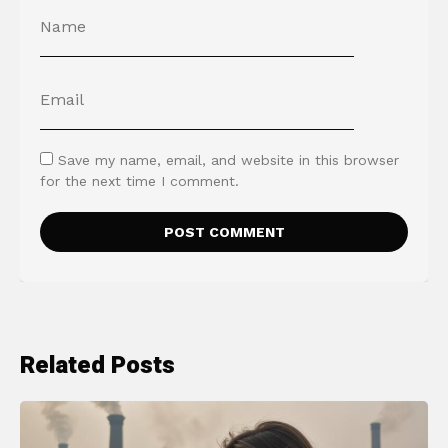
Save my name, email, and website in this browser
for the next time I comment.
Related Posts