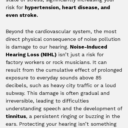
risk for
hypertension, heart disease, and
even stroke.
Beyond the cardiovascular system, the most
direct physical consequence of noise pollution
is damage to our hearing.
Noise-Induced
Hearing Loss (NIHL)
isn’t just a risk for
factory workers or rock musicians. It can
result from the cumulative effect of prolonged
exposure to everyday sounds above 85
decibels, such as heavy city traffic or a loud
subway. This damage is often gradual and
irreversible, leading to difficulties
understanding speech and the development of
tinnitus
, a persistent ringing or buzzing in the
ears. Protecting your hearing isn’t something