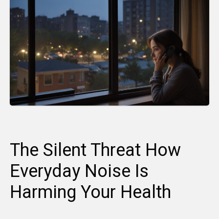
The Silent Threat How
Everyday Noise Is
Harming Your Health