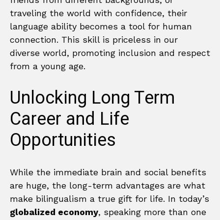
traveling the world with confidence, their
language ability becomes a tool for human
connection. This skill is priceless in our
diverse world, promoting inclusion and respect
from a young age.
Unlocking Long Term
Career and Life
Opportunities
While the immediate brain and social benefits
are huge, the long-term advantages are what
make bilingualism a true gift for life. In today’s
globalized economy
, speaking more than one