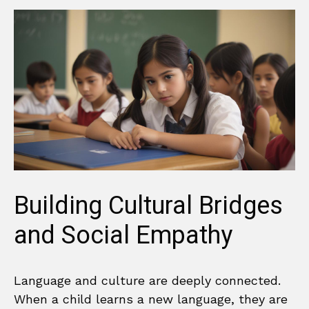
Building Cultural Bridges
and Social Empathy
Language and culture are deeply connected.
When a child learns a new language, they are