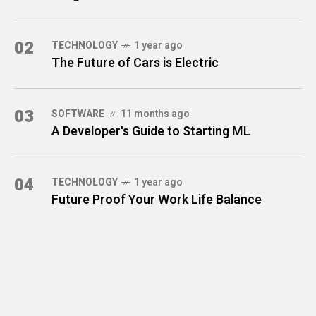
02
TECHNOLOGY
1 year ago
The Future of Cars is Electric
03
SOFTWARE
11 months ago
A Developer's Guide to Starting ML
04
TECHNOLOGY
1 year ago
Future Proof Your Work Life Balance