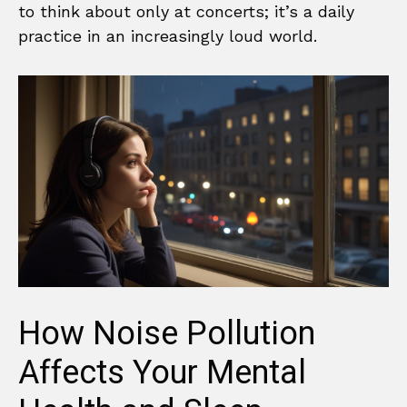
to think about only at concerts; it’s a daily
practice in an increasingly loud world.
How Noise Pollution
Affects Your Mental