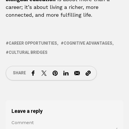
career; it’s about living a richer, more
connected, and more fulfilling life.
CAREER OPPORTUNITIES
COGNITIVE ADVANTAGES
CULTURAL BRIDGES
SHARE
Leave a reply