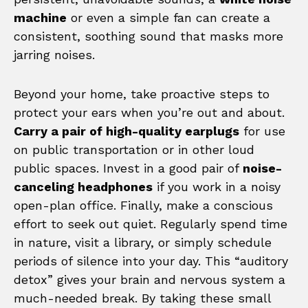
machine
or even a simple fan can create a
consistent, soothing sound that masks more
jarring noises.
Beyond your home, take proactive steps to
protect your ears when you’re out and about.
Carry a pair of high-quality earplugs
for use
on public transportation or in other loud
public spaces. Invest in a good pair of
noise-
canceling headphones
if you work in a noisy
open-plan office. Finally, make a conscious
effort to seek out quiet. Regularly spend time
in nature, visit a library, or simply schedule
periods of silence into your day. This “auditory
detox” gives your brain and nervous system a
much-needed break. By taking these small