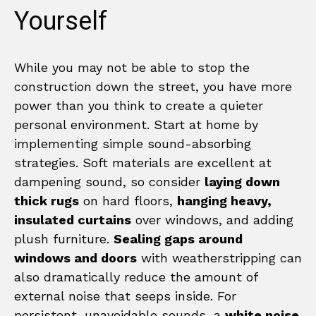
Yourself
While you may not be able to stop the
construction down the street, you have more
power than you think to create a quieter
personal environment. Start at home by
implementing simple sound-absorbing
strategies. Soft materials are excellent at
dampening sound, so consider
laying down
thick rugs
on hard floors,
hanging heavy,
insulated curtains
over windows, and adding
plush furniture.
Sealing gaps around
windows and doors
with weatherstripping can
also dramatically reduce the amount of
external noise that seeps inside. For
persistent, unavoidable sounds, a
white noise