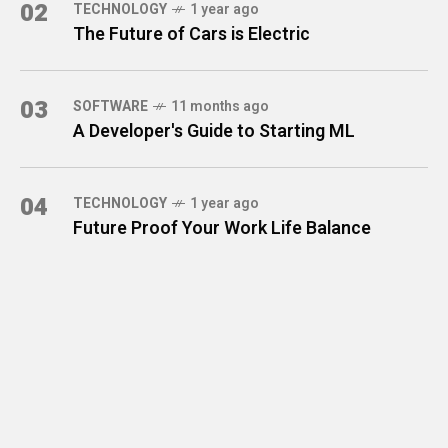
02
TECHNOLOGY
1 year ago
The Future of Cars is Electric
03
SOFTWARE
11 months ago
A Developer's Guide to Starting ML
04
TECHNOLOGY
1 year ago
Future Proof Your Work Life Balance