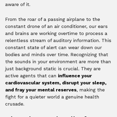
aware of it.
From the roar of a passing airplane to the
constant drone of an air conditioner, our ears
and brains are working overtime to process a
relentless stream of auditory information. This
constant state of alert can wear down our
bodies and minds over time. Recognizing that
the sounds in your environment are more than
just background static is crucial. They are
active agents that can
influence your
cardiovascular system, disrupt your sleep,
and fray your mental reserves
, making the
fight for a quieter world a genuine health
crusade.