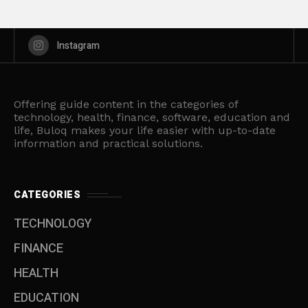
Instagram
Offering guide content in the categories of
technology, health, finance, software, education and
life, Buloq makes your life easier with up-to-date
information and practical solutions.
CATEGORIES
TECHNOLOGY
FINANCE
HEALTH
EDUCATION