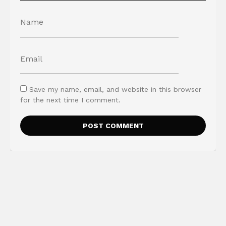
Save my name, email, and website in this browser
for the next time I comment.