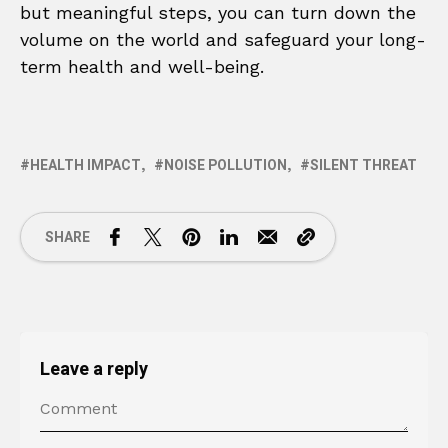
but meaningful steps, you can turn down the
volume on the world and safeguard your long-
term health and well-being.
HEALTH IMPACT
NOISE POLLUTION
SILENT THREAT
SHARE
Leave a reply