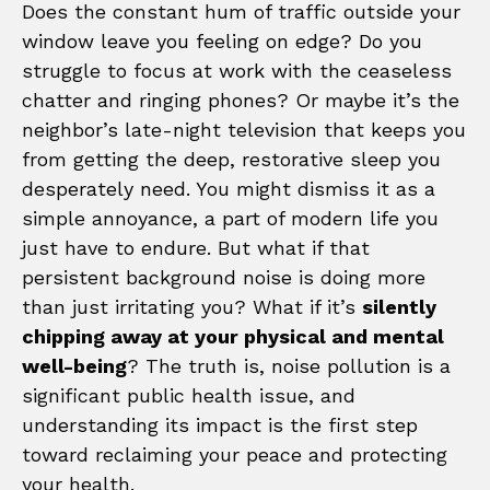
Does the constant hum of traffic outside your
window leave you feeling on edge? Do you
struggle to focus at work with the ceaseless
chatter and ringing phones? Or maybe it’s the
neighbor’s late-night television that keeps you
from getting the deep, restorative sleep you
desperately need. You might dismiss it as a
simple annoyance, a part of modern life you
just have to endure. But what if that
persistent background noise is doing more
than just irritating you? What if it’s
silently
chipping away at your physical and mental
well-being
? The truth is, noise pollution is a
significant public health issue, and
understanding its impact is the first step
toward reclaiming your peace and protecting
your health.