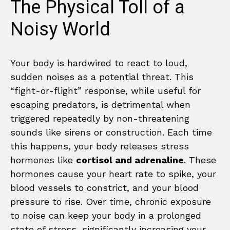
The Physical Toll of a
Noisy World
Your body is hardwired to react to loud,
sudden noises as a potential threat. This
“fight-or-flight” response, while useful for
escaping predators, is detrimental when
triggered repeatedly by non-threatening
sounds like sirens or construction. Each time
this happens, your body releases stress
hormones like
cortisol and adrenaline
. These
hormones cause your heart rate to spike, your
blood vessels to constrict, and your blood
pressure to rise. Over time, chronic exposure
to noise can keep your body in a prolonged
state of stress, significantly increasing your