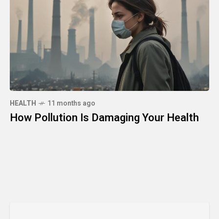
HEALTH
11 months ago
How Pollution Is Damaging Your Health