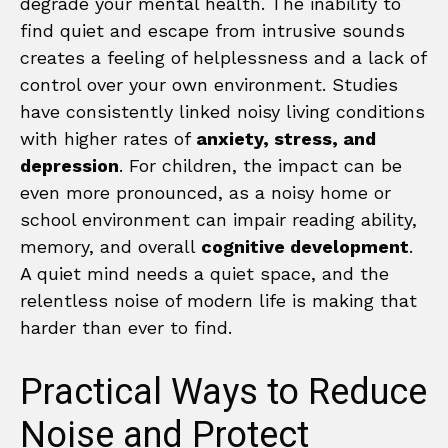
degrade your mental health. The inability to
find quiet and escape from intrusive sounds
creates a feeling of helplessness and a lack of
control over your own environment. Studies
have consistently linked noisy living conditions
with higher rates of
anxiety, stress, and
depression
. For children, the impact can be
even more pronounced, as a noisy home or
school environment can impair reading ability,
memory, and overall
cognitive development
.
A quiet mind needs a quiet space, and the
relentless noise of modern life is making that
harder than ever to find.
Practical Ways to Reduce
Noise and Protect