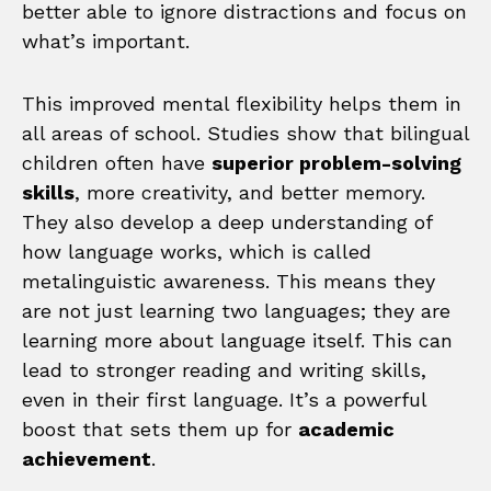
better able to ignore distractions and focus on
what’s important.
This improved mental flexibility helps them in
all areas of school. Studies show that bilingual
children often have
superior problem-solving
skills
, more creativity, and better memory.
They also develop a deep understanding of
how language works, which is called
metalinguistic awareness. This means they
are not just learning two languages; they are
learning more about language itself. This can
lead to stronger reading and writing skills,
even in their first language. It’s a powerful
boost that sets them up for
academic
achievement
.