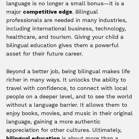
language is no longer a small bonus—it is a
major
competitive edge
. Bilingual
professionals are needed in many industries,
including international business, technology,
healthcare, and tourism. Giving your child a
bilingual education gives them a powerful
asset for their future career.
Beyond a better job, being bilingual makes life
richer in many ways. It unlocks the ability to
travel with confidence, to connect with local
people on a deeper level, and to see the world
without a language barrier. It allows them to
enjoy books, movies, and music in their original
language, gaining a more authentic
appreciation for other cultures. Ultimately,
bilingual education
is about more than a