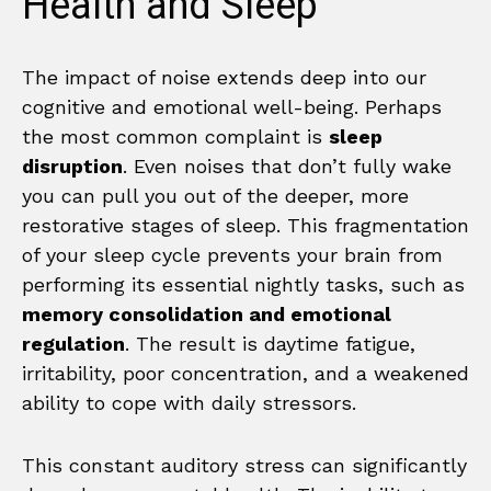
Health and Sleep
The impact of noise extends deep into our
cognitive and emotional well-being. Perhaps
the most common complaint is
sleep
disruption
. Even noises that don’t fully wake
you can pull you out of the deeper, more
restorative stages of sleep. This fragmentation
of your sleep cycle prevents your brain from
performing its essential nightly tasks, such as
memory consolidation and emotional
regulation
. The result is daytime fatigue,
irritability, poor concentration, and a weakened
ability to cope with daily stressors.
This constant auditory stress can significantly