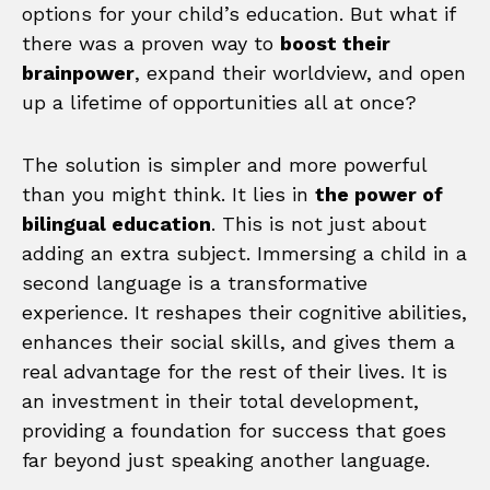
options for your child’s education. But what if
there was a proven way to
boost their
brainpower
, expand their worldview, and open
up a lifetime of opportunities all at once?
The solution is simpler and more powerful
than you might think. It lies in
the power of
bilingual education
. This is not just about
adding an extra subject. Immersing a child in a
second language is a transformative
experience. It reshapes their cognitive abilities,
enhances their social skills, and gives them a
real advantage for the rest of their lives. It is
an investment in their total development,
providing a foundation for success that goes
far beyond just speaking another language.