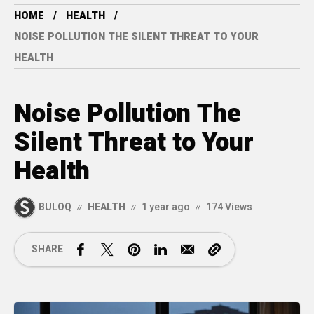
HOME
HEALTH
NOISE POLLUTION THE SILENT THREAT TO YOUR
HEALTH
Noise Pollution The
Silent Threat to Your
Health
BULOQ
HEALTH
1 year ago
174 Views
SHARE