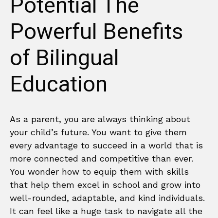
Potential The
Powerful Benefits
of Bilingual
Education
As a parent, you are always thinking about
your child’s future. You want to give them
every advantage to succeed in a world that is
more connected and competitive than ever.
You wonder how to equip them with skills
that help them excel in school and grow into
well-rounded, adaptable, and kind individuals.
It can feel like a huge task to navigate all the