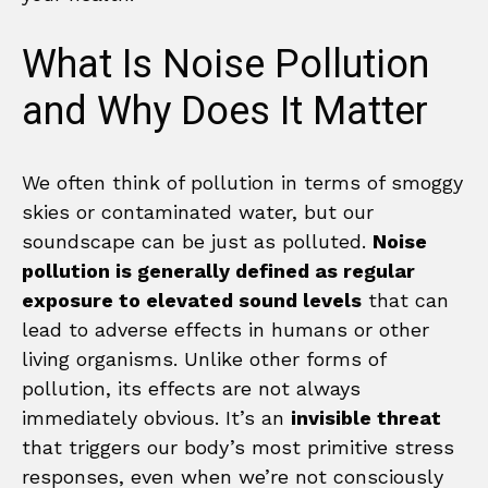
What Is Noise Pollution
and Why Does It Matter
We often think of pollution in terms of smoggy
skies or contaminated water, but our
soundscape can be just as polluted.
Noise
pollution is generally defined as regular
exposure to elevated sound levels
that can
lead to adverse effects in humans or other
living organisms. Unlike other forms of
pollution, its effects are not always
immediately obvious. It’s an
invisible threat
that triggers our body’s most primitive stress
responses, even when we’re not consciously