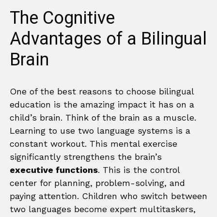
The Cognitive
Advantages of a Bilingual
Brain
One of the best reasons to choose bilingual
education is the amazing impact it has on a
child’s brain. Think of the brain as a muscle.
Learning to use two language systems is a
constant workout. This mental exercise
significantly strengthens the brain’s
executive functions
. This is the control
center for planning, problem-solving, and
paying attention. Children who switch between
two languages become expert multitaskers,