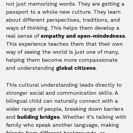
not just memorizing words. They are getting a
passport to a whole new culture. They learn
about different perspectives, traditions, and
ways of thinking. This helps them develop a
real sense of
empathy and open-mindedness
.
This experience teaches them that their own
way of seeing the world is just one of many,
helping them become more compassionate
and understanding
global citizens
.
This cultural understanding leads directly to
stronger social and communication skills. A
bilingual child can naturally connect with a
wider range of people, breaking down barriers
and
building bridges
. Whether it’s talking with
family who speak another language, making
friends from different backgrounds, or