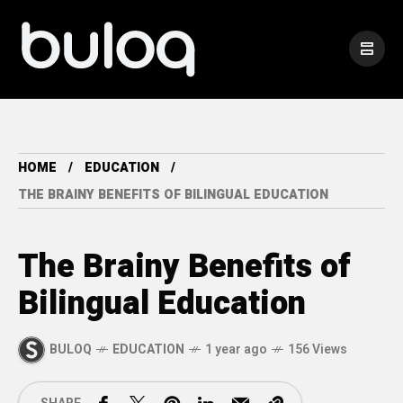
HOME
EDUCATION
THE BRAINY BENEFITS OF BILINGUAL EDUCATION
The Brainy Benefits of
Bilingual Education
BULOQ
EDUCATION
1 year ago
156 Views