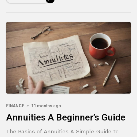
FINANCE
11 months ago
Annuities A Beginner’s Guide
The Basics of Annuities A Simple Guide to