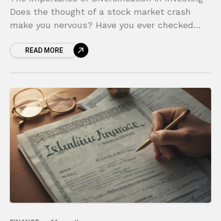
Does the thought of a stock market crash
make you nervous? Have you ever checked
your investment account and felt a pit in your
READ MORE