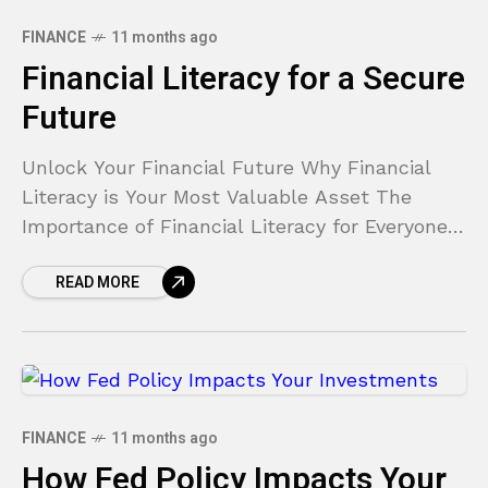
FINANCE
11 months ago
Financial Literacy for a Secure
Future
Unlock Your Financial Future Why Financial
Literacy is Your Most Valuable Asset The
Importance of Financial Literacy for Everyone
Does the thought of your bank account fill you
READ MORE
with anxiety?
FINANCE
11 months ago
How Fed Policy Impacts Your