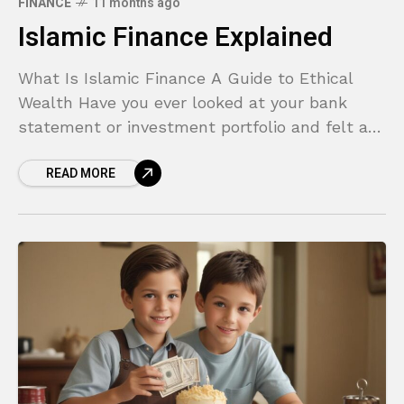
FINANCE
11 months ago
Islamic Finance Explained
What Is Islamic Finance A Guide to Ethical
Wealth Have you ever looked at your bank
statement or investment portfolio and felt a
disconnect? In a world of complex derivatives,
READ MORE