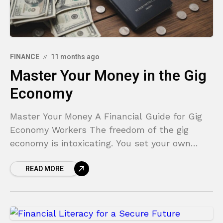
FINANCE
11 months ago
Master Your Money in the Gig
Economy
Master Your Money A Financial Guide for Gig
Economy Workers The freedom of the gig
economy is intoxicating. You set your own
hours, choose your projects, and answer to no
READ MORE