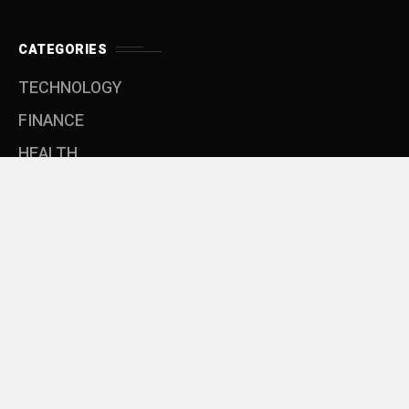
CATEGORIES
TECHNOLOGY
FINANCE
HEALTH
EDUCATION
SOFTWARE
LIFE
MENU
Privacy Policy
Terms & Conditons