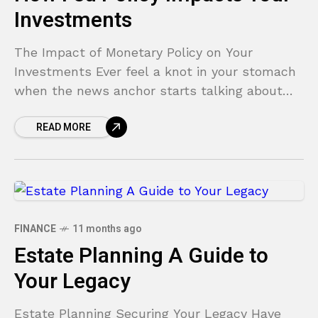
Investments
The Impact of Monetary Policy on Your
Investments Ever feel a knot in your stomach
when the news anchor starts talking about
the Federal Reserve? You hear terms like
READ MORE
“interest
FINANCE
11 months ago
Estate Planning A Guide to
Your Legacy
Estate Planning Securing Your Legacy Have