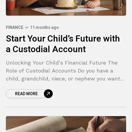
FINANCE
11 months ago
Start Your Child’s Future with
a Custodial Account
Unlocking Your Child’s Financial Future The
Role of Custodial Accounts Do you have a
child, grandchild, niece, or nephew you want
to give a financial head start? Perhaps you’ve
READ MORE
set