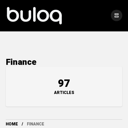
Finance
97
ARTICLES
HOME
FINANCE