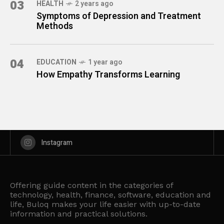
03
HEALTH
2 years ago
Symptoms of Depression and Treatment
Methods
04
EDUCATION
1 year ago
How Empathy Transforms Learning
Instagram
Offering guide content in the categories of
technology, health, finance, software, education and
life, Buloq makes your life easier with up-to-date
information and practical solutions.