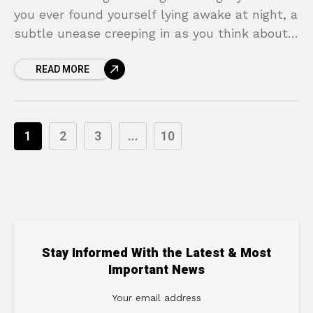
you ever found yourself lying awake at night, a
subtle unease creeping in as you think about
the future? The “what ifs” can be
READ MORE
1
2
3
...
10
Stay Informed With the Latest & Most
Important News