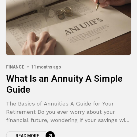
FINANCE
11 months ago
What Is an Annuity A Simple
Guide
The Basics of Annuities A Guide for Your
Retirement Do you ever worry about your
financial future, wondering if your savings will
truly last through your entire retirement? It’s
READ MORE
a