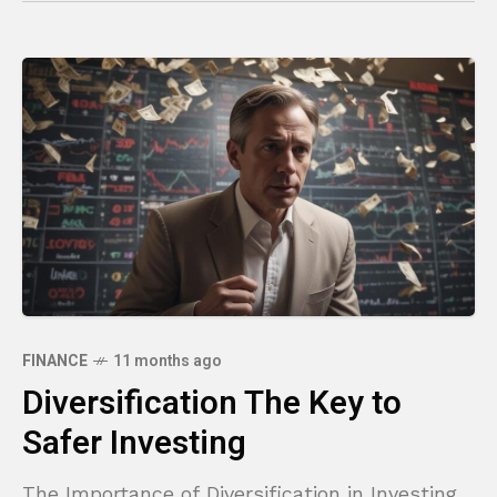
FINANCE
11 months ago
Diversification The Key to
Safer Investing
The Importance of Diversification in Investing