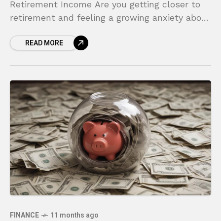
Retirement Income Are you getting closer to
retirement and feeling a growing anxiety about
your financial future? For many, the biggest
READ MORE
fear
FINANCE
11 months ago