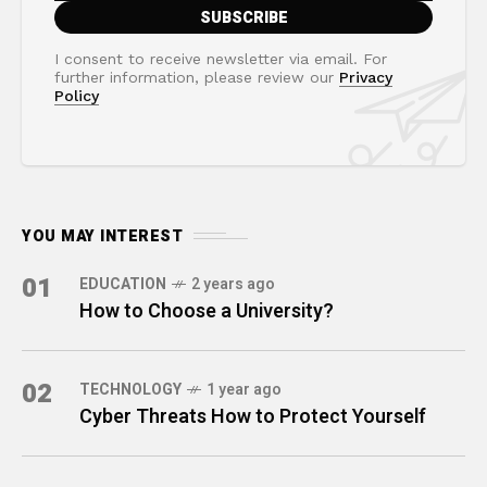
I consent to receive newsletter via email. For
further information, please review our
Privacy
Policy
YOU MAY INTEREST
01
EDUCATION
2 years ago
How to Choose a University?
02
TECHNOLOGY
1 year ago
Cyber Threats How to Protect Yourself