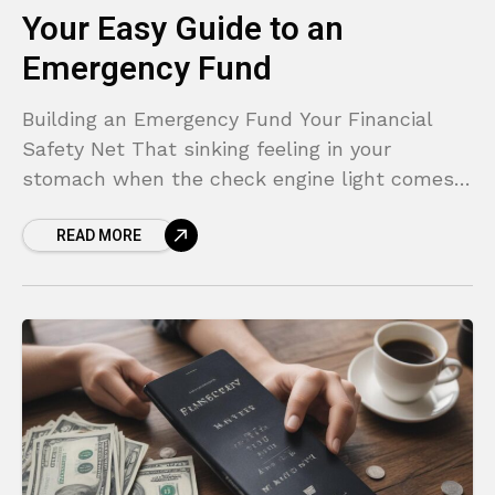
Your Easy Guide to an
Emergency Fund
Building an Emergency Fund Your Financial
Safety Net That sinking feeling in your
stomach when the check engine light comes
on. The sudden panic of an unexpected
READ MORE
medical bill in