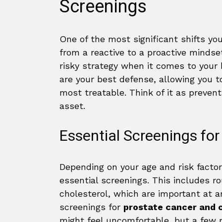
Screenings
One of the most significant shifts yo
from a reactive to a proactive mindset.
risky strategy when it comes to your
are your best defense, allowing you 
most treatable. Think of it as preven
asset.
Essential Screenings fo
Depending on your age and risk facto
essential screenings. This includes r
cholesterol, which are important at a
screenings for
prostate cancer and 
might feel uncomfortable, but a few