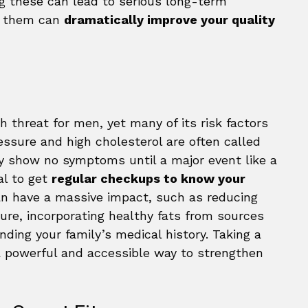
ng these can lead to serious long-term
g them can
dramatically improve your quality
h threat for men, yet many of its risk factors
essure and high cholesterol are often called
y show no symptoms until a major event like a
tal to get
regular checkups to know your
can have a massive impact, such as reducing
re, incorporating healthy fats from sources
ding your family’s medical history. Taking a
a powerful and accessible way to strengthen