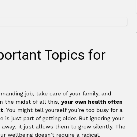
ortant Topics for
manding job, take care of your family, and
In the midst of all this,
your own health often
st
. You might tell yourself you’re too busy for a
 is just part of getting older. But ignoring your
away; it just allows them to grow silently. The
ur wellbeing doesn’t require a radical,