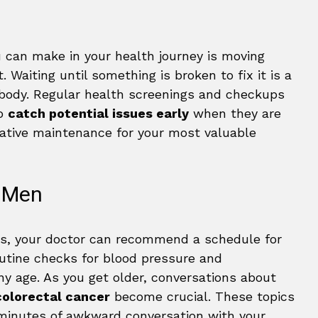
u can make in your health journey is moving
 Waiting until something is broken to fix it is a
 body. Regular health screenings and checkups
to
catch potential issues early
when they are
tative maintenance for your most valuable
r Men
rs, your doctor can recommend a schedule for
outine checks for blood pressure and
ny age. As you get older, conversations about
colorectal cancer
become crucial. These topics
 minutes of awkward conversation with your