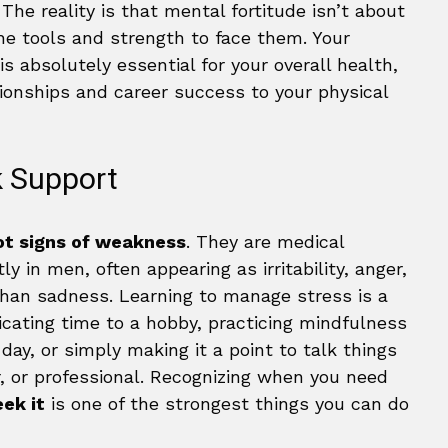
The reality is that mental fortitude isn’t about
the tools and strength to face them. Your
is absolutely essential for your overall health,
tionships and career success to your physical
 Support
ot signs of weakness
. They are medical
y in men, often appearing as irritability, anger,
 than sadness. Learning to manage stress is a
edicating time to a hobby, practicing mindfulness
ay, or simply making it a point to talk things
r, or professional. Recognizing when you need
ek it
is one of the strongest things you can do