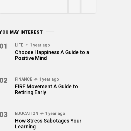
YOU MAY INTEREST
01
LIFE
1 year ago
Choose Happiness A Guide to a
Positive Mind
02
FINANCE
1 year ago
FIRE Movement A Guide to
Retiring Early
03
EDUCATION
1 year ago
How Stress Sabotages Your
Learning