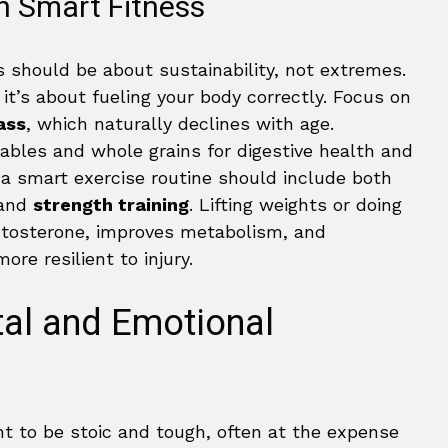
h Smart Fitness
s should be about sustainability, not extremes.
 it’s about fueling your body correctly. Focus on
ass
, which naturally declines with age.
tables and whole grains for digestive health and
t, a smart exercise routine should include both
 and
strength training
. Lifting weights or doing
stosterone, improves metabolism, and
re resilient to injury.
al and Emotional
t to be stoic and tough, often at the expense