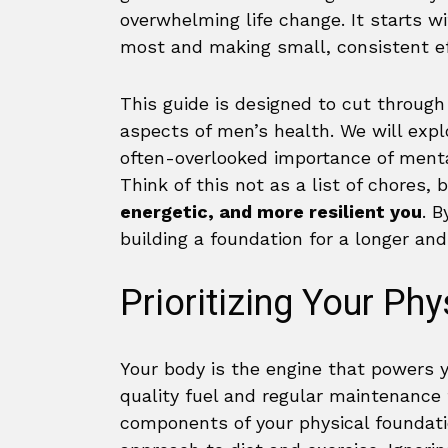
overwhelming life change. It starts w
most and making small, consistent ef
This guide is designed to cut through
aspects of men’s health. We will explo
often-overlooked importance of menta
Think of this not as a list of chores, 
energetic, and more resilient you
. B
building a foundation for a longer and 
Prioritizing Your Ph
Your body is the engine that powers y
quality fuel and regular maintenance 
components of your physical foundati