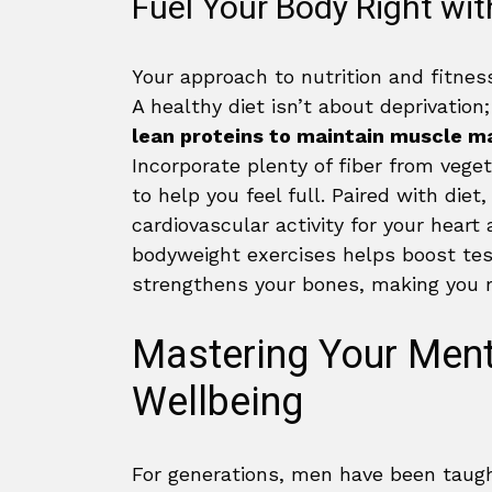
Fuel Your Body Right wit
Your approach to nutrition and fitnes
A healthy diet isn’t about deprivation;
lean proteins to maintain muscle m
Incorporate plenty of fiber from vege
to help you feel full. Paired with die
cardiovascular activity for your heart
bodyweight exercises helps boost te
strengthens your bones, making you mo
Mastering Your Ment
Wellbeing
For generations, men have been taugh