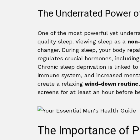
The Underrated Power of
One of the most powerful yet underra
quality sleep. Viewing sleep as a
non-
changer. During sleep, your body rep
regulates crucial hormones, including
Chronic sleep deprivation is linked t
immune system, and increased mental
create a relaxing
wind-down routine
screens for at least an hour before b
The Importance of P