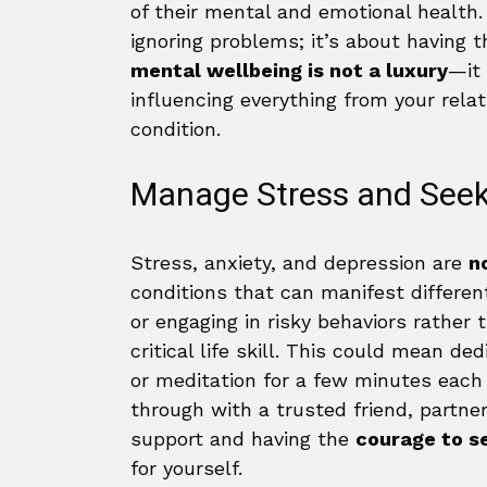
of their mental and emotional health. 
ignoring problems; it’s about having 
mental wellbeing is not a luxury
—it 
influencing everything from your rela
condition.
Manage Stress and Seek
Stress, anxiety, and depression are
n
conditions that can manifest differentl
or engaging in risky behaviors rather
critical life skill. This could mean d
or meditation for a few minutes each d
through with a trusted friend, partne
support and having the
courage to se
for yourself.