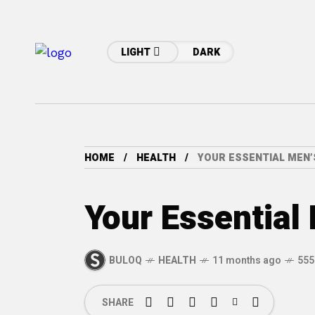
LIGHT
DARK
HOME
HEALTH
YOUR ESSENTIAL MEN’
Your Essential
BULOQ
HEALTH
11 months ago
555
SHARE