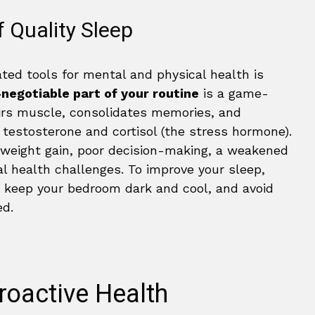
 Quality Sleep
ted tools for mental and physical health is
negotiable part of your routine
is a game-
airs muscle, consolidates memories, and
 testosterone and cortisol (the stress hormone).
o weight gain, poor decision-making, a weakened
 health challenges. To improve your sleep,
, keep your bedroom dark and cool, and avoid
ed.
roactive Health