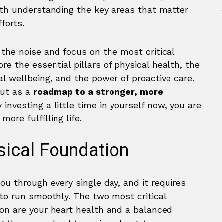
ith understanding the key areas that matter
forts.
 the noise and focus on the most critical
re the essential pillars of physical health, the
l wellbeing, and the power of proactive care.
but as a
roadmap to a stronger, more
y investing a little time in yourself now, you are
more fulfilling life.
ysical Foundation
ou through every single day, and it requires
to run smoothly. The two most critical
on are your heart health and a balanced