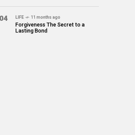
04
LIFE
11 months ago
Forgiveness The Secret to a
Lasting Bond