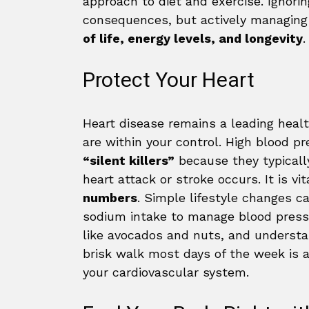
approach to diet and exercise. Ignori
consequences, but actively managin
of life, energy levels, and longevity
.
Protect Your Heart
Heart disease remains a leading healt
are within your control. High blood pr
“silent killers”
because they typicall
heart attack or stroke occurs. It is vi
numbers
. Simple lifestyle changes 
sodium intake to manage blood pressu
like avocados and nuts, and understan
brisk walk most days of the week is 
your cardiovascular system.