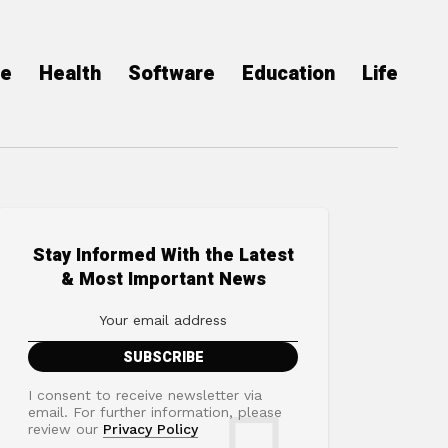
ce
Health
Software
Education
Life
Stay Informed With the Latest
& Most Important News
I consent to receive newsletter via
email. For further information, please
review our
Privacy Policy