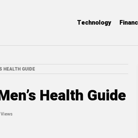
Technology
Finan
S HEALTH GUIDE
 Men’s Health Guide
 Views