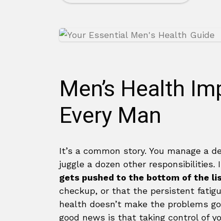
Men’s Health Imp
Every Man
It’s a common story. You manage a de
juggle a dozen other responsibilities. 
gets pushed to the bottom of the li
checkup, or that the persistent fatigue
health doesn’t make the problems go 
good news is that taking control of yo