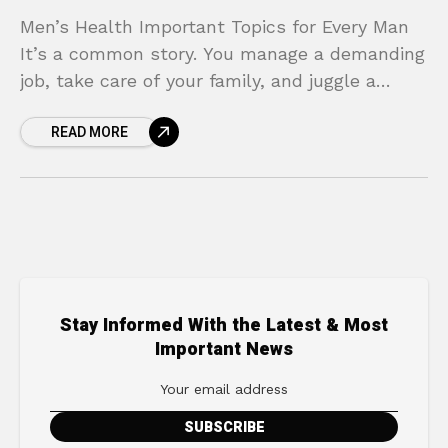
Men’s Health Important Topics for Every Man
It’s a common story. You manage a demanding
job, take care of your family, and juggle a
dozen other responsibilities. In the midst
READ MORE
Stay Informed With the Latest & Most
Important News