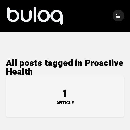
All posts tagged in Proactive
Health
1
ARTICLE