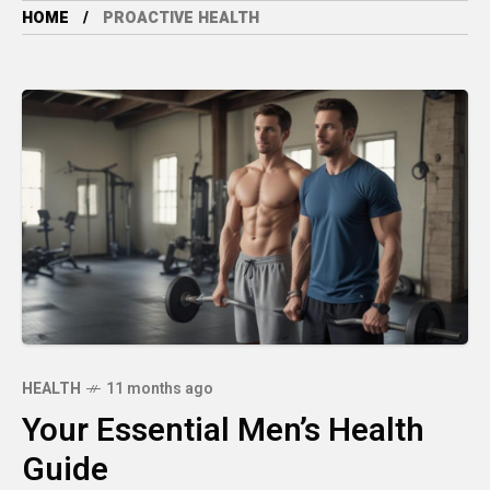
HOME
PROACTIVE HEALTH
HEALTH
11 months ago
Your Essential Men’s Health
Guide