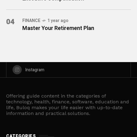
04
FINANCE
1 year ago
Master Your Retirement Plan
Instagram
Offering guide content in the categories of
technology, health, finance, software, education and
life, Buloq makes your life easier with up-to-date
information and practical solutions.
CATEGORIES