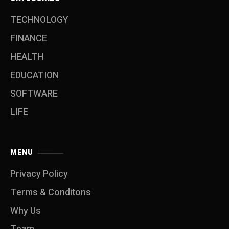
TECHNOLOGY
FINANCE
HEALTH
EDUCATION
SOFTWARE
LIFE
MENU
Privacy Policy
Terms & Conditons
Why Us