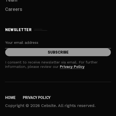
Team
Careers
NEWSLETTER
I consent to receive newsletter via email. For further
information, please review our
Privacy Policy
HOME
PRIVACY POLICY
Copyright © 2026 Cebsite. All rights reserved.