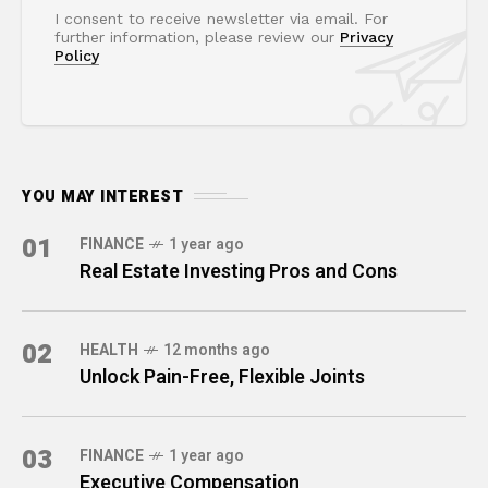
I consent to receive newsletter via email. For
further information, please review our
Privacy
Policy
YOU MAY INTEREST
01
FINANCE
1 year ago
Real Estate Investing Pros and Cons
02
HEALTH
12 months ago
Unlock Pain-Free, Flexible Joints
03
FINANCE
1 year ago
Executive Compensation