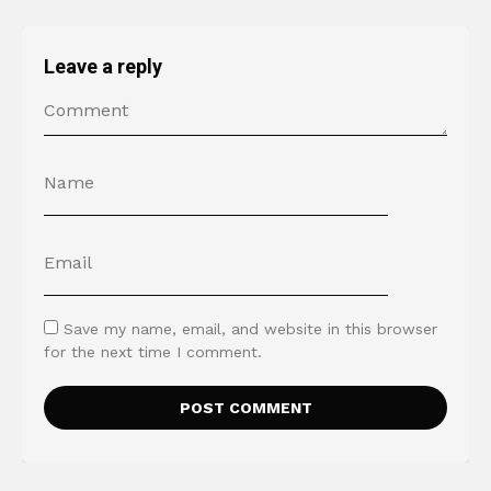
Leave a reply
Save my name, email, and website in this browser
for the next time I comment.