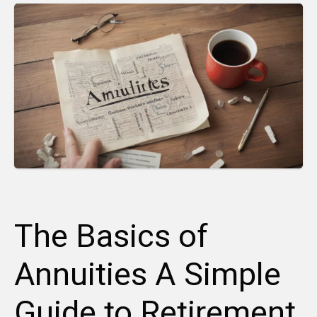
The Basics of
Annuities A Simple
Guide to Retirement