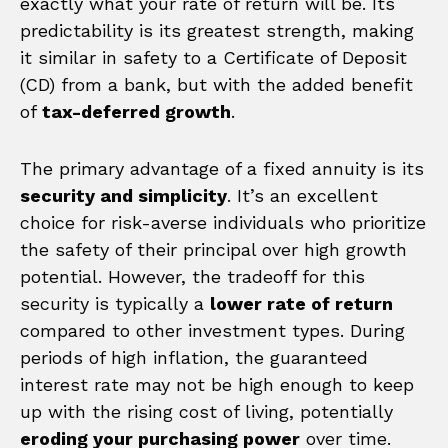
exactly what your rate of return will be. Its
predictability is its greatest strength, making
it similar in safety to a Certificate of Deposit
(CD) from a bank, but with the added benefit
of
tax-deferred growth
.
The primary advantage of a fixed annuity is its
security and simplicity
. It’s an excellent
choice for risk-averse individuals who prioritize
the safety of their principal over high growth
potential. However, the tradeoff for this
security is typically a
lower rate of return
compared to other investment types. During
periods of high inflation, the guaranteed
interest rate may not be high enough to keep
up with the rising cost of living, potentially
eroding your purchasing power
over time.