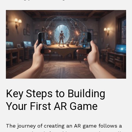
Key Steps to Building
Your First AR Game
The journey of creating an AR game follows a