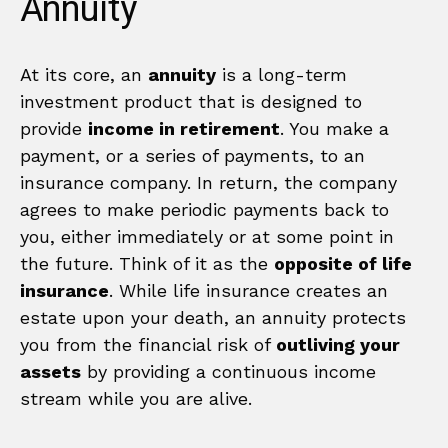
Annuity
At its core, an
annuity
is a long-term
investment product that is designed to
provide
income in retirement
. You make a
payment, or a series of payments, to an
insurance company. In return, the company
agrees to make periodic payments back to
you, either immediately or at some point in
the future. Think of it as the
opposite of life
insurance
. While life insurance creates an
estate upon your death, an annuity protects
you from the financial risk of
outliving your
assets
by providing a continuous income
stream while you are alive.