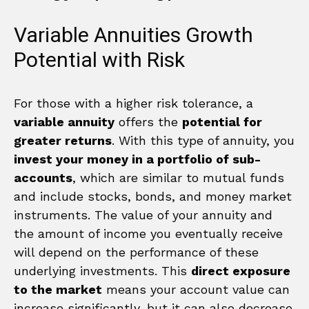
Variable Annuities Growth
Potential with Risk
For those with a higher risk tolerance, a
variable annuity
offers the
potential for
greater returns
. With this type of annuity, you
invest your money in a portfolio of sub-
accounts
, which are similar to mutual funds
and include stocks, bonds, and money market
instruments. The value of your annuity and
the amount of income you eventually receive
will depend on the performance of these
underlying investments. This
direct exposure
to the market
means your account value can
increase significantly, but it can also decrease