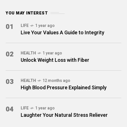
YOU MAY INTEREST
01
LIFE
1 year ago
Live Your Values A Guide to Integrity
02
HEALTH
1 year ago
Unlock Weight Loss with Fiber
03
HEALTH
12 months ago
High Blood Pressure Explained Simply
04
LIFE
1 year ago
Laughter Your Natural Stress Reliever