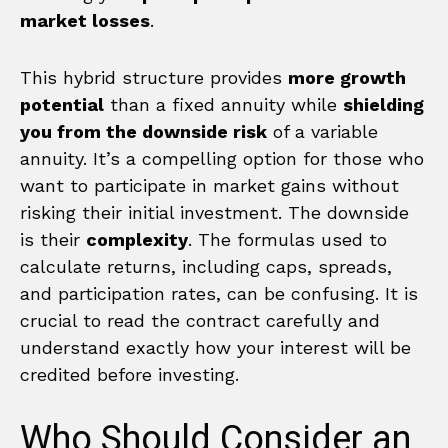
market losses
.
This hybrid structure provides
more growth
potential
than a fixed annuity while
shielding
you from the downside risk
of a variable
annuity. It’s a compelling option for those who
want to participate in market gains without
risking their initial investment. The downside
is their
complexity
. The formulas used to
calculate returns, including caps, spreads,
and participation rates, can be confusing. It is
crucial to read the contract carefully and
understand exactly how your interest will be
credited before investing.
Who Should Consider an