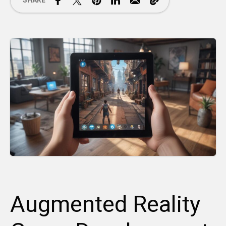
SHARE
Augmented Reality