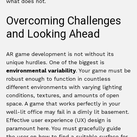
what does not.
Overcoming Challenges
and Looking Ahead
AR game development is not without its
unique hurdles. One of the biggest is
environmental variability
. Your game must be
robust enough to function in countless
different environments with varying lighting
conditions, textures, and amounts of open
space. A game that works perfectly in your
well-lit office may fail in a dimly lit basement.
Effective user experience (UX) design is
paramount here. You must gracefully guide
the user on how to find a suitable surface for