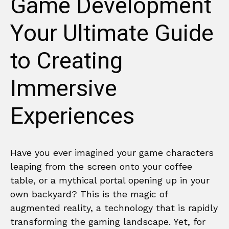
Game Development
Your Ultimate Guide
to Creating
Immersive
Experiences
Have you ever imagined your game characters
leaping from the screen onto your coffee
table, or a mythical portal opening up in your
own backyard? This is the magic of
augmented reality, a technology that is rapidly
transforming the gaming landscape. Yet, for