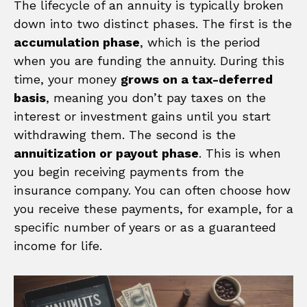
The lifecycle of an annuity is typically broken
down into two distinct phases. The first is the
accumulation phase
, which is the period
when you are funding the annuity. During this
time, your money
grows on a tax-deferred
basis
, meaning you don’t pay taxes on the
interest or investment gains until you start
withdrawing them. The second is the
annuitization or payout phase
. This is when
you begin receiving payments from the
insurance company. You can often choose how
you receive these payments, for example, for a
specific number of years or as a guaranteed
income for life.