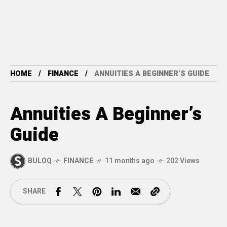
HOME
FINANCE
ANNUITIES A BEGINNER’S GUIDE
Annuities A Beginner’s
Guide
BULOQ
FINANCE
11 months ago
202 Views
SHARE