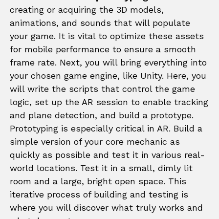
creating or acquiring the 3D models,
animations, and sounds that will populate
your game. It is vital to optimize these assets
for mobile performance to ensure a smooth
frame rate. Next, you will bring everything into
your chosen game engine, like Unity. Here, you
will write the scripts that control the game
logic, set up the AR session to enable tracking
and plane detection, and build a prototype.
Prototyping is especially critical in AR. Build a
simple version of your core mechanic as
quickly as possible and test it in various real-
world locations. Test it in a small, dimly lit
room and a large, bright open space. This
iterative process of building and testing is
where you will discover what truly works and