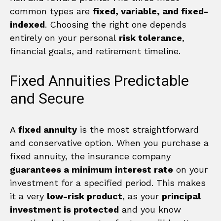
common types are
fixed, variable, and fixed-
indexed
. Choosing the right one depends
entirely on your personal
risk tolerance
,
financial goals, and retirement timeline.
Fixed Annuities Predictable
and Secure
A
fixed annuity
is the most straightforward
and conservative option. When you purchase a
fixed annuity, the insurance company
guarantees a minimum interest rate
on your
investment for a specified period. This makes
it a very
low-risk product
, as your
principal
investment is protected
and you know