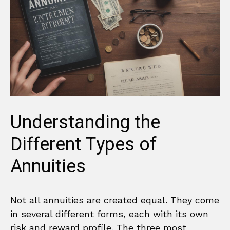
Understanding the
Different Types of
Annuities
Not all annuities are created equal. They come
in several different forms, each with its own
risk and reward profile. The three most