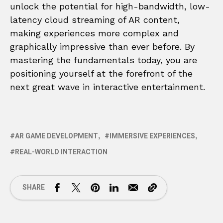
unlock the potential for high-bandwidth, low-
latency cloud streaming of AR content,
making experiences more complex and
graphically impressive than ever before. By
mastering the fundamentals today, you are
positioning yourself at the forefront of the
next great wave in interactive entertainment.
AR GAME DEVELOPMENT
IMMERSIVE EXPERIENCES
REAL-WORLD INTERACTION
SHARE