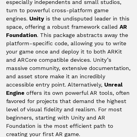
especially independents and small studios,
turn to powerful cross-platform game
engines.
Unity
is the undisputed leader in this
space, offering a robust framework called
AR
Foundation
. This package abstracts away the
platform-specific code, allowing you to write
your game once and deploy it to both ARKit
and ARCore compatible devices. Unity’s
massive community, extensive documentation,
and asset store make it an incredibly
accessible entry point. Alternatively,
Unreal
Engine
offers its own powerful AR tools, often
favored for projects that demand the highest
level of visual fidelity and realism. For most
beginners, starting with Unity and AR
Foundation is the most efficient path to
creating your first AR game.