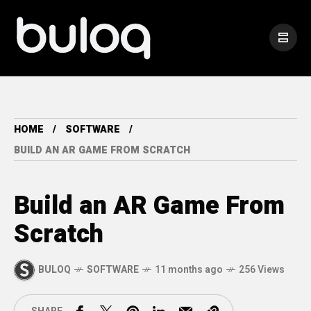
HOME
SOFTWARE
BUILD AN AR GAME FROM SCRATCH
Build an AR Game From
Scratch
BULOQ
SOFTWARE
11 months ago
256 Views