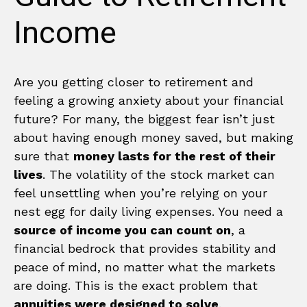
Income
Are you getting closer to retirement and
feeling a growing anxiety about your financial
future? For many, the biggest fear isn’t just
about having enough money saved, but making
sure that
money lasts for the rest of their
lives
. The volatility of the stock market can
feel unsettling when you’re relying on your
nest egg for daily living expenses. You need a
source of income you can count on
, a
financial bedrock that provides stability and
peace of mind, no matter what the markets
are doing. This is the exact problem that
annuities were designed to solve
.