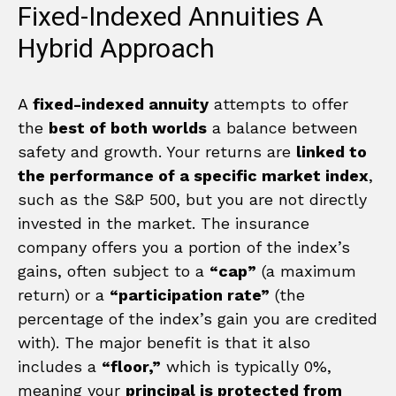
Fixed-Indexed Annuities A
Hybrid Approach
A
fixed-indexed annuity
attempts to offer
the
best of both worlds
a balance between
safety and growth. Your returns are
linked to
the performance of a specific market index
,
such as the S&P 500, but you are not directly
invested in the market. The insurance
company offers you a portion of the index’s
gains, often subject to a
“cap”
(a maximum
return) or a
“participation rate”
(the
percentage of the index’s gain you are credited
with). The major benefit is that it also
includes a
“floor,”
which is typically 0%,
meaning your
principal is protected from