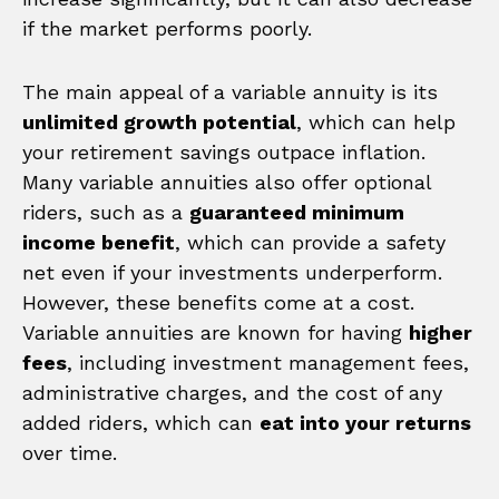
if the market performs poorly.
The main appeal of a variable annuity is its
unlimited growth potential
, which can help
your retirement savings outpace inflation.
Many variable annuities also offer optional
riders, such as a
guaranteed minimum
income benefit
, which can provide a safety
net even if your investments underperform.
However, these benefits come at a cost.
Variable annuities are known for having
higher
fees
, including investment management fees,
administrative charges, and the cost of any
added riders, which can
eat into your returns
over time.