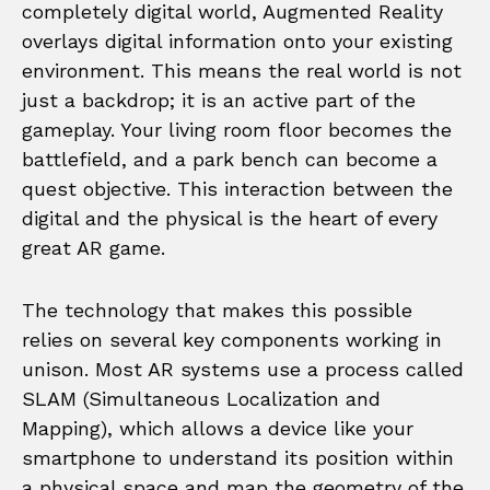
completely digital world, Augmented Reality
overlays digital information onto your existing
environment. This means the real world is not
just a backdrop; it is an active part of the
gameplay. Your living room floor becomes the
battlefield, and a park bench can become a
quest objective. This interaction between the
digital and the physical is the heart of every
great AR game.
The technology that makes this possible
relies on several key components working in
unison. Most AR systems use a process called
SLAM (Simultaneous Localization and
Mapping), which allows a device like your
smartphone to understand its position within
a physical space and map the geometry of the