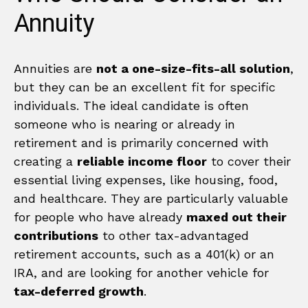
Annuity
Annuities are
not a one-size-fits-all solution
,
but they can be an excellent fit for specific
individuals. The ideal candidate is often
someone who is nearing or already in
retirement and is primarily concerned with
creating a
reliable income floor
to cover their
essential living expenses, like housing, food,
and healthcare. They are particularly valuable
for people who have already
maxed out their
contributions
to other tax-advantaged
retirement accounts, such as a 401(k) or an
IRA, and are looking for another vehicle for
tax-deferred growth
.