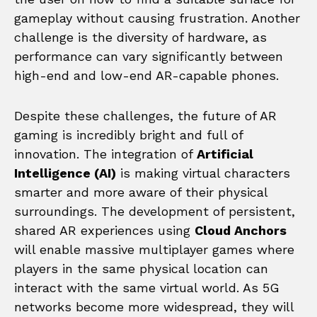
gameplay without causing frustration. Another
challenge is the diversity of hardware, as
performance can vary significantly between
high-end and low-end AR-capable phones.
Despite these challenges, the future of AR
gaming is incredibly bright and full of
innovation. The integration of
Artificial
Intelligence (AI)
is making virtual characters
smarter and more aware of their physical
surroundings. The development of persistent,
shared AR experiences using
Cloud Anchors
will enable massive multiplayer games where
players in the same physical location can
interact with the same virtual world. As 5G
networks become more widespread, they will