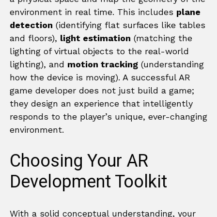
environment in real time. This includes
plane
detection
(identifying flat surfaces like tables
and floors),
light estimation
(matching the
lighting of virtual objects to the real-world
lighting), and
motion tracking
(understanding
how the device is moving). A successful AR
game developer does not just build a game;
they design an experience that intelligently
responds to the player’s unique, ever-changing
environment.
Choosing Your AR
Development Toolkit
With a solid conceptual understanding, your