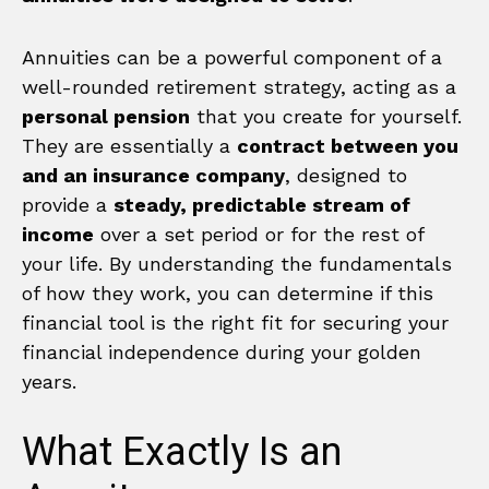
Annuities can be a powerful component of a
well-rounded retirement strategy, acting as a
personal pension
that you create for yourself.
They are essentially a
contract between you
and an insurance company
, designed to
provide a
steady, predictable stream of
income
over a set period or for the rest of
your life. By understanding the fundamentals
of how they work, you can determine if this
financial tool is the right fit for securing your
financial independence during your golden
years.
What Exactly Is an