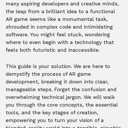
many aspiring developers and creative minds,
the leap from a brilliant idea to a functional
AR game seems like a monumental task,
shrouded in complex code and intimidating
software. You might feel stuck, wondering
where to even begin with a technology that
feels both futuristic and inaccessible.
This guide is your solution. We are here to
demystify the process of AR game
development, breaking it down into clear,
manageable steps. Forget the confusion and
overwhelming technical jargon. We will walk
you through the core concepts, the essential
tools, and the key stages of creation,
empowering you to turn your vision of a
blended-reality world into a tangible, playable