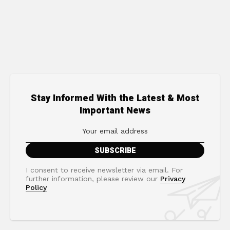
Stay Informed With the Latest & Most
Important News
I consent to receive newsletter via email. For
further information, please review our
Privacy
Policy