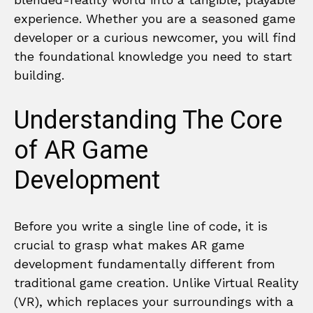
experience. Whether you are a seasoned game
developer or a curious newcomer, you will find
the foundational knowledge you need to start
building.
Understanding The Core
of AR Game
Development
Before you write a single line of code, it is
crucial to grasp what makes AR game
development fundamentally different from
traditional game creation. Unlike Virtual Reality
(VR), which replaces your surroundings with a