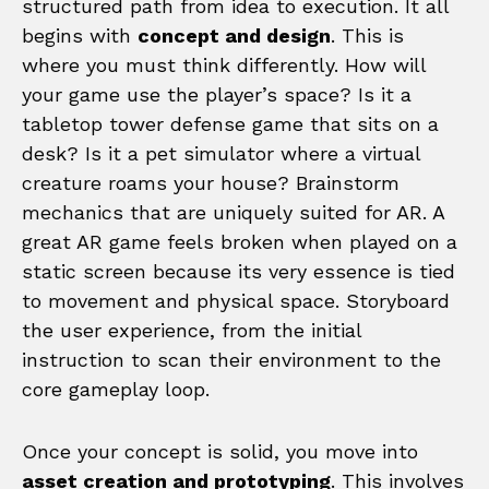
structured path from idea to execution. It all
begins with
concept and design
. This is
where you must think differently. How will
your game use the player’s space? Is it a
tabletop tower defense game that sits on a
desk? Is it a pet simulator where a virtual
creature roams your house? Brainstorm
mechanics that are uniquely suited for AR. A
great AR game feels broken when played on a
static screen because its very essence is tied
to movement and physical space. Storyboard
the user experience, from the initial
instruction to scan their environment to the
core gameplay loop.
Once your concept is solid, you move into
asset creation and prototyping
. This involves