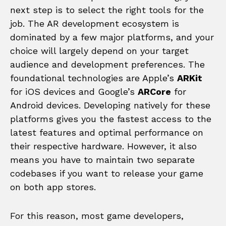
next step is to select the right tools for the
job. The AR development ecosystem is
dominated by a few major platforms, and your
choice will largely depend on your target
audience and development preferences. The
foundational technologies are Apple’s
ARKit
for iOS devices and Google’s
ARCore
for
Android devices. Developing natively for these
platforms gives you the fastest access to the
latest features and optimal performance on
their respective hardware. However, it also
means you have to maintain two separate
codebases if you want to release your game
on both app stores.
For this reason, most game developers,