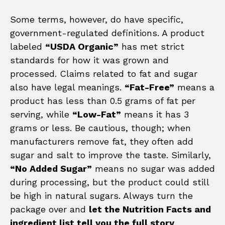
Some terms, however, do have specific,
government-regulated definitions. A product
labeled
“USDA Organic”
has met strict
standards for how it was grown and
processed. Claims related to fat and sugar
also have legal meanings.
“Fat-Free”
means a
product has less than 0.5 grams of fat per
serving, while
“Low-Fat”
means it has 3
grams or less. Be cautious, though; when
manufacturers remove fat, they often add
sugar and salt to improve the taste. Similarly,
“No Added Sugar”
means no sugar was added
during processing, but the product could still
be high in natural sugars. Always turn the
package over and
let the Nutrition Facts and
ingredient list tell you the full story
.