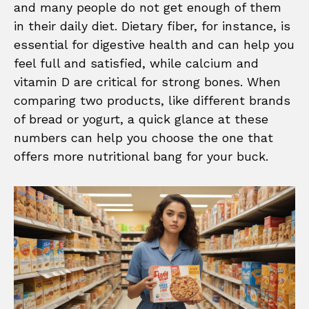
and many people do not get enough of them
in their daily diet. Dietary fiber, for instance, is
essential for digestive health and can help you
feel full and satisfied, while calcium and
vitamin D are critical for strong bones. When
comparing two products, like different brands
of bread or yogurt, a quick glance at these
numbers can help you choose the one that
offers more nutritional bang for your buck.