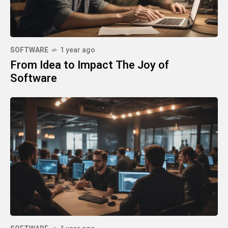
SOFTWARE
1 year ago
From Idea to Impact The Joy of
Software