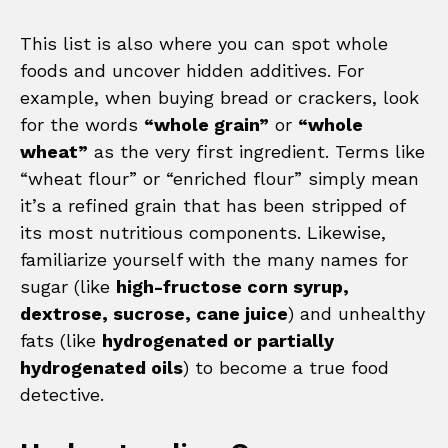
This list is also where you can spot whole
foods and uncover hidden additives. For
example, when buying bread or crackers, look
for the words
“whole grain”
or
“whole
wheat”
as the very first ingredient. Terms like
“wheat flour” or “enriched flour” simply mean
it’s a refined grain that has been stripped of
its most nutritious components. Likewise,
familiarize yourself with the many names for
sugar (like
high-fructose corn syrup,
dextrose, sucrose, cane juice
) and unhealthy
fats (like
hydrogenated or partially
hydrogenated oils
) to become a true food
detective.