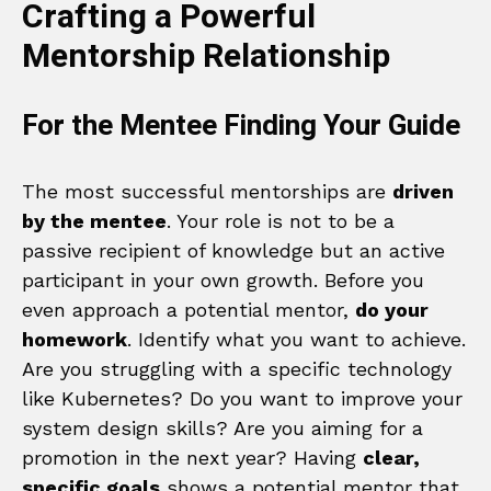
Crafting a Powerful
Mentorship Relationship
For the Mentee Finding Your Guide
The most successful mentorships are
driven
by the mentee
. Your role is not to be a
passive recipient of knowledge but an active
participant in your own growth. Before you
even approach a potential mentor,
do your
homework
. Identify what you want to achieve.
Are you struggling with a specific technology
like Kubernetes? Do you want to improve your
system design skills? Are you aiming for a
promotion in the next year? Having
clear,
specific goals
shows a potential mentor that