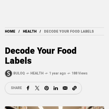
HOME
HEALTH
DECODE YOUR FOOD LABELS
Decode Your Food
Labels
BULOQ
HEALTH
1 year ago
188 Views
SHARE