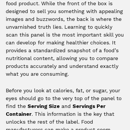
food product. While the front of the box is
designed to sell you something with appealing
images and buzzwords, the back is where the
unvarnished truth lies. Learning to quickly
scan this panel is the most important skill you
can develop for making healthier choices. It
provides a standardized snapshot of a food’s
nutritional content, allowing you to compare
products accurately and understand exactly
what you are consuming.
Before you look at calories, fat, or sugar, your
eyes should go to the very top of the panel to
find the
Serving Size
and
Servings Per
Container
. This information is the key that
unlocks the rest of the label. Food
manufacturers can make a product seem