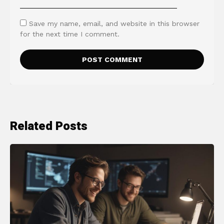
Save my name, email, and website in this browser
for the next time I comment.
Related Posts