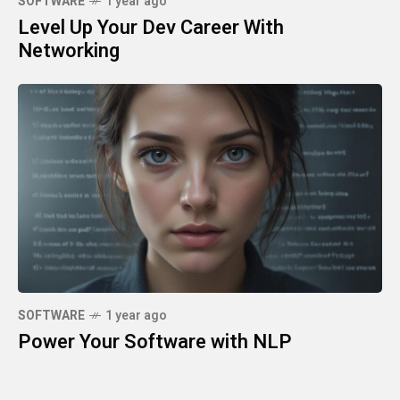
SOFTWARE
1 year ago
Level Up Your Dev Career With
Networking
SOFTWARE
1 year ago
Power Your Software with NLP