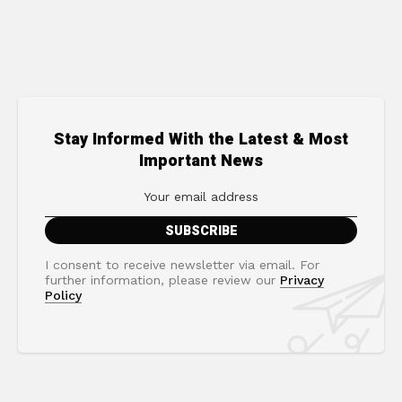
Stay Informed With the Latest & Most
Important News
I consent to receive newsletter via email. For
further information, please review our
Privacy
Policy