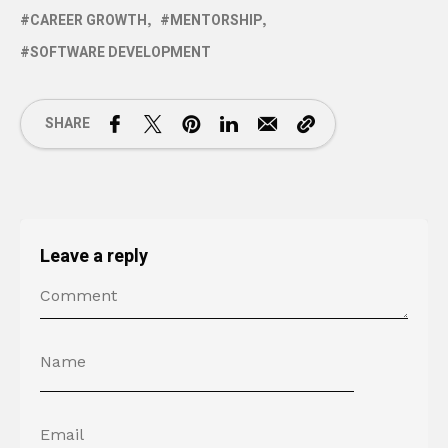
CAREER GROWTH
MENTORSHIP
SOFTWARE DEVELOPMENT
SHARE
Leave a reply