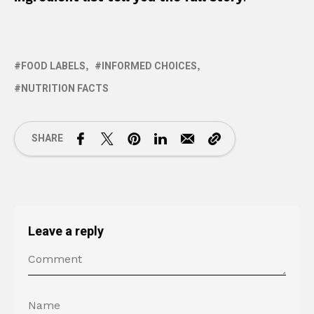
FOOD LABELS
INFORMED CHOICES
NUTRITION FACTS
SHARE
Leave a reply