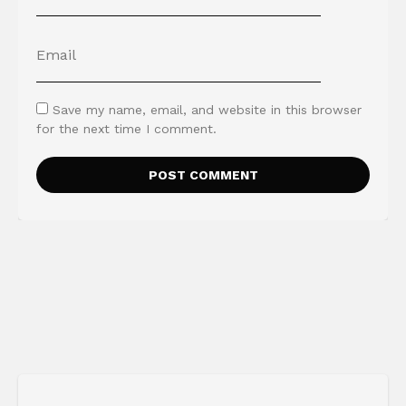
Save my name, email, and website in this browser
for the next time I comment.