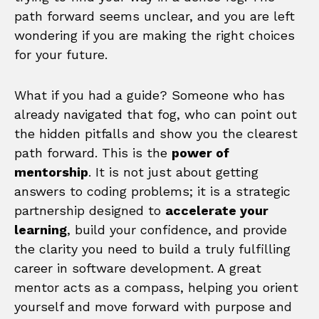
path forward seems unclear, and you are left
wondering if you are making the right choices
for your future.
What if you had a guide? Someone who has
already navigated that fog, who can point out
the hidden pitfalls and show you the clearest
path forward. This is the
power of
mentorship
. It is not just about getting
answers to coding problems; it is a strategic
partnership designed to
accelerate your
learning
, build your confidence, and provide
the clarity you need to build a truly fulfilling
career in software development. A great
mentor acts as a compass, helping you orient
yourself and move forward with purpose and