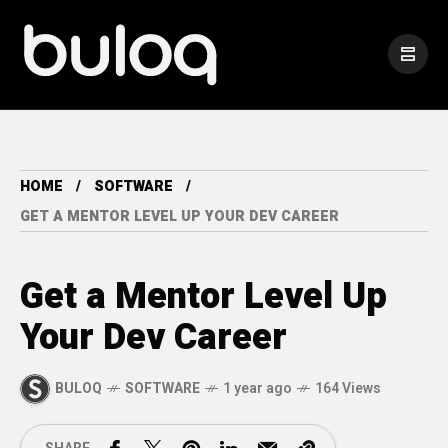
HOME
SOFTWARE
GET A MENTOR LEVEL UP YOUR DEV CAREER
Get a Mentor Level Up
Your Dev Career
BULOQ
SOFTWARE
1 year ago
164 Views