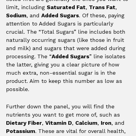
limit, including
Saturated Fat
,
Trans Fat
,
Sodium
, and
Added Sugars
. Of these, paying
attention to Added Sugars is particularly
crucial. The “Total Sugars” line includes both
naturally occurring sugars (like those in fruit
and milk) and sugars that were added during
processing. The “
Added Sugars
” line isolates
the latter, giving you a clear picture of how
much extra, non-essential sugar is in the
product. Aim to keep this number as low as
possible.
Further down the panel, you will find the
nutrients you want to get more of, such as
Dietary Fiber
,
Vitamin D
,
Calcium
,
Iron
, and
Potassium
. These are vital for overall health,