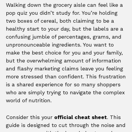
Walking down the grocery aisle can feel like a
pop quiz you didn’t study for. You’re holding
two boxes of cereal, both claiming to be a
healthy start to your day, but the labels are a
confusing jumble of percentages, grams, and
unpronounceable ingredients. You want to
make the best choice for you and your family,
but the overwhelming amount of information
and flashy marketing claims leave you feeling
more stressed than confident. This frustration
is a shared experience for so many shoppers
who are simply trying to navigate the complex
world of nutrition.
Consider this your
official cheat sheet
. This
guide is designed to cut through the noise and