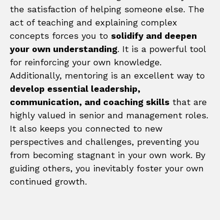
the satisfaction of helping someone else. The
act of teaching and explaining complex
concepts forces you to
solidify and deepen
your own understanding
. It is a powerful tool
for reinforcing your own knowledge.
Additionally, mentoring is an excellent way to
develop essential leadership,
communication, and coaching skills
that are
highly valued in senior and management roles.
It also keeps you connected to new
perspectives and challenges, preventing you
from becoming stagnant in your own work. By
guiding others, you inevitably foster your own
continued growth.