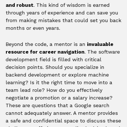
and robust
. This kind of wisdom is earned
through years of experience and can save you
from making mistakes that could set you back
months or even years.
Beyond the code, a mentor is an
invaluable
resource for career navigation
. The software
development field is filled with critical
decision points. Should you specialize in
backend development or explore machine
learning? Is it the right time to move into a
team lead role? How do you effectively
negotiate a promotion or a salary increase?
These are questions that a Google search
cannot adequately answer. A mentor provides
a safe and confidential space to discuss these