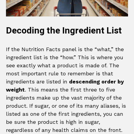
Decoding the Ingredient List
If the Nutrition Facts panel is the “what,” the
ingredient list is the “how.” This is where you
see exactly what a product is made of. The
most important rule to remember is that
ingredients are listed in
descending order by
weight
. This means the first three to five
ingredients make up the vast majority of the
product. If sugar, or one of its many aliases, is
listed as one of the first ingredients, you can
be sure the product is high in sugar,
regardless of any health claims on the front.