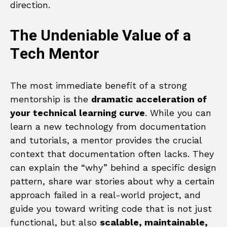
direction.
The Undeniable Value of a
Tech Mentor
The most immediate benefit of a strong
mentorship is the
dramatic acceleration of
your technical learning curve
. While you can
learn a new technology from documentation
and tutorials, a mentor provides the crucial
context that documentation often lacks. They
can explain the “why” behind a specific design
pattern, share war stories about why a certain
approach failed in a real-world project, and
guide you toward writing code that is not just
functional, but also
scalable, maintainable,