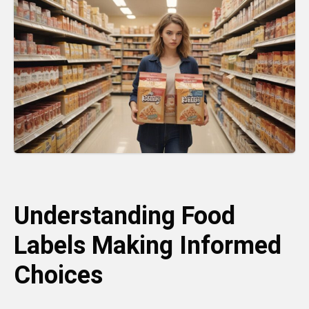
Understanding Food
Labels Making Informed
Choices