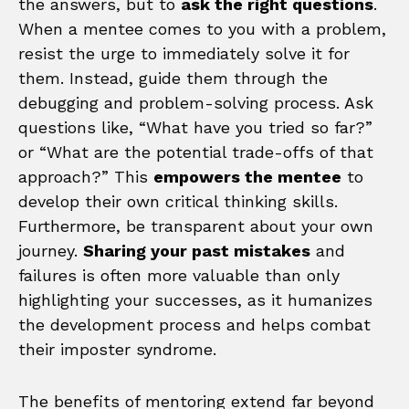
the answers, but to
ask the right questions
.
When a mentee comes to you with a problem,
resist the urge to immediately solve it for
them. Instead, guide them through the
debugging and problem-solving process. Ask
questions like, “What have you tried so far?”
or “What are the potential trade-offs of that
approach?” This
empowers the mentee
to
develop their own critical thinking skills.
Furthermore, be transparent about your own
journey.
Sharing your past mistakes
and
failures is often more valuable than only
highlighting your successes, as it humanizes
the development process and helps combat
their imposter syndrome.
The benefits of mentoring extend far beyond