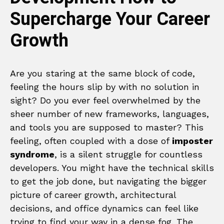
Supercharge Your Career
Growth
Are you staring at the same block of code,
feeling the hours slip by with no solution in
sight? Do you ever feel overwhelmed by the
sheer number of new frameworks, languages,
and tools you are supposed to master? This
feeling, often coupled with a dose of
imposter
syndrome
, is a silent struggle for countless
developers. You might have the technical skills
to get the job done, but navigating the bigger
picture of career growth, architectural
decisions, and office dynamics can feel like
trying to find your way in a dense fog. The