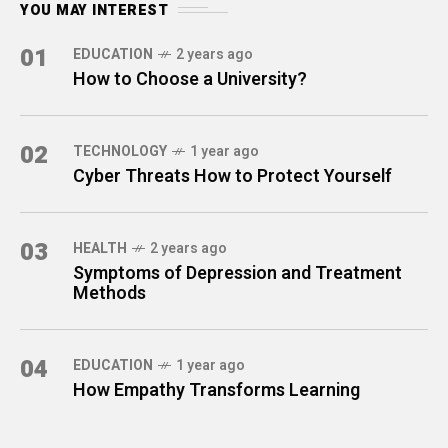
YOU MAY INTEREST
01
EDUCATION
2 years ago
How to Choose a University?
02
TECHNOLOGY
1 year ago
Cyber Threats How to Protect Yourself
03
HEALTH
2 years ago
Symptoms of Depression and Treatment
Methods
04
EDUCATION
1 year ago
How Empathy Transforms Learning