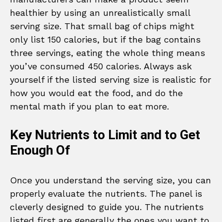
healthier by using an unrealistically small
serving size. That small bag of chips might
only list 150 calories, but if the bag contains
three servings, eating the whole thing means
you’ve consumed 450 calories. Always ask
yourself if the listed serving size is realistic for
how you would eat the food, and do the
mental math if you plan to eat more.
Key Nutrients to Limit and to Get
Enough Of
Once you understand the serving size, you can
properly evaluate the nutrients. The panel is
cleverly designed to guide you. The nutrients
listed first are generally the ones you want to