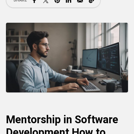
SHARE
Mentorship in Software
Development How to