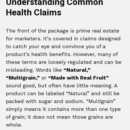
Understanding Common
Health Claims
The front of the package is prime real estate
for marketers. It’s covered in claims designed
to catch your eye and convince you of a
product’s health benefits. However, many of
these terms are loosely regulated and can be
misleading. Words like
“Natural,”
“Multigrain,”
or
“Made with Real Fruit”
sound good, but often have little meaning. A
product can be labeled “Natural” and still be
packed with sugar and sodium. “Multigrain”
simply means it contains more than one type
of grain; it does not mean those grains are
whole.