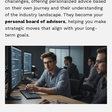
challenges, offering personalized advice based
on their own journey and their understanding
of the industry landscape. They become your
personal board of advisors
, helping you make
strategic moves that align with your long-
term goals.