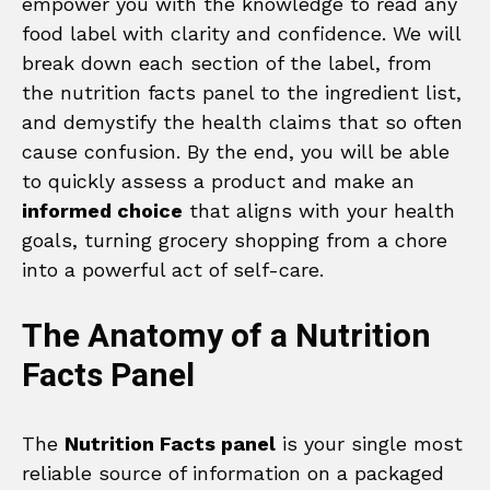
empower you with the knowledge to read any
food label with clarity and confidence. We will
break down each section of the label, from
the nutrition facts panel to the ingredient list,
and demystify the health claims that so often
cause confusion. By the end, you will be able
to quickly assess a product and make an
informed choice
that aligns with your health
goals, turning grocery shopping from a chore
into a powerful act of self-care.
The Anatomy of a Nutrition
Facts Panel
The
Nutrition Facts panel
is your single most
reliable source of information on a packaged