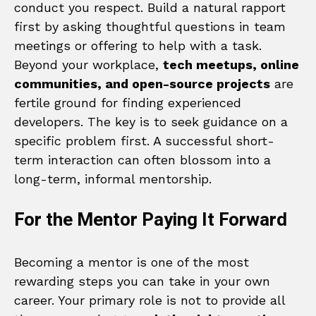
conduct you respect. Build a natural rapport
first by asking thoughtful questions in team
meetings or offering to help with a task.
Beyond your workplace,
tech meetups, online
communities, and open-source projects
are
fertile ground for finding experienced
developers. The key is to seek guidance on a
specific problem first. A successful short-
term interaction can often blossom into a
long-term, informal mentorship.
For the Mentor Paying It Forward
Becoming a mentor is one of the most
rewarding steps you can take in your own
career. Your primary role is not to provide all