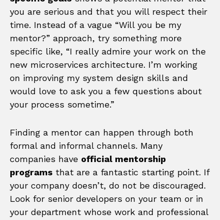
you are serious and that you will respect their
time. Instead of a vague “Will you be my
mentor?” approach, try something more
specific like, “I really admire your work on the
new microservices architecture. I’m working
on improving my system design skills and
would love to ask you a few questions about
your process sometime.”
Finding a mentor can happen through both
formal and informal channels. Many
companies have
official mentorship
programs
that are a fantastic starting point. If
your company doesn’t, do not be discouraged.
Look for senior developers on your team or in
your department whose work and professional