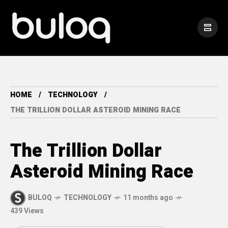
HOME
TECHNOLOGY
THE TRILLION DOLLAR ASTEROID MINING RACE
The Trillion Dollar
Asteroid Mining Race
BULOQ
TECHNOLOGY
11 months ago
439 Views