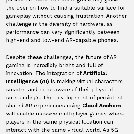
the user on how to find a suitable surface for
gameplay without causing frustration. Another
challenge is the diversity of hardware, as
performance can vary significantly between
high-end and low-end AR-capable phones.
Despite these challenges, the future of AR
gaming is incredibly bright and full of
innovation. The integration of
Artificial
Intelligence (AI)
is making virtual characters
smarter and more aware of their physical
surroundings. The development of persistent,
shared AR experiences using
Cloud Anchors
will enable massive multiplayer games where
players in the same physical location can
interact with the same virtual world. As 5G