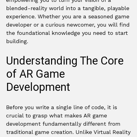
blended-reality world into a tangible, playable
experience. Whether you are a seasoned game
developer or a curious newcomer, you will find
the foundational knowledge you need to start
building.
Understanding The Core
of AR Game
Development
Before you write a single line of code, it is
crucial to grasp what makes AR game
development fundamentally different from
traditional game creation. Unlike Virtual Reality