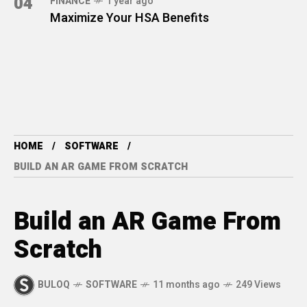
04
FINANCE
1 year ago
Maximize Your HSA Benefits
HOME
SOFTWARE
BUILD AN AR GAME FROM SCRATCH
Build an AR Game From
Scratch
BULOQ
SOFTWARE
11 months ago
249 Views