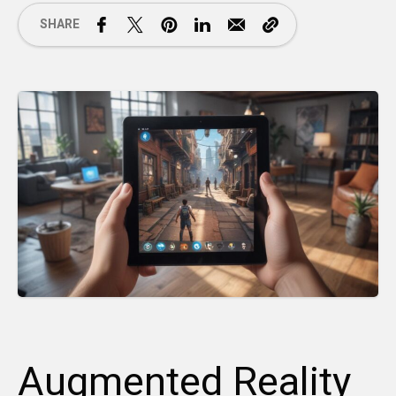
SHARE
Augmented Reality