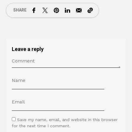
SHARE
Leave a reply
Save my name, email, and website in this browser
for the next time I comment.