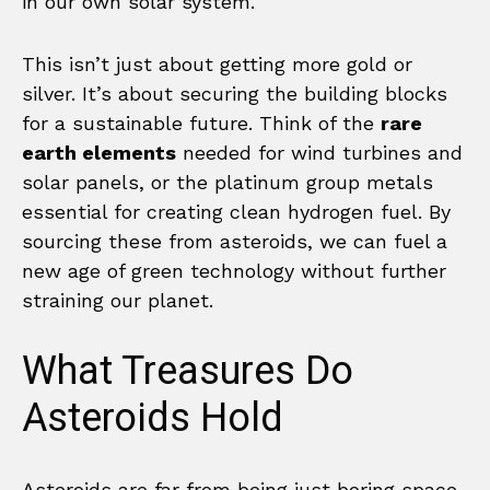
in our own solar system.
This isn’t just about getting more gold or
silver. It’s about securing the building blocks
for a sustainable future. Think of the
rare
earth elements
needed for wind turbines and
solar panels, or the platinum group metals
essential for creating clean hydrogen fuel. By
sourcing these from asteroids, we can fuel a
new age of green technology without further
straining our planet.
What Treasures Do
Asteroids Hold
Asteroids are far from being just boring space