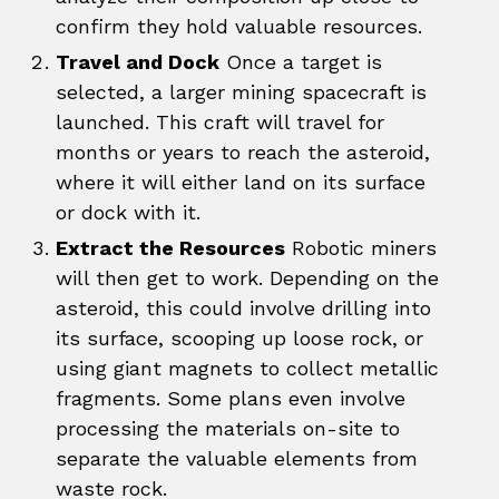
confirm they hold valuable resources.
Travel and Dock
Once a target is
selected, a larger mining spacecraft is
launched. This craft will travel for
months or years to reach the asteroid,
where it will either land on its surface
or dock with it.
Extract the Resources
Robotic miners
will then get to work. Depending on the
asteroid, this could involve drilling into
its surface, scooping up loose rock, or
using giant magnets to collect metallic
fragments. Some plans even involve
processing the materials on-site to
separate the valuable elements from
waste rock.