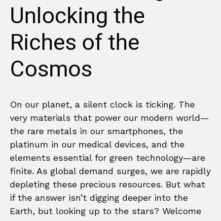
Unlocking the
Riches of the
Cosmos
On our planet, a silent clock is ticking. The
very materials that power our modern world—
the rare metals in our smartphones, the
platinum in our medical devices, and the
elements essential for green technology—are
finite. As global demand surges, we are rapidly
depleting these precious resources. But what
if the answer isn’t digging deeper into the
Earth, but looking up to the stars? Welcome