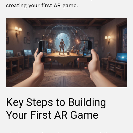
creating your first AR game.
Key Steps to Building
Your First AR Game