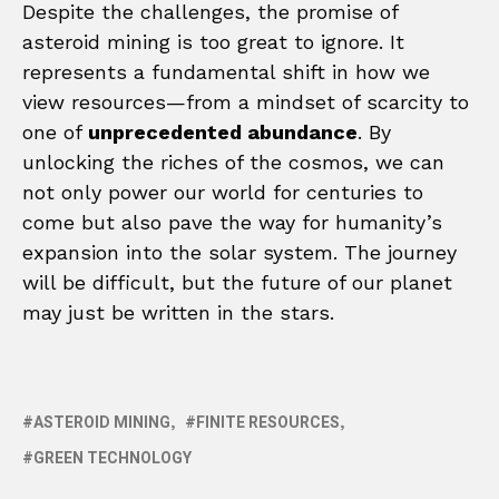
Despite the challenges, the promise of
asteroid mining is too great to ignore. It
represents a fundamental shift in how we
view resources—from a mindset of scarcity to
one of
unprecedented abundance
. By
unlocking the riches of the cosmos, we can
not only power our world for centuries to
come but also pave the way for humanity’s
expansion into the solar system. The journey
will be difficult, but the future of our planet
may just be written in the stars.
ASTEROID MINING
FINITE RESOURCES
GREEN TECHNOLOGY