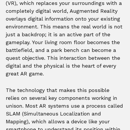
(VR), which replaces your surroundings with a
completely digital world, Augmented Reality
overlays digital information onto your existing
environment. This means the real world is not
just a backdrop; it is an active part of the
gameplay. Your living room floor becomes the
battlefield, and a park bench can become a
quest objective. This interaction between the
digital and the physical is the heart of every
great AR game.
The technology that makes this possible
relies on several key components working in
unison. Most AR systems use a process called
SLAM (Simultaneous Localization and
Mapping), which allows a device like your
smartphone to understand its position within