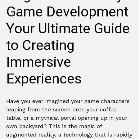
Game Development
Your Ultimate Guide
to Creating
Immersive
Experiences
Have you ever imagined your game characters
leaping from the screen onto your coffee
table, or a mythical portal opening up in your
own backyard? This is the magic of
augmented reality, a technology that is rapidly