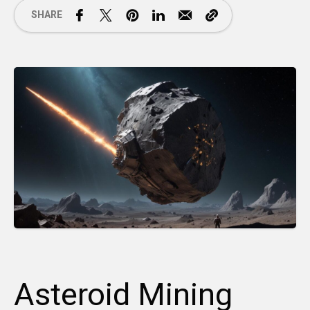
SHARE
Asteroid Mining