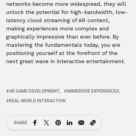
networks become more widespread, they will
unlock the potential for high-bandwidth, low-
latency cloud streaming of AR content,
making experiences more complex and
graphically impressive than ever before. By
mastering the fundamentals today, you are
positioning yourself at the forefront of the
next great wave in interactive entertainment.
AR GAME DEVELOPMENT
IMMERSIVE EXPERIENCES
REAL-WORLD INTERACTION
SHARE