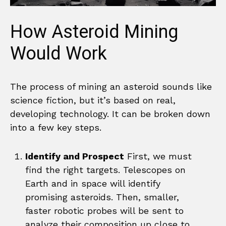
How Asteroid Mining
Would Work
The process of mining an asteroid sounds like
science fiction, but it’s based on real,
developing technology. It can be broken down
into a few key steps.
Identify and Prospect
First, we must
find the right targets. Telescopes on
Earth and in space will identify
promising asteroids. Then, smaller,
faster robotic probes will be sent to
analyze their composition up close to