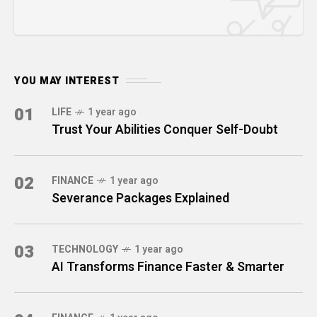
YOU MAY INTEREST
01
LIFE
1 year ago
Trust Your Abilities Conquer Self-Doubt
02
FINANCE
1 year ago
Severance Packages Explained
03
TECHNOLOGY
1 year ago
AI Transforms Finance Faster & Smarter