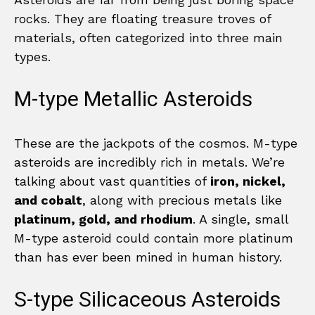
rocks. They are floating treasure troves of
materials, often categorized into three main
types.
M-type Metallic Asteroids
These are the jackpots of the cosmos. M-type
asteroids are incredibly rich in metals. We’re
talking about vast quantities of
iron, nickel,
and cobalt
, along with precious metals like
platinum, gold, and rhodium
. A single, small
M-type asteroid could contain more platinum
than has ever been mined in human history.
S-type Silicaceous Asteroids