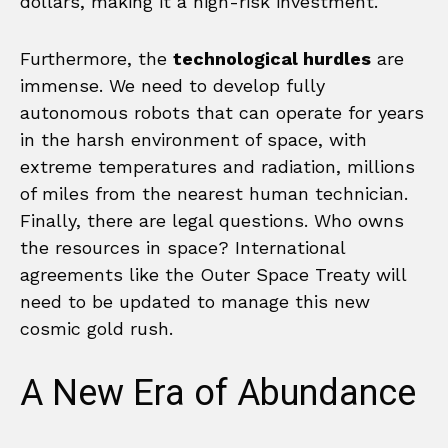
dollars, making it a high-risk investment.
Furthermore, the
technological hurdles
are
immense. We need to develop fully
autonomous robots that can operate for years
in the harsh environment of space, with
extreme temperatures and radiation, millions
of miles from the nearest human technician.
Finally, there are legal questions. Who owns
the resources in space? International
agreements like the Outer Space Treaty will
need to be updated to manage this new
cosmic gold rush.
A New Era of Abundance