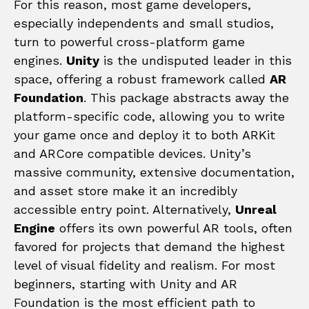
For this reason, most game developers,
especially independents and small studios,
turn to powerful cross-platform game
engines.
Unity
is the undisputed leader in this
space, offering a robust framework called
AR
Foundation
. This package abstracts away the
platform-specific code, allowing you to write
your game once and deploy it to both ARKit
and ARCore compatible devices. Unity’s
massive community, extensive documentation,
and asset store make it an incredibly
accessible entry point. Alternatively,
Unreal
Engine
offers its own powerful AR tools, often
favored for projects that demand the highest
level of visual fidelity and realism. For most
beginners, starting with Unity and AR
Foundation is the most efficient path to