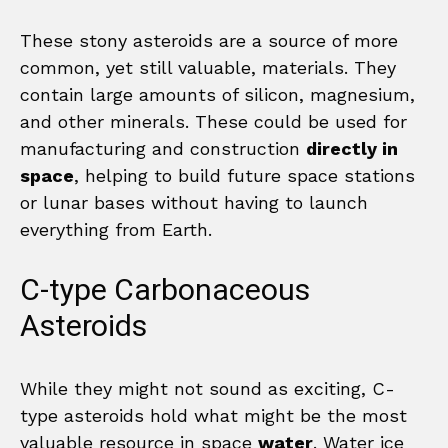
These stony asteroids are a source of more
common, yet still valuable, materials. They
contain large amounts of silicon, magnesium,
and other minerals. These could be used for
manufacturing and construction
directly in
space
, helping to build future space stations
or lunar bases without having to launch
everything from Earth.
C-type Carbonaceous
Asteroids
While they might not sound as exciting, C-
type asteroids hold what might be the most
valuable resource in space
water
. Water ice