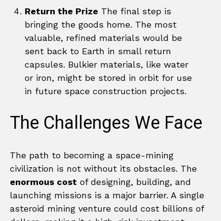
Return the Prize
The final step is
bringing the goods home. The most
valuable, refined materials would be
sent back to Earth in small return
capsules. Bulkier materials, like water
or iron, might be stored in orbit for use
in future space construction projects.
The Challenges We Face
The path to becoming a space-mining
civilization is not without its obstacles. The
enormous cost
of designing, building, and
launching missions is a major barrier. A single
asteroid mining venture could cost billions of