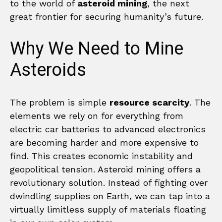
to the world of
asteroid mining
, the next
great frontier for securing humanity’s future.
Why We Need to Mine
Asteroids
The problem is simple
resource scarcity
. The
elements we rely on for everything from
electric car batteries to advanced electronics
are becoming harder and more expensive to
find. This creates economic instability and
geopolitical tension. Asteroid mining offers a
revolutionary solution. Instead of fighting over
dwindling supplies on Earth, we can tap into a
virtually limitless supply of materials floating