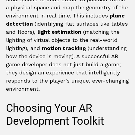
a physical space and map the geometry of the
environment in real time. This includes
plane
detection
(identifying flat surfaces like tables
and floors),
light estimation
(matching the
lighting of virtual objects to the real-world
lighting), and
motion tracking
(understanding
how the device is moving). A successful AR
game developer does not just build a game;
they design an experience that intelligently
responds to the player’s unique, ever-changing
environment.
Choosing Your AR
Development Toolkit