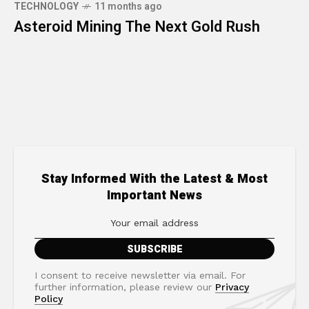
TECHNOLOGY
11 months ago
Asteroid Mining The Next Gold Rush
Stay Informed With the Latest & Most
Important News
I consent to receive newsletter via email. For
further information, please review our
Privacy
Policy