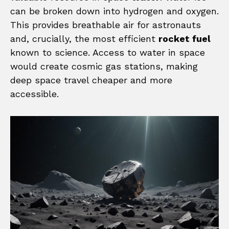
can be broken down into hydrogen and oxygen.
This provides breathable air for astronauts
and, crucially, the most efficient
rocket fuel
known to science. Access to water in space
would create cosmic gas stations, making
deep space travel cheaper and more
accessible.