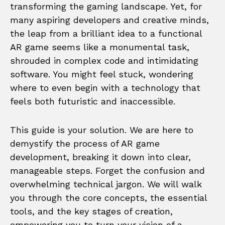
transforming the gaming landscape. Yet, for
many aspiring developers and creative minds,
the leap from a brilliant idea to a functional
AR game seems like a monumental task,
shrouded in complex code and intimidating
software. You might feel stuck, wondering
where to even begin with a technology that
feels both futuristic and inaccessible.
This guide is your solution. We are here to
demystify the process of AR game
development, breaking it down into clear,
manageable steps. Forget the confusion and
overwhelming technical jargon. We will walk
you through the core concepts, the essential
tools, and the key stages of creation,
empowering you to turn your vision of a