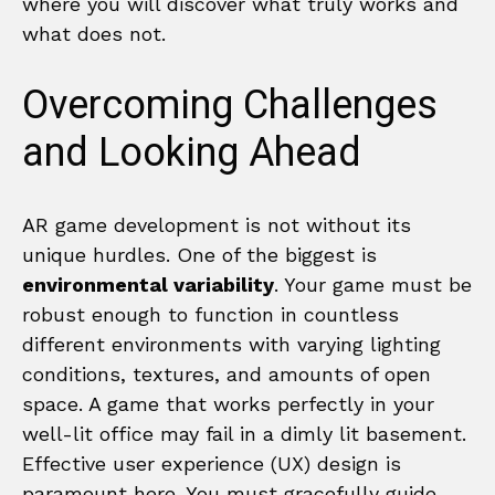
where you will discover what truly works and
what does not.
Overcoming Challenges
and Looking Ahead
AR game development is not without its
unique hurdles. One of the biggest is
environmental variability
. Your game must be
robust enough to function in countless
different environments with varying lighting
conditions, textures, and amounts of open
space. A game that works perfectly in your
well-lit office may fail in a dimly lit basement.
Effective user experience (UX) design is
paramount here. You must gracefully guide