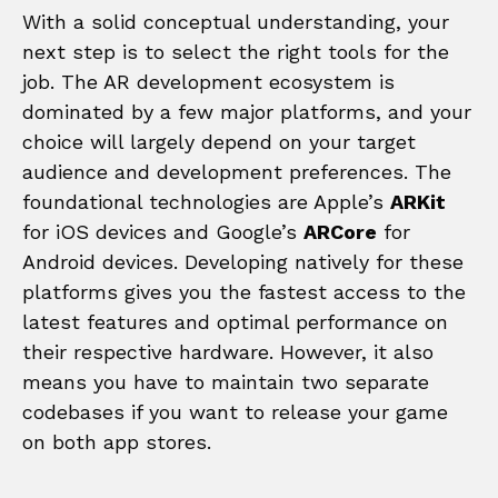
With a solid conceptual understanding, your
next step is to select the right tools for the
job. The AR development ecosystem is
dominated by a few major platforms, and your
choice will largely depend on your target
audience and development preferences. The
foundational technologies are Apple’s
ARKit
for iOS devices and Google’s
ARCore
for
Android devices. Developing natively for these
platforms gives you the fastest access to the
latest features and optimal performance on
their respective hardware. However, it also
means you have to maintain two separate
codebases if you want to release your game
on both app stores.