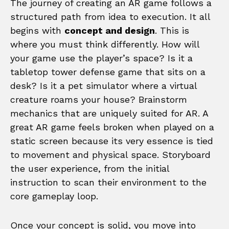
The journey of creating an AR game follows a
structured path from idea to execution. It all
begins with
concept and design
. This is
where you must think differently. How will
your game use the player’s space? Is it a
tabletop tower defense game that sits on a
desk? Is it a pet simulator where a virtual
creature roams your house? Brainstorm
mechanics that are uniquely suited for AR. A
great AR game feels broken when played on a
static screen because its very essence is tied
to movement and physical space. Storyboard
the user experience, from the initial
instruction to scan their environment to the
core gameplay loop.
Once your concept is solid, you move into