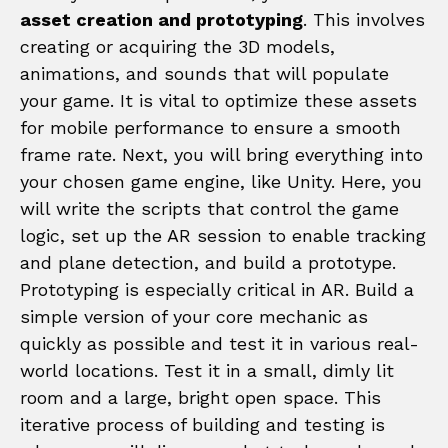
asset creation and prototyping
. This involves
creating or acquiring the 3D models,
animations, and sounds that will populate
your game. It is vital to optimize these assets
for mobile performance to ensure a smooth
frame rate. Next, you will bring everything into
your chosen game engine, like Unity. Here, you
will write the scripts that control the game
logic, set up the AR session to enable tracking
and plane detection, and build a prototype.
Prototyping is especially critical in AR. Build a
simple version of your core mechanic as
quickly as possible and test it in various real-
world locations. Test it in a small, dimly lit
room and a large, bright open space. This
iterative process of building and testing is