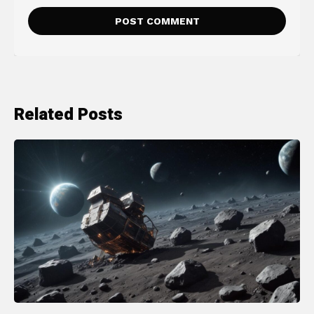
Related Posts