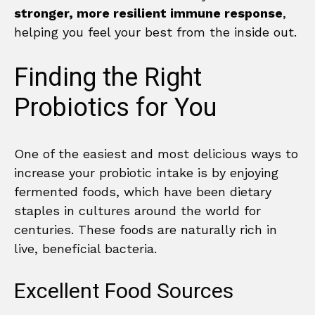
stronger, more resilient immune response
,
helping you feel your best from the inside out.
Finding the Right
Probiotics for You
One of the easiest and most delicious ways to
increase your probiotic intake is by enjoying
fermented foods, which have been dietary
staples in cultures around the world for
centuries. These foods are naturally rich in
live, beneficial bacteria.
Excellent Food Sources