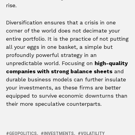
rise.
Diversification ensures that a crisis in one
corner of the world does not decimate your
entire portfolio. It is the practice of not putting
all your eggs in one basket, a simple but
profoundly powerful strategy in an
unpredictable world. Focusing on
high-quality
companies with strong balance sheets
and
durable business models can further insulate
your investments, as these firms are better
equipped to survive economic downturns than
their more speculative counterparts.
GEOPOLITICS
INVESTMENTS
VOLATILITY