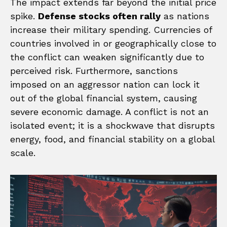
The impact extends far beyond the initial price
spike.
Defense stocks often rally
as nations
increase their military spending. Currencies of
countries involved in or geographically close to
the conflict can weaken significantly due to
perceived risk. Furthermore, sanctions
imposed on an aggressor nation can lock it
out of the global financial system, causing
severe economic damage. A conflict is not an
isolated event; it is a shockwave that disrupts
energy, food, and financial stability on a global
scale.