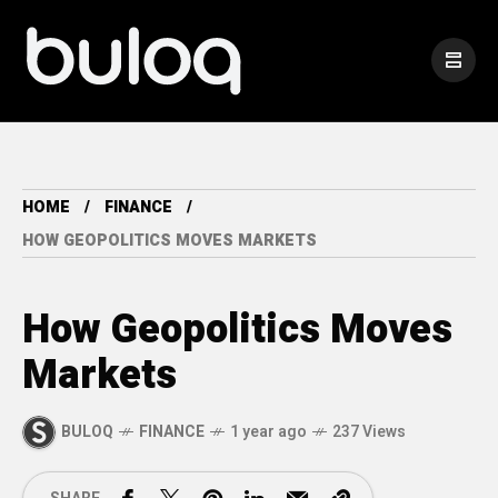
HOME
FINANCE
HOW GEOPOLITICS MOVES MARKETS
How Geopolitics Moves
Markets
BULOQ
FINANCE
1 year ago
237 Views