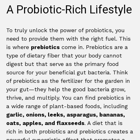
A Probiotic-Rich Lifestyle
To truly unlock the power of probiotics, you
need to provide them with the right fuel. This
is where
prebiotics
come in. Prebiotics are a
type of dietary fiber that your body cannot
digest but that serve as the primary food
source for your beneficial gut bacteria. Think
of prebiotics as the fertilizer for the garden in
your gut—they help the good bacteria grow,
thrive, and multiply. You can find prebiotics in
a wide range of plant-based foods, including
garlic, onions, leeks, asparagus, bananas,
oats, apples, and flaxseeds
. A diet that is
rich in both probiotics and prebiotics creates a
powerful synergistic effect that promotes a