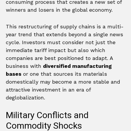
consuming process that creates a new set of
winners and losers in the global economy.
This restructuring of supply chains is a multi-
year trend that extends beyond a single news
cycle. Investors must consider not just the
immediate tariff impact but also which
companies are best positioned to adapt. A
business with
diversified manufacturing
bases
or one that sources its materials
domestically may become a more stable and
attractive investment in an era of
deglobalization.
Military Conflicts and
Commodity Shocks