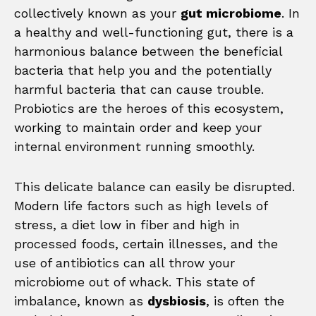
collectively known as your
gut microbiome
. In
a healthy and well-functioning gut, there is a
harmonious balance between the beneficial
bacteria that help you and the potentially
harmful bacteria that can cause trouble.
Probiotics are the heroes of this ecosystem,
working to maintain order and keep your
internal environment running smoothly.
This delicate balance can easily be disrupted.
Modern life factors such as high levels of
stress, a diet low in fiber and high in
processed foods, certain illnesses, and the
use of antibiotics can all throw your
microbiome out of whack. This state of
imbalance, known as
dysbiosis
, is often the