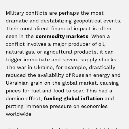
Military conflicts are perhaps the most
dramatic and destabilizing geopolitical events.
Their most direct financial impact is often
seen in the
commodity markets
. When a
conflict involves a major producer of oil,
natural gas, or agricultural products, it can
trigger immediate and severe supply shocks.
The war in Ukraine, for example, drastically
reduced the availability of Russian energy and
Ukrainian grain on the global market, causing
prices for fuel and food to soar. This had a
domino effect,
fueling global inflation
and
putting immense pressure on economies
worldwide.