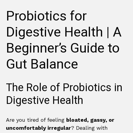
Probiotics for
Digestive Health | A
Beginner’s Guide to
Gut Balance
The Role of Probiotics in
Digestive Health
Are you tired of feeling
bloated, gassy, or
uncomfortably irregular
? Dealing with