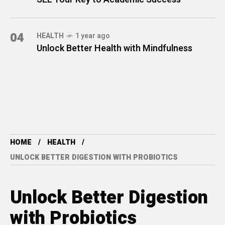
04
HEALTH
1 year ago
Unlock Better Health with Mindfulness
HOME
HEALTH
UNLOCK BETTER DIGESTION WITH PROBIOTICS
Unlock Better Digestion
with Probiotics