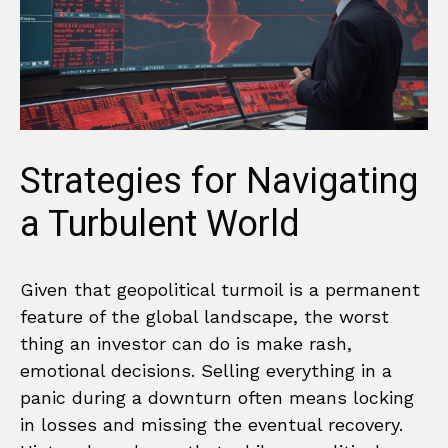
Strategies for Navigating
a Turbulent World
Given that geopolitical turmoil is a permanent
feature of the global landscape, the worst
thing an investor can do is make rash,
emotional decisions. Selling everything in a
panic during a downturn often means locking
in losses and missing the eventual recovery.