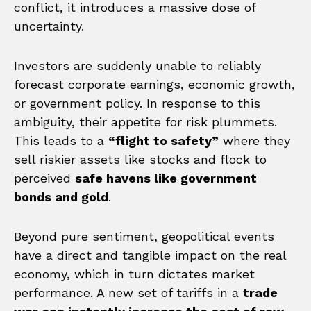
conflict, it introduces a massive dose of
uncertainty.
Investors are suddenly unable to reliably
forecast corporate earnings, economic growth,
or government policy. In response to this
ambiguity, their appetite for risk plummets.
This leads to a
“flight to safety”
where they
sell riskier assets like stocks and flock to
perceived
safe havens like government
bonds and gold
.
Beyond pure sentiment, geopolitical events
have a direct and tangible impact on the real
economy, which in turn dictates market
performance. A new set of tariffs in a
trade