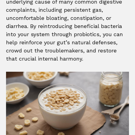
underlying cause of many common digestive
complaints, including persistent gas,
uncomfortable bloating, constipation, or
diarrhea. By reintroducing beneficial bacteria
into your system through probiotics, you can
help reinforce your gut’s natural defenses,
crowd out the troublemakers, and restore
that crucial internal harmony.