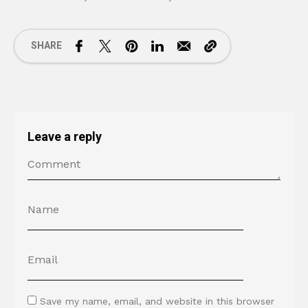
SHARE
Leave a reply
Save my name, email, and website in this browser