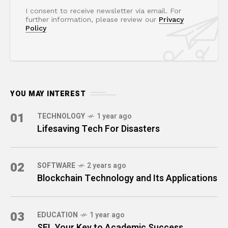
I consent to receive newsletter via email. For
further information, please review our
Privacy
Policy
YOU MAY INTEREST
01
TECHNOLOGY
1 year ago
Lifesaving Tech For Disasters
02
SOFTWARE
2 years ago
Blockchain Technology and Its Applications
03
EDUCATION
1 year ago
SEL Your Key to Academic Success