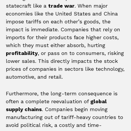
statecraft like a
trade war
. When major
economies like the United States and China
impose tariffs on each other’s goods, the
impact is immediate. Companies that rely on
imports for their products face higher costs,
which they must either absorb, hurting
profitability
, or pass on to consumers, risking
lower sales. This directly impacts the stock
prices of companies in sectors like technology,
automotive, and retail.
Furthermore, the long-term consequence is
often a complete reevaluation of
global
supply chains
. Companies begin moving
manufacturing out of tariff-heavy countries to
avoid political risk, a costly and time-