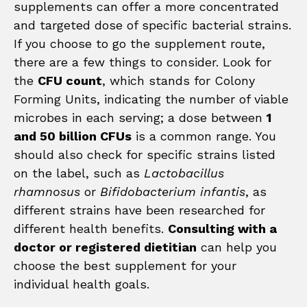
supplements can offer a more concentrated
and targeted dose of specific bacterial strains.
If you choose to go the supplement route,
there are a few things to consider. Look for
the
CFU count
, which stands for Colony
Forming Units, indicating the number of viable
microbes in each serving; a dose between
1
and 50 billion CFUs
is a common range. You
should also check for specific strains listed
on the label, such as
Lactobacillus
rhamnosus
or
Bifidobacterium infantis
, as
different strains have been researched for
different health benefits.
Consulting with a
doctor or registered dietitian
can help you
choose the best supplement for your
individual health goals.