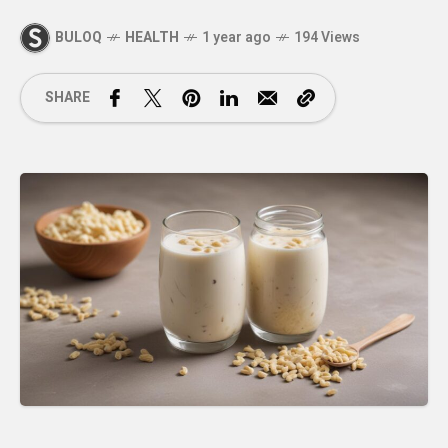
BULOQ
HEALTH
1 year ago
194 Views
SHARE