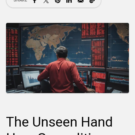
SHARE
The Unseen Hand