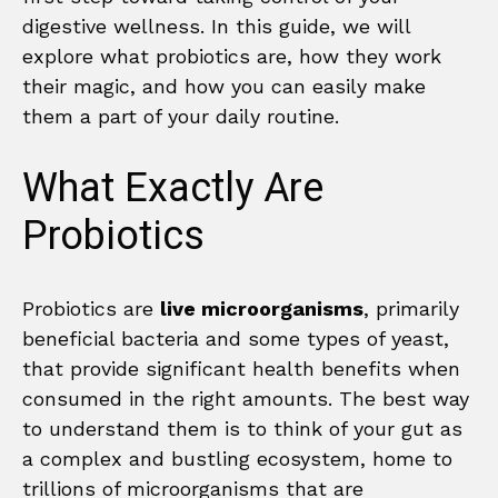
digestive wellness. In this guide, we will
explore what probiotics are, how they work
their magic, and how you can easily make
them a part of your daily routine.
What Exactly Are
Probiotics
Probiotics are
live microorganisms
, primarily
beneficial bacteria and some types of yeast,
that provide significant health benefits when
consumed in the right amounts. The best way
to understand them is to think of your gut as
a complex and bustling ecosystem, home to
trillions of microorganisms that are