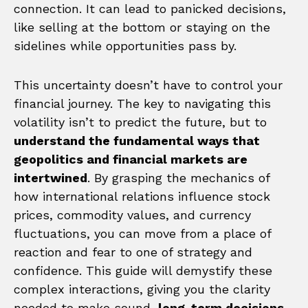
connection. It can lead to panicked decisions,
like selling at the bottom or staying on the
sidelines while opportunities pass by.
This uncertainty doesn’t have to control your
financial journey. The key to navigating this
volatility isn’t to predict the future, but to
understand the fundamental ways that
geopolitics and financial markets are
intertwined
. By grasping the mechanics of
how international relations influence stock
prices, commodity values, and currency
fluctuations, you can move from a place of
reaction and fear to one of strategy and
confidence. This guide will demystify these
complex interactions, giving you the clarity
needed to make sound,
long-term decisions