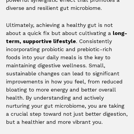
diverse and resilient gut microbiome.
Ultimately, achieving a healthy gut is not
about a quick fix but about cultivating a
long-
term, supportive lifestyle
. Consistently
incorporating probiotic and prebiotic-rich
foods into your daily meals is the key to
maintaining digestive wellness. Small,
sustainable changes can lead to significant
improvements in how you feel, from reduced
bloating to more energy and better overall
health. By understanding and actively
nurturing your gut microbiome, you are taking
a crucial step toward not just better digestion,
but a healthier and more vibrant you.