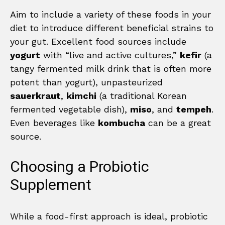
Aim to include a variety of these foods in your
diet to introduce different beneficial strains to
your gut. Excellent food sources include
yogurt
with “live and active cultures,”
kefir
(a
tangy fermented milk drink that is often more
potent than yogurt), unpasteurized
sauerkraut
,
kimchi
(a traditional Korean
fermented vegetable dish),
miso
, and
tempeh
.
Even beverages like
kombucha
can be a great
source.
Choosing a Probiotic
Supplement
While a food-first approach is ideal, probiotic