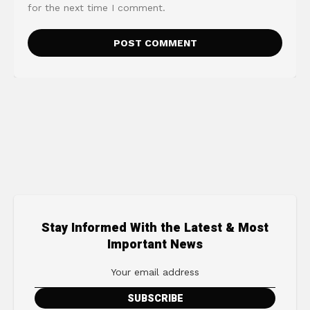
for the next time I comment.
Stay Informed With the Latest & Most
Important News