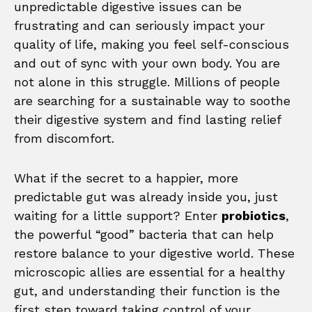
unpredictable digestive issues can be
frustrating and can seriously impact your
quality of life, making you feel self-conscious
and out of sync with your own body. You are
not alone in this struggle. Millions of people
are searching for a sustainable way to soothe
their digestive system and find lasting relief
from discomfort.
What if the secret to a happier, more
predictable gut was already inside you, just
waiting for a little support? Enter
probiotics
,
the powerful “good” bacteria that can help
restore balance to your digestive world. These
microscopic allies are essential for a healthy
gut, and understanding their function is the
first step toward taking control of your