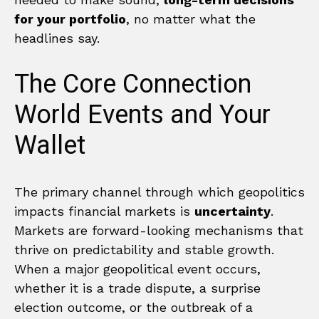
for your portfolio
, no matter what the
headlines say.
The Core Connection
World Events and Your
Wallet
The primary channel through which geopolitics
impacts financial markets is
uncertainty
.
Markets are forward-looking mechanisms that
thrive on predictability and stable growth.
When a major geopolitical event occurs,
whether it is a trade dispute, a surprise
election outcome, or the outbreak of a