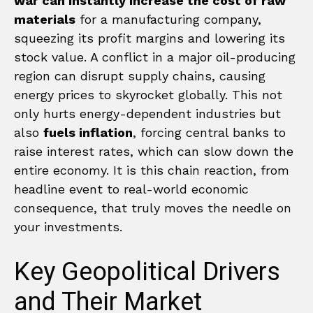
war can instantly increase the cost of raw
materials
for a manufacturing company,
squeezing its profit margins and lowering its
stock value. A conflict in a major oil-producing
region can disrupt supply chains, causing
energy prices to skyrocket globally. This not
only hurts energy-dependent industries but
also
fuels inflation
, forcing central banks to
raise interest rates, which can slow down the
entire economy. It is this chain reaction, from
headline event to real-world economic
consequence, that truly moves the needle on
your investments.
Key Geopolitical Drivers
and Their Market