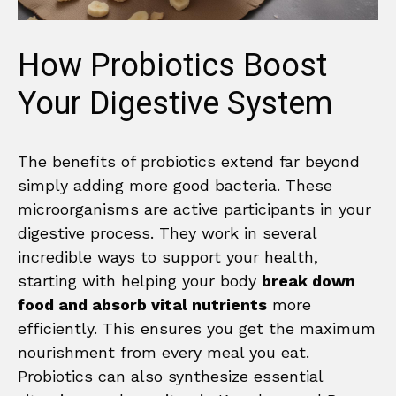
How Probiotics Boost
Your Digestive System
The benefits of probiotics extend far beyond
simply adding more good bacteria. These
microorganisms are active participants in your
digestive process. They work in several
incredible ways to support your health,
starting with helping your body
break down
food and absorb vital nutrients
more
efficiently. This ensures you get the maximum
nourishment from every meal you eat.
Probiotics can also synthesize essential