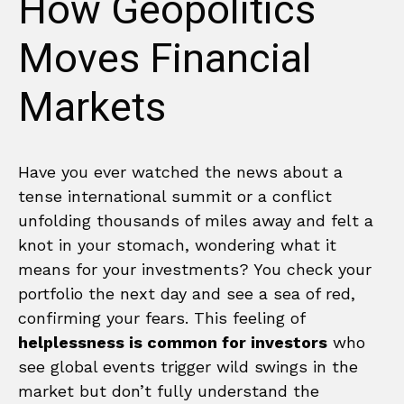
How Geopolitics
Moves Financial
Markets
Have you ever watched the news about a
tense international summit or a conflict
unfolding thousands of miles away and felt a
knot in your stomach, wondering what it
means for your investments? You check your
portfolio the next day and see a sea of red,
confirming your fears. This feeling of
helplessness is common for investors
who
see global events trigger wild swings in the
market but don’t fully understand the