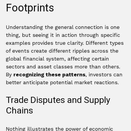
Footprints
Understanding the general connection is one
thing, but seeing it in action through specific
examples provides true clarity. Different types
of events create different ripples across the
global financial system, affecting certain
sectors and asset classes more than others.
By
recognizing these patterns
, investors can
better anticipate potential market reactions.
Trade Disputes and Supply
Chains
Nothing illustrates the power of economic