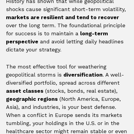
History has shown that while geopolitical
shocks cause significant short-term volatility,
markets are resilient and tend to recover
over the long term. The foundational principle
for success is to maintain a
long-term
perspective
and avoid letting daily headlines
dictate your strategy.
The most effective tool for weathering
geopolitical storms is
diversification
. A well-
diversified portfolio, spread across different
asset classes
(stocks, bonds, real estate),
geographic regions
(North America, Europe,
Asia), and industries, is your best defense.
When a conflict in Europe sends its markets
tumbling, your holdings in the U.S. or in the
healthcare sector might remain stable or even