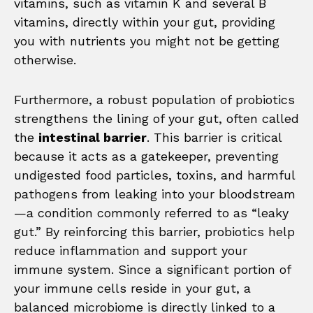
vitamins, such as vitamin K and several B
vitamins, directly within your gut, providing
you with nutrients you might not be getting
otherwise.
Furthermore, a robust population of probiotics
strengthens the lining of your gut, often called
the
intestinal barrier
. This barrier is critical
because it acts as a gatekeeper, preventing
undigested food particles, toxins, and harmful
pathogens from leaking into your bloodstream
—a condition commonly referred to as “leaky
gut.” By reinforcing this barrier, probiotics help
reduce inflammation and support your
immune system. Since a significant portion of
your immune cells reside in your gut, a
balanced microbiome is directly linked to a