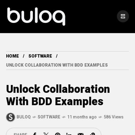
HOME
SOFTWARE
UNLOCK COLLABORATION WITH BDD EXAMPLES
Unlock Collaboration
With BDD Examples
BULOQ
SOFTWARE
11 months ago
586 Views