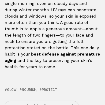
single morning, even on cloudy days and
during winter months. UV rays can penetrate
clouds and windows, so your skin is exposed
more often than you think. A good rule of
thumb is to apply a generous amount—about
the length of two fingers—to your face and
neck to ensure you are getting the full
protection stated on the bottle. This one daily
habit is your
best defense against premature
aging
and the key to preserving your skin’s
health for years to come.
GLOW
NOURISH
PROTECT