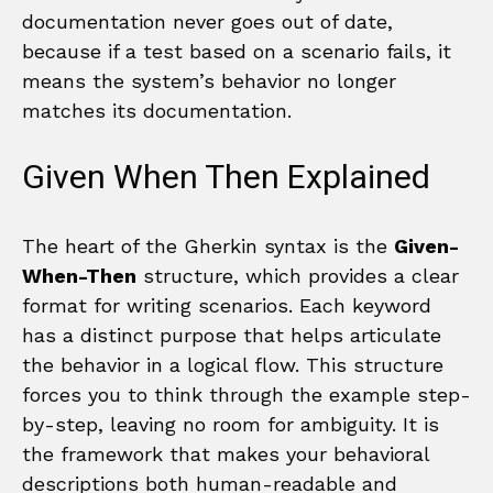
documentation never goes out of date,
because if a test based on a scenario fails, it
means the system’s behavior no longer
matches its documentation.
Given When Then Explained
The heart of the Gherkin syntax is the
Given-
When-Then
structure, which provides a clear
format for writing scenarios. Each keyword
has a distinct purpose that helps articulate
the behavior in a logical flow. This structure
forces you to think through the example step-
by-step, leaving no room for ambiguity. It is
the framework that makes your behavioral
descriptions both human-readable and