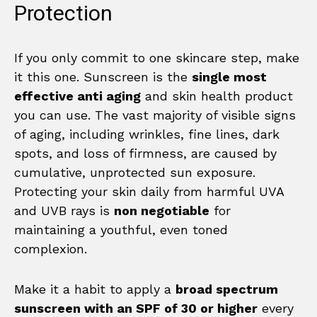
Protection
If you only commit to one skincare step, make
it this one. Sunscreen is the
single most
effective anti aging
and skin health product
you can use. The vast majority of visible signs
of aging, including wrinkles, fine lines, dark
spots, and loss of firmness, are caused by
cumulative, unprotected sun exposure.
Protecting your skin daily from harmful UVA
and UVB rays is
non negotiable
for
maintaining a youthful, even toned
complexion.
Make it a habit to apply a
broad spectrum
sunscreen with an SPF of 30 or higher
every