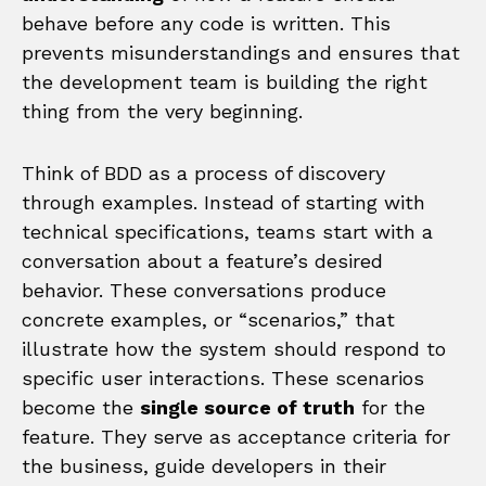
behave before any code is written. This
prevents misunderstandings and ensures that
the development team is building the right
thing from the very beginning.
Think of BDD as a process of discovery
through examples. Instead of starting with
technical specifications, teams start with a
conversation about a feature’s desired
behavior. These conversations produce
concrete examples, or “scenarios,” that
illustrate how the system should respond to
specific user interactions. These scenarios
become the
single source of truth
for the
feature. They serve as acceptance criteria for
the business, guide developers in their