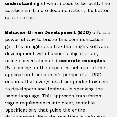
understanding
of what needs to be built. The
solution isn’t more documentation; it’s better
conversation.
Behavior-Driven Development (BDD)
offers a
powerful way to bridge this communication
gap. It’s an agile practice that aligns software
development with business objectives by
using conversation and
concrete examples
.
By focusing on the expected behavior of the
application from a user’s perspective, BDD
ensures that everyone—from product owners
to developers and testers—is speaking the
same language. This approach transforms
vague requirements into clear, testable
specifications that guide the entire
development lifecycle, resulting in software