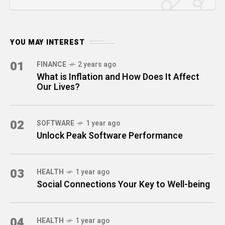
YOU MAY INTEREST
01
FINANCE
2 years ago
What is Inflation and How Does It Affect
Our Lives?
02
SOFTWARE
1 year ago
Unlock Peak Software Performance
03
HEALTH
1 year ago
Social Connections Your Key to Well-being
04
HEALTH
1 year ago