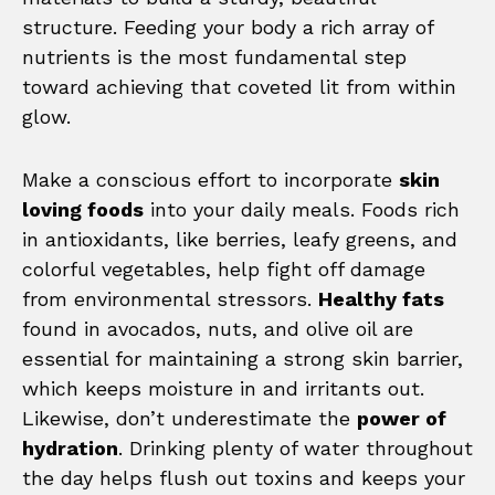
structure. Feeding your body a rich array of
nutrients is the most fundamental step
toward achieving that coveted lit from within
glow.
Make a conscious effort to incorporate
skin
loving foods
into your daily meals. Foods rich
in antioxidants, like berries, leafy greens, and
colorful vegetables, help fight off damage
from environmental stressors.
Healthy fats
found in avocados, nuts, and olive oil are
essential for maintaining a strong skin barrier,
which keeps moisture in and irritants out.
Likewise, don’t underestimate the
power of
hydration
. Drinking plenty of water throughout
the day helps flush out toxins and keeps your