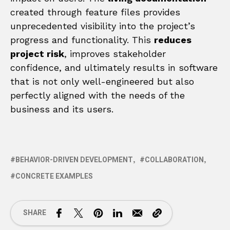
created through feature files provides
unprecedented visibility into the project’s
progress and functionality. This
reduces
project risk
, improves stakeholder
confidence, and ultimately results in software
that is not only well-engineered but also
perfectly aligned with the needs of the
business and its users.
BEHAVIOR-DRIVEN DEVELOPMENT
COLLABORATION
CONCRETE EXAMPLES
SHARE