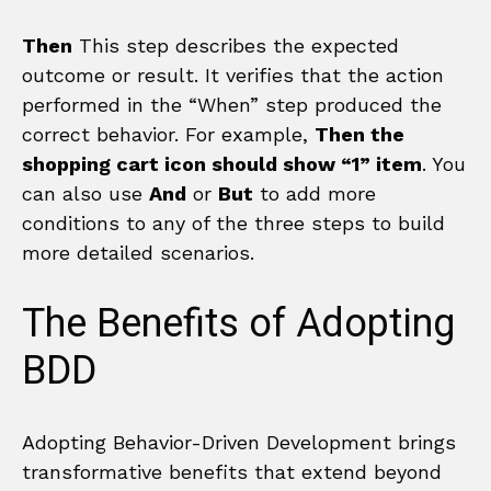
Then
This step describes the expected
outcome or result. It verifies that the action
performed in the “When” step produced the
correct behavior. For example,
Then the
shopping cart icon should show “1” item
. You
can also use
And
or
But
to add more
conditions to any of the three steps to build
more detailed scenarios.
The Benefits of Adopting
BDD
Adopting Behavior-Driven Development brings
transformative benefits that extend beyond