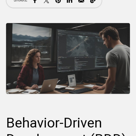
SHARE
Behavior-Driven