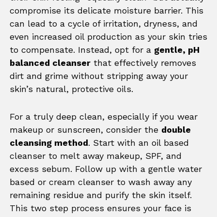
compromise its delicate moisture barrier. This
can lead to a cycle of irritation, dryness, and
even increased oil production as your skin tries
to compensate. Instead, opt for a
gentle, pH
balanced cleanser
that effectively removes
dirt and grime without stripping away your
skin’s natural, protective oils.
For a truly deep clean, especially if you wear
makeup or sunscreen, consider the
double
cleansing method
. Start with an oil based
cleanser to melt away makeup, SPF, and
excess sebum. Follow up with a gentle water
based or cream cleanser to wash away any
remaining residue and purify the skin itself.
This two step process ensures your face is