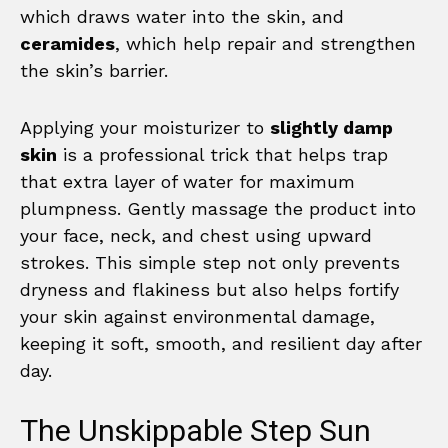
which draws water into the skin, and
ceramides
, which help repair and strengthen
the skin’s barrier.
Applying your moisturizer to
slightly damp
skin
is a professional trick that helps trap
that extra layer of water for maximum
plumpness. Gently massage the product into
your face, neck, and chest using upward
strokes. This simple step not only prevents
dryness and flakiness but also helps fortify
your skin against environmental damage,
keeping it soft, smooth, and resilient day after
day.
The Unskippable Step Sun