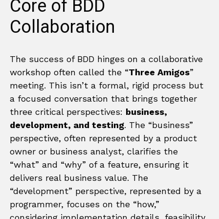
Core of BDD
Collaboration
The success of BDD hinges on a collaborative
workshop often called the “
Three Amigos
”
meeting. This isn’t a formal, rigid process but
a focused conversation that brings together
three critical perspectives:
business,
development, and testing
. The “business”
perspective, often represented by a product
owner or business analyst, clarifies the
“what” and “why” of a feature, ensuring it
delivers real business value. The
“development” perspective, represented by a
programmer, focuses on the “how,”
considering implementation details, feasibility,