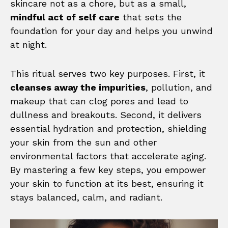
skincare not as a chore, but as a small,
mindful act of self care
that sets the
foundation for your day and helps you unwind
at night.
This ritual serves two key purposes. First, it
cleanses away the impurities
, pollution, and
makeup that can clog pores and lead to
dullness and breakouts. Second, it delivers
essential hydration and protection, shielding
your skin from the sun and other
environmental factors that accelerate aging.
By mastering a few key steps, you empower
your skin to function at its best, ensuring it
stays balanced, calm, and radiant.