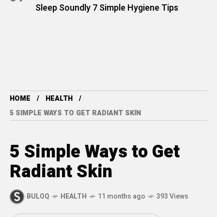
Sleep Soundly 7 Simple Hygiene Tips
HOME
HEALTH
5 SIMPLE WAYS TO GET RADIANT SKIN
5 Simple Ways to Get
Radiant Skin
BULOQ
HEALTH
11 months ago
393 Views