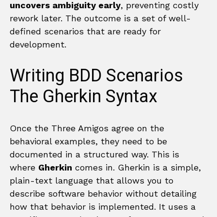
uncovers ambiguity early
, preventing costly
rework later. The outcome is a set of well-
defined scenarios that are ready for
development.
Writing BDD Scenarios
The Gherkin Syntax
Once the Three Amigos agree on the
behavioral examples, they need to be
documented in a structured way. This is
where
Gherkin
comes in. Gherkin is a simple,
plain-text language that allows you to
describe software behavior without detailing
how that behavior is implemented. It uses a