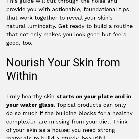
This guide will cut through the noise and
provide you with actionable, foundational tips
that work together to reveal your skin’s
natural luminosity. Get ready to build a routine
that not only makes you look good but feels
good, too.
Nourish Your Skin from
Within
Truly healthy skin
starts on your plate and in
your water glass
. Topical products can only
do so much if the building blocks for a healthy
complexion are missing from your diet. Think
of your skin as a house; you need strong
materials to build a sturdy, beautiful