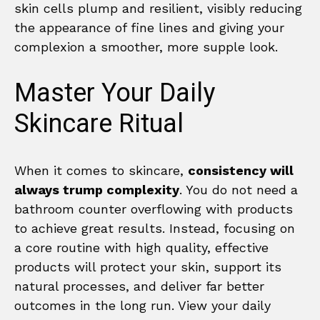
skin cells plump and resilient, visibly reducing
the appearance of fine lines and giving your
complexion a smoother, more supple look.
Master Your Daily
Skincare Ritual
When it comes to skincare,
consistency will
always trump complexity
. You do not need a
bathroom counter overflowing with products
to achieve great results. Instead, focusing on
a core routine with high quality, effective
products will protect your skin, support its
natural processes, and deliver far better
outcomes in the long run. View your daily