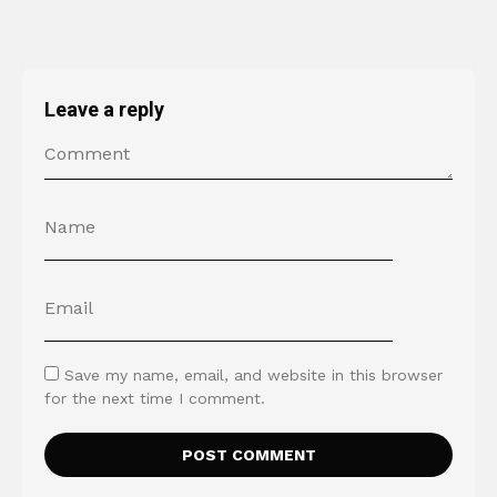
Leave a reply
Save my name, email, and website in this browser
for the next time I comment.