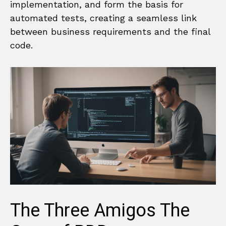
implementation, and form the basis for
automated tests, creating a seamless link
between business requirements and the final
code.
The Three Amigos The