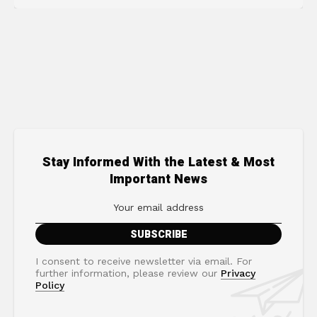
Stay Informed With the Latest & Most
Important News
I consent to receive newsletter via email. For
further information, please review our
Privacy
Policy