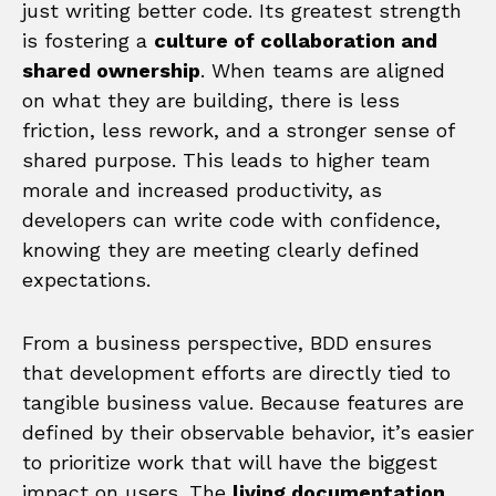
just writing better code. Its greatest strength
is fostering a
culture of collaboration and
shared ownership
. When teams are aligned
on what they are building, there is less
friction, less rework, and a stronger sense of
shared purpose. This leads to higher team
morale and increased productivity, as
developers can write code with confidence,
knowing they are meeting clearly defined
expectations.
From a business perspective, BDD ensures
that development efforts are directly tied to
tangible business value. Because features are
defined by their observable behavior, it’s easier
to prioritize work that will have the biggest
impact on users. The
living documentation