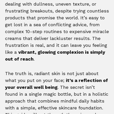
dealing with dullness, uneven texture, or
frustrating breakouts, despite trying countless
products that promise the world. It’s easy to
get lost in a sea of conflicting advice, from
complex 10-step routines to expensive miracle
creams that deliver lackluster results. The
frustration is real, and it can leave you feeling
like a
vibrant, glowing complexion is simply
out of reach
.
The truth is, radiant skin is not just about
what you put on your face;
it’s a reflection of
your overall well being
. The secret isn’t
found in a single magic bottle, but in a holistic
approach that combines mindful daily habits
with a simple, effective skincare foundation.