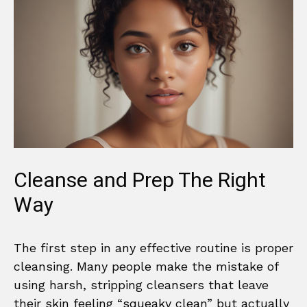
Cleanse and Prep The Right
Way
The first step in any effective routine is proper
cleansing. Many people make the mistake of
using harsh, stripping cleansers that leave
their skin feeling “squeaky clean” but actually