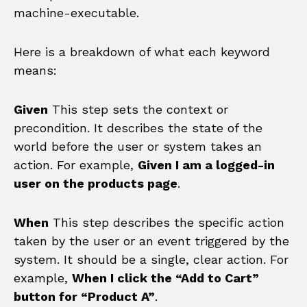
machine-executable.
Here is a breakdown of what each keyword
means:
Given
This step sets the context or
precondition. It describes the state of the
world before the user or system takes an
action. For example,
Given I am a logged-in
user on the products page
.
When
This step describes the specific action
taken by the user or an event triggered by the
system. It should be a single, clear action. For
example,
When I click the “Add to Cart”
button for “Product A”
.