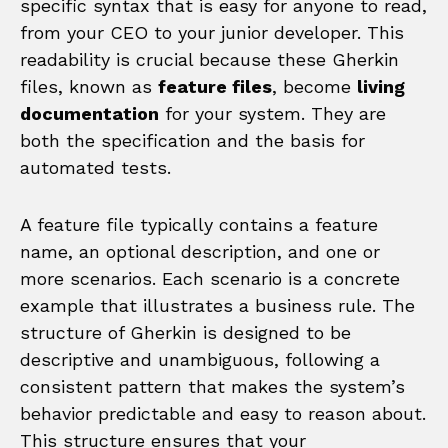
specific syntax that is easy for anyone to read,
from your CEO to your junior developer. This
readability is crucial because these Gherkin
files, known as
feature files
, become
living
documentation
for your system. They are
both the specification and the basis for
automated tests.
A feature file typically contains a feature
name, an optional description, and one or
more scenarios. Each scenario is a concrete
example that illustrates a business rule. The
structure of Gherkin is designed to be
descriptive and unambiguous, following a
consistent pattern that makes the system’s
behavior predictable and easy to reason about.
This structure ensures that your