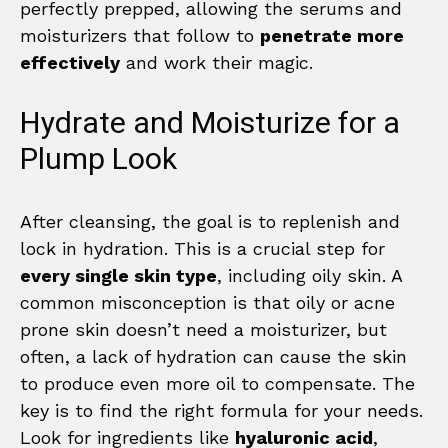
perfectly prepped, allowing the serums and
moisturizers that follow to
penetrate more
effectively
and work their magic.
Hydrate and Moisturize for a
Plump Look
After cleansing, the goal is to replenish and
lock in hydration. This is a crucial step for
every single skin type
, including oily skin. A
common misconception is that oily or acne
prone skin doesn’t need a moisturizer, but
often, a lack of hydration can cause the skin
to produce even more oil to compensate. The
key is to find the right formula for your needs.
Look for ingredients like
hyaluronic acid
,