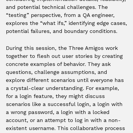
and potential technical challenges. The
“testing” perspective, from a QA engineer,
explores the “what ifs,” identifying edge cases,
potential failures, and boundary conditions.
During this session, the Three Amigos work
together to flesh out user stories by creating
concrete examples of behavior. They ask
questions, challenge assumptions, and
explore different scenarios until everyone has
a crystal-clear understanding. For example,
for a login feature, they might discuss
scenarios like a successful login, a login with
a wrong password, a login with a locked
account, or an attempt to log in with a non-
existent username. This collaborative process