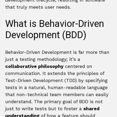
that truly meets user needs.
What is Behavior-Driven
Development (BDD)
Behavior-Driven Development is far more than
just a testing methodology; it’s a
collaborative philosophy
centered on
communication. It extends the principles of
Test-Driven Development (TDD) by specifying
tests in a natural, human-readable language
that non-technical team members can easily
understand. The primary goal of BDD is not
just to write tests but to foster a
shared
understanding
of how a feature should