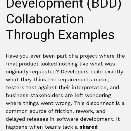
Development (BDD)
Collaboration
Through Examples
Have you ever been part of a project where the
final product looked nothing like what was
originally requested? Developers build exactly
what they think the requirements mean,
testers test against their interpretation, and
business stakeholders are left wondering
where things went wrong. This disconnect is a
common source of friction, rework, and
delayed releases in software development. It
happens when teams lack a
shared