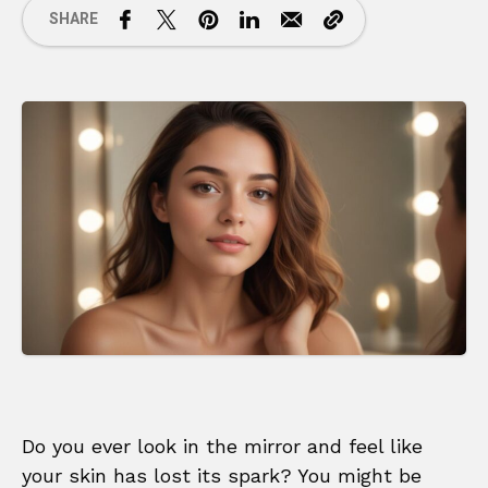
SHARE
Do you ever look in the mirror and feel like
your skin has lost its spark? You might be