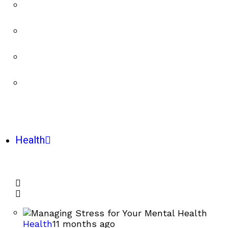
Health
Health
11 months ago