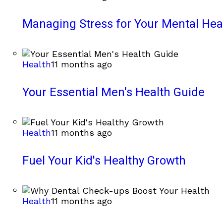
Managing Stress for Your Mental Hea
Health
11 months ago
Your Essential Men's Health Guide
Health
11 months ago
Fuel Your Kid's Healthy Growth
Health
11 months ago