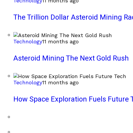
Technology
11 months ago
The Trillion Dollar Asteroid Mining Ra
Technology
11 months ago
Asteroid Mining The Next Gold Rush
Technology
11 months ago
How Space Exploration Fuels Future 