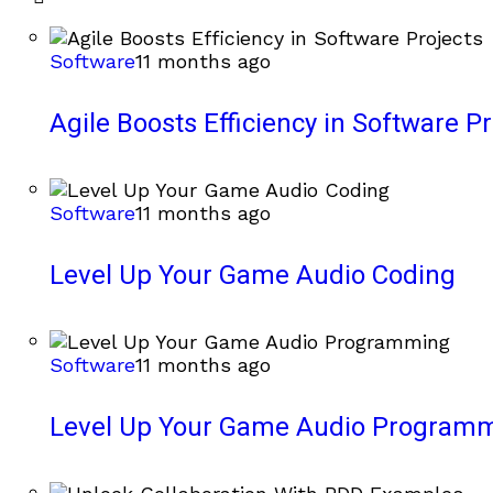
Software
11 months ago
Agile Boosts Efficiency in Software Pr
Software
11 months ago
Level Up Your Game Audio Coding
Software
11 months ago
Level Up Your Game Audio Program