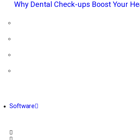
Why Dental Check-ups Boost Your He
Software