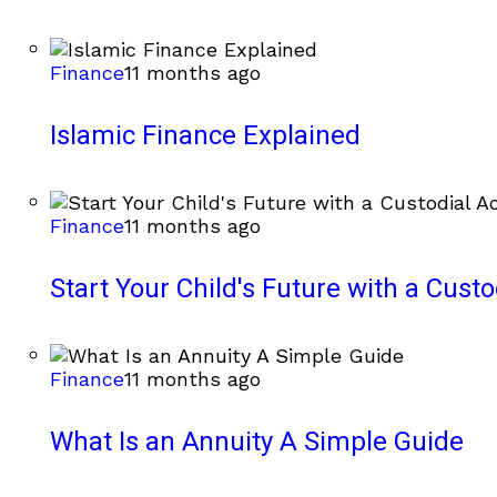
Finance
11 months ago
Islamic Finance Explained
Finance
11 months ago
Start Your Child's Future with a Cust
Finance
11 months ago
What Is an Annuity A Simple Guide