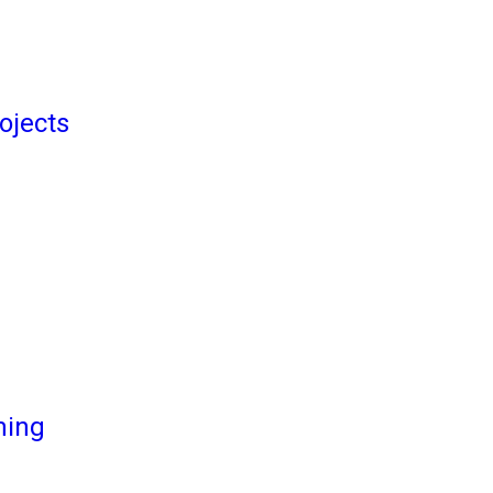
ojects
ming