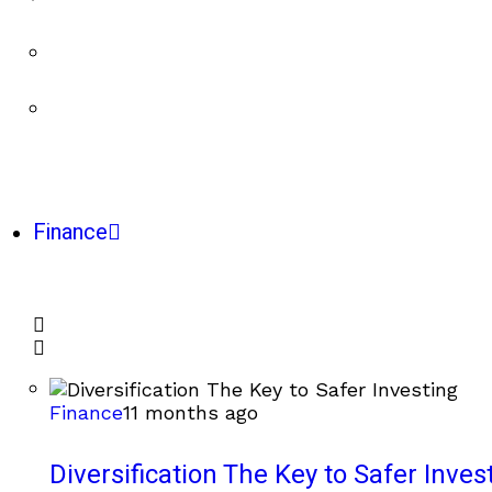
Finance
Finance
11 months ago
Diversification The Key to Safer Inves