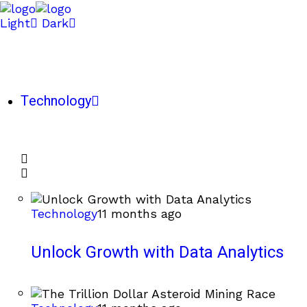
Light
Dark
Technology
Technology
11 months ago
Unlock Growth with Data Analytics