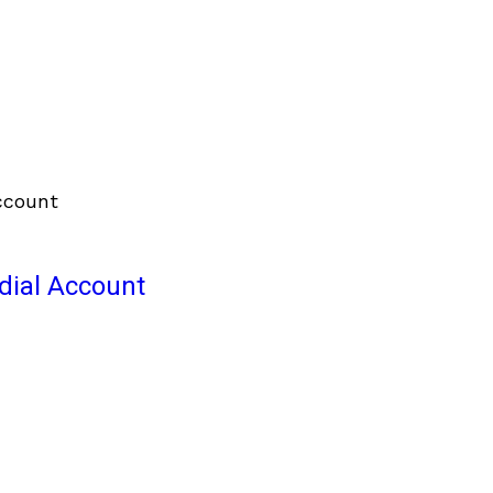
odial Account