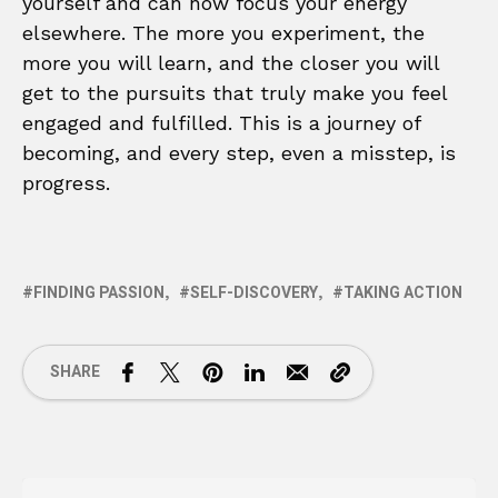
yourself and can now focus your energy
elsewhere. The more you experiment, the
more you will learn, and the closer you will
get to the pursuits that truly make you feel
engaged and fulfilled. This is a journey of
becoming, and every step, even a misstep, is
progress.
FINDING PASSION
SELF-DISCOVERY
TAKING ACTION
SHARE