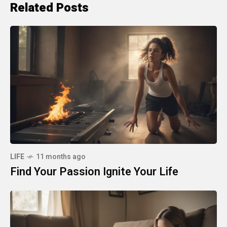
Related Posts
LIFE
11 months ago
Find Your Passion Ignite Your Life