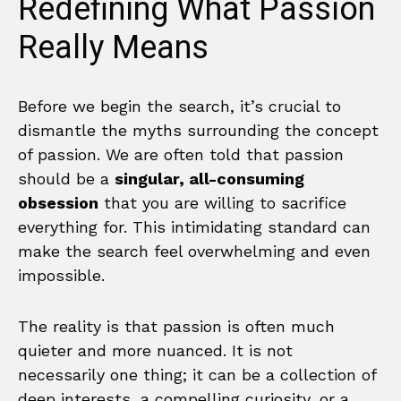
Redefining What Passion
Really Means
Before we begin the search, it’s crucial to
dismantle the myths surrounding the concept
of passion. We are often told that passion
should be a
singular, all-consuming
obsession
that you are willing to sacrifice
everything for. This intimidating standard can
make the search feel overwhelming and even
impossible.
The reality is that passion is often much
quieter and more nuanced. It is not
necessarily one thing; it can be a collection of
deep interests, a compelling curiosity, or a