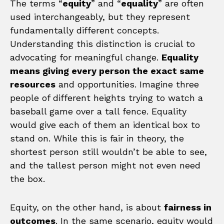
The terms “
equity
” and “
equality
” are often
used interchangeably, but they represent
fundamentally different concepts.
Understanding this distinction is crucial to
advocating for meaningful change.
Equality
means giving every person the exact same
resources
and opportunities. Imagine three
people of different heights trying to watch a
baseball game over a tall fence. Equality
would give each of them an identical box to
stand on. While this is fair in theory, the
shortest person still wouldn’t be able to see,
and the tallest person might not even need
the box.
Equity, on the other hand, is about
fairness in
outcomes
. In the same scenario, equity would