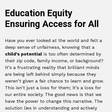
Education Equity
Ensuring Access for All
Have you ever looked at the world and felt a
deep sense of unfairness, knowing that a
child’s potential
is too often determined by
their zip code, family income, or background?
It’s a frustrating reality that brilliant minds
are being left behind simply because they
weren’t given a fair chance to learn and grow.
This isn’t just a loss for them; it’s a loss for
our entire society. The good news is that we
have the power to change this narrative. The
solution lies in understanding and actively