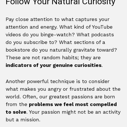
Follow Your Natural Curiosity
Pay close attention to what captures your
attention and energy. What kind of YouTube
videos do you binge-watch? What podcasts
do you subscribe to? What sections of a
bookstore do you naturally gravitate toward?
These are not random habits; they are
indicators of your genuine curiosities
.
Another powerful technique is to consider
what makes you angry or frustrated about the
world. Often, our greatest passions are born
from the
problems we feel most compelled
to solve
. Your passion might not be an activity
but a mission.