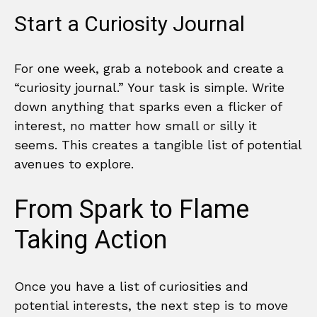
Start a Curiosity Journal
For one week, grab a notebook and create a
“curiosity journal.” Your task is simple. Write
down anything that sparks even a flicker of
interest, no matter how small or silly it
seems. This creates a tangible list of potential
avenues to explore.
From Spark to Flame
Taking Action
Once you have a list of curiosities and
potential interests, the next step is to move