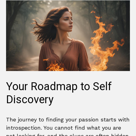
Your Roadmap to Self
Discovery
The journey to finding your passion starts with
introspection. You cannot find what you are
not looking for, and the clues are often hidden