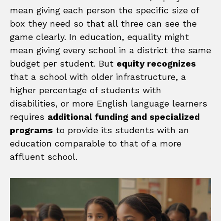
mean giving each person the specific size of
box they need so that all three can see the
game clearly. In education, equality might
mean giving every school in a district the same
budget per student. But
equity recognizes
that a school with older infrastructure, a
higher percentage of students with
disabilities, or more English language learners
requires
additional funding and specialized
programs
to provide its students with an
education comparable to that of a more
affluent school.