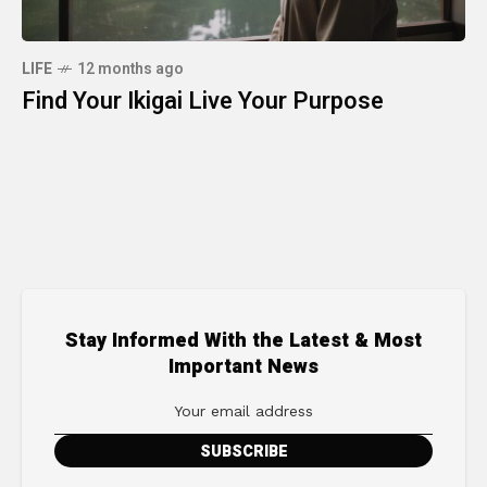
LIFE
12 months ago
Find Your Ikigai Live Your Purpose
Stay Informed With the Latest & Most
Important News