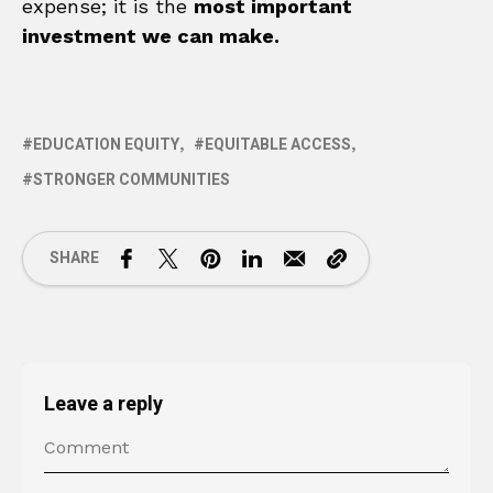
expense; it is the
most important
investment we can make.
EDUCATION EQUITY
EQUITABLE ACCESS
STRONGER COMMUNITIES
SHARE
Leave a reply