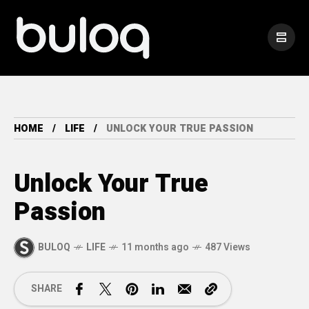
HOME
LIFE
UNLOCK YOUR TRUE PASSION
Unlock Your True
Passion
BULOQ
LIFE
11 months ago
487 Views
SHARE