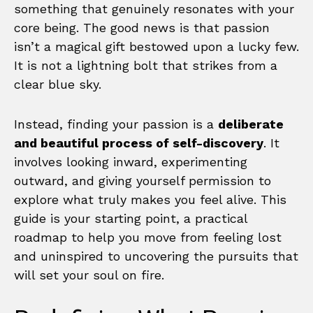
something that genuinely resonates with your
core being. The good news is that passion
isn’t a magical gift bestowed upon a lucky few.
It is not a lightning bolt that strikes from a
clear blue sky.
Instead, finding your passion is a
deliberate
and beautiful process of self-discovery
. It
involves looking inward, experimenting
outward, and giving yourself permission to
explore what truly makes you feel alive. This
guide is your starting point, a practical
roadmap to help you move from feeling lost
and uninspired to uncovering the pursuits that
will set your soul on fire.