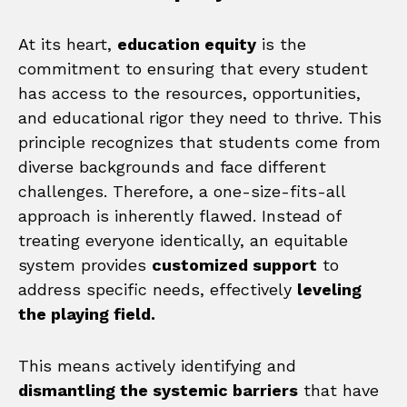
At its heart,
education equity
is the
commitment to ensuring that every student
has access to the resources, opportunities,
and educational rigor they need to thrive. This
principle recognizes that students come from
diverse backgrounds and face different
challenges. Therefore, a one-size-fits-all
approach is inherently flawed. Instead of
treating everyone identically, an equitable
system provides
customized support
to
address specific needs, effectively
leveling
the playing field.
This means actively identifying and
dismantling the systemic barriers
that have