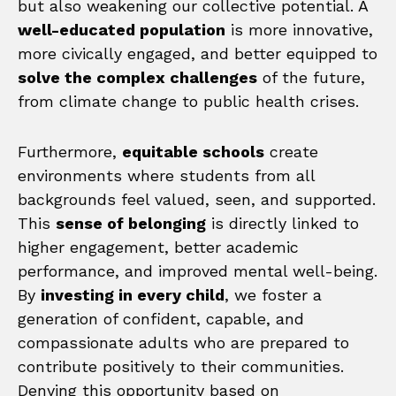
but also weakening our collective potential. A
well-educated population
is more innovative,
more civically engaged, and better equipped to
solve the complex challenges
of the future,
from climate change to public health crises.
Furthermore,
equitable schools
create
environments where students from all
backgrounds feel valued, seen, and supported.
This
sense of belonging
is directly linked to
higher engagement, better academic
performance, and improved mental well-being.
By
investing in every child
, we foster a
generation of confident, capable, and
compassionate adults who are prepared to
contribute positively to their communities.
Denying this opportunity based on