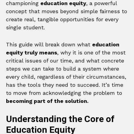
championing
education equity
, a powerful
concept that moves beyond simple fairness to
create real, tangible opportunities for every
single student.
This guide will break down what
education
equity truly means
, why it is one of the most
critical issues of our time, and what concrete
steps we can take to build a system where
every child, regardless of their circumstances,
has the tools they need to succeed. It’s time
to move from acknowledging the problem to
becoming part of the solution.
Understanding the Core of
Education Equity