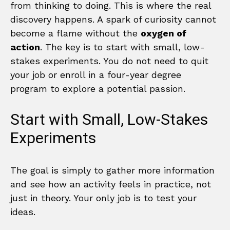
from thinking to doing. This is where the real
discovery happens. A spark of curiosity cannot
become a flame without the
oxygen of
action
. The key is to start with small, low-
stakes experiments. You do not need to quit
your job or enroll in a four-year degree
program to explore a potential passion.
Start with Small, Low-Stakes
Experiments
The goal is simply to gather more information
and see how an activity feels in practice, not
just in theory. Your only job is to test your
ideas.