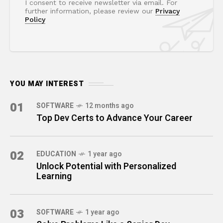
I consent to receive newsletter via email. For
further information, please review our
Privacy
Policy
YOU MAY INTEREST
01
SOFTWARE
12 months ago
Top Dev Certs to Advance Your Career
02
EDUCATION
1 year ago
Unlock Potential with Personalized
Learning
03
SOFTWARE
1 year ago