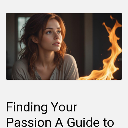
Finding Your
Passion A Guide to