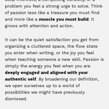
problem you feel a strong urge to solve. Think
of passion less like a treasure you must find
and more like a
muscle you must build
. It
grows with attention and action.
It can be the quiet satisfaction you get from
organizing a cluttered space, the flow state
you enter when writing, or the joy you feel
when teaching someone a new skill. Passion is
simply the energy you feel when you are
deeply engaged and aligned with your
authentic self
. By broadening our definition,
we open ourselves up to a world of
possibilities we might have previously
dismissed.