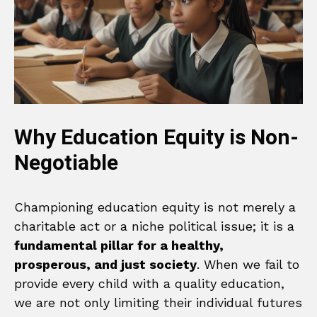
Why Education Equity is Non-
Negotiable
Championing education equity is not merely a
charitable act or a niche political issue; it is a
fundamental pillar for a healthy,
prosperous, and just society
. When we fail to
provide every child with a quality education,
we are not only limiting their individual futures