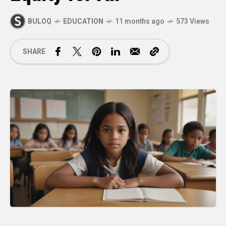
BULOQ
EDUCATION
11 months ago
573 Views
SHARE