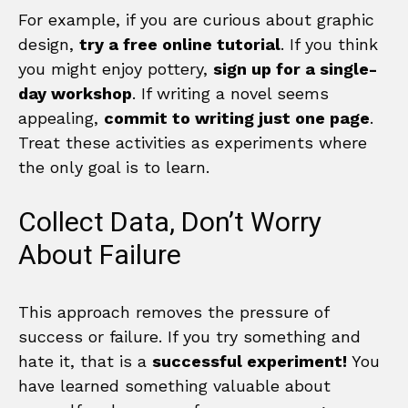
For example, if you are curious about graphic
design,
try a free online tutorial
. If you think
you might enjoy pottery,
sign up for a single-
day workshop
. If writing a novel seems
appealing,
commit to writing just one page
.
Treat these activities as experiments where
the only goal is to learn.
Collect Data, Don’t Worry
About Failure
This approach removes the pressure of
success or failure. If you try something and
hate it, that is a
successful experiment!
You
have learned something valuable about