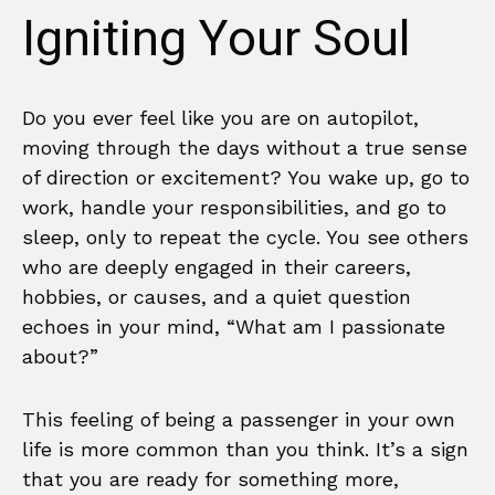
Igniting Your Soul
Do you ever feel like you are on autopilot,
moving through the days without a true sense
of direction or excitement? You wake up, go to
work, handle your responsibilities, and go to
sleep, only to repeat the cycle. You see others
who are deeply engaged in their careers,
hobbies, or causes, and a quiet question
echoes in your mind, “What am I passionate
about?”
This feeling of being a passenger in your own
life is more common than you think. It’s a sign
that you are ready for something more,