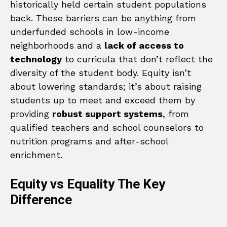
historically held certain student populations
back. These barriers can be anything from
underfunded schools in low-income
neighborhoods and a
lack of access to
technology
to curricula that don’t reflect the
diversity of the student body. Equity isn’t
about lowering standards; it’s about raising
students up to meet and exceed them by
providing
robust support systems
, from
qualified teachers and school counselors to
nutrition programs and after-school
enrichment.
Equity vs Equality The Key
Difference