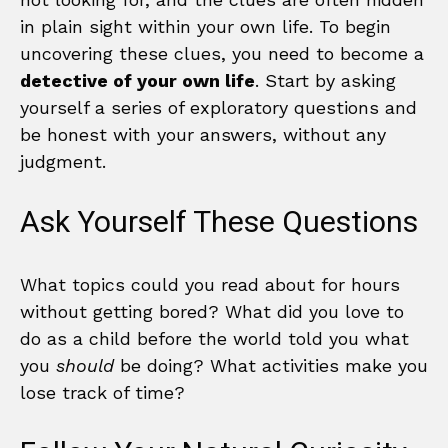
in plain sight within your own life. To begin
uncovering these clues, you need to become a
detective of your own life
. Start by asking
yourself a series of exploratory questions and
be honest with your answers, without any
judgment.
Ask Yourself These Questions
What topics could you read about for hours
without getting bored? What did you love to
do as a child before the world told you what
you
should
be doing? What activities make you
lose track of time?