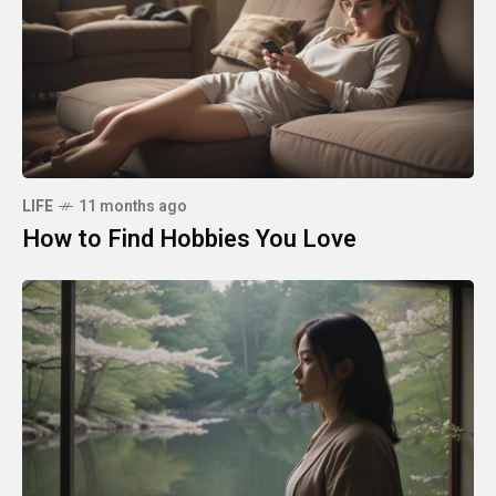
LIFE
11 months ago
How to Find Hobbies You Love