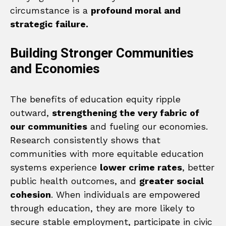
circumstance is a
profound moral and
strategic failure.
Building Stronger Communities
and Economies
The benefits of education equity ripple
outward,
strengthening the very fabric of
our communities
and fueling our economies.
Research consistently shows that
communities with more equitable education
systems experience
lower crime rates
, better
public health outcomes, and
greater social
cohesion
. When individuals are empowered
through education, they are more likely to
secure stable employment, participate in civic