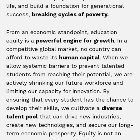
life, and build a foundation for generational
success,
breaking cycles of poverty.
From an economic standpoint, education
equity is a
powerful engine for growth
. In a
competitive global market, no country can
afford to waste its
human capital
. When we
allow systemic barriers to prevent talented
students from reaching their potential, we are
actively shrinking our future workforce and
limiting our capacity for innovation. By
ensuring that every student has the chance to
develop their skills, we cultivate a
diverse
talent pool
that can drive new industries,
create new technologies, and secure our long-
term economic prosperity. Equity is not an