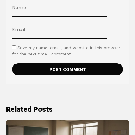
Save my name, email, and website in this browser
for the next time I comment.
Related Posts