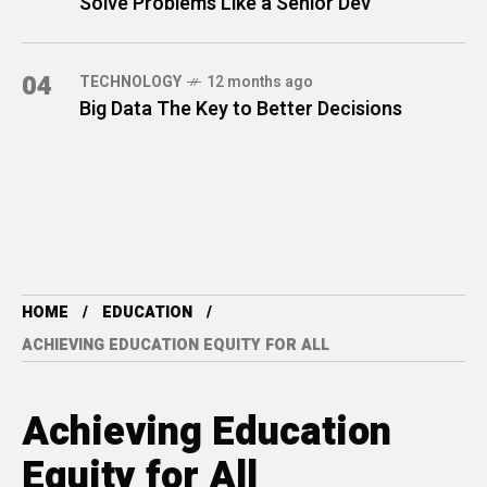
Solve Problems Like a Senior Dev
04
TECHNOLOGY
12 months ago
Big Data The Key to Better Decisions
HOME
EDUCATION
ACHIEVING EDUCATION EQUITY FOR ALL
Achieving Education
Equity for All