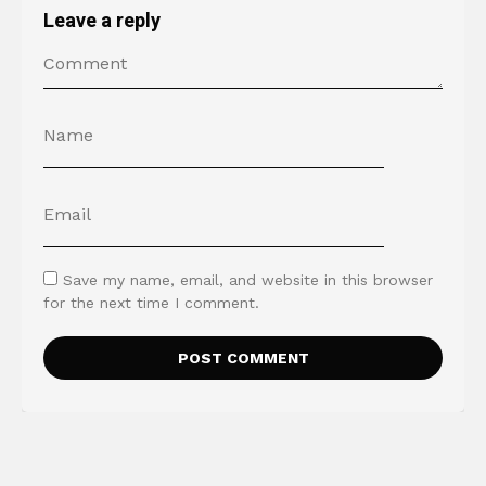
Leave a reply
Save my name, email, and website in this browser
for the next time I comment.