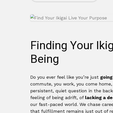
Finding Your Iki
Being
Do you ever feel like you’re just
going
commute, you work, you come home, an
persistent, quiet question in the back 
feeling of being adrift, of
lacking a d
our fast-paced world. We chase career
that fulfillment remains just out of r