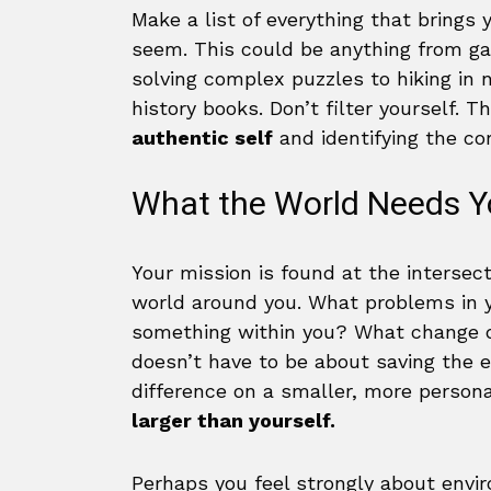
Make a list of everything that brings 
seem. This could be anything from ga
solving complex puzzles to hiking in n
history books. Don’t filter yourself. T
authentic self
and identifying the core
What the World Needs Y
Your mission is found at the intersec
world around you. What problems in y
something within you? What change d
doesn’t have to be about saving the e
difference on a smaller, more persona
larger than yourself.
Perhaps you feel strongly about envir