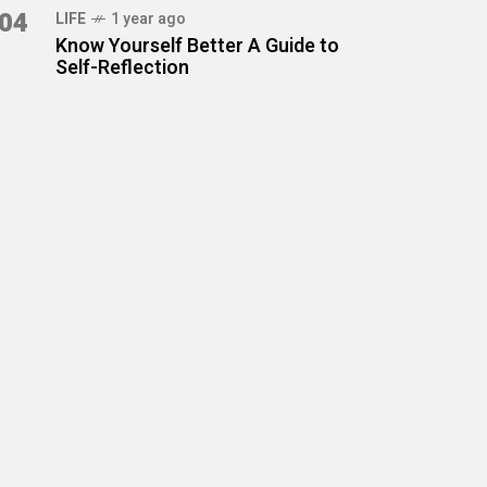
04
LIFE
1 year ago
Know Yourself Better A Guide to
Self-Reflection