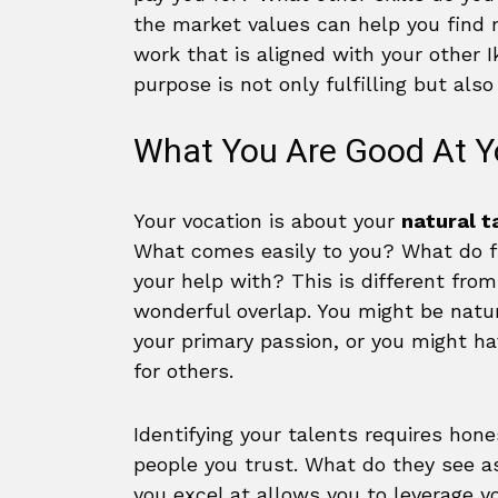
the market values can help you find r
work that is aligned with your other I
purpose is not only fulfilling but als
What You Are Good At Y
Your vocation is about your
natural t
What comes easily to you? What do fr
your help with? This is different fro
wonderful overlap. You might be natura
your primary passion, or you might ha
for others.
Identifying your talents requires ho
people you trust. What do they see a
you excel at allows you to leverage yo