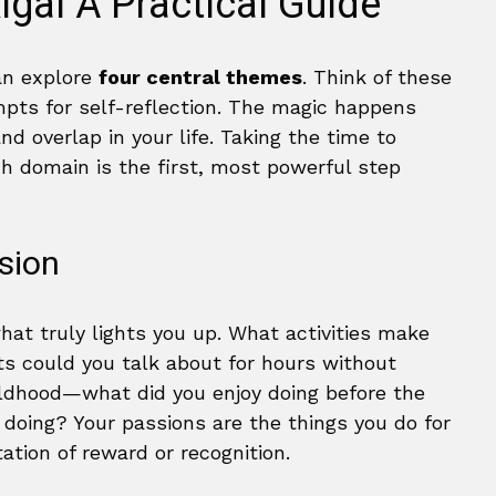
kigai A Practical Guide
can explore
four central themes
. Think of these
ompts for self-reflection. The magic happens
d overlap in your life. Taking the time to
h domain is the first, most powerful step
sion
hat truly lights you up. What activities make
s could you talk about for hours without
ildhood—what did you enjoy doing before the
doing? Your passions are the things you do for
tation of reward or recognition.