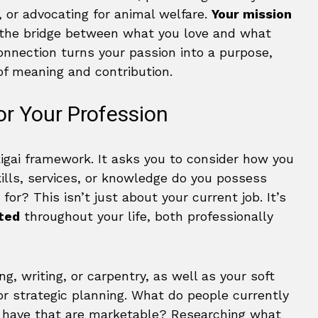
, or advocating for animal welfare.
Your mission
 the bridge between what you love and what
 connection turns your passion into a purpose,
of meaning and contribution.
r Your Profession
kigai framework. It asks you to consider how you
kills, services, or knowledge do you possess
or? This isn’t just about your current job. It’s
ated
throughout your life, both professionally
ng, writing, or carpentry, as well as your soft
or strategic planning. What do people currently
u have that are marketable? Researching what