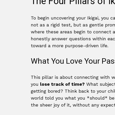
The Four Pillars of I
To begin uncovering your Ikigai, you 
not as a rigid test, but as gentle pr
where these areas begin to connect an
honestly answer questions within eac
toward a more purpose-driven life.
What You Love Your Pas
This pillar is about connecting with w
you
lose track of time?
What subject
getting bored? Think back to your ch
world told you what you *should* be 
the sheer joy of it, without any expec