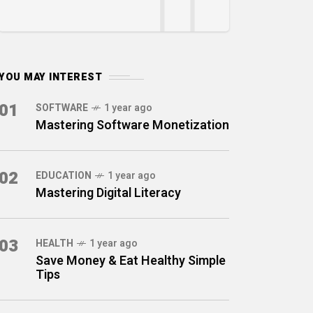
YOU MAY INTEREST
01
SOFTWARE
1 year ago
Mastering Software Monetization
02
EDUCATION
1 year ago
Mastering Digital Literacy
03
HEALTH
1 year ago
Save Money & Eat Healthy Simple
Tips