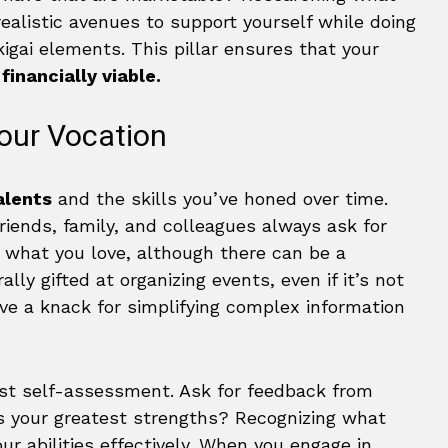
ealistic avenues to support yourself while doing
kigai elements. This pillar ensures that your
o
financially viable.
our Vocation
alents
and the skills you’ve honed over time.
iends, family, and colleagues always ask for
m what you love, although there can be a
lly gifted at organizing events, even if it’s not
ve a knack for simplifying complex information
nest self-assessment. Ask for feedback from
s your greatest strengths? Recognizing what
ur abilities effectively. When you engage in