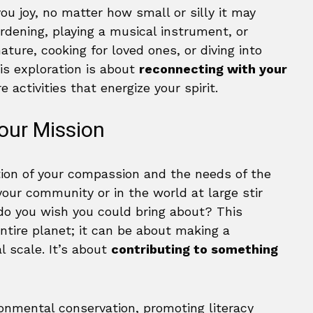
you joy, no matter how small or silly it may
rdening, playing a musical instrument, or
ature, cooking for loved ones, or diving into
his exploration is about
reconnecting with your
 activities that energize your spirit.
our Mission
tion of your compassion and the needs of the
our community or in the world at large stir
o you wish you could bring about? This
ntire planet; it can be about making a
l scale. It’s about
contributing to something
onmental conservation, promoting literacy