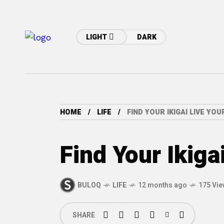
LIGHT
DARK
HOME
LIFE
FIND YOUR IKIGAI LIVE YO
Find Your Ikiga
BULOQ
LIFE
12 months ago
175 Vi
SHARE