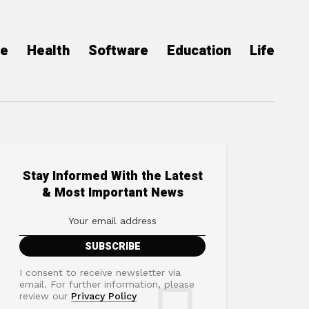
ce
Health
Software
Education
Life
Stay Informed With the Latest
& Most Important News
I consent to receive newsletter via
email. For further information, please
review our
Privacy Policy