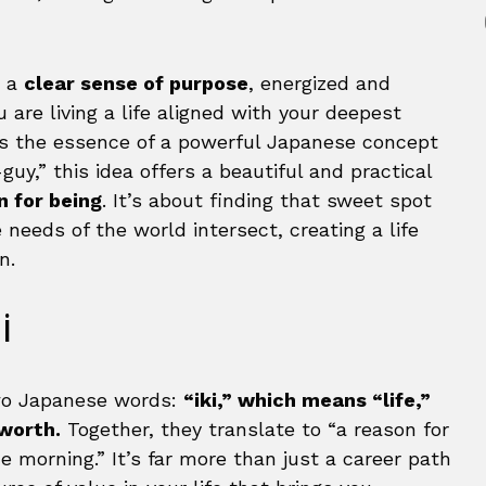
h a
clear sense of purpose
, energized and
are living a life aligned with your deepest
it’s the essence of a powerful Japanese concept
uy,” this idea offers a beautiful and practical
n for being
. It’s about finding that sweet spot
needs of the world intersect, creating a life
n.
i
two Japanese words:
“iki,” which means “life,”
 worth.
Together, they translate to “a reason for
e morning.” It’s far more than just a career path