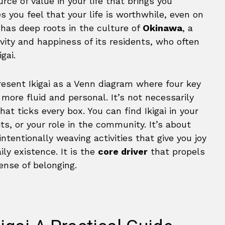
rce of value in your life that brings you
es you feel that your life is worthwhile, even on
 has deep roots in the culture of
Okinawa
, a
ity and happiness of its residents, who often
igai.
resent Ikigai as a Venn diagram where four key
more fluid and personal. It’s not necessarily
hat ticks every box. You can find Ikigai in your
its, or your role in the community. It’s about
ntentionally weaving activities that give you joy
ily existence. It is the
core driver
that propels
nse of belonging.