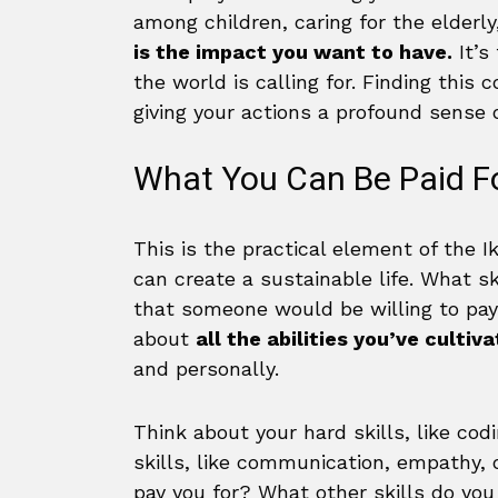
among children, caring for the elderly
is the impact you want to have.
It’s
the world is calling for. Finding this
giving your actions a profound sense 
What You Can Be Paid Fo
This is the practical element of the I
can create a sustainable life. What s
that someone would be willing to pay f
about
all the abilities you’ve cultiv
and personally.
Think about your hard skills, like codi
skills, like communication, empathy, 
pay you for? What other skills do yo