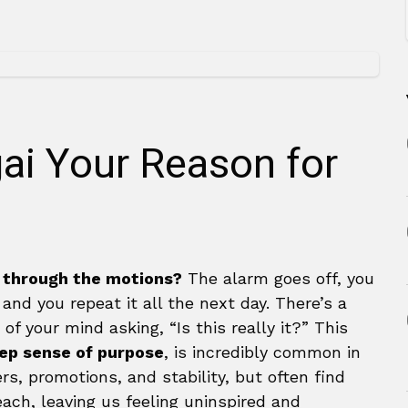
gai Your Reason for
 through the motions?
The alarm goes off, you
d you repeat it all the next day. There’s a
of your mind asking, “Is this really it?” This
eep sense of purpose
, is incredibly common in
s, promotions, and stability, but often find
each, leaving us feeling uninspired and