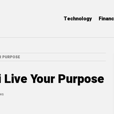
Technology
Finan
UR PURPOSE
i Live Your Purpose
ews