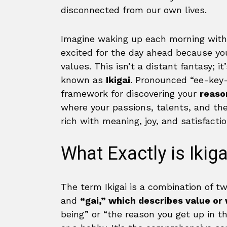
disconnected from our own lives.
Imagine waking up each morning wit
excited for the day ahead because you 
values. This isn’t a distant fantasy; 
known as
Ikigai
. Pronounced “ee-key-g
framework for discovering your
reaso
where your passions, talents, and the 
rich with meaning, joy, and satisfactio
What Exactly is Ikiga
The term Ikigai is a combination of 
and
“gai,” which describes value or
being” or “the reason you get up in th