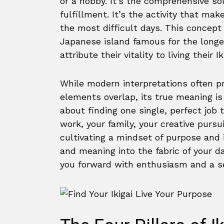
or a hobby. It’s the comprehensive sou
fulfillment. It’s the activity that mak
the most difficult days. This concept
Japanese island famous for the longev
attribute their vitality to living their Ik
While modern interpretations often p
elements overlap, its true meaning is 
about finding one single, perfect job t
work, your family, your creative pursu
cultivating a mindset of purpose and i
and meaning into the fabric of your da
you forward with enthusiasm and a se