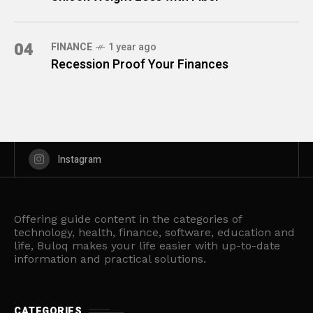
04
FINANCE
1 year ago
Recession Proof Your Finances
Instagram
Offering guide content in the categories of
technology, health, finance, software, education and
life, Buloq makes your life easier with up-to-date
information and practical solutions.
CATEGORIES