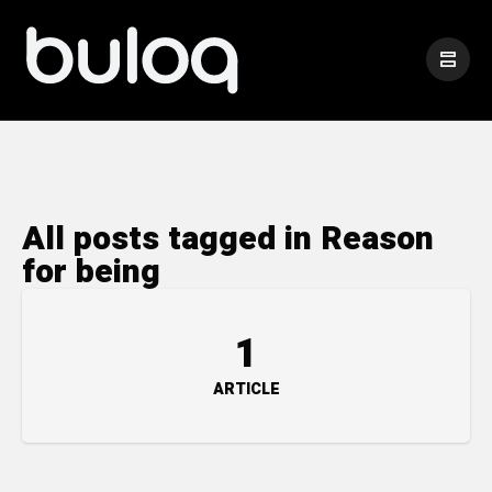
All posts tagged in Reason
for being
1
ARTICLE