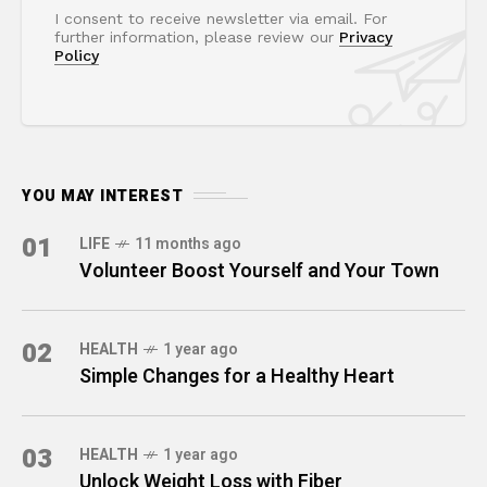
I consent to receive newsletter via email. For
further information, please review our
Privacy
Policy
YOU MAY INTEREST
01
LIFE
11 months ago
Volunteer Boost Yourself and Your Town
02
HEALTH
1 year ago
Simple Changes for a Healthy Heart
03
HEALTH
1 year ago
Unlock Weight Loss with Fiber