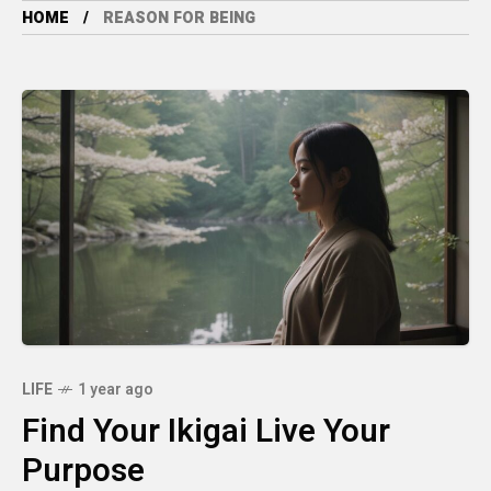
HOME
REASON FOR BEING
LIFE
1 year ago
Find Your Ikigai Live Your
Purpose