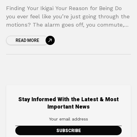
Finding Your Ikigai Your Reason for Being Do
you ever feel like you’re just going through the
motions? The alarm goes off, you commute,
you work, you come home, and
READ MORE
Stay Informed With the Latest & Most
Important News