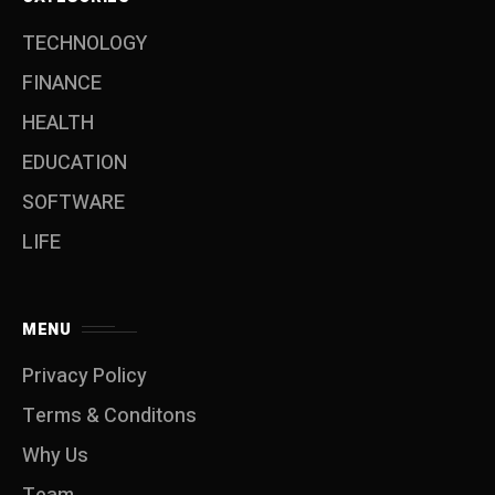
TECHNOLOGY
FINANCE
HEALTH
EDUCATION
SOFTWARE
LIFE
MENU
Privacy Policy
Terms & Conditons
Why Us