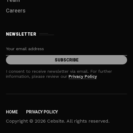
Team
Careers
NEWSLETTER
I consent to receive newsletter via email. For further
information, please review our
Privacy Policy
HOME
PRIVACY POLICY
Copyright © 2026 Cebsite. All rights reserved.