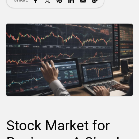
SHARE
Stock Market for