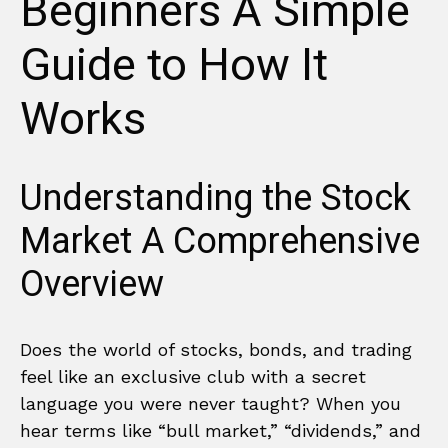
Beginners A Simple
Guide to How It
Works
Understanding the Stock
Market A Comprehensive
Overview
Does the world of stocks, bonds, and trading
feel like an exclusive club with a secret
language you were never taught? When you
hear terms like “bull market,” “dividends,” and