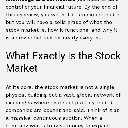
control of your financial future. By the end of
this overview, you will not be an expert trader,
but you will have a solid grasp of what the
stock market is, how it functions, and why it
is an essential tool for nearly everyone.
What Exactly Is the Stock
Market
At its core, the stock market is not a single,
physical building but a vast, global network of
exchanges where shares of publicly traded
companies are bought and sold. Think of it as
a massive, continuous auction. When a
company wants to raise money to expand,