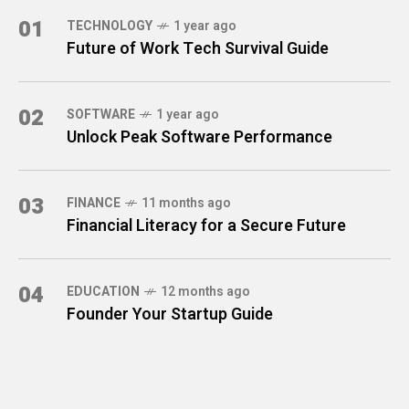
01
TECHNOLOGY
1 year ago
Future of Work Tech Survival Guide
02
SOFTWARE
1 year ago
Unlock Peak Software Performance
03
FINANCE
11 months ago
Financial Literacy for a Secure Future
04
EDUCATION
12 months ago
Founder Your Startup Guide