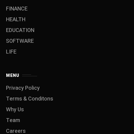
FINANCE
HEALTH
EDUCATION
SOFTWARE
LIFE
MENU
Privacy Policy
Terms & Conditons
Why Us
Team
Careers