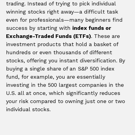
trading. Instead of trying to pick individual
winning stocks right away—a difficult task
even for professionals—many beginners find
success by starting with
index funds or
Exchange-Traded Funds (ETFs)
. These are
investment products that hold a basket of
hundreds or even thousands of different
stocks, offering you instant diversification. By
buying a single share of an S&P 500 index
fund, for example, you are essentially
investing in the 500 largest companies in the
U.S. all at once, which significantly reduces
your risk compared to owning just one or two
individual stocks.