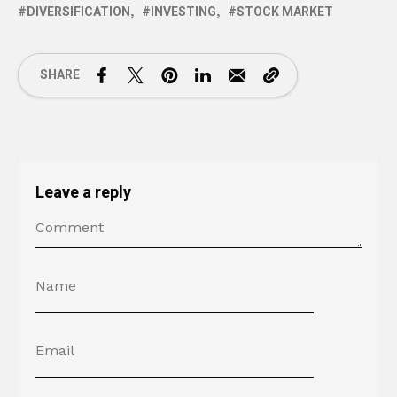
DIVERSIFICATION
INVESTING
STOCK MARKET
SHARE
Leave a reply