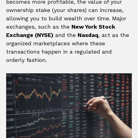
becomes more profitable, the value of your
ownership stake (your shares) can increase,
allowing you to build wealth over time. Major
exchanges, such as the
New York Stock
Exchange (NYSE)
and the
Nasdaq
, act as the
organized marketplaces where these
transactions happen in a regulated and
orderly fashion.