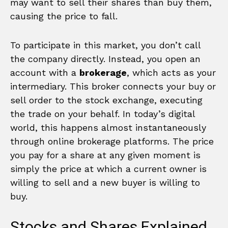
may want to sell their shares than buy them,
causing the price to fall.
To participate in this market, you don’t call
the company directly. Instead, you open an
account with a
brokerage
, which acts as your
intermediary. This broker connects your buy or
sell order to the stock exchange, executing
the trade on your behalf. In today’s digital
world, this happens almost instantaneously
through online brokerage platforms. The price
you pay for a share at any given moment is
simply the price at which a current owner is
willing to sell and a new buyer is willing to
buy.
Stocks and Shares Explained