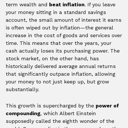
term wealth and
beat inflation
. If you leave
your money sitting in a standard savings
account, the small amount of interest it earns
is often wiped out by inflation—the general
increase in the cost of goods and services over
time. This means that over the years, your
cash actually loses its purchasing power. The
stock market, on the other hand, has
historically delivered average annual returns
that significantly outpace inflation, allowing
your money to not just keep up, but grow
substantially.
This growth is supercharged by the
power of
compounding
, which Albert Einstein
supposedly called the eighth wonder of the