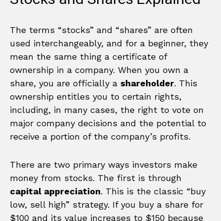
The terms “stocks” and “shares” are often
used interchangeably, and for a beginner, they
mean the same thing a certificate of
ownership in a company. When you own a
share, you are officially a
shareholder
. This
ownership entitles you to certain rights,
including, in many cases, the right to vote on
major company decisions and the potential to
receive a portion of the company’s profits.
There are two primary ways investors make
money from stocks. The first is through
capital appreciation
. This is the classic “buy
low, sell high” strategy. If you buy a share for
$100 and its value increases to $150 because