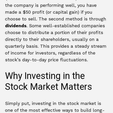
the company is performing well, you have
made a $50 profit (or capital gain) if you
choose to sell. The second method is through
dividends
. Some well-established companies
choose to distribute a portion of their profits
directly to their shareholders, usually on a
quarterly basis. This provides a steady stream
of income for investors, regardless of the
stock’s day-to-day price fluctuations.
Why Investing in the
Stock Market Matters
Simply put, investing in the stock market is
one of the most effective ways to build long-