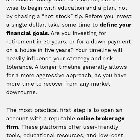
wise to begin with education and a plan, not
by chasing a “hot stock” tip. Before you invest
a single dollar, take some time to
define your
financial goals
. Are you investing for
retirement in 30 years, or for a down payment
on a house in five years? Your timeline will
heavily influence your strategy and risk
tolerance. A longer timeline generally allows
for a more aggressive approach, as you have
more time to recover from any market
downturns.
The most practical first step is to open an
account with a reputable
online brokerage
firm
. These platforms offer user-friendly
tools, educational resources, and low-cost