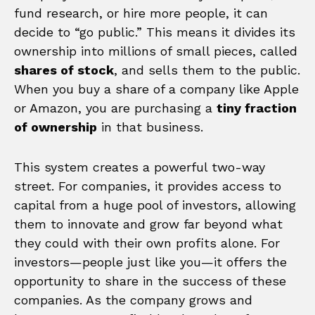
fund research, or hire more people, it can
decide to “go public.” This means it divides its
ownership into millions of small pieces, called
shares of stock
, and sells them to the public.
When you buy a share of a company like Apple
or Amazon, you are purchasing a
tiny fraction
of ownership
in that business.
This system creates a powerful two-way
street. For companies, it provides access to
capital from a huge pool of investors, allowing
them to innovate and grow far beyond what
they could with their own profits alone. For
investors—people just like you—it offers the
opportunity to share in the success of these
companies. As the company grows and