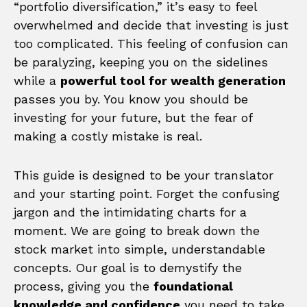
“portfolio diversification,” it’s easy to feel
overwhelmed and decide that investing is just
too complicated. This feeling of confusion can
be paralyzing, keeping you on the sidelines
while a
powerful tool for wealth generation
passes you by. You know you should be
investing for your future, but the fear of
making a costly mistake is real.
This guide is designed to be your translator
and your starting point. Forget the confusing
jargon and the intimidating charts for a
moment. We are going to break down the
stock market into simple, understandable
concepts. Our goal is to demystify the
process, giving you the
foundational
knowledge and confidence
you need to take