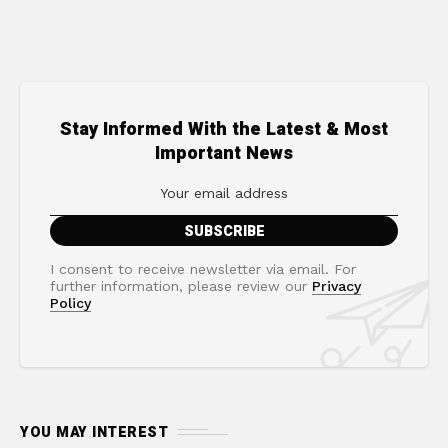
Stay Informed With the Latest & Most
Important News
I consent to receive newsletter via email. For
further information, please review our
Privacy
Policy
YOU MAY INTEREST