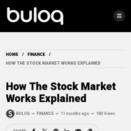
HOME
FINANCE
HOW THE STOCK MARKET WORKS EXPLAINED
How The Stock Market
Works Explained
BULOQ
FINANCE
11 months ago
180 Views