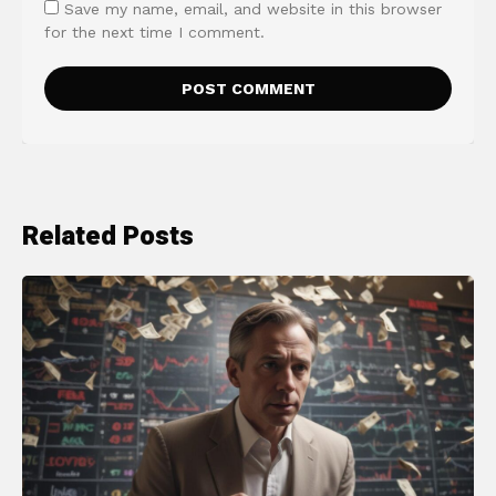
Save my name, email, and website in this browser
for the next time I comment.
Related Posts