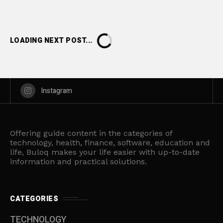
LOADING NEXT POST...
Instagram
Offering guide content in the categories of
technology, health, finance, software, education and
life, Buloq makes your life easier with up-to-date
information and practical solutions.
CATEGORIES
TECHNOLOGY