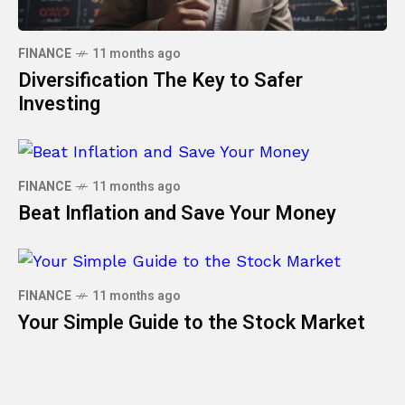
FINANCE
11 months ago
Diversification The Key to Safer
Investing
FINANCE
11 months ago
Beat Inflation and Save Your Money
FINANCE
11 months ago
Your Simple Guide to the Stock Market