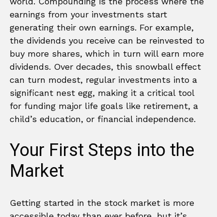
world. Compounding is the process where the
earnings from your investments start
generating their own earnings. For example,
the dividends you receive can be reinvested to
buy more shares, which in turn will earn more
dividends. Over decades, this snowball effect
can turn modest, regular investments into a
significant nest egg, making it a critical tool
for funding major life goals like retirement, a
child’s education, or financial independence.
Your First Steps into the
Market
Getting started in the stock market is more
accessible today than ever before, but it’s