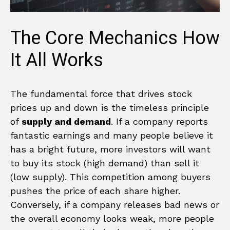
The Core Mechanics How
It All Works
The fundamental force that drives stock
prices up and down is the timeless principle
of
supply and demand
. If a company reports
fantastic earnings and many people believe it
has a bright future, more investors will want
to buy its stock (high demand) than sell it
(low supply). This competition among buyers
pushes the price of each share higher.
Conversely, if a company releases bad news or
the overall economy looks weak, more people