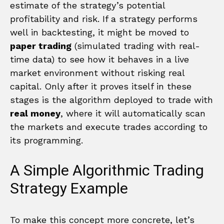
estimate of the strategy’s potential
profitability and risk. If a strategy performs
well in backtesting, it might be moved to
paper trading
(simulated trading with real-
time data) to see how it behaves in a live
market environment without risking real
capital. Only after it proves itself in these
stages is the algorithm deployed to trade with
real money
, where it will automatically scan
the markets and execute trades according to
its programming.
A Simple Algorithmic Trading
Strategy Example
To make this concept more concrete, let’s