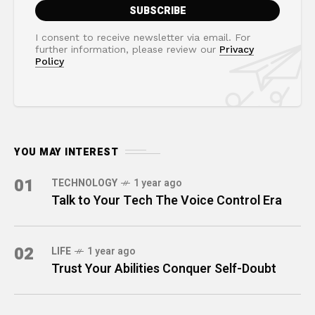
I consent to receive newsletter via email. For
further information, please review our
Privacy
Policy
YOU MAY INTEREST
01
TECHNOLOGY
1 year ago
Talk to Your Tech The Voice Control Era
02
LIFE
1 year ago
Trust Your Abilities Conquer Self-Doubt