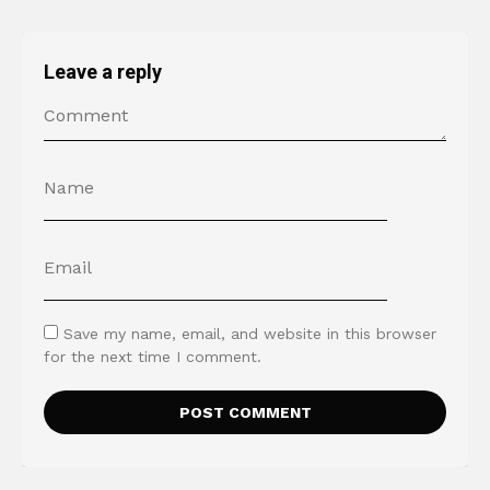
Leave a reply
Save my name, email, and website in this browser
for the next time I comment.