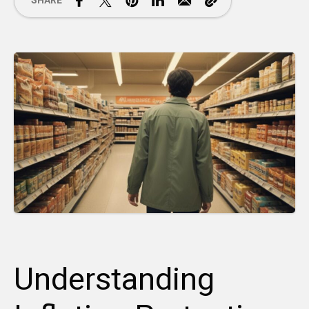
SHARE
Understanding