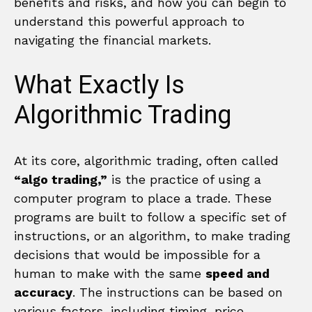
benefits and risks, and how you can begin to
understand this powerful approach to
navigating the financial markets.
What Exactly Is
Algorithmic Trading
At its core, algorithmic trading, often called
“algo trading,”
is the practice of using a
computer program to place a trade. These
programs are built to follow a specific set of
instructions, or an algorithm, to make trading
decisions that would be impossible for a
human to make with the same
speed and
accuracy
. The instructions can be based on
various factors, including timing, price