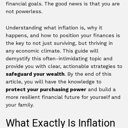
financial goals. The good news is that you are
not powerless.
Understanding what inflation is, why it
happens, and how to position your finances is
the key to not just surviving, but thriving in
any economic climate. This guide will
demystify this often-intimidating topic and
provide you with clear, actionable strategies to
safeguard your wealth
. By the end of this
article, you will have the knowledge to
protect your purchasing power
and build a
more resilient financial future for yourself and
your family.
What Exactly Is Inflation