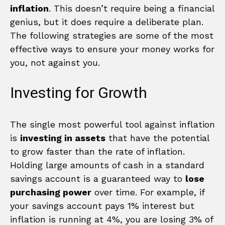
inflation
. This doesn’t require being a financial
genius, but it does require a deliberate plan.
The following strategies are some of the most
effective ways to ensure your money works for
you, not against you.
Investing for Growth
The single most powerful tool against inflation
is
investing in assets
that have the potential
to grow faster than the rate of inflation.
Holding large amounts of cash in a standard
savings account is a guaranteed way to
lose
purchasing power
over time. For example, if
your savings account pays 1% interest but
inflation is running at 4%, you are losing 3% of