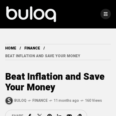
HOME
FINANCE
BEAT INFLATION AND SAVE YOUR MONEY
Beat Inflation and Save
Your Money
BULOQ
FINANCE
11 months ago
160 Views