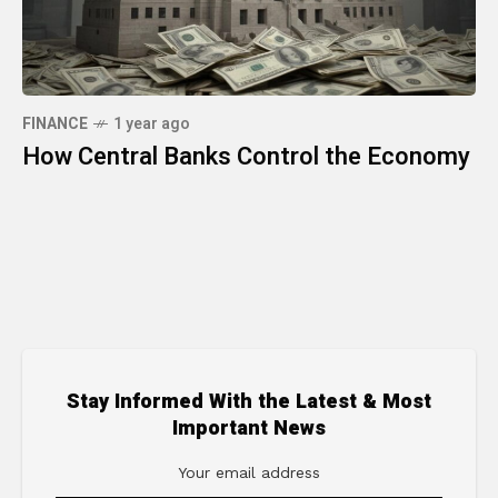
FINANCE
1 year ago
How Central Banks Control the Economy
Stay Informed With the Latest & Most
Important News