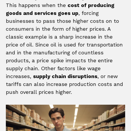
This happens when the
cost of producing
goods and services goes up
, forcing
businesses to pass those higher costs on to
consumers in the form of higher prices. A
classic example is a sharp increase in the
price of oil. Since oil is used for transportation
and in the manufacturing of countless
products, a price spike impacts the entire
supply chain. Other factors like wage
increases,
supply chain disruptions
, or new
tariffs can also increase production costs and
push overall prices higher.