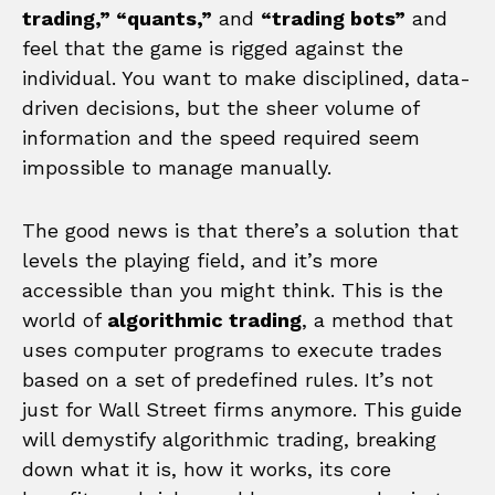
trading,” “quants,”
and
“trading bots”
and
feel that the game is rigged against the
individual. You want to make disciplined, data-
driven decisions, but the sheer volume of
information and the speed required seem
impossible to manage manually.
The good news is that there’s a solution that
levels the playing field, and it’s more
accessible than you might think. This is the
world of
algorithmic trading
, a method that
uses computer programs to execute trades
based on a set of predefined rules. It’s not
just for Wall Street firms anymore. This guide
will demystify algorithmic trading, breaking
down what it is, how it works, its core