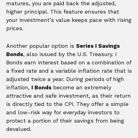
matures, you are paid back the adjusted,
higher principal. This feature ensures that
your investment’s value keeps pace with rising
prices.
Another popular option is
Series I Savings
Bonds
, also issued by the U.S. Treasury. I
Bonds earn interest based on a combination of
a fixed rate and a variable inflation rate that is
adjusted twice a year. During periods of high
inflation,
I Bonds
become an extremely
attractive and safe investment, as their return
is directly tied to the CPI. They offer a simple
and low-risk way for everyday investors to
protect a portion of their savings from being
devalued.