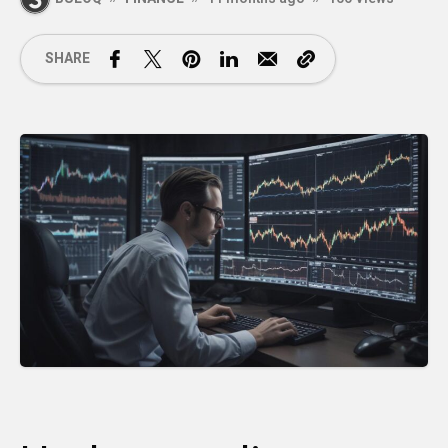
SHARE