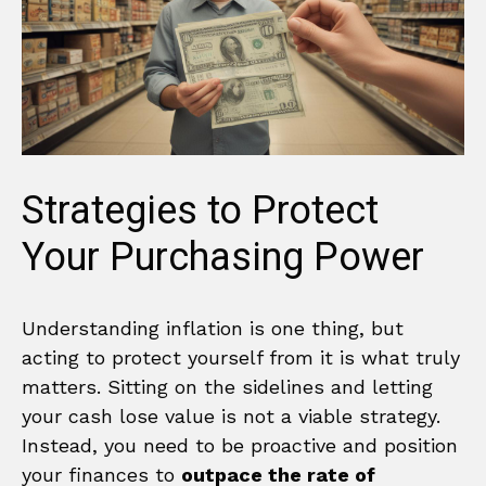
Strategies to Protect
Your Purchasing Power
Understanding inflation is one thing, but
acting to protect yourself from it is what truly
matters. Sitting on the sidelines and letting
your cash lose value is not a viable strategy.
Instead, you need to be proactive and position
your finances to
outpace the rate of