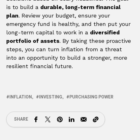
is to build a
durable, long-term financial
plan
. Review your budget, ensure your
emergency fund is healthy, and then put your
long-term capital to work in a
diversified
portfolio of assets
. By taking these proactive
steps, you can turn inflation from a threat
into an opportunity to build a stronger, more
resilient financial future.
INFLATION
INVESTING
PURCHASING POWER
SHARE