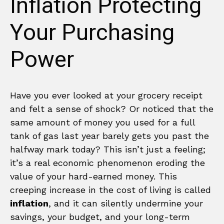
Inflation Protecting
Your Purchasing
Power
Have you ever looked at your grocery receipt
and felt a sense of shock? Or noticed that the
same amount of money you used for a full
tank of gas last year barely gets you past the
halfway mark today? This isn’t just a feeling;
it’s a real economic phenomenon eroding the
value of your hard-earned money. This
creeping increase in the cost of living is called
inflation
, and it can silently undermine your
savings, your budget, and your long-term