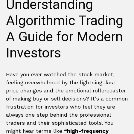
Understanding
Algorithmic Trading
A Guide for Modern
Investors
Have you ever watched the stock market,
feeling overwhelmed by the lightning-fast
price changes and the emotional rollercoaster
of making buy or sell decisions? It’s a common
frustration for investors who feel they are
always one step behind the professional
traders and their sophisticated tools. You
might hear terms like
“high-frequency