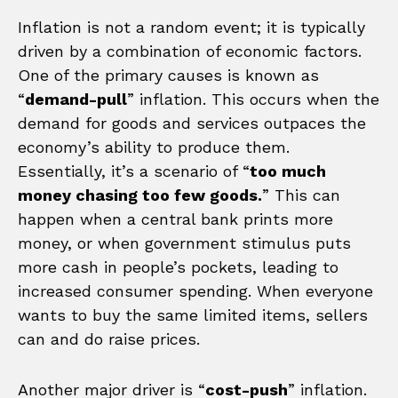
Inflation is not a random event; it is typically
driven by a combination of economic factors.
One of the primary causes is known as
“
demand-pull
” inflation. This occurs when the
demand for goods and services outpaces the
economy’s ability to produce them.
Essentially, it’s a scenario of “
too much
money chasing too few goods.
” This can
happen when a central bank prints more
money, or when government stimulus puts
more cash in people’s pockets, leading to
increased consumer spending. When everyone
wants to buy the same limited items, sellers
can and do raise prices.
Another major driver is “
cost-push
” inflation.