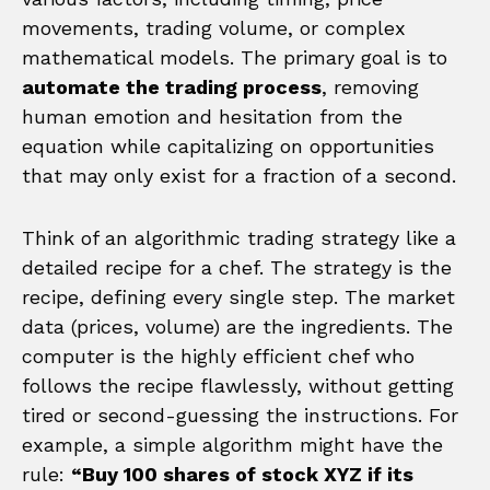
movements, trading volume, or complex
mathematical models. The primary goal is to
automate the trading process
, removing
human emotion and hesitation from the
equation while capitalizing on opportunities
that may only exist for a fraction of a second.
Think of an algorithmic trading strategy like a
detailed recipe for a chef. The strategy is the
recipe, defining every single step. The market
data (prices, volume) are the ingredients. The
computer is the highly efficient chef who
follows the recipe flawlessly, without getting
tired or second-guessing the instructions. For
example, a simple algorithm might have the
rule:
“Buy 100 shares of stock XYZ if its