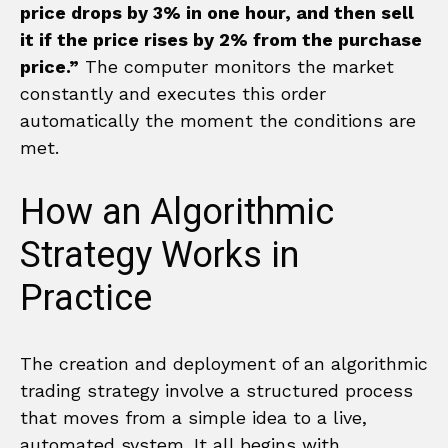
price drops by 3% in one hour, and then sell
it if the price rises by 2% from the purchase
price.”
The computer monitors the market
constantly and executes this order
automatically the moment the conditions are
met.
How an Algorithmic
Strategy Works in
Practice
The creation and deployment of an algorithmic
trading strategy involve a structured process
that moves from a simple idea to a live,
automated system. It all begins with