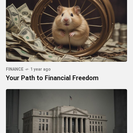
FINANCE
1 year ago
Your Path to Financial Freedom