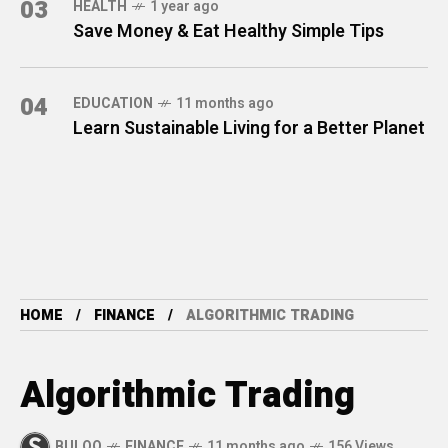
03
HEALTH
1 year ago
Save Money & Eat Healthy Simple Tips
04
EDUCATION
11 months ago
Learn Sustainable Living for a Better Planet
HOME
FINANCE
ALGORITHMIC TRADING
Algorithmic Trading
BULOQ
FINANCE
11 months ago
156 Views