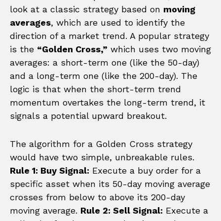
look at a classic strategy based on
moving
averages
, which are used to identify the
direction of a market trend. A popular strategy
is the
“Golden Cross,”
which uses two moving
averages: a short-term one (like the 50-day)
and a long-term one (like the 200-day). The
logic is that when the short-term trend
momentum overtakes the long-term trend, it
signals a potential upward breakout.
The algorithm for a Golden Cross strategy
would have two simple, unbreakable rules.
Rule 1: Buy Signal:
Execute a buy order for a
specific asset when its 50-day moving average
crosses from below to above its 200-day
moving average.
Rule 2: Sell Signal:
Execute a