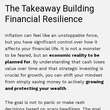
The Takeaway Building
Financial Resilience
Inflation can feel like an unstoppable force,
but you have significant control over how it
affects your financial life. It is not a monster
to be feared, but an
economic reality to be
planned for
. By understanding that cash loses
value over time and that strategic investing is
crucial for growth, you can shift your mindset
from simply saving money to actively
growing
and protecting your wealth
.
The goal is not to panic or make rash
decisions based on scary headlines. The goal