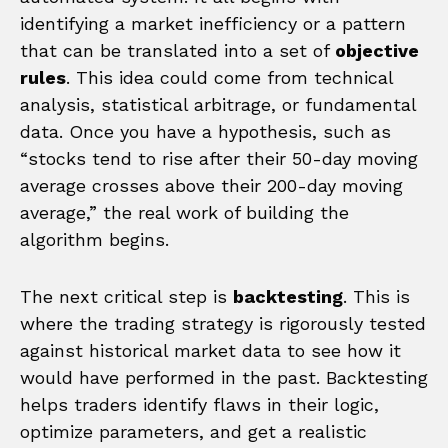
identifying a market inefficiency or a pattern
that can be translated into a set of
objective
rules
. This idea could come from technical
analysis, statistical arbitrage, or fundamental
data. Once you have a hypothesis, such as
“stocks tend to rise after their 50-day moving
average crosses above their 200-day moving
average,” the real work of building the
algorithm begins.
The next critical step is
backtesting
. This is
where the trading strategy is rigorously tested
against historical market data to see how it
would have performed in the past. Backtesting
helps traders identify flaws in their logic,
optimize parameters, and get a realistic