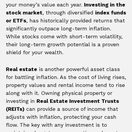
your money’s value each year.
Investing in the
stock market
, through diversified
index funds
or ETFs
, has historically provided returns that
significantly outpace long-term inflation.
While stocks come with short-term volatility,
their long-term growth potential is a proven
shield for your wealth.
Real estate
is another powerful asset class
for battling inflation. As the cost of living rises,
property values and rental income tend to rise
along with it. Owning physical property or
investing in
Real Estate Investment Trusts
(REITs)
can provide a source of income that
adjusts with inflation, protecting your cash
flow. The key with any investment is to