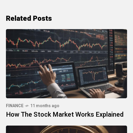
Related Posts
FINANCE
11 months ago
How The Stock Market Works Explained