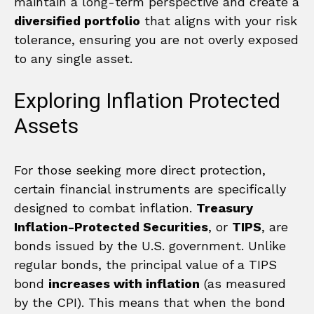
maintain a long-term perspective and create a
diversified portfolio
that aligns with your risk
tolerance, ensuring you are not overly exposed
to any single asset.
Exploring Inflation Protected
Assets
For those seeking more direct protection,
certain financial instruments are specifically
designed to combat inflation.
Treasury
Inflation-Protected Securities
, or
TIPS
, are
bonds issued by the U.S. government. Unlike
regular bonds, the principal value of a TIPS
bond
increases with inflation
(as measured
by the CPI). This means that when the bond