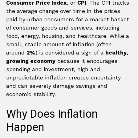
Consumer Price Index
, or
CPI
. The CPI tracks
the average change over time in the prices
paid by urban consumers for a market basket
of consumer goods and services, including
food, energy, housing, and healthcare. While a
small, stable amount of inflation (often
around
2%
) is considered a sign of a
healthy,
growing economy
because it encourages
spending and investment, high and
unpredictable inflation creates uncertainty
and can severely damage savings and
economic stability.
Why Does Inflation
Happen