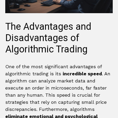
The Advantages and
Disadvantages of
Algorithmic Trading
One of the most significant advantages of
algorithmic trading is its
incredible speed
. An
algorithm can analyze market data and
execute an order in microseconds, far faster
than any human. This speed is crucial for
strategies that rely on capturing small price
discrepancies. Furthermore, algorithms
eliminate emotional and psychological