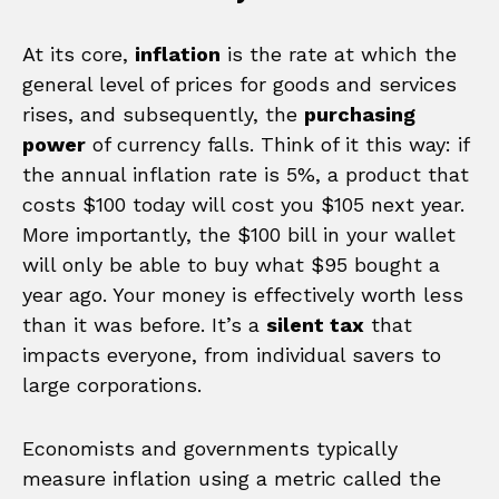
At its core,
inflation
is the rate at which the
general level of prices for goods and services
rises, and subsequently, the
purchasing
power
of currency falls. Think of it this way: if
the annual inflation rate is 5%, a product that
costs $100 today will cost you $105 next year.
More importantly, the $100 bill in your wallet
will only be able to buy what $95 bought a
year ago. Your money is effectively worth less
than it was before. It’s a
silent tax
that
impacts everyone, from individual savers to
large corporations.
Economists and governments typically
measure inflation using a metric called the