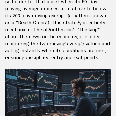
sell order for that asset when its 50-day
moving average crosses from above to below
its 200-day moving average (a pattern known
as a “Death Cross”). This strategy is entirely
mechanical. The algorithm isn’t “thinking”
about the news or the economy; it is only
monitoring the two moving average values and
acting instantly when its conditions are met,
ensuring disciplined entry and exit points.