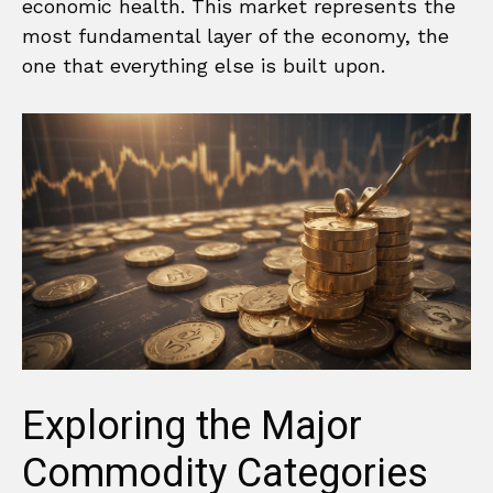
economic health. This market represents the
most fundamental layer of the economy, the
one that everything else is built upon.
Exploring the Major
Commodity Categories