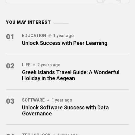
YOU MAY INTEREST
01
EDUCATION
1 year ago
Unlock Success with Peer Learning
02
LIFE
2 years ago
Greek Islands Travel Guide: A Wonderful
Holiday in the Aegean
03
SOFTWARE
1 year ago
Unlock Software Success with Data
Governance