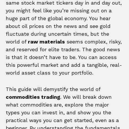
same stock market tickers day in and day out,
you might feel like you’re missing out on a
huge part of the global economy. You hear
about oil prices on the news and see gold
fluctuate during uncertain times, but the
world of
raw materials
seems complex, risky,
and reserved for elite traders. The good news
is that it doesn’t have to be. You can access
this powerful market and add a tangible, real-
world asset class to your portfolio.
This guide will demystify the world of
commodities trading
. We will break down
what commodities are, explore the major
types you can invest in, and show you the
practical ways you can get started, even as a
beginner. By understanding the fundamentals,