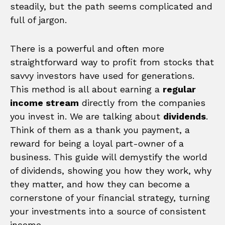
steadily, but the path seems complicated and
full of jargon.
There is a powerful and often more
straightforward way to profit from stocks that
savvy investors have used for generations.
This method is all about earning a
regular
income stream
directly from the companies
you invest in. We are talking about
dividends
.
Think of them as a thank you payment, a
reward for being a loyal part-owner of a
business. This guide will demystify the world
of dividends, showing you how they work, why
they matter, and how they can become a
cornerstone of your financial strategy, turning
your investments into a source of consistent
income.