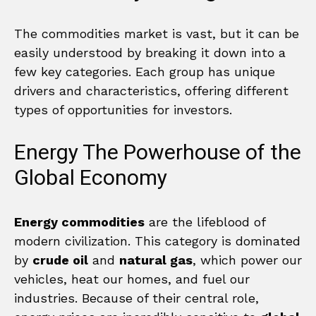
The commodities market is vast, but it can be
easily understood by breaking it down into a
few key categories. Each group has unique
drivers and characteristics, offering different
types of opportunities for investors.
Energy The Powerhouse of the
Global Economy
Energy commodities
are the lifeblood of
modern civilization. This category is dominated
by
crude oil
and
natural gas
, which power our
vehicles, heat our homes, and fuel our
industries. Because of their central role,