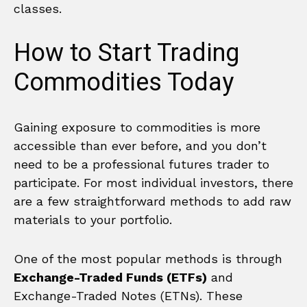
classes.
How to Start Trading
Commodities Today
Gaining exposure to commodities is more
accessible than ever before, and you don’t
need to be a professional futures trader to
participate. For most individual investors, there
are a few straightforward methods to add raw
materials to your portfolio.
One of the most popular methods is through
Exchange-Traded Funds (ETFs)
and
Exchange-Traded Notes (ETNs). These