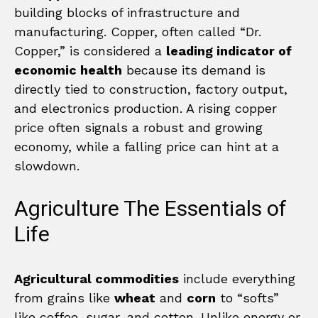
building blocks of infrastructure and
manufacturing. Copper, often called “Dr.
Copper,” is considered a
leading indicator of
economic health
because its demand is
directly tied to construction, factory output,
and electronics production. A rising copper
price often signals a robust and growing
economy, while a falling price can hint at a
slowdown.
Agriculture The Essentials of
Life
Agricultural commodities
include everything
from grains like
wheat
and
corn
to “softs”
like coffee, sugar, and cotton. Unlike energy or