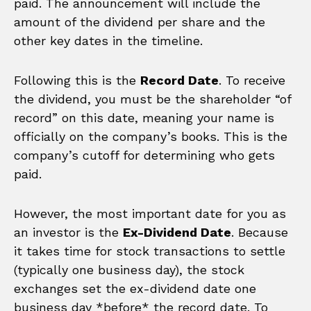
paid. The announcement will include the
amount of the dividend per share and the
other key dates in the timeline.
Following this is the
Record Date
. To receive
the dividend, you must be the shareholder “of
record” on this date, meaning your name is
officially on the company’s books. This is the
company’s cutoff for determining who gets
paid.
However, the most important date for you as
an investor is the
Ex-Dividend Date
. Because
it takes time for stock transactions to settle
(typically one business day), the stock
exchanges set the ex-dividend date one
business day *before* the record date. To