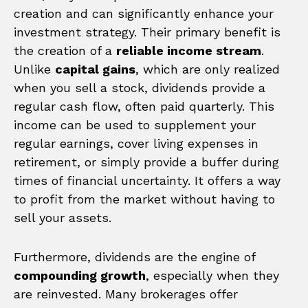
creation and can significantly enhance your
investment strategy. Their primary benefit is
the creation of a
reliable income stream
.
Unlike
capital gains
, which are only realized
when you sell a stock, dividends provide a
regular cash flow, often paid quarterly. This
income can be used to supplement your
regular earnings, cover living expenses in
retirement, or simply provide a buffer during
times of financial uncertainty. It offers a way
to profit from the market without having to
sell your assets.
Furthermore, dividends are the engine of
compounding growth
, especially when they
are reinvested. Many brokerages offer