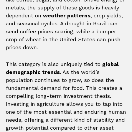
metals, the supply of these goods is heavily
dependent on
weather patterns
, crop yields,
and seasonal cycles. A drought in Brazil can
send coffee prices soaring, while a bumper
crop of wheat in the United States can push
prices down.
This category is also uniquely tied to
global
demographic trends
. As the world’s
population continues to grow, so does the
fundamental demand for food. This creates a
compelling long-term investment thesis.
Investing in agriculture allows you to tap into
one of the most essential and enduring human
needs, offering a different kind of stability and
growth potential compared to other asset