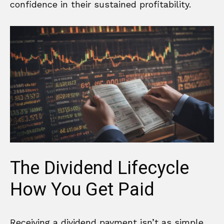
confidence in their sustained profitability.
The Dividend Lifecycle
How You Get Paid
Receiving a dividend payment isn’t as simple