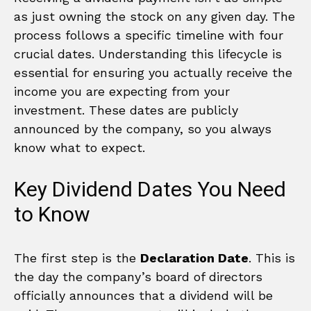
as just owning the stock on any given day. The
process follows a specific timeline with four
crucial dates. Understanding this lifecycle is
essential for ensuring you actually receive the
income you are expecting from your
investment. These dates are publicly
announced by the company, so you always
know what to expect.
Key Dividend Dates You Need
to Know
The first step is the
Declaration Date
. This is
the day the company’s board of directors
officially announces that a dividend will be