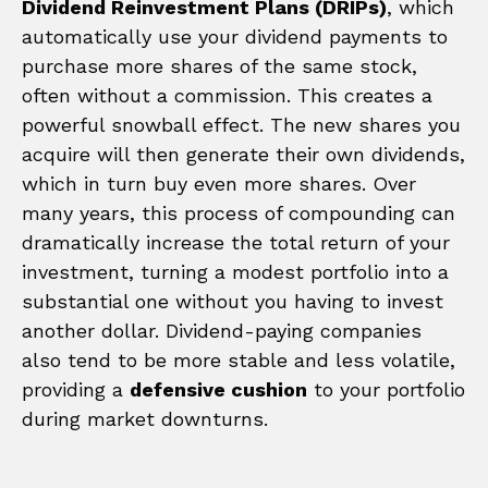
Dividend Reinvestment Plans (DRIPs)
, which
automatically use your dividend payments to
purchase more shares of the same stock,
often without a commission. This creates a
powerful snowball effect. The new shares you
acquire will then generate their own dividends,
which in turn buy even more shares. Over
many years, this process of compounding can
dramatically increase the total return of your
investment, turning a modest portfolio into a
substantial one without you having to invest
another dollar. Dividend-paying companies
also tend to be more stable and less volatile,
providing a
defensive cushion
to your portfolio
during market downturns.