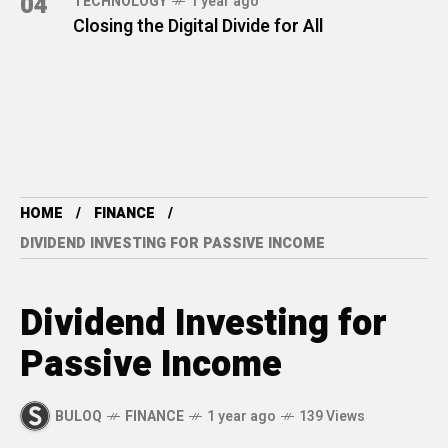
04
TECHNOLOGY
1 year ago
Closing the Digital Divide for All
HOME
FINANCE
DIVIDEND INVESTING FOR PASSIVE INCOME
Dividend Investing for
Passive Income
BULOQ
FINANCE
1 year ago
139 Views