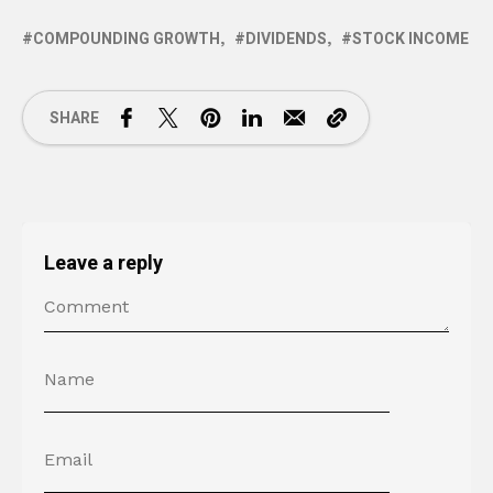
COMPOUNDING GROWTH
DIVIDENDS
STOCK INCOME
SHARE
Leave a reply