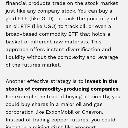
financial products trade on the stock market
just like any company stock. You can buy a
gold ETF (like GLD) to track the price of gold,
an oil ETF (like USO) to track oil, or even a
broad-based commodity ETF that holds a
basket of different raw materials. This
approach offers instant diversification and
liquidity without the complexity and leverage
of the futures market.
Another effective strategy is to
invest in the
stocks of commodity-producing companies
.
For example, instead of buying oil directly, you
could buy shares in a major oil and gas
corporation like ExxonMobil or Chevron.
Instead of trading copper futures, you could
invest in a mining giant like Freeport-