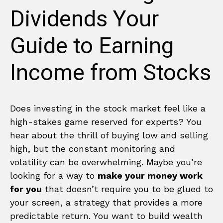
Dividends Your
Guide to Earning
Income from Stocks
Does investing in the stock market feel like a
high-stakes game reserved for experts? You
hear about the thrill of buying low and selling
high, but the constant monitoring and
volatility can be overwhelming. Maybe you’re
looking for a way to
make your money work
for you
that doesn’t require you to be glued to
your screen, a strategy that provides a more
predictable return. You want to build wealth