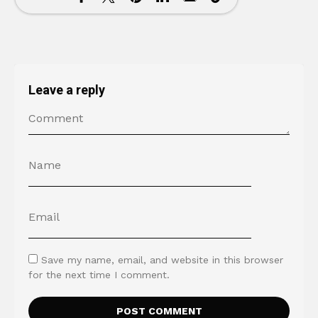
Leave a reply
Save my name, email, and website in this browser
for the next time I comment.