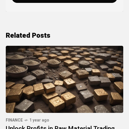
Related Posts
FINANCE
1 year ago
Unlock Profits in Raw Material Trading