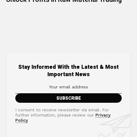
Stay Informed With the Latest & Most
Important News
I consent to receive newsletter via email. For
further information, please review our
Privacy
Policy