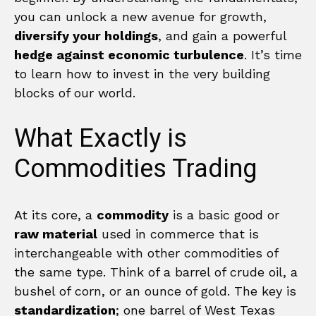
you can unlock a new avenue for growth,
diversify your holdings
, and gain a powerful
hedge against economic turbulence
. It’s time
to learn how to invest in the very building
blocks of our world.
What Exactly is
Commodities Trading
At its core, a
commodity
is a basic good or
raw material
used in commerce that is
interchangeable with other commodities of
the same type. Think of a barrel of crude oil, a
bushel of corn, or an ounce of gold. The key is
standardization
; one barrel of West Texas