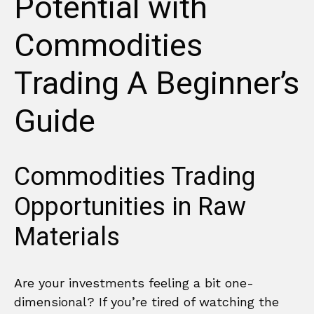
Potential with
Commodities
Trading A Beginner’s
Guide
Commodities Trading
Opportunities in Raw
Materials
Are your investments feeling a bit one-
dimensional? If you’re tired of watching the