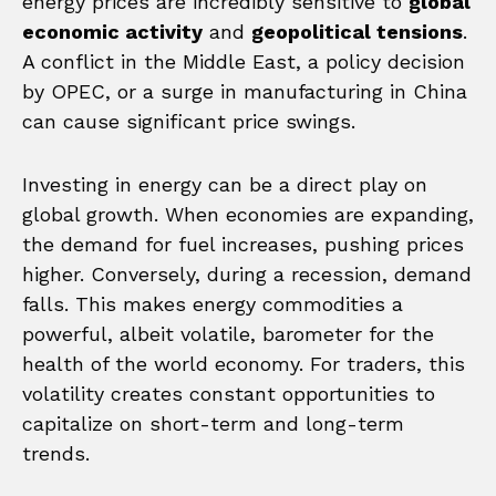
energy prices are incredibly sensitive to
global
economic activity
and
geopolitical tensions
.
A conflict in the Middle East, a policy decision
by OPEC, or a surge in manufacturing in China
can cause significant price swings.
Investing in energy can be a direct play on
global growth. When economies are expanding,
the demand for fuel increases, pushing prices
higher. Conversely, during a recession, demand
falls. This makes energy commodities a
powerful, albeit volatile, barometer for the
health of the world economy. For traders, this
volatility creates constant opportunities to
capitalize on short-term and long-term
trends.