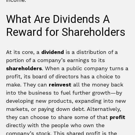
What Are Dividends A
Reward for Shareholders
At its core, a
dividend
is a distribution of a
portion of a company’s earnings to its
shareholders
. When a public company turns a
profit, its board of directors has a choice to
make. They can
reinvest
all the money back
into the business to fuel further growth—by
developing new products, expanding into new
markets, or paying down debt. Alternatively,
they can choose to share some of that
profit
directly with the people who own the
company’s stock. This shared profit is the