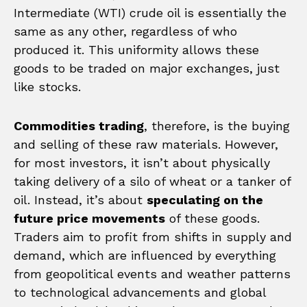
Intermediate (WTI) crude oil is essentially the
same as any other, regardless of who
produced it. This uniformity allows these
goods to be traded on major exchanges, just
like stocks.
Commodities trading
, therefore, is the buying
and selling of these raw materials. However,
for most investors, it isn’t about physically
taking delivery of a silo of wheat or a tanker of
oil. Instead, it’s about
speculating on the
future price movements
of these goods.
Traders aim to profit from shifts in supply and
demand, which are influenced by everything
from geopolitical events and weather patterns
to technological advancements and global