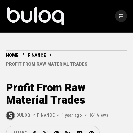
HOME
FINANCE
PROFIT FROM RAW MATERIAL TRADES
Profit From Raw
Material Trades
BULOQ
FINANCE
1 year ago
161 Views