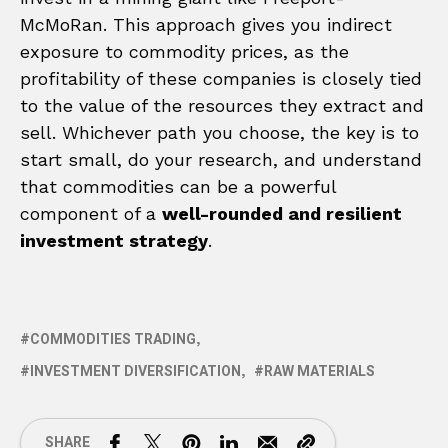
McMoRan. This approach gives you indirect
exposure to commodity prices, as the
profitability of these companies is closely tied
to the value of the resources they extract and
sell. Whichever path you choose, the key is to
start small, do your research, and understand
that commodities can be a powerful
component of a
well-rounded and resilient
investment strategy
.
COMMODITIES TRADING
INVESTMENT DIVERSIFICATION
RAW MATERIALS
SHARE