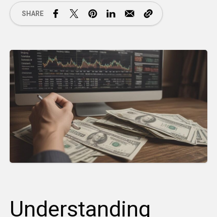
SHARE
Understanding