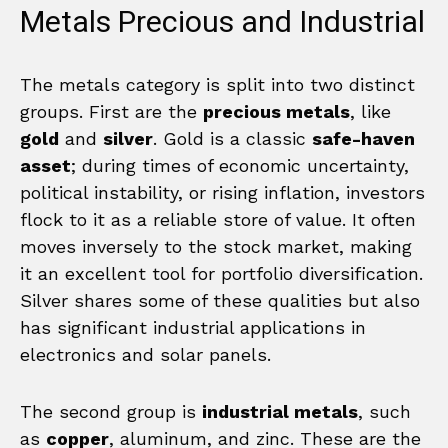
Metals Precious and Industrial
The metals category is split into two distinct
groups. First are the
precious metals
, like
gold
and
silver
. Gold is a classic
safe-haven
asset
; during times of economic uncertainty,
political instability, or rising inflation, investors
flock to it as a reliable store of value. It often
moves inversely to the stock market, making
it an excellent tool for portfolio diversification.
Silver shares some of these qualities but also
has significant industrial applications in
electronics and solar panels.
The second group is
industrial metals
, such
as
copper
, aluminum, and zinc. These are the