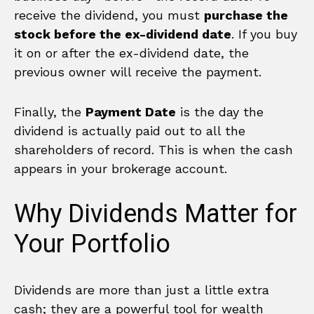
receive the dividend, you must
purchase the
stock before the ex-dividend date
. If you buy
it on or after the ex-dividend date, the
previous owner will receive the payment.
Finally, the
Payment Date
is the day the
dividend is actually paid out to all the
shareholders of record. This is when the cash
appears in your brokerage account.
Why Dividends Matter for
Your Portfolio
Dividends are more than just a little extra
cash; they are a powerful tool for wealth