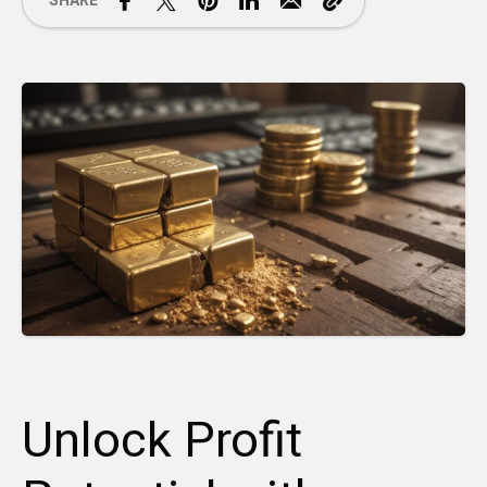
SHARE
Unlock Profit