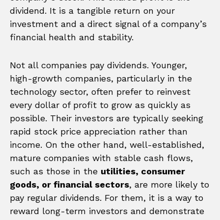
dividend. It is a tangible return on your
investment and a direct signal of a company’s
financial health and stability.
Not all companies pay dividends. Younger,
high-growth companies, particularly in the
technology sector, often prefer to reinvest
every dollar of profit to grow as quickly as
possible. Their investors are typically seeking
rapid stock price appreciation rather than
income. On the other hand, well-established,
mature companies with stable cash flows,
such as those in the
utilities, consumer
goods, or financial sectors
, are more likely to
pay regular dividends. For them, it is a way to
reward long-term investors and demonstrate