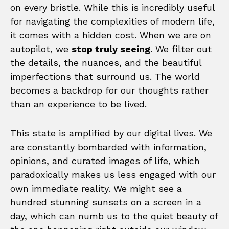
on every bristle. While this is incredibly useful
for navigating the complexities of modern life,
it comes with a hidden cost. When we are on
autopilot, we
stop truly seeing
. We filter out
the details, the nuances, and the beautiful
imperfections that surround us. The world
becomes a backdrop for our thoughts rather
than an experience to be lived.
This state is amplified by our digital lives. We
are constantly bombarded with information,
opinions, and curated images of life, which
paradoxically makes us less engaged with our
own immediate reality. We might see a
hundred stunning sunsets on a screen in a
day, which can numb us to the quiet beauty of