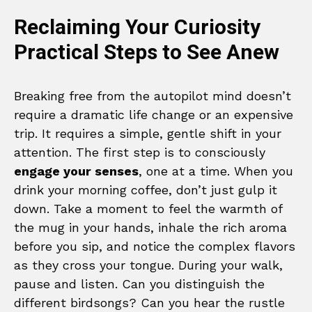
Reclaiming Your Curiosity
Practical Steps to See Anew
Breaking free from the autopilot mind doesn’t
require a dramatic life change or an expensive
trip. It requires a simple, gentle shift in your
attention. The first step is to consciously
engage your senses
, one at a time. When you
drink your morning coffee, don’t just gulp it
down. Take a moment to feel the warmth of
the mug in your hands, inhale the rich aroma
before you sip, and notice the complex flavors
as they cross your tongue. During your walk,
pause and listen. Can you distinguish the
different birdsongs? Can you hear the rustle