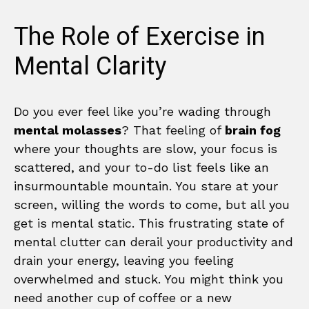
The Role of Exercise in
Mental Clarity
Do you ever feel like you’re wading through
mental molasses
? That feeling of
brain fog
where your thoughts are slow, your focus is
scattered, and your to-do list feels like an
insurmountable mountain. You stare at your
screen, willing the words to come, but all you
get is mental static. This frustrating state of
mental clutter can derail your productivity and
drain your energy, leaving you feeling
overwhelmed and stuck. You might think you
need another cup of coffee or a new