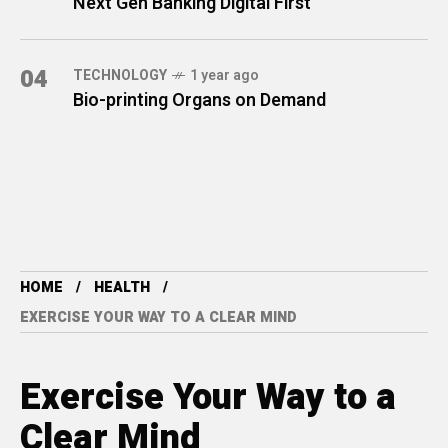
Next Gen Banking Digital First
04
TECHNOLOGY
1 year ago
Bio-printing Organs on Demand
HOME
HEALTH
EXERCISE YOUR WAY TO A CLEAR MIND
Exercise Your Way to a
Clear Mind