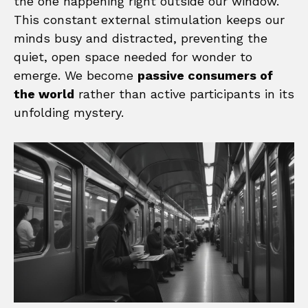
the one happening right outside our window.
This constant external stimulation keeps our
minds busy and distracted, preventing the
quiet, open space needed for wonder to
emerge. We become
passive consumers of
the world
rather than active participants in its
unfolding mystery.