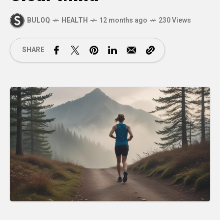
BULOQ
HEALTH
12 months ago
230 Views
SHARE