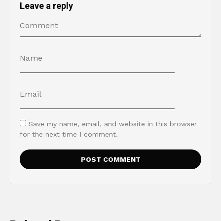
Leave a reply
Save my name, email, and website in this browser
for the next time I comment.