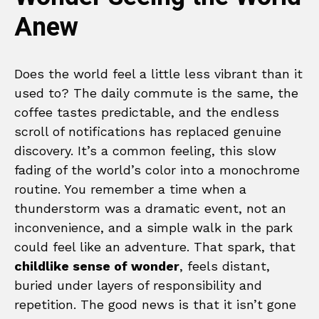
Anew
Does the world feel a little less vibrant than it
used to? The daily commute is the same, the
coffee tastes predictable, and the endless
scroll of notifications has replaced genuine
discovery. It’s a common feeling, this slow
fading of the world’s color into a monochrome
routine. You remember a time when a
thunderstorm was a dramatic event, not an
inconvenience, and a simple walk in the park
could feel like an adventure. That spark, that
childlike sense of wonder
, feels distant,
buried under layers of responsibility and
repetition. The good news is that it isn’t gone