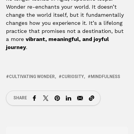
Wonder re-enchants your world. It doesn’t
change the world itself, but it fundamentally
changes how you experience it. It’s a lifelong
practice that promises not a destination, but
a more
vibrant, meaningful, and joyful
journey
.
CULTIVATING WONDER
CURIOSITY
MINDFULNESS
SHARE