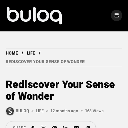
HOME
LIFE
REDISCOVER YOUR SENSE OF WONDER
Rediscover Your Sense
of Wonder
BULOQ
LIFE
12 months ago
163 Views