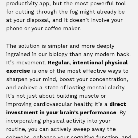
productivity app, but the most powerful tool
for cutting through the fog might already be
at your disposal, and it doesn’t involve your
phone or your coffee maker.
The solution is simpler and more deeply
ingrained in our biology than any modern hack.
It’s movement.
Regular, intentional physical
exercise
is one of the most effective ways to
sharpen your mind, boost your concentration,
and achieve a state of lasting mental clarity.
It’s not just about building muscle or
improving cardiovascular health; it’s a
direct
investment in your brain’s performance
. By
incorporating physical activity into your
routine, you can actively sweep away the
cobwebs, enhance your cognitive function, and