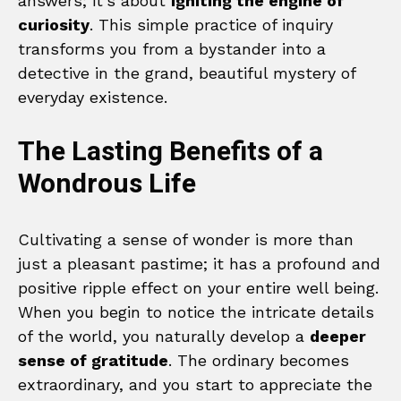
answers; it’s about
igniting the engine of
curiosity
. This simple practice of inquiry
transforms you from a bystander into a
detective in the grand, beautiful mystery of
everyday existence.
The Lasting Benefits of a
Wondrous Life
Cultivating a sense of wonder is more than
just a pleasant pastime; it has a profound and
positive ripple effect on your entire well being.
When you begin to notice the intricate details
of the world, you naturally develop a
deeper
sense of gratitude
. The ordinary becomes
extraordinary, and you start to appreciate the