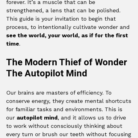
forever. It’s a muscle that can be
strengthened, a lens that can be polished.
This guide is your invitation to begin that
process, to intentionally cultivate wonder and
see the world, your world, as if for the first
time
.
The Modern Thief of Wonder
The Autopilot Mind
Our brains are masters of efficiency. To
conserve energy, they create mental shortcuts
for familiar tasks and environments. This is
our
autopilot mind
, and it allows us to drive
to work without consciously thinking about
every turn or brush our teeth without focusing