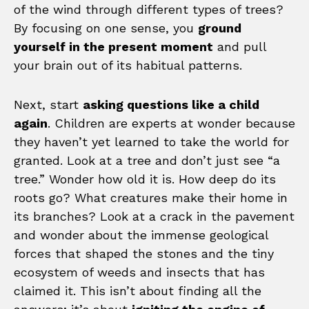
of the wind through different types of trees?
By focusing on one sense, you
ground
yourself in the present moment
and pull
your brain out of its habitual patterns.
Next, start
asking questions like a child
again
. Children are experts at wonder because
they haven’t yet learned to take the world for
granted. Look at a tree and don’t just see “a
tree.” Wonder how old it is. How deep do its
roots go? What creatures make their home in
its branches? Look at a crack in the pavement
and wonder about the immense geological
forces that shaped the stones and the tiny
ecosystem of weeds and insects that has
claimed it. This isn’t about finding all the