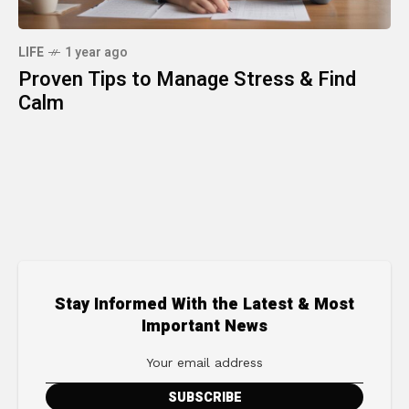
LIFE
1 year ago
Proven Tips to Manage Stress & Find
Calm
Stay Informed With the Latest & Most
Important News