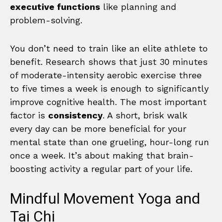
executive functions
like planning and
problem-solving.
You don’t need to train like an elite athlete to
benefit. Research shows that just 30 minutes
of moderate-intensity aerobic exercise three
to five times a week is enough to significantly
improve cognitive health. The most important
factor is
consistency
. A short, brisk walk
every day can be more beneficial for your
mental state than one grueling, hour-long run
once a week. It’s about making that brain-
boosting activity a regular part of your life.
Mindful Movement Yoga and
Tai Chi