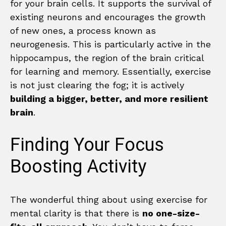
for your brain cells. It supports the survival of
existing neurons and encourages the growth
of new ones, a process known as
neurogenesis. This is particularly active in the
hippocampus, the region of the brain critical
for learning and memory. Essentially, exercise
is not just clearing the fog; it is actively
building a bigger, better, and more resilient
brain
.
Finding Your Focus
Boosting Activity
The wonderful thing about using exercise for
mental clarity is that there is
no one-size-