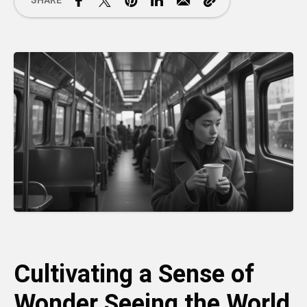
SHARE
Cultivating a Sense of
Wonder Seeing the World