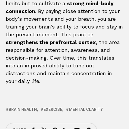
limits but to cultivate a
strong mind-body
connection
. By paying close attention to your
body’s movements and your breath, you are
training your brain’s ability to focus and stay in
the present moment. This practice
strengthens the prefrontal cortex
, the area
responsible for attention, awareness, and
decision-making. Over time, this translates
into an improved ability to tune out
distractions and maintain concentration in
your daily life.
BRAIN HEALTH
EXERCISE
MENTAL CLARITY