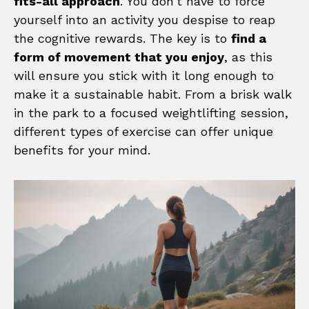
fits-all approach
. You don’t have to force
yourself into an activity you despise to reap
the cognitive rewards. The key is to
find a
form of movement that you enjoy
, as this
will ensure you stick with it long enough to
make it a sustainable habit. From a brisk walk
in the park to a focused weightlifting session,
different types of exercise can offer unique
benefits for your mind.