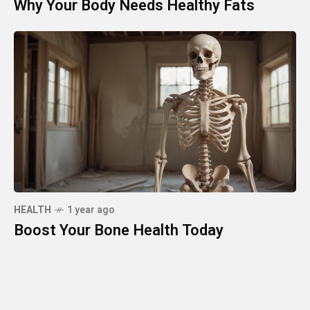
Why Your Body Needs Healthy Fats
HEALTH
1 year ago
Boost Your Bone Health Today