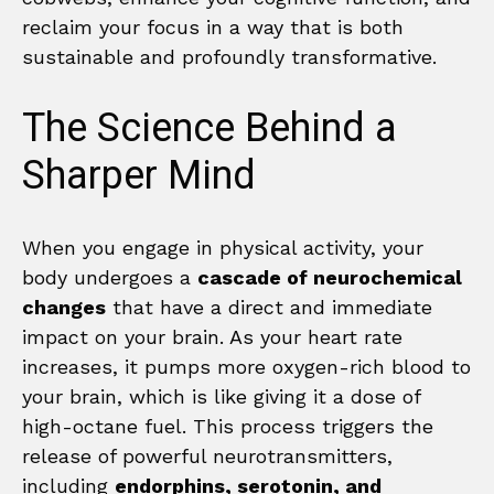
reclaim your focus in a way that is both
sustainable and profoundly transformative.
The Science Behind a
Sharper Mind
When you engage in physical activity, your
body undergoes a
cascade of neurochemical
changes
that have a direct and immediate
impact on your brain. As your heart rate
increases, it pumps more oxygen-rich blood to
your brain, which is like giving it a dose of
high-octane fuel. This process triggers the
release of powerful neurotransmitters,
including
endorphins, serotonin, and