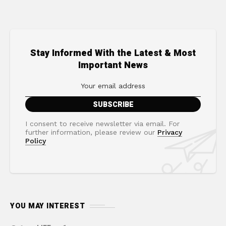
Stay Informed With the Latest & Most
Important News
I consent to receive newsletter via email. For
further information, please review our
Privacy
Policy
YOU MAY INTEREST