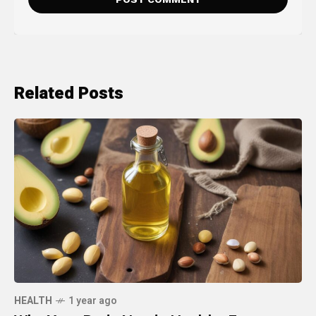
Related Posts
HEALTH
1 year ago