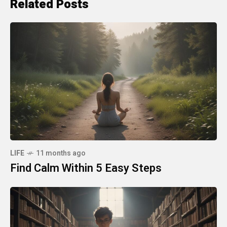
Related Posts
LIFE
11 months ago
Find Calm Within 5 Easy Steps