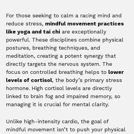
For those seeking to calm a racing mind and
reduce stress,
mindful movement practices
like yoga and tai chi
are exceptionally
powerful. These disciplines combine physical
postures, breathing techniques, and
meditation, creating a potent synergy that
directly targets the nervous system. The
focus on controlled breathing helps to
lower
levels of cortisol
, the body’s primary stress
hormone. High cortisol levels are directly
linked to brain fog and impaired memory, so
managing it is crucial for mental clarity.
Unlike high-intensity cardio, the goal of
mindful movement isn’t to push your physical