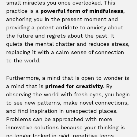
small miracles you once overlooked. This
practice is a
powerful form of mindfulness
,
anchoring you in the present moment and
providing a potent antidote to anxiety about
the future and regrets about the past. It
quiets the mental chatter and reduces stress,
replacing it with a calm sense of connection
to the world.
Furthermore, a mind that is open to wonder is
a mind that is
primed for creativity
. By
observing the world with fresh eyes, you begin
to see new patterns, make novel connections,
and find inspiration in unexpected places.
Problems can be approached with more
innovative solutions because your thinking is
no longer locked in rigid, repetitive loops.