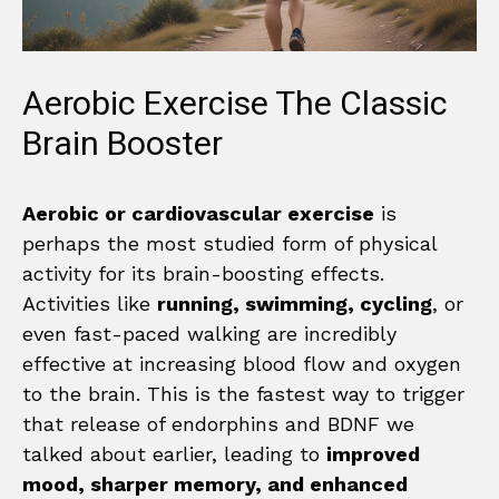
Aerobic Exercise The Classic
Brain Booster
Aerobic or cardiovascular exercise
is
perhaps the most studied form of physical
activity for its brain-boosting effects.
Activities like
running, swimming, cycling
, or
even fast-paced walking are incredibly
effective at increasing blood flow and oxygen
to the brain. This is the fastest way to trigger
that release of endorphins and BDNF we
talked about earlier, leading to
improved
mood, sharper memory, and enhanced