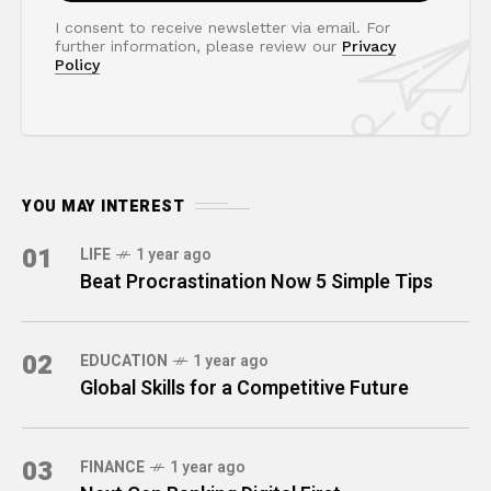
I consent to receive newsletter via email. For
further information, please review our
Privacy
Policy
YOU MAY INTEREST
01
LIFE
1 year ago
Beat Procrastination Now 5 Simple Tips
02
EDUCATION
1 year ago
Global Skills for a Competitive Future
03
FINANCE
1 year ago