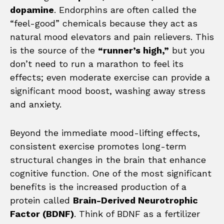
dopamine
. Endorphins are often called the
“feel-good” chemicals because they act as
natural mood elevators and pain relievers. This
is the source of the
“runner’s high,”
but you
don’t need to run a marathon to feel its
effects; even moderate exercise can provide a
significant mood boost, washing away stress
and anxiety.
Beyond the immediate mood-lifting effects,
consistent exercise promotes long-term
structural changes in the brain that enhance
cognitive function. One of the most significant
benefits is the increased production of a
protein called
Brain-Derived Neurotrophic
Factor (BDNF)
. Think of BDNF as a fertilizer