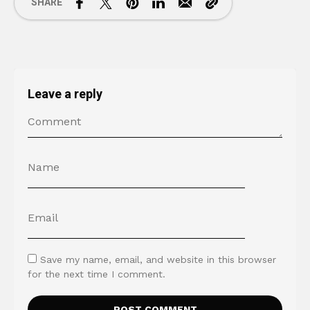
SHARE
Leave a reply
Save my name, email, and website in this browser
for the next time I comment.