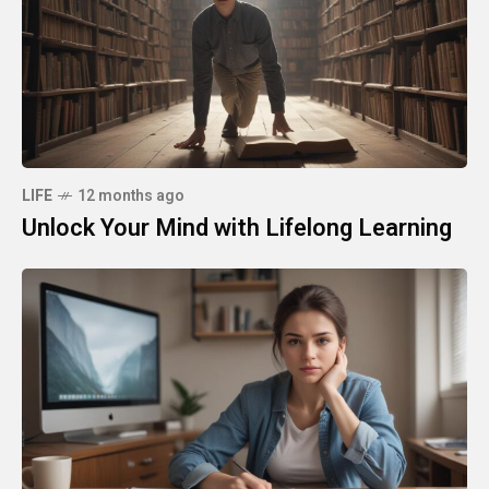
LIFE
12 months ago
Unlock Your Mind with Lifelong Learning