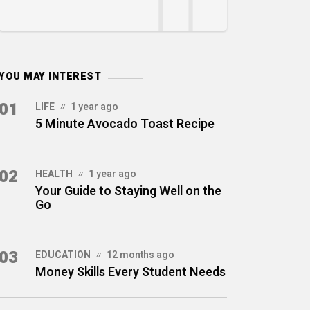
YOU MAY INTEREST
01
LIFE
1 year ago
5 Minute Avocado Toast Recipe
02
HEALTH
1 year ago
Your Guide to Staying Well on the
Go
03
EDUCATION
12 months ago
Money Skills Every Student Needs