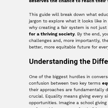
deserves the chance to reach their f
This guide will break down what educ
jargon to explore what it looks like 
why creating a fair system is not jus
for a thriving society
. By the end, yo
challenges and, more importantly, the
better, more equitable future for ever
Understanding the Diffe
One of the biggest hurdles in convers
confusion between two key terms
eq
their approaches are fundamentally di
crucial. Equality means giving every
opportunities. Imagine a school giving