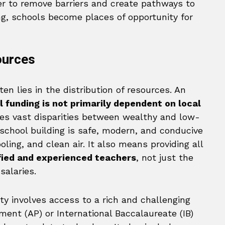
er to remove barriers and create pathways to
ng, schools become places of opportunity for
ources
en lies in the distribution of resources. An
l funding is not primarily dependent on local
ates vast disparities between wealthy and low-
 school building is safe, modern, and conducive
oling, and clean air. It also means providing all
ified and experienced teachers
, not just the
salaries.
ty involves access to a rich and challenging
ent (AP) or International Baccalaureate (IB)