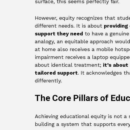
surface, this seems perfectly fair.
However, equity recognizes that stud
different needs. It is about
providing
support they need
to have a genuine 
analogy, an equitable approach would
at home also receives a mobile hotsp
impairment receives a laptop equipped
about identical treatment;
it’s about
tailored support
. It acknowledges th
differently.
The Core Pillars of Educ
Achieving educational equity is not a
building a system that supports every