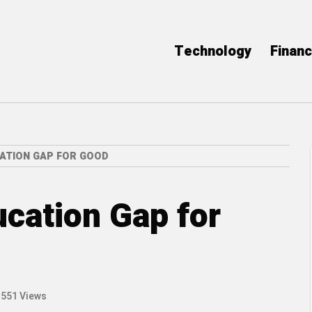
Technology
Finan
ATION GAP FOR GOOD
ucation Gap for
551 Views