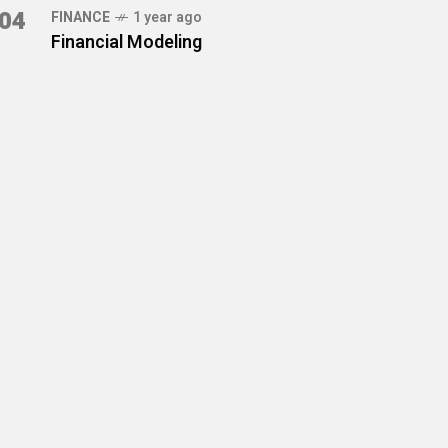
04
FINANCE
1 year ago
Financial Modeling