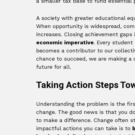
a smaller tax base to fund essential p
A society with greater educational eq
When opportunity is widespread, com
increases. Closing achievement gaps i
economic imperative
. Every student
becomes a contributor to our collectiv
chance to succeed, we are making a 
future for all.
Taking Action Steps To
Understanding the problem is the firs
change. The good news is that you do
to make a difference. Change often st
impactful actions you can take is to