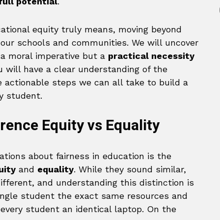
ull potential
.
ational equity truly means, moving beyond
in our schools and communities. We will uncover
t a moral imperative but a
practical necessity
u will have a clear understanding of the
 actionable steps we can all take to build a
y student.
rence Equity vs Equality
ations about fairness in education is the
uity
and
equality
. While they sound similar,
fferent, and understanding this distinction is
 single student the exact same resources and
 every student an identical laptop. On the