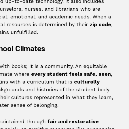
d up-to-date technology. It also includes
ounselors, nurses, and librarians who are
ocial, emotional, and academic needs. When a
al resources is determined by their
zip code
,
ins unfulfilled.
hool Climates
with books; it is a community. An equitable
limate where
every student feels safe, seen,
gins with a curriculum that is
culturally
ackgrounds and histories of the student body.
eir cultures represented in what they learn,
ter sense of belonging.
 maintained through
fair and restorative