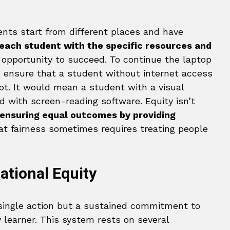
ents start from different places and have
 each student with the specific resources and
opportunity to succeed. To continue the laptop
 ensure that a student without internet access
ot. It would mean a student with a visual
 with screen-reading software. Equity isn’t
 ensuring equal outcomes by providing
at fairness sometimes requires treating people
ational Equity
 single action but a sustained commitment to
 learner. This system rests on several