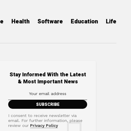
ce
Health
Software
Education
Life
Stay Informed With the Latest
& Most Important News
I consent to receive newsletter via
email. For further information, please
review our
Privacy Policy