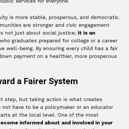
ublic services for everyone.
uity is more stable, prosperous, and democratic.
munities are stronger and civic engagement
s not just about social justice;
it is an
 who graduates prepared for college or a career
e well-being. By ensuring every child has a fair
down payment on a healthier, more prosperous
ward a Fairer System
t step, but taking action is what creates
 not have to be a policymaker or an educator
arts at the local level. One of the most
become informed about and involved in your