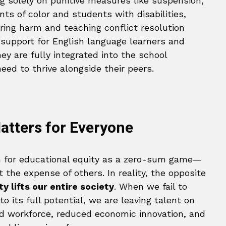
ing solely on punitive measures like suspension,
ts of color and students with disabilities,
ring harm and teaching conflict resolution
st support for English language learners and
hey are fully integrated into the school
ed to thrive alongside their peers.
atters for Everyone
sh for educational equity as a zero-sum game—
 the expense of others. In reality, the opposite
y lifts our entire society
. When we fail to
 its full potential, we are leaving talent on
lled workforce, reduced economic innovation, and