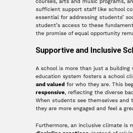
courses, arts and music programs, an
sufficient support staff like school c
essential for addressing students’ s
student’s access to these fundament
the promise of equal opportunity rema
Supportive and Inclusive Sc
A school is more than just a building 
education system fosters a school c
and valued
for who they are. This be
responsive
, reflecting the diverse b
When students see themselves and th
they are more engaged and feel a grea
Furthermore, an inclusive climate is