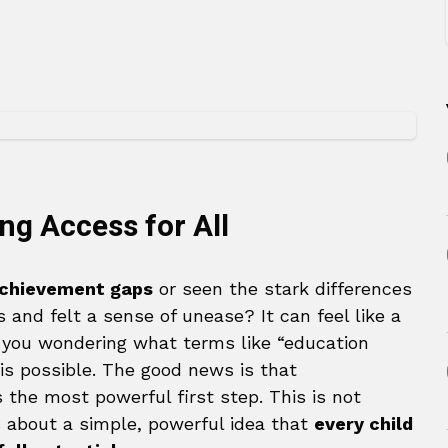
ng Access for All
chievement gaps
or seen the stark differences
and felt a sense of unease? It can feel like a
 you wondering what terms like “education
is possible. The good news is that
 the most powerful first step. This is not
s about a simple, powerful idea that
every child