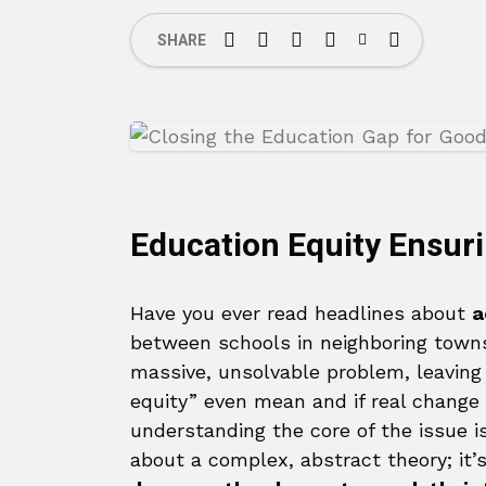
SHARE
Education Equity Ensuri
Have you ever read headlines about
a
between schools in neighboring towns 
massive, unsolvable problem, leaving
equity” even mean and if real change 
understanding the core of the issue is
about a complex, abstract theory; it’