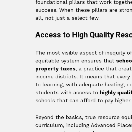
foundational pillars that work togeth
success. When these pillars are stro
all, not just a select few.
Access to High Quality Res
The most visible aspect of inequity oft
equitable system ensures that
schoo
property taxes
, a practice that cre
income districts. It means that every
to learning, with adequate heating, co
students with access to
highly qual
schools that can afford to pay higher 
Beyond the basics, true resource equi
curriculum, including Advanced Placem