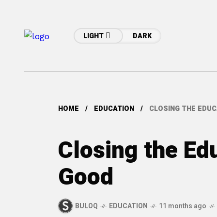
LIGHT
DARK
HOME
EDUCATION
CLOSING THE EDUC
Closing the Ed
Good
BULOQ
EDUCATION
11 months ago