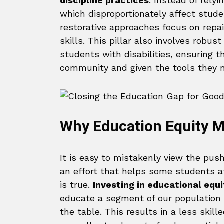
discipline practices
. Instead of rely
which disproportionately affect studen
restorative approaches focus on repai
skills. This pillar also involves robu
students with disabilities, ensuring t
community and given the tools they ne
Why Education Equity M
It is easy to mistakenly view the pu
an effort that helps some students at
is true.
Investing in educational equit
educate a segment of our population to
the table. This results in a less ski