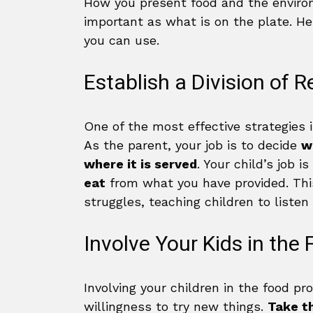
How you present food and the enviro
important as what is on the plate. He
you can use.
Establish a Division of R
One of the most effective strategies is
As the parent, your job is to decide
w
where it is served
. Your child’s job i
eat
from what you have provided. Th
struggles, teaching children to liste
Involve Your Kids in the
Involving your children in the food pr
willingness to try new things.
Take t