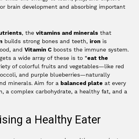
for brain development and absorbing important
utrients
, the
vitamins and minerals
that
m
builds strong bones and teeth,
iron
is
blood, and
Vitamin C
boosts the immune system.
ets a wide array of these is to “
eat the
ariety of colorful fruits and vegetables—like red
roccoli, and purple blueberries—naturally
and minerals. Aim for a
balanced plate
at every
in, a complex carbohydrate, a healthy fat, and a
ising a Healthy Eater