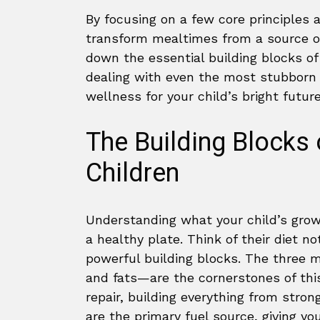
By focusing on a few core principles 
transform mealtimes from a source of 
down the essential building blocks of 
dealing with even the most stubborn 
wellness for your child’s bright future
The Building Blocks 
Children
Understanding what your child’s growi
a healthy plate. Think of their diet not
powerful building blocks. The three 
and fats—are the cornerstones of thi
repair, building everything from stro
are the primary fuel source, giving yo