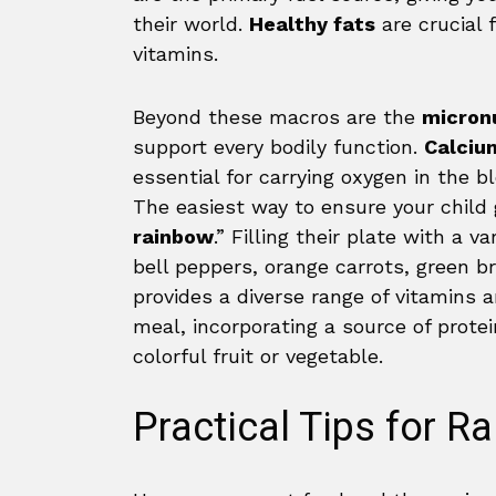
their world.
Healthy fats
are crucial 
vitamins.
Beyond these macros are the
micron
support every bodily function.
Calciu
essential for carrying oxygen in the 
The easiest way to ensure your child g
rainbow
.” Filling their plate with a v
bell peppers, orange carrots, green b
provides a diverse range of vitamins 
meal, incorporating a source of prote
colorful fruit or vegetable.
Practical Tips for Ra