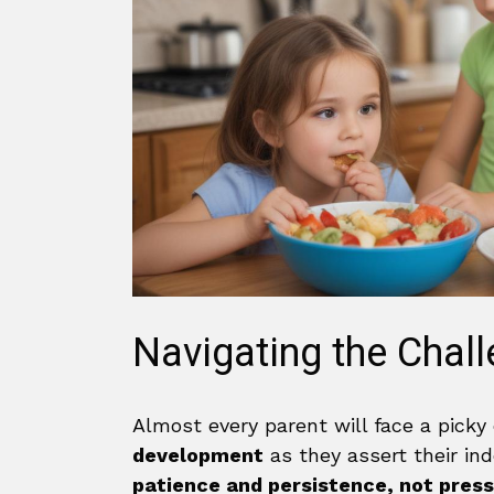
Navigating the Chall
Almost every parent will face a picky 
development
as they assert their in
patience and persistence, not pres