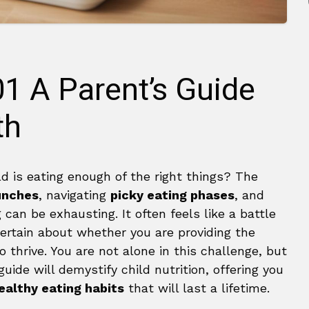
01 A Parent’s Guide
th
ld is eating enough of the right things? The
lunches
, navigating
picky eating phases
, and
can be exhausting. It often feels like a battle
certain about whether you are providing the
o thrive. You are not alone in this challenge, but
uide will demystify child nutrition, offering you
ealthy eating habits
that will last a lifetime.