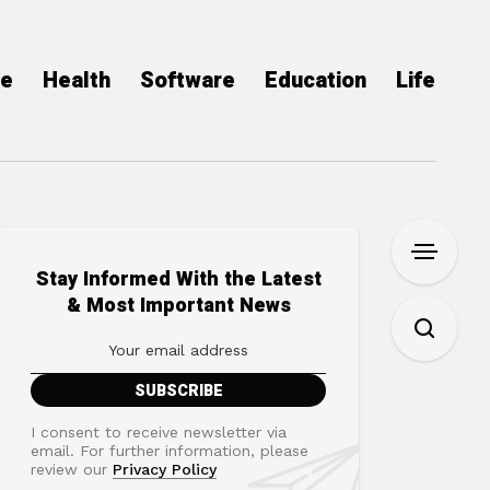
ce
Health
Software
Education
Life
Stay Informed With the Latest
& Most Important News
I consent to receive newsletter via
email. For further information, please
review our
Privacy Policy