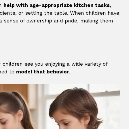
em
help with age-appropriate kitchen tasks
,
edients, or setting the table. When children have
l a sense of ownership and pride, making them
children see you enjoying a wide variety of
ined to
model that behavior
.