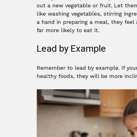
out a new vegetable or fruit. Let th
like washing vegetables, stirring ingr
a hand in preparing a meal, they fee
far more likely to eat it.
Lead by Example
Remember to lead by example. If your 
healthy foods, they will be more incl