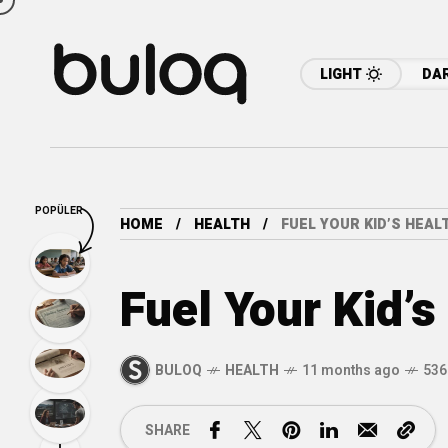
LIGHT
DA
POPÜLER
HOME
HEALTH
FUEL YOUR KID’S HEA
Fuel Your Kid’
BULOQ
HEALTH
11 months ago
536
SHARE