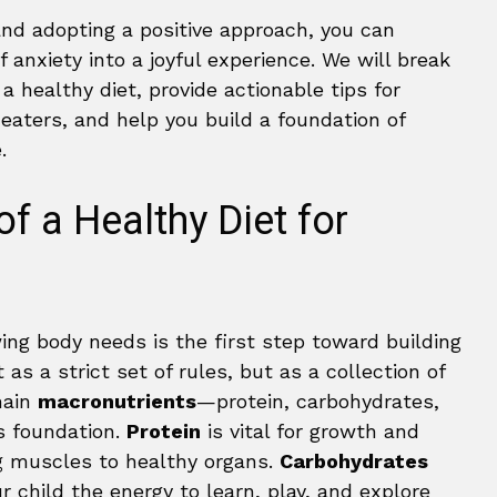
and adopting a positive approach, you can
anxiety into a joyful experience. We will break
a healthy diet, provide actionable tips for
eaters, and help you build a foundation of
.
of a Healthy Diet for
ng body needs is the first step toward building
 as a strict set of rules, but as a collection of
main
macronutrients
—protein, carbohydrates,
s foundation.
Protein
is vital for growth and
ng muscles to healthy organs.
Carbohydrates
ur child the energy to learn, play, and explore