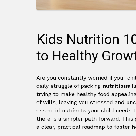
Kids Nutrition 1
to Healthy Grow
Are you constantly worried if your chi
daily struggle of packing
nutritious 
trying to make healthy food appealing 
of wills, leaving you stressed and un
essential nutrients your child needs t
there is a simpler path forward. This g
a clear, practical roadmap to foster
h