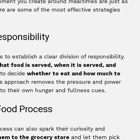
nment you create around mealtimes are just as
re are some of the most effective strategies
esponsibility
 to establish a clear division of responsibility.
hat food is served, when it is served, and
s to decide
whether to eat and how much to
is approach removes the pressure and power
n to their own hunger and fullness cues.
 Food Process
ocess can also spark their curiosity and
hem to the grocery store
and let them pick