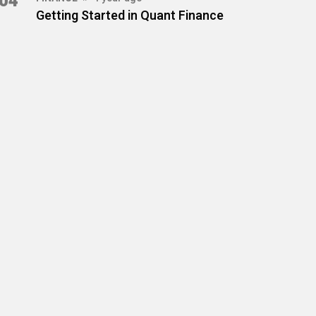
04
Getting Started in Quant Finance