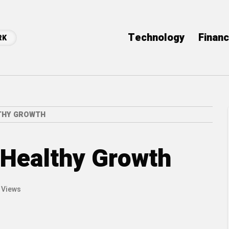
Technology
Finan
RK
LTHY GROWTH
s Healthy Growth
 Views