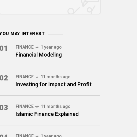
YOU MAY INTEREST
01
FINANCE
1 year ago
Financial Modeling
02
FINANCE
11 months ago
Investing for Impact and Profit
03
FINANCE
11 months ago
Islamic Finance Explained
FINANCE
1 year ago