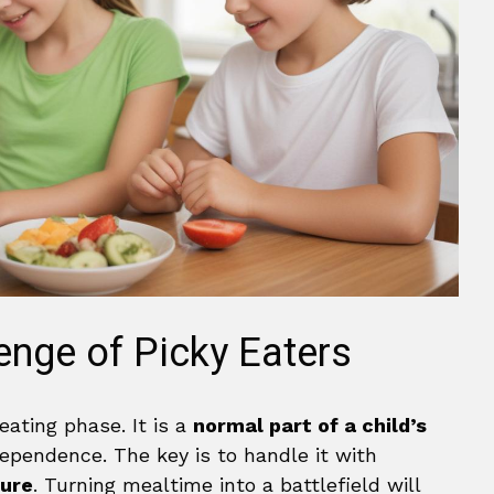
enge of Picky Eaters
eating phase. It is a
normal part of a child’s
dependence. The key is to handle it with
sure
. Turning mealtime into a battlefield will