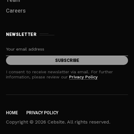
Team
Careers
NEWSLETTER
I consent to receive newsletter via email. For further
information, please review our
Privacy Policy
HOME
PRIVACY POLICY
Copyright © 2026 Cebsite. All rights reserved.