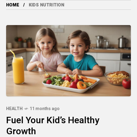
HOME
KIDS NUTRITION
HEALTH
11 months ago
Fuel Your Kid’s Healthy
Growth