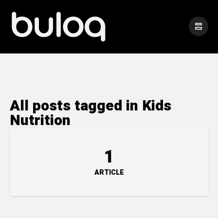
All posts tagged in Kids
Nutrition
1
ARTICLE