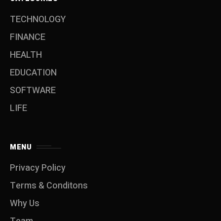
TECHNOLOGY
FINANCE
HEALTH
EDUCATION
SOFTWARE
LIFE
MENU
Privacy Policy
Terms & Conditons
Why Us