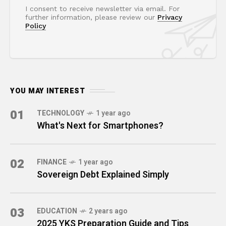
I consent to receive newsletter via email. For
further information, please review our
Privacy
Policy
YOU MAY INTEREST
01
TECHNOLOGY
1 year ago
What's Next for Smartphones?
02
FINANCE
1 year ago
Sovereign Debt Explained Simply
03
EDUCATION
2 years ago
2025 YKS Preparation Guide and Tips