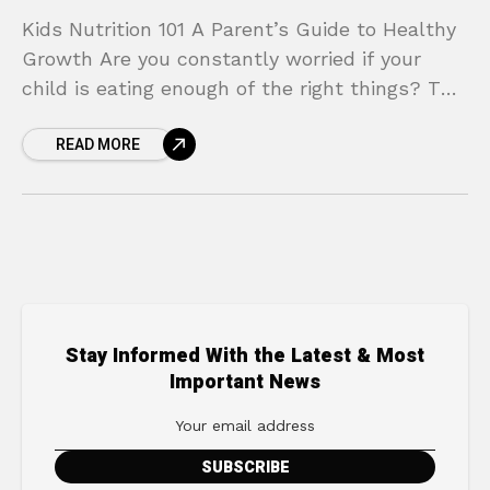
Kids Nutrition 101 A Parent’s Guide to Healthy
Growth Are you constantly worried if your
child is eating enough of the right things? The
daily struggle of packing nutritious lunches,
READ MORE
Stay Informed With the Latest & Most
Important News