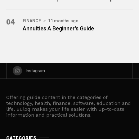
04
FINANCE
11 months ago
Annuities A Beginner's Guide
Instagram
Offering guide content in the categories of
technology, health, finance, software, education and
life, Buloq makes your life easier with up-to-date
information and practical solutions.
CATEGORIES