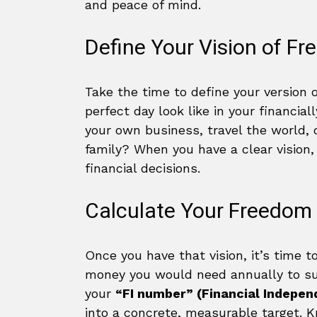
and peace of mind.
Define Your Vision of F
Take the time to define your version 
perfect day look like in your financial
your own business, travel the world, 
family? When you have a clear vision,
financial decisions.
Calculate Your Freedo
Once you have that vision, it’s time 
money you would need annually to sus
your
“FI number” (Financial Indepe
into a concrete, measurable target. K