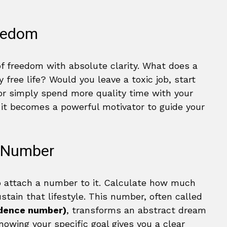
reedom
of freedom with absolute clarity. What does a
ly free life? Would you leave a toxic job, start
or simply spend more quality time with your
 it becomes a powerful motivator to guide your
m Number
to attach a number to it. Calculate how much
tain that lifestyle. This number, often called
ndence number)
, transforms an abstract dream
nowing your specific goal gives you a clear