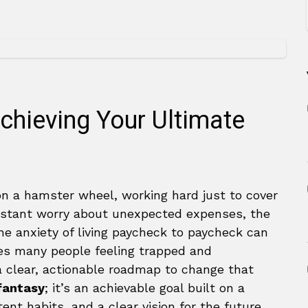
chieving Your Ultimate
 on a hamster wheel, working hard just to cover
constant worry about unexpected expenses, the
e anxiety of living paycheck to paycheck can
aves many people feeling trapped and
 clear, actionable roadmap to change that
 fantasy
; it’s an achievable goal built on a
ent habits, and a clear vision for the future.