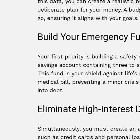
this data, you can create a realistic 
deliberate plan for your money. A bud
go, ensuring it aligns with your goals.
Build Your Emergency F
Your first priority is building a safety
savings account containing three to s
This fund is your shield against life’s
medical bill, preventing a minor crisi
into debt.
Eliminate High-Interest 
Simultaneously, you must create an 
such as credit cards and personal lo