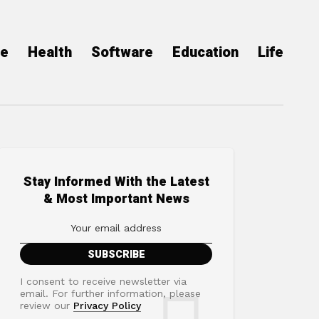
ce
Health
Software
Education
Life
Stay Informed With the Latest
& Most Important News
I consent to receive newsletter via
email. For further information, please
review our
Privacy Policy