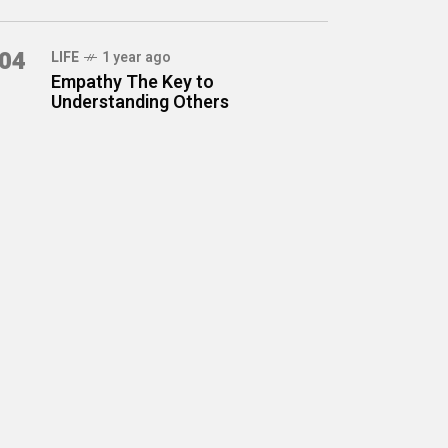
04
LIFE
1 year ago
Empathy The Key to
Understanding Others