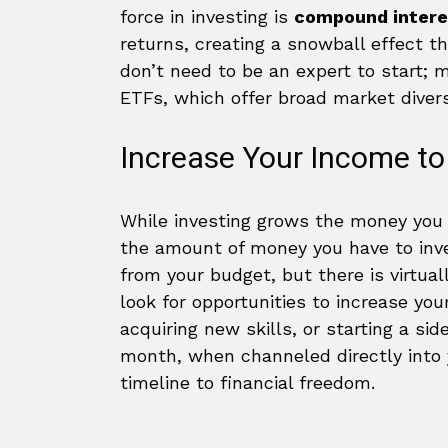
force in investing is
compound intere
returns, creating a snowball effect t
don’t need to be an expert to start;
ETFs, which offer broad market diversi
Increase Your Income to
While investing grows the money you h
the amount of money you have to inve
from your budget, but there is virtual
look for opportunities to increase you
acquiring new skills, or starting a si
month, when channeled directly into 
timeline to financial freedom.