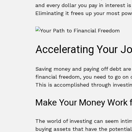
and every dollar you pay in interest is
Eliminating it frees up your most pow
Accelerating Your J
Saving money and paying off debt are 
financial freedom, you need to go on
This is accomplished through investin
Make Your Money Work f
The world of investing can seem intim
buying assets that have the potential