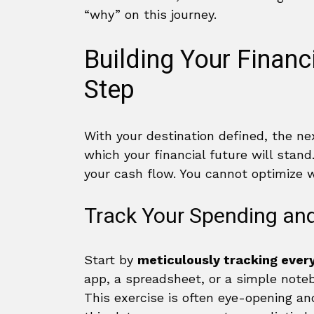
“why” on this journey.
Building Your Financ
Step
With your destination defined, the ne
which your financial future will stand
your cash flow. You cannot optimize 
Track Your Spending an
Start by
meticulously tracking every
app, a spreadsheet, or a simple note
This exercise is often eye-opening a