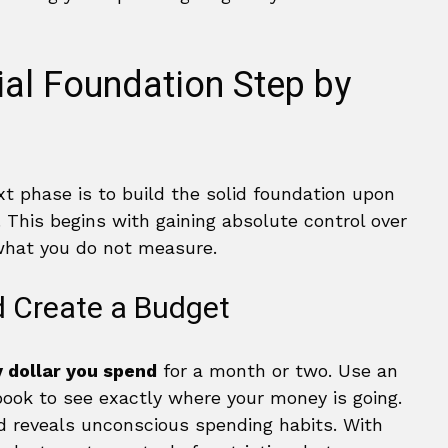
ial Foundation Step by
xt phase is to build the solid foundation upon
. This begins with gaining absolute control over
what you do not measure.
d Create a Budget
 dollar you spend
for a month or two. Use an
book to see exactly where your money is going.
nd reveals unconscious spending habits. With