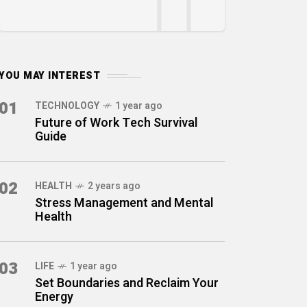
YOU MAY INTEREST
01
TECHNOLOGY
1 year ago
Future of Work Tech Survival
Guide
02
HEALTH
2 years ago
Stress Management and Mental
Health
03
LIFE
1 year ago
Set Boundaries and Reclaim Your
Energy