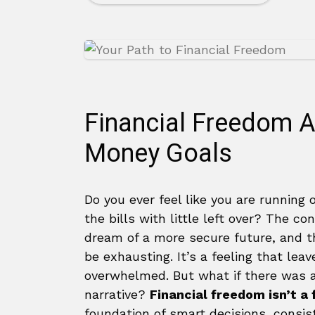
Financial Freedom A
Money Goals
Do you ever feel like you are running
the bills with little left over? The 
dream of a more secure future, and th
be exhausting. It’s a feeling that le
overwhelmed. But what if there was a
narrative?
Financial freedom isn’t a
foundation of smart decisions, consist