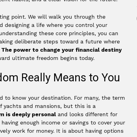
ting point. We will walk you through the
nd designing a life where you control your
understanding these core principles, you can
aking deliberate steps toward a future where
.
The power to change your financial destiny
ward ultimate freedom begins today.
dom Really Means to You
d to know your destination. For many, the term
f yachts and mansions, but this is a
m is deeply personal
and looks different for
 of having enough income or savings to cover your
vely work for money. It is about having options