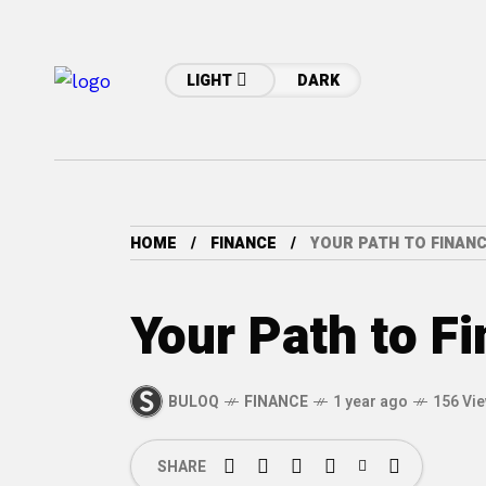
LIGHT
DARK
HOME
FINANCE
YOUR PATH TO FINAN
Your Path to F
BULOQ
FINANCE
1 year ago
156 Vi
SHARE