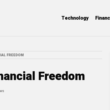
Technology
Finan
CIAL FREEDOM
inancial Freedom
ews