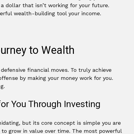
 a dollar that isn’t working for your future.
erful wealth-building tool your income.
ourney to Wealth
defensive financial moves. To truly achieve
 offense by making your money work for you.
g.
or You Through Investing
idating, but its core concept is simple you are
 to grow in value over time. The most powerful