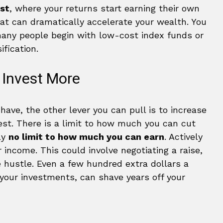
st
, where your returns start earning their own
hat can dramatically accelerate your wealth. You
 many people begin with low-cost index funds or
fication.
 Invest More
ave, the other lever you can pull is to increase
st. There is a limit to how much you can cut
ly
no limit to how much you can earn
. Actively
r income. This could involve negotiating a raise,
de hustle. Even a few hundred extra dollars a
your investments, can shave years off your