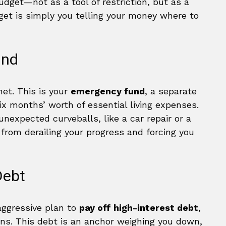
budget—not as a tool of restriction, but as a
get is simply you telling your money where to
und
 net. This is your
emergency fund
, a separate
ix months’ worth of essential living expenses.
 unexpected curveballs, like a car repair or a
s from derailing your progress and forcing you
Debt
aggressive plan to
pay off high-interest debt
,
ans. This debt is an anchor weighing you down,