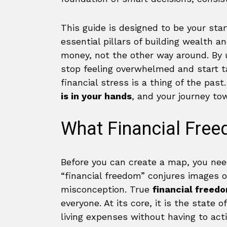
This guide is designed to be your star
essential pillars of building wealth a
money, not the other way around. By 
stop feeling overwhelmed and start t
financial stress is a thing of the past
is in your hands
, and your journey to
What Financial Free
Before you can create a map, you nee
“financial freedom” conjures images o
misconception. True
financial freedo
everyone. At its core, it is the state
living expenses without having to acti