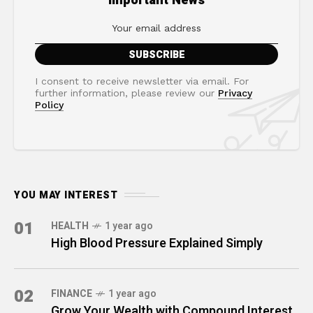
Important News
I consent to receive newsletter via email. For
further information, please review our
Privacy
Policy
YOU MAY INTEREST
01
HEALTH
1 year ago
High Blood Pressure Explained Simply
02
FINANCE
1 year ago
Grow Your Wealth with Compound Interest