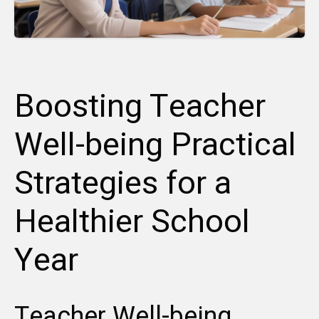
Boosting Teacher
Well-being Practical
Strategies for a
Healthier School
Year
Teacher Well-being