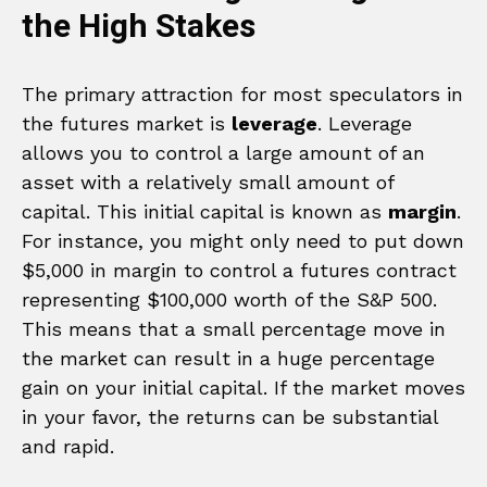
the High Stakes
The primary attraction for most speculators in
the futures market is
leverage
. Leverage
allows you to control a large amount of an
asset with a relatively small amount of
capital. This initial capital is known as
margin
.
For instance, you might only need to put down
$5,000 in margin to control a futures contract
representing $100,000 worth of the S&P 500.
This means that a small percentage move in
the market can result in a huge percentage
gain on your initial capital. If the market moves
in your favor, the returns can be substantial
and rapid.