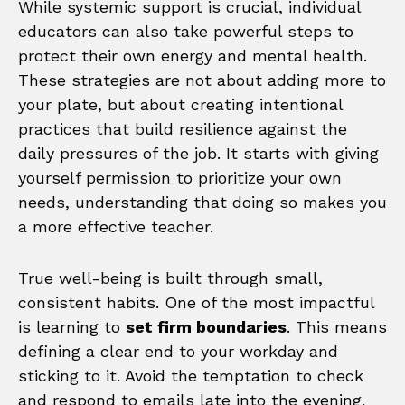
While systemic support is crucial, individual
educators can also take powerful steps to
protect their own energy and mental health.
These strategies are not about adding more to
your plate, but about creating intentional
practices that build resilience against the
daily pressures of the job. It starts with giving
yourself permission to prioritize your own
needs, understanding that doing so makes you
a more effective teacher.
True well-being is built through small,
consistent habits. One of the most impactful
is learning to
set firm boundaries
. This means
defining a clear end to your workday and
sticking to it. Avoid the temptation to check
and respond to emails late into the evening.