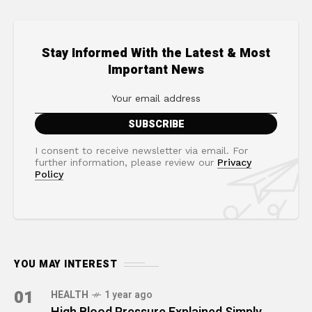
Stay Informed With the Latest & Most
Important News
I consent to receive newsletter via email. For
further information, please review our
Privacy
Policy
YOU MAY INTEREST
01
HEALTH
1 year ago