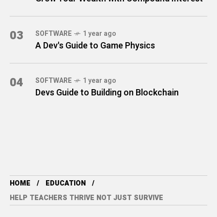
03
SOFTWARE
1 year ago
A Dev's Guide to Game Physics
04
SOFTWARE
1 year ago
Devs Guide to Building on Blockchain
HOME
EDUCATION
HELP TEACHERS THRIVE NOT JUST SURVIVE