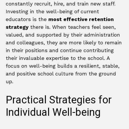
constantly recruit, hire, and train new staff.
Investing in the well-being of current
educators is the
most effective retention
strategy
there is. When teachers feel seen,
valued, and supported by their administration
and colleagues, they are more likely to remain
in their positions and continue contributing
their invaluable expertise to the school. A
focus on well-being builds a resilient, stable,
and positive school culture from the ground
up.
Practical Strategies for
Individual Well-being