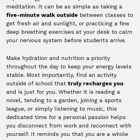
meditation. It can be as simple as taking a
five-minute walk outside
between classes to
get fresh air and sunlight, or practicing a few
deep breathing exercises at your desk to calm
your nervous system before students arrive.
Make hydration and nutrition a priority
throughout the day to keep your energy levels
stable. Most importantly, find an activity
outside of school that
truly recharges you
and is just for you. Whether it is reading a
novel, tending to a garden, joining a sports
league, or simply listening to music, this
dedicated time for a personal passion helps
you disconnect from work and reconnect with
yourself. It reminds you that you are a whole