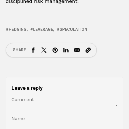
disciplined risk management.
HEDGING
LEVERAGE
SPECULATION
SHARE
Leave a reply