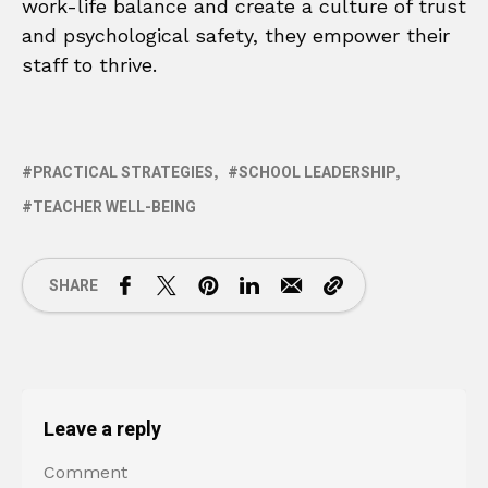
work-life balance and create a culture of trust
and psychological safety, they empower their
staff to thrive.
PRACTICAL STRATEGIES
SCHOOL LEADERSHIP
TEACHER WELL-BEING
SHARE
Leave a reply