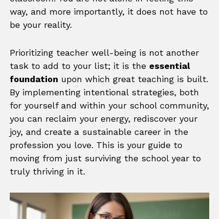
way, and more importantly, it does not have to
be your reality.
Prioritizing teacher well-being is not another
task to add to your list; it is the
essential
foundation
upon which great teaching is built.
By implementing intentional strategies, both
for yourself and within your school community,
you can reclaim your energy, rediscover your
joy, and create a sustainable career in the
profession you love. This is your guide to
moving from just surviving the school year to
truly thriving in it.