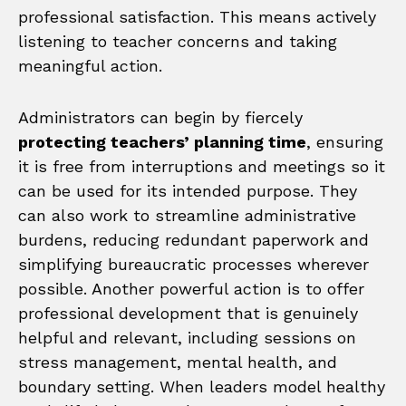
professional satisfaction. This means actively
listening to teacher concerns and taking
meaningful action.
Administrators can begin by fiercely
protecting teachers’ planning time
, ensuring
it is free from interruptions and meetings so it
can be used for its intended purpose. They
can also work to streamline administrative
burdens, reducing redundant paperwork and
simplifying bureaucratic processes wherever
possible. Another powerful action is to offer
professional development that is genuinely
helpful and relevant, including sessions on
stress management, mental health, and
boundary setting. When leaders model healthy