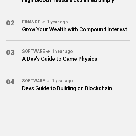
High Blood Pressure Explained Simply
02
FINANCE
1 year ago
Grow Your Wealth with Compound Interest
03
SOFTWARE
1 year ago
A Dev's Guide to Game Physics
04
SOFTWARE
1 year ago
Devs Guide to Building on Blockchain