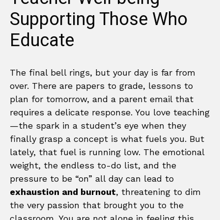
Supporting Those Who
Educate
The final bell rings, but your day is far from
over. There are papers to grade, lessons to
plan for tomorrow, and a parent email that
requires a delicate response. You love teaching
—the spark in a student’s eye when they
finally grasp a concept is what fuels you. But
lately, that fuel is running low. The emotional
weight, the endless to-do list, and the
pressure to be “on” all day can lead to
exhaustion and burnout
, threatening to dim
the very passion that brought you to the
classroom. You are not alone in feeling this