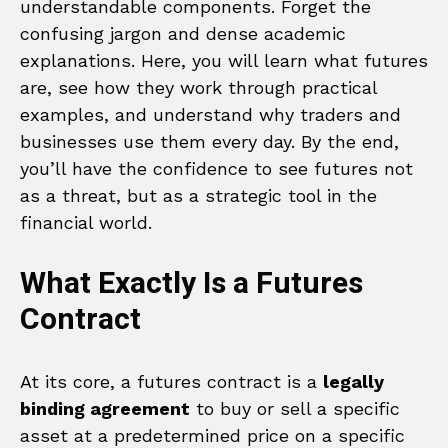
understandable components. Forget the
confusing jargon and dense academic
explanations. Here, you will learn what futures
are, see how they work through practical
examples, and understand why traders and
businesses use them every day. By the end,
you’ll have the confidence to see futures not
as a threat, but as a strategic tool in the
financial world.
What Exactly Is a Futures
Contract
At its core, a futures contract is a
legally
binding agreement
to buy or sell a specific
asset at a predetermined price on a specific