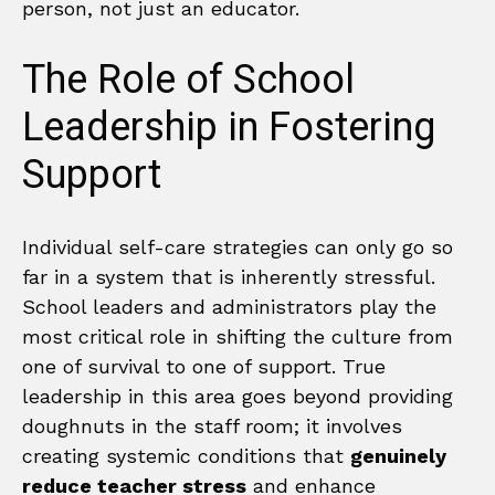
person, not just an educator.
The Role of School
Leadership in Fostering
Support
Individual self-care strategies can only go so
far in a system that is inherently stressful.
School leaders and administrators play the
most critical role in shifting the culture from
one of survival to one of support. True
leadership in this area goes beyond providing
doughnuts in the staff room; it involves
creating systemic conditions that
genuinely
reduce teacher stress
and enhance