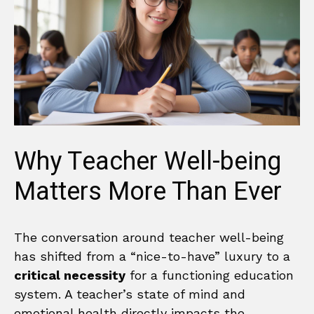
Why Teacher Well-being
Matters More Than Ever
The conversation around teacher well-being
has shifted from a “nice-to-have” luxury to a
critical necessity
for a functioning education
system. A teacher’s state of mind and
emotional health directly impacts the