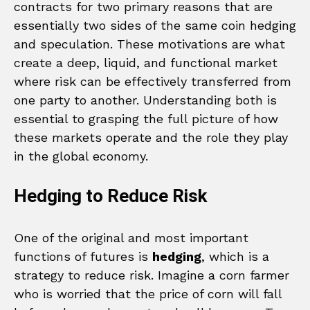
contracts for two primary reasons that are
essentially two sides of the same coin hedging
and speculation. These motivations are what
create a deep, liquid, and functional market
where risk can be effectively transferred from
one party to another. Understanding both is
essential to grasping the full picture of how
these markets operate and the role they play
in the global economy.
Hedging to Reduce Risk
One of the original and most important
functions of futures is
hedging
, which is a
strategy to reduce risk. Imagine a corn farmer
who is worried that the price of corn will fall