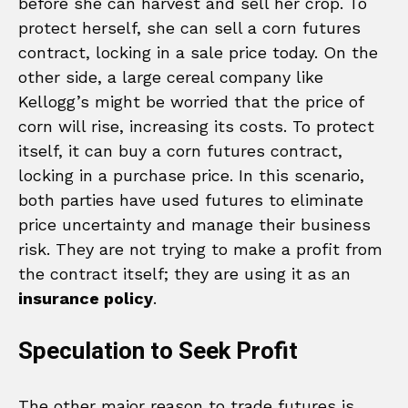
before she can harvest and sell her crop. To
protect herself, she can sell a corn futures
contract, locking in a sale price today. On the
other side, a large cereal company like
Kellogg’s might be worried that the price of
corn will rise, increasing its costs. To protect
itself, it can buy a corn futures contract,
locking in a purchase price. In this scenario,
both parties have used futures to eliminate
price uncertainty and manage their business
risk. They are not trying to make a profit from
the contract itself; they are using it as an
insurance policy
.
Speculation to Seek Profit
The other major reason to trade futures is