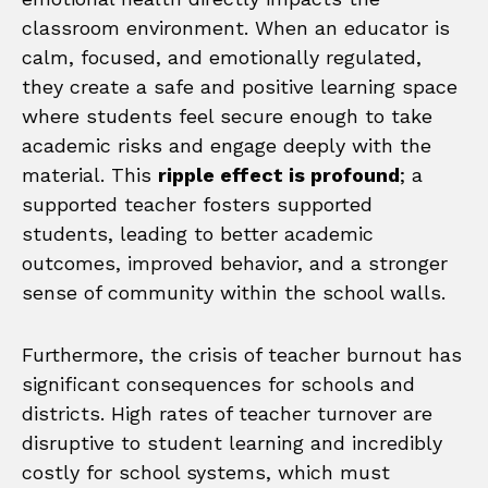
classroom environment. When an educator is
calm, focused, and emotionally regulated,
they create a safe and positive learning space
where students feel secure enough to take
academic risks and engage deeply with the
material. This
ripple effect is profound
; a
supported teacher fosters supported
students, leading to better academic
outcomes, improved behavior, and a stronger
sense of community within the school walls.
Furthermore, the crisis of teacher burnout has
significant consequences for schools and
districts. High rates of teacher turnover are
disruptive to student learning and incredibly
costly for school systems, which must