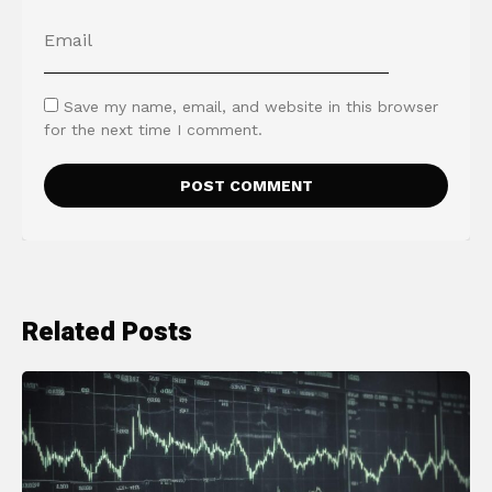
Save my name, email, and website in this browser
for the next time I comment.
Related Posts