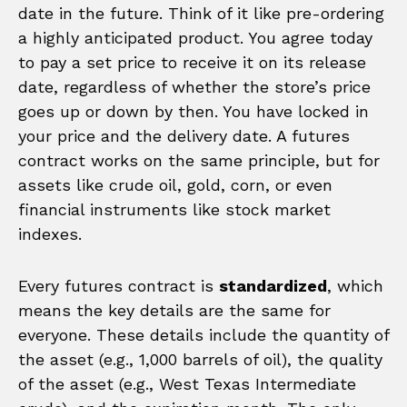
date in the future. Think of it like pre-ordering
a highly anticipated product. You agree today
to pay a set price to receive it on its release
date, regardless of whether the store’s price
goes up or down by then. You have locked in
your price and the delivery date. A futures
contract works on the same principle, but for
assets like crude oil, gold, corn, or even
financial instruments like stock market
indexes.
Every futures contract is
standardized
, which
means the key details are the same for
everyone. These details include the quantity of
the asset (e.g., 1,000 barrels of oil), the quality
of the asset (e.g., West Texas Intermediate