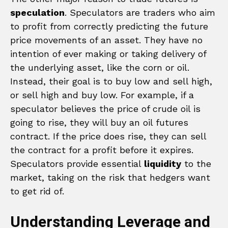
speculation
. Speculators are traders who aim
to profit from correctly predicting the future
price movements of an asset. They have no
intention of ever making or taking delivery of
the underlying asset, like the corn or oil.
Instead, their goal is to buy low and sell high,
or sell high and buy low. For example, if a
speculator believes the price of crude oil is
going to rise, they will buy an oil futures
contract. If the price does rise, they can sell
the contract for a profit before it expires.
Speculators provide essential
liquidity
to the
market, taking on the risk that hedgers want
to get rid of.
Understanding Leverage and