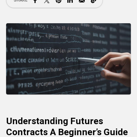
SHARE
Understanding Futures
Contracts A Beginner’s Guide