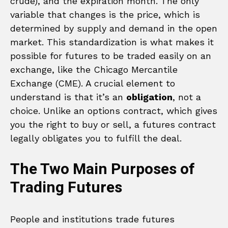
crude), and the expiration month. The only
variable that changes is the price, which is
determined by supply and demand in the open
market. This standardization is what makes it
possible for futures to be traded easily on an
exchange, like the Chicago Mercantile
Exchange (CME). A crucial element to
understand is that it’s an
obligation
, not a
choice. Unlike an options contract, which gives
you the right to buy or sell, a futures contract
legally obligates you to fulfill the deal.
The Two Main Purposes of
Trading Futures
People and institutions trade futures