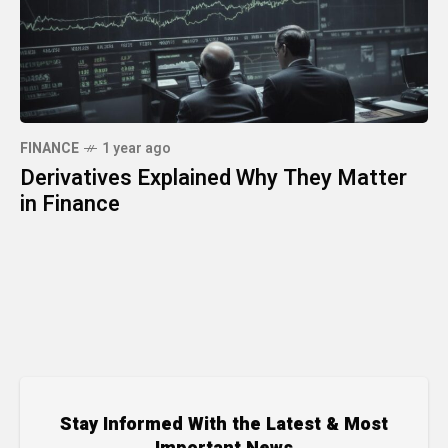
FINANCE
1 year ago
Derivatives Explained Why They Matter
in Finance
Stay Informed With the Latest & Most