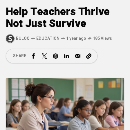
Help Teachers Thrive
Not Just Survive
BULOQ
EDUCATION
1 year ago
185 Views
SHARE