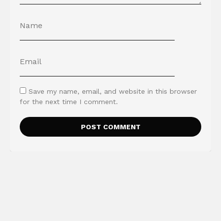
Save my name, email, and website in this browser
for the next time I comment.