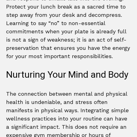
Protect your lunch break as a sacred time to
step away from your desk and decompress.
Learning to say “no” to non-essential
commitments when your plate is already full
is not a sign of weakness; it is an act of self-
preservation that ensures you have the energy
for your most important responsibilities.
Nurturing Your Mind and Body
The connection between mental and physical
health is undeniable, and stress often
manifests in physical ways. Integrating simple
wellness practices into your routine can have
a significant impact. This does not require an
expensive gym membership or hours of