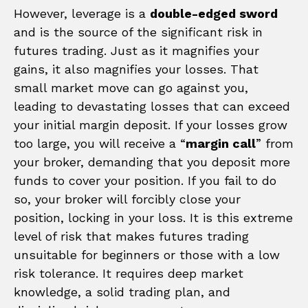
However, leverage is a
double-edged sword
and is the source of the significant risk in
futures trading. Just as it magnifies your
gains, it also magnifies your losses. That
small market move can go against you,
leading to devastating losses that can exceed
your initial margin deposit. If your losses grow
too large, you will receive a “
margin call
” from
your broker, demanding that you deposit more
funds to cover your position. If you fail to do
so, your broker will forcibly close your
position, locking in your loss. It is this extreme
level of risk that makes futures trading
unsuitable for beginners or those with a low
risk tolerance. It requires deep market
knowledge, a solid trading plan, and