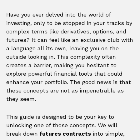
Have you ever delved into the world of
investing, only to be stopped in your tracks by
complex terms like derivatives, options, and
futures? It can feel like an exclusive club with
a language all its own, leaving you on the
outside looking in. This complexity often
creates a barrier, making you hesitant to
explore powerful financial tools that could
enhance your portfolio. The good news is that
these concepts are not as impenetrable as
they seem.
This guide is designed to be your key to
unlocking one of those concepts. We will
break down
futures contracts
into simple,