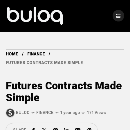
HOME
FINANCE
FUTURES CONTRACTS MADE SIMPLE
Futures Contracts Made
Simple
BULOQ
FINANCE
1 year ago
171 Views