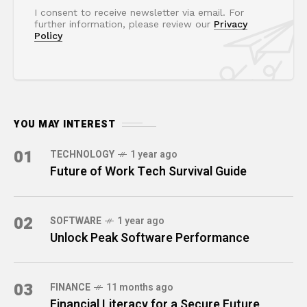
I consent to receive newsletter via email. For
further information, please review our
Privacy
Policy
YOU MAY INTEREST
01
TECHNOLOGY
1 year ago
Future of Work Tech Survival Guide
02
SOFTWARE
1 year ago
Unlock Peak Software Performance
03
FINANCE
11 months ago
Financial Literacy for a Secure Future