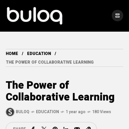
HOME
EDUCATION
THE POWER OF COLLABORATIVE LEARNING
The Power of
Collaborative Learning
BULOQ
EDUCATION
1 year ago
180 Views