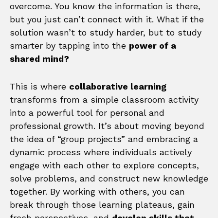
overcome. You know the information is there,
but you just can’t connect with it. What if the
solution wasn’t to study harder, but to study
smarter by tapping into the
power of a
shared mind?
This is where
collaborative learning
transforms from a simple classroom activity
into a powerful tool for personal and
professional growth. It’s about moving beyond
the idea of “group projects” and embracing a
dynamic process where individuals actively
engage with each other to explore concepts,
solve problems, and construct new knowledge
together. By working with others, you can
break through those learning plateaus, gain
fresh perspectives, and
develop skills that