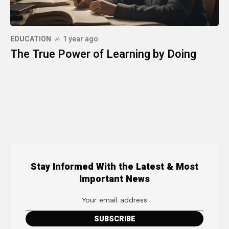
EDUCATION
1 year ago
The True Power of Learning by Doing
Stay Informed With the Latest & Most
Important News