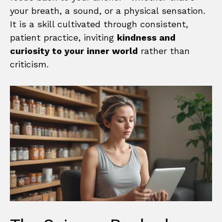
your breath, a sound, or a physical sensation.
It is a skill cultivated through consistent,
patient practice, inviting
kindness and
curiosity to your inner world
rather than
criticism.