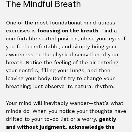
The Mindful Breath
One of the most foundational mindfulness
exercises is
focusing on the breath
. Find a
comfortable seated position, close your eyes if
you feel comfortable, and simply bring your
awareness to the physical sensation of your
breath. Notice the feeling of the air entering
your nostrils, filling your lungs, and then
leaving your body. Don’t try to change your
breathing; just observe its natural rhythm.
Your mind will inevitably wander—that’s what
minds do. When you notice your thoughts have
drifted to your to-do list or a worry,
gently
and without judgment, acknowledge the