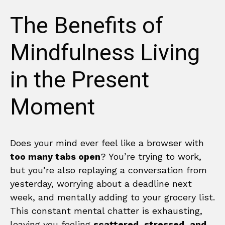
The Benefits of
Mindfulness Living
in the Present
Moment
Does your mind ever feel like a browser with
too many tabs open
? You’re trying to work,
but you’re also replaying a conversation from
yesterday, worrying about a deadline next
week, and mentally adding to your grocery list.
This constant mental chatter is exhausting,
leaving you feeling
scattered, stressed, and