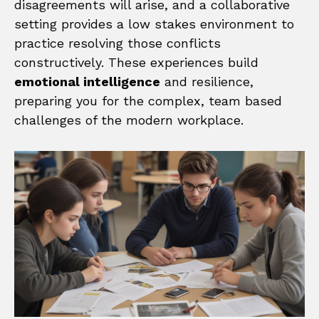
disagreements will arise, and a collaborative
setting provides a low stakes environment to
practice resolving those conflicts
constructively. These experiences build
emotional intelligence
and resilience,
preparing you for the complex, team based
challenges of the modern workplace.