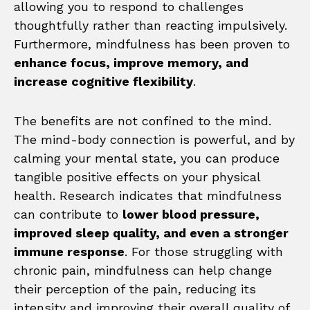
allowing you to respond to challenges
thoughtfully rather than reacting impulsively.
Furthermore, mindfulness has been proven to
enhance focus, improve memory, and
increase cognitive flexibility
.
The benefits are not confined to the mind.
The mind-body connection is powerful, and by
calming your mental state, you can produce
tangible positive effects on your physical
health. Research indicates that mindfulness
can contribute to
lower blood pressure,
improved sleep quality, and even a stronger
immune response
. For those struggling with
chronic pain, mindfulness can help change
their perception of the pain, reducing its
intensity and improving their overall quality of