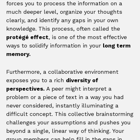
forces you to process the information on a
much deeper level, organize your thoughts
clearly, and identify any gaps in your own
knowledge. This process, often called the
protégé effect
, is one of the most effective
ways to solidify information in your
long term
memory.
Furthermore, a collaborative environment
exposes you to a rich
diversity of
perspectives.
A peer might interpret a
problem or a piece of text in a way you had
never considered, instantly illuminating a
difficult concept. This collective brainstorming
challenges your assumptions and pushes you
beyond a single, linear way of thinking. Your
group members can help fill in the gaps in