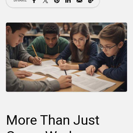
SHARE
More Than Just