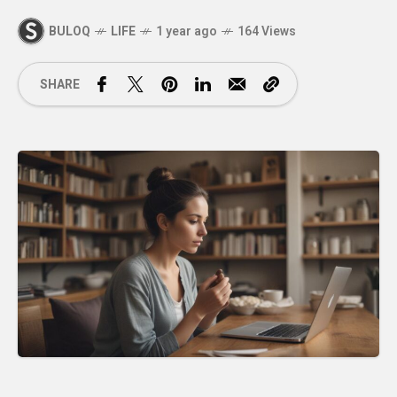
BULOQ
LIFE
1 year ago
164 Views
SHARE