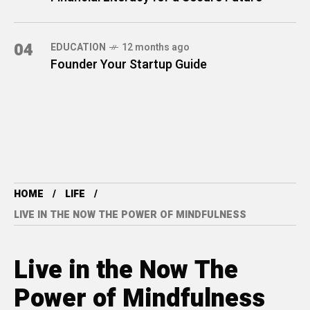
04
EDUCATION
12 months ago
Founder Your Startup Guide
HOME
LIFE
LIVE IN THE NOW THE POWER OF MINDFULNESS
Live in the Now The
Power of Mindfulness