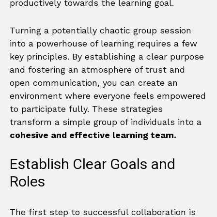
productively towards the learning goal.
Turning a potentially chaotic group session
into a powerhouse of learning requires a few
key principles. By establishing a clear purpose
and fostering an atmosphere of trust and
open communication, you can create an
environment where everyone feels empowered
to participate fully. These strategies
transform a simple group of individuals into a
cohesive and effective learning team.
Establish Clear Goals and
Roles
The first step to successful collaboration is