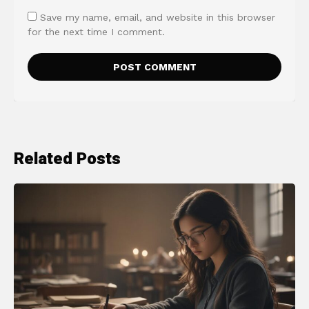
Save my name, email, and website in this browser
for the next time I comment.
Related Posts