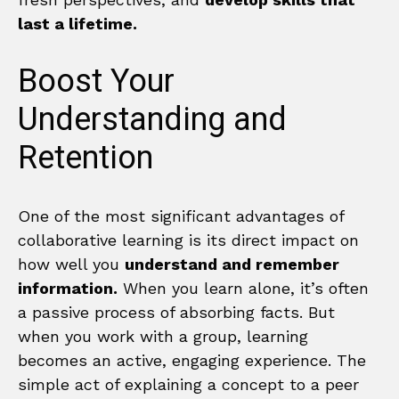
last a lifetime.
Boost Your
Understanding and
Retention
One of the most significant advantages of
collaborative learning is its direct impact on
how well you
understand and remember
information.
When you learn alone, it’s often
a passive process of absorbing facts. But
when you work with a group, learning
becomes an active, engaging experience. The
simple act of explaining a concept to a peer