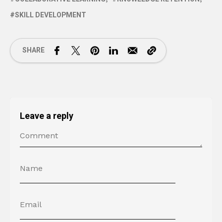
SKILL DEVELOPMENT
SHARE
Leave a reply