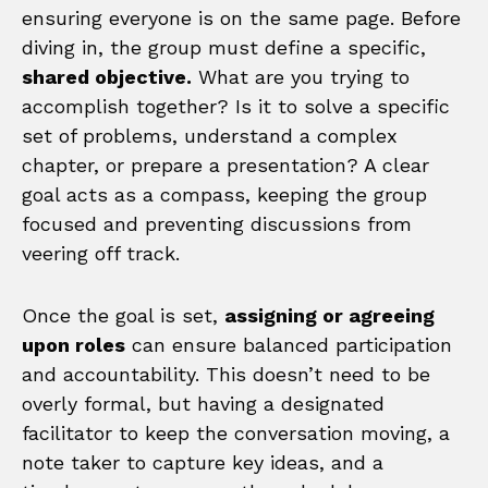
ensuring everyone is on the same page. Before
diving in, the group must define a specific,
shared objective.
What are you trying to
accomplish together? Is it to solve a specific
set of problems, understand a complex
chapter, or prepare a presentation? A clear
goal acts as a compass, keeping the group
focused and preventing discussions from
veering off track.
Once the goal is set,
assigning or agreeing
upon roles
can ensure balanced participation
and accountability. This doesn’t need to be
overly formal, but having a designated
facilitator to keep the conversation moving, a
note taker to capture key ideas, and a