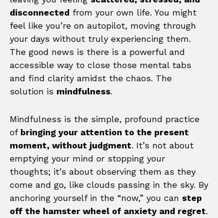
disconnected
from your own life. You might
feel like you’re on autopilot, moving through
your days without truly experiencing them.
The good news is there is a powerful and
accessible way to close those mental tabs
and find clarity amidst the chaos. The
solution is
mindfulness
.
Mindfulness is the simple, profound practice
of
bringing your attention to the present
moment, without judgment
. It’s not about
emptying your mind or stopping your
thoughts; it’s about observing them as they
come and go, like clouds passing in the sky. By
anchoring yourself in the “now,” you can
step
off the hamster wheel of anxiety and regret
.