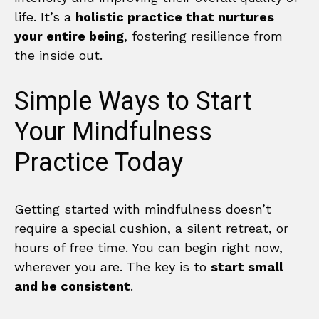
life. It’s a
holistic practice that nurtures
your entire being
, fostering resilience from
the inside out.
Simple Ways to Start
Your Mindfulness
Practice Today
Getting started with mindfulness doesn’t
require a special cushion, a silent retreat, or
hours of free time. You can begin right now,
wherever you are. The key is to
start small
and be consistent
.