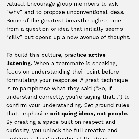
valued. Encourage group members to ask
“why” and to propose unconventional ideas.
Some of the greatest breakthroughs come
from a question or idea that initially seems
“silly” but opens up a new avenue of thought.
To build this culture, practice
active
listening.
When a teammate is speaking,
focus on understanding their point before
formulating your response. A great technique
is to paraphrase what they said (“So, if I
understand correctly, you’re saying that…”) to
confirm your understanding. Set ground rules
that emphasize
critiquing ideas, not people.
By creating a space built on respect and
curiosity, you unlock the full creative and
problem solving potential of the group.