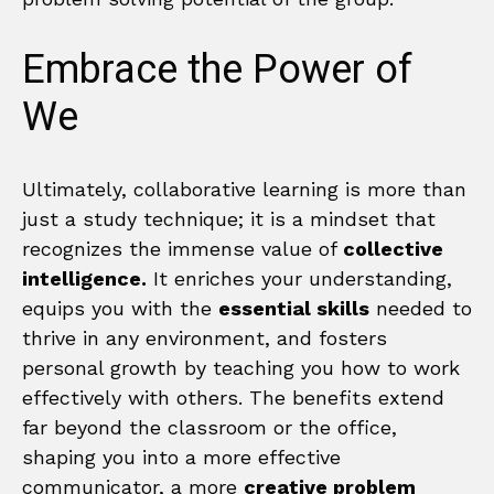
Embrace the Power of
We
Ultimately, collaborative learning is more than
just a study technique; it is a mindset that
recognizes the immense value of
collective
intelligence.
It enriches your understanding,
equips you with the
essential skills
needed to
thrive in any environment, and fosters
personal growth by teaching you how to work
effectively with others. The benefits extend
far beyond the classroom or the office,
shaping you into a more effective
communicator, a more
creative problem