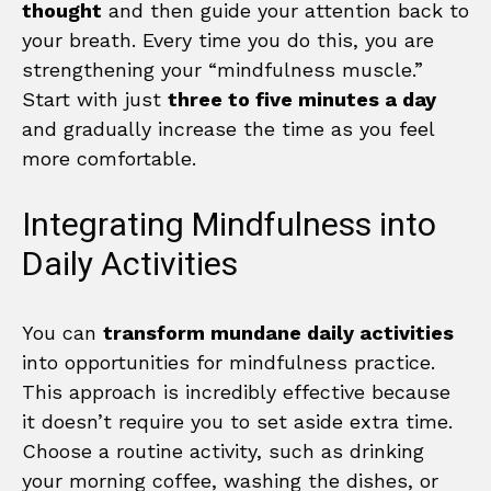
thought
and then guide your attention back to
your breath. Every time you do this, you are
strengthening your “mindfulness muscle.”
Start with just
three to five minutes a day
and gradually increase the time as you feel
more comfortable.
Integrating Mindfulness into
Daily Activities
You can
transform mundane daily activities
into opportunities for mindfulness practice.
This approach is incredibly effective because
it doesn’t require you to set aside extra time.
Choose a routine activity, such as drinking
your morning coffee, washing the dishes, or