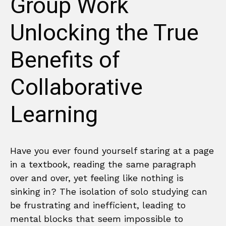
Group Work
Unlocking the True
Benefits of
Collaborative
Learning
Have you ever found yourself staring at a page
in a textbook, reading the same paragraph
over and over, yet feeling like nothing is
sinking in? The isolation of solo studying can
be frustrating and inefficient, leading to
mental blocks that seem impossible to