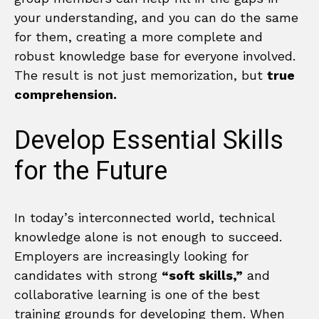
your understanding, and you can do the same
for them, creating a more complete and
robust knowledge base for everyone involved.
The result is not just memorization, but
true
comprehension.
Develop Essential Skills
for the Future
In today’s interconnected world, technical
knowledge alone is not enough to succeed.
Employers are increasingly looking for
candidates with strong
“soft skills,”
and
collaborative learning is one of the best
training grounds for developing them. When