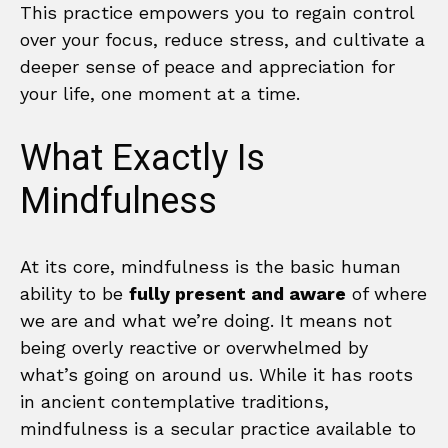
This practice empowers you to regain control
over your focus, reduce stress, and cultivate a
deeper sense of peace and appreciation for
your life, one moment at a time.
What Exactly Is
Mindfulness
At its core, mindfulness is the basic human
ability to be
fully present and aware
of where
we are and what we’re doing. It means not
being overly reactive or overwhelmed by
what’s going on around us. While it has roots
in ancient contemplative traditions,
mindfulness is a secular practice available to