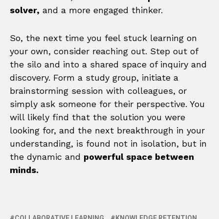
solver,
and a more engaged thinker.
So, the next time you feel stuck learning on
your own, consider reaching out. Step out of
the silo and into a shared space of inquiry and
discovery. Form a study group, initiate a
brainstorming session with colleagues, or
simply ask someone for their perspective. You
will likely find that the solution you were
looking for, and the next breakthrough in your
understanding, is found not in isolation, but in
the dynamic and
powerful space between
minds.
COLLABORATIVE LEARNING
KNOWLEDGE RETENTION