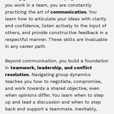
you work in a team, you are constantly
practicing the art of
communication.
You
learn how to articulate your ideas with clarity
and confidence, listen actively to the input of
others, and provide constructive feedback in a
respectful manner. These skills are invaluable
in any career path.
Beyond communication, you build a foundation
in
teamwork, leadership, and conflict
resolution.
Navigating group dynamics
teaches you how to negotiate, compromise,
and work towards a shared objective, even
when opinions differ. You learn when to step
up and lead a discussion and when to step
back and support a teammate. Inevitably,