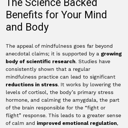
The Science Backed
Benefits for Your Mind
and Body
The appeal of mindfulness goes far beyond
anecdotal claims; it is supported by a
growing
body of scientific research
. Studies have
consistently shown that a regular
mindfulness practice can lead to significant
reductions in stress
. It works by lowering the
levels of cortisol, the body’s primary stress
hormone, and calming the amygdala, the part
of the brain responsible for the “fight or
flight” response. This leads to a greater sense
of calm and
improved emotional regulation
,