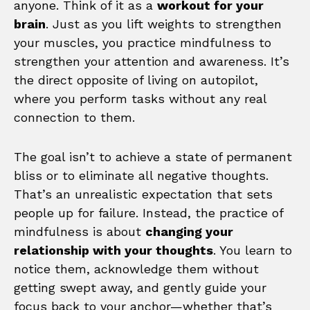
anyone. Think of it as a
workout for your
brain
. Just as you lift weights to strengthen
your muscles, you practice mindfulness to
strengthen your attention and awareness. It’s
the direct opposite of living on autopilot,
where you perform tasks without any real
connection to them.
The goal isn’t to achieve a state of permanent
bliss or to eliminate all negative thoughts.
That’s an unrealistic expectation that sets
people up for failure. Instead, the practice of
mindfulness is about
changing your
relationship with your thoughts
. You learn to
notice them, acknowledge them without
getting swept away, and gently guide your
focus back to your anchor—whether that’s