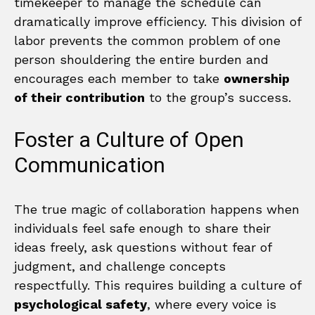
timekeeper to manage the schedule can
dramatically improve efficiency. This division of
labor prevents the common problem of one
person shouldering the entire burden and
encourages each member to take
ownership
of their contribution
to the group’s success.
Foster a Culture of Open
Communication
The true magic of collaboration happens when
individuals feel safe enough to share their
ideas freely, ask questions without fear of
judgment, and challenge concepts
respectfully. This requires building a culture of
psychological safety
, where every voice is