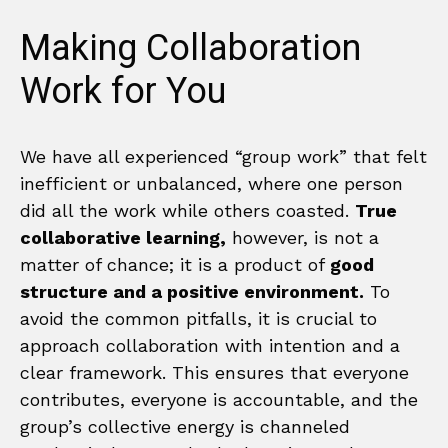
Making Collaboration
Work for You
We have all experienced “group work” that felt
inefficient or unbalanced, where one person
did all the work while others coasted.
True
collaborative learning,
however, is not a
matter of chance; it is a product of
good
structure and a positive environment.
To
avoid the common pitfalls, it is crucial to
approach collaboration with intention and a
clear framework. This ensures that everyone
contributes, everyone is accountable, and the
group’s collective energy is channeled