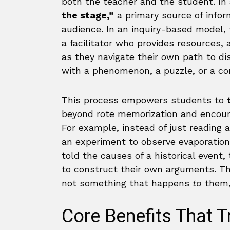
both the teacher and the student. In 
the stage,”
a primary source of info
audience. In an inquiry-based model
a facilitator who provides resources,
as they navigate their own path to dis
with a phenomenon, a puzzle, or a co
This process empowers students to
beyond rote memorization and encou
For example, instead of just reading 
an experiment to observe evaporation
told the causes of a historical even
to construct their own arguments. Thi
not something that happens
to
them,
Core Benefits That 