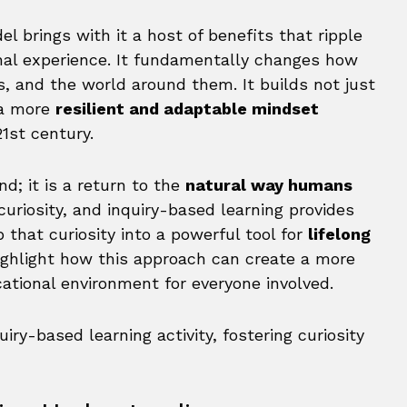
l brings with it a host of benefits that ripple
nal experience. It fundamentally changes how
 and the world around them. It builds not just
 a more
resilient and adaptable mindset
1st century.
d; it is a return to the
natural way humans
curiosity, and inquiry-based learning provides
that curiosity into a powerful tool for
lifelong
ighlight how this approach can create a more
ational environment for everyone involved.