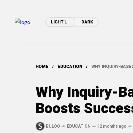
LIGHT
DARK
HOME
EDUCATION
WHY INQUIRY-BASE
Why Inquiry-B
Boosts Succes
BULOQ
EDUCATION
12 months ago