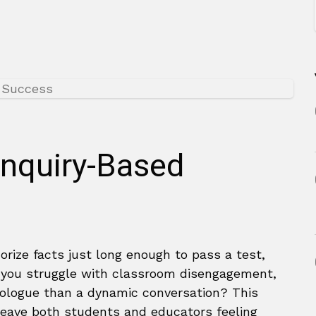
Inquiry-Based
rize facts just long enough to pass a test,
o you struggle with classroom disengagement,
nologue than a dynamic conversation? This
eave both students and educators feeling