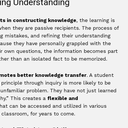
ting Understanding
nts in constructing knowledge
, the learning is
hen they are passive recipients. The process of
ng mistakes, and refining their understanding
cause they have personally grappled with the
r own questions, the information becomes part
her than an isolated fact to be memorized.
motes better knowledge transfer
. A student
principle through inquiry is more likely to be
, unfamiliar problem. They have not just learned
hy.” This creates a
flexible and
hat can be accessed and utilized in various
 classroom, for years to come.