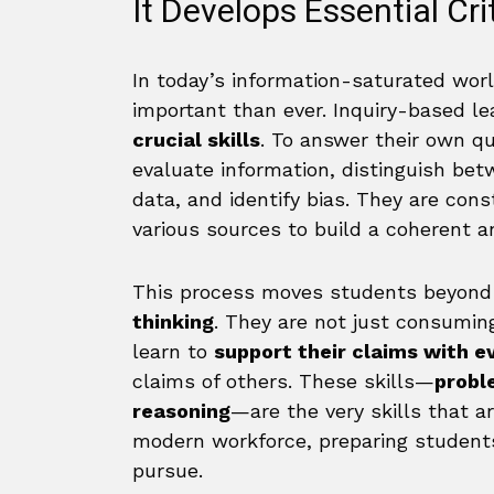
It Develops Essential Crit
In today’s information-saturated world,
important than ever. Inquiry-based le
crucial skills
. To answer their own q
evaluate information, distinguish bet
data, and identify bias. They are con
various sources to build a coherent a
This process moves students beyond
thinking
. They are not just consuming
learn to
support their claims with e
claims of others. These skills—
probl
reasoning
—are the very skills that a
modern workforce, preparing students
pursue.