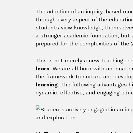
The adoption of an inquiry-based mode
through every aspect of the educatio
students view knowledge, themselves,
a stronger academic foundation, but
prepared for the complexities of the 2
This is not merely a new teaching tren
learn
. We are all born with an innate 
the framework to nurture and develop 
learning
. The following advantages h
dynamic, effective, and engaging educ