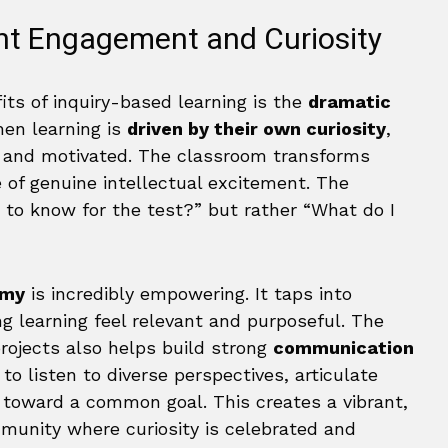
ent Engagement and Curiosity
its of inquiry-based learning is the
dramatic
hen learning is
driven by their own curiosity
,
d and motivated. The classroom transforms
 of genuine intellectual excitement. The
 to know for the test?” but rather “What do I
omy
is incredibly empowering. It taps into
ng learning feel relevant and purposeful. The
projects also helps build strong
communication
to listen to diverse perspectives, articulate
r toward a common goal. This creates a vibrant,
munity where curiosity is celebrated and