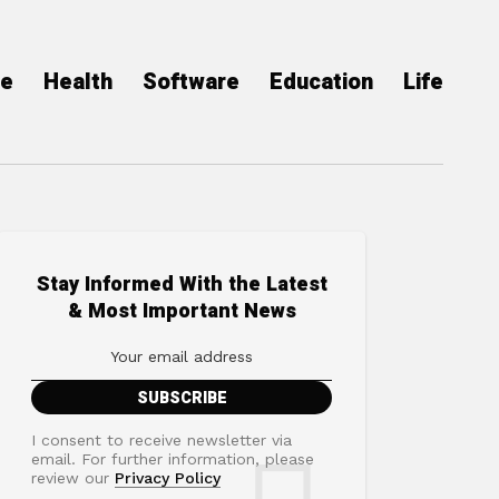
ce
Health
Software
Education
Life
Stay Informed With the Latest
& Most Important News
I consent to receive newsletter via
email. For further information, please
review our
Privacy Policy