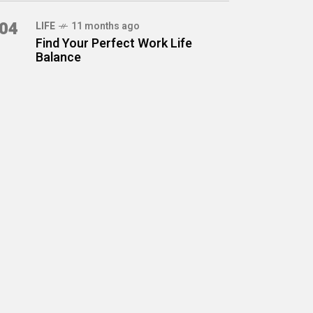
04
LIFE
11 months ago
Find Your Perfect Work Life
Balance