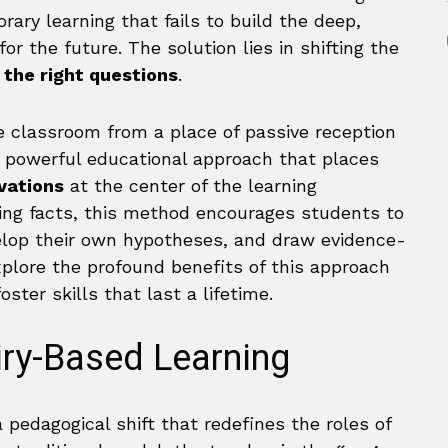
rary learning that fails to build the deep,
r the future. The solution lies in shifting the
 the right questions
.
e classroom from a place of passive reception
s a powerful educational approach that places
vations
at the center of the learning
ting facts, this method encourages students to
elop their own hypotheses, and draw evidence-
explore the profound benefits of this approach
oster skills that last a lifetime.
iry-Based Learning
a pedagogical shift that redefines the roles of