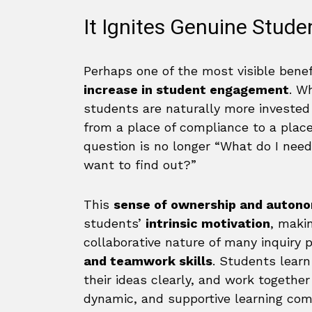
It Ignites Genuine Stud
Perhaps one of the most visible benef
increase in student engagement
. W
students are naturally more investe
from a place of compliance to a place
question is no longer “What do I need
want to find out?”
This
sense of ownership and auton
students’
intrinsic motivation
, maki
collaborative nature of many inquiry 
and teamwork skills
. Students learn 
their ideas clearly, and work togethe
dynamic, and supportive learning com