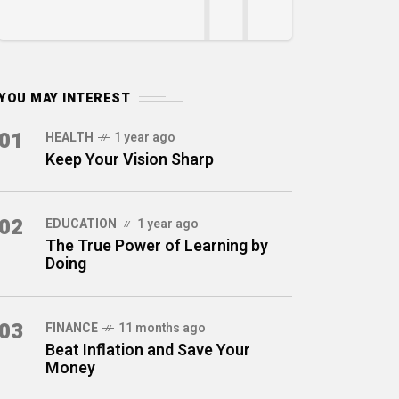
YOU MAY INTEREST
01
HEALTH
1 year ago
Keep Your Vision Sharp
02
EDUCATION
1 year ago
The True Power of Learning by
Doing
03
FINANCE
11 months ago
Beat Inflation and Save Your
Money