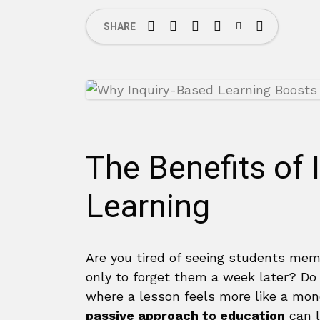
SHARE
The Benefits of 
Learning
Are you tired of seeing students memo
only to forget them a week later? D
where a lesson feels more like a mo
passive approach to education
can l