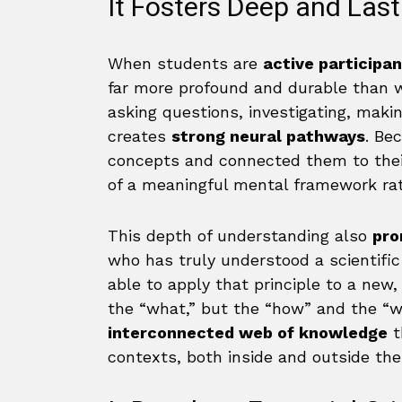
It Fosters Deep and Las
When students are
active participa
far more profound and durable than w
asking questions, investigating, maki
creates
strong neural pathways
. Be
concepts and connected them to thei
of a meaningful mental framework rat
This depth of understanding also
pro
who has truly understood a scientific 
able to apply that principle to a new
the “what,” but the “how” and the “w
interconnected web of knowledge
t
contexts, both inside and outside the