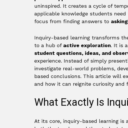
uninspired. It creates a cycle of tempo
applicable knowledge students need fo
focus from finding answers to
asking
Inquiry-based learning transforms th
to a hub of
active exploration
. It i
student questions, ideas, and obser
experience. Instead of simply presen
investigate real-world problems, dev
based conclusions. This article will 
and how it can reignite curiosity and f
What Exactly Is Inqu
At its core, inquiry-based learning is 