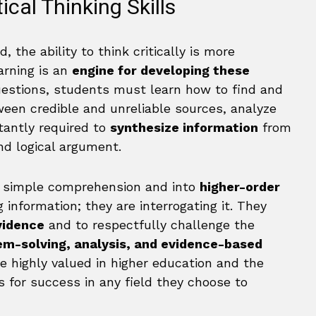
ical Thinking Skills
 the ability to think critically is more
arning is an
engine for developing these
uestions, students must learn how to find and
ween credible and unreliable sources, analyze
stantly required to
synthesize information
from
nd logical argument.
 simple comprehension and into
higher-order
 information; they are interrogating it. They
vidence
and to respectfully challenge the
em-solving, analysis, and evidence-based
re highly valued in higher education and the
 for success in any field they choose to