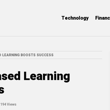
Technology
Finan
D LEARNING BOOSTS SUCCESS
ased Learning
s
194 Views