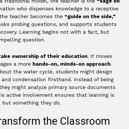
a traditional model, the teacher is the
“sage on
rmation who dispenses knowledge to a receptive
, the teacher becomes the
“guide on the side,”
 asks probing questions, and supports students
covery. Learning begins not with a fact, but
mpelling question.
take ownership of their education
. It moves
rages a more
hands-on, minds-on approach
.
about the water cycle, students might design
 and condensation firsthand. Instead of being
t, they might analyze primary source documents
s active involvement ensures that learning is
 but something they
do
.
Transform the Classroom