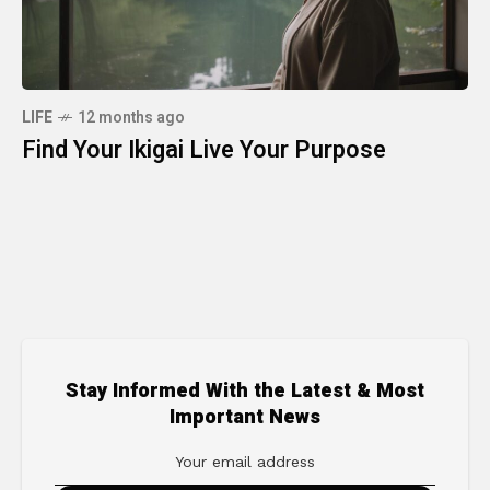
LIFE
12 months ago
Find Your Ikigai Live Your Purpose
Stay Informed With the Latest & Most
Important News