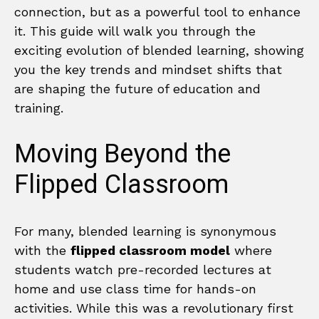
connection, but as a powerful tool to enhance
it. This guide will walk you through the
exciting evolution of blended learning, showing
you the key trends and mindset shifts that
are shaping the future of education and
training.
Moving Beyond the
Flipped Classroom
For many, blended learning is synonymous
with the
flipped classroom model
where
students watch pre-recorded lectures at
home and use class time for hands-on
activities. While this was a revolutionary first