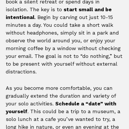
book a silent retreat or spend days in
isolation. The key is to
start small and be
intentional
. Begin by carving out just 10-15
minutes a day. You could take a short walk
without headphones, simply sit in a park and
observe the world around you, or enjoy your
morning coffee by a window without checking
your email. The goal is not to “do nothing,” but
to be present with yourself without external
distractions.
As you become more comfortable, you can
gradually extend the duration and variety of
your solo activities.
Schedule a “date” with
yourself
. This could be a trip to a museum, a
solo lunch at a cafe you’ve wanted to try, a
long hike in nature, or even an evening at the