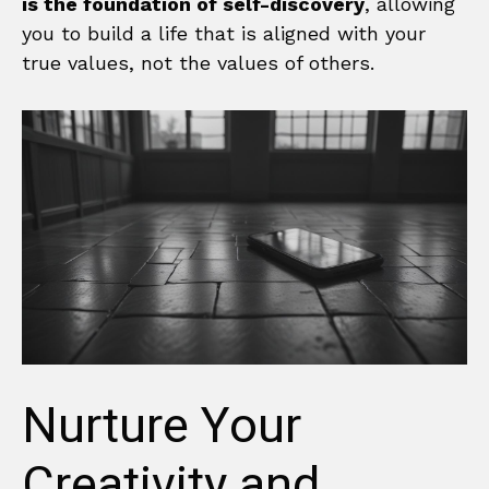
is the foundation of self-discovery
, allowing
you to build a life that is aligned with your
true values, not the values of others.
Nurture Your
Creativity and