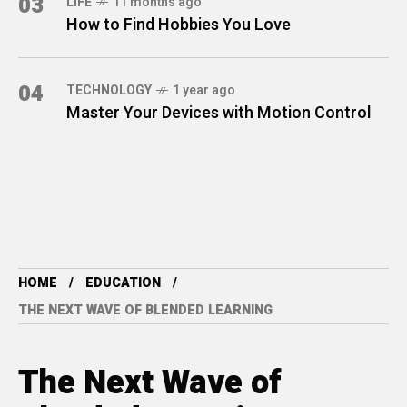
03
LIFE
11 months ago
How to Find Hobbies You Love
04
TECHNOLOGY
1 year ago
Master Your Devices with Motion Control
HOME
EDUCATION
THE NEXT WAVE OF BLENDED LEARNING
The Next Wave of