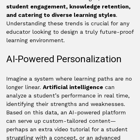
student engagement, knowledge retention,
and catering to diverse learning styles
.
Understanding these trends is crucial for any
educator looking to design a truly future-proof
learning environment.
AI-Powered Personalization
Imagine a system where learning paths are no
longer linear.
Artificial intelligence
can
analyze a student’s performance in real time,
identifying their strengths and weaknesses.
Based on this data, an AI-powered platform
can serve up custom-tailored content—
perhaps an extra video tutorial for a student
struggling with a concept, or an advanced