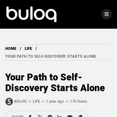
HOME
LIFE
YOUR PATH TO SELF-DISCOVERY STARTS ALONE
Your Path to Self-
Discovery Starts Alone
BULOQ
LIFE
1 year ago
176 Views