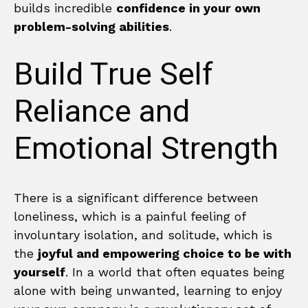
builds incredible
confidence in your own
problem-solving abilities
.
Build True Self
Reliance and
Emotional Strength
There is a significant difference between
loneliness, which is a painful feeling of
involuntary isolation, and solitude, which is
the
joyful and empowering choice to be with
yourself
. In a world that often equates being
alone with being unwanted, learning to enjoy