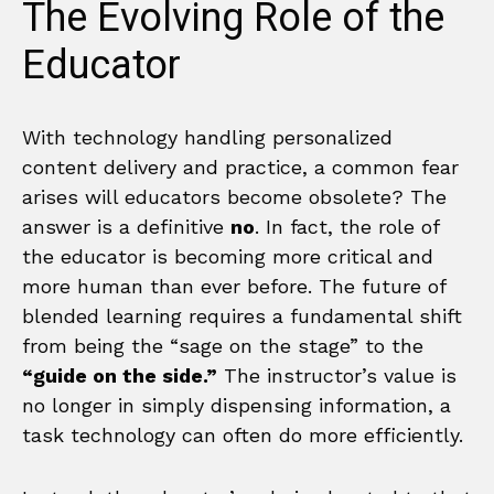
The Evolving Role of the
Educator
With technology handling personalized
content delivery and practice, a common fear
arises will educators become obsolete? The
answer is a definitive
no
. In fact, the role of
the educator is becoming more critical and
more human than ever before. The future of
blended learning requires a fundamental shift
from being the “sage on the stage” to the
“guide on the side.”
The instructor’s value is
no longer in simply dispensing information, a
task technology can often do more efficiently.