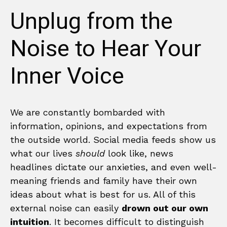
Unplug from the
Noise to Hear Your
Inner Voice
We are constantly bombarded with
information, opinions, and expectations from
the outside world. Social media feeds show us
what our lives
should
look like, news
headlines dictate our anxieties, and even well-
meaning friends and family have their own
ideas about what is best for us. All of this
external noise can easily
drown out our own
intuition
. It becomes difficult to distinguish