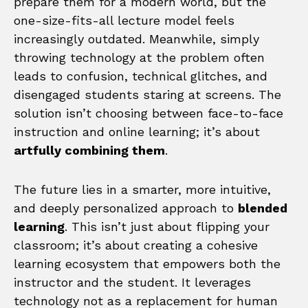
prepare them for a modern world, but the
one-size-fits-all lecture model feels
increasingly outdated. Meanwhile, simply
throwing technology at the problem often
leads to confusion, technical glitches, and
disengaged students staring at screens. The
solution isn’t choosing between face-to-face
instruction and online learning; it’s about
artfully combining them
.
The future lies in a smarter, more intuitive,
and deeply personalized approach to
blended
learning
. This isn’t just about flipping your
classroom; it’s about creating a cohesive
learning ecosystem that empowers both the
instructor and the student. It leverages
technology not as a replacement for human