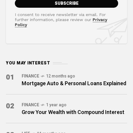
I consent to receive newsletter via email. For
further information, please review our
Privacy
Policy
YOU MAY INTEREST
01
FINANCE
12 months ago
Mortgage Auto & Personal Loans Explained
02
FINANCE
1 year ago
Grow Your Wealth with Compound Interest