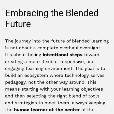
Embracing the Blended
Future
The journey into the future of blended learning
is not about a complete overhaul overnight.
It’s about taking
intentional steps
toward
creating a more flexible, responsive, and
engaging learning environment. The goal is to
build an ecosystem where technology serves
pedagogy, not the other way around. This
means starting with your learning objectives
and then selecting the right blend of tools
and strategies to meet them, always keeping
the
human learner at the center
of the