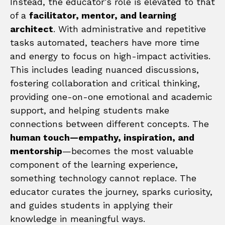
Instead, the educator’s role is elevated to that
of a
facilitator, mentor, and learning
architect
. With administrative and repetitive
tasks automated, teachers have more time
and energy to focus on high-impact activities.
This includes leading nuanced discussions,
fostering collaboration and critical thinking,
providing one-on-one emotional and academic
support, and helping students make
connections between different concepts. The
human touch—empathy, inspiration, and
mentorship
—becomes the most valuable
component of the learning experience,
something technology cannot replace. The
educator curates the journey, sparks curiosity,
and guides students in applying their
knowledge in meaningful ways.