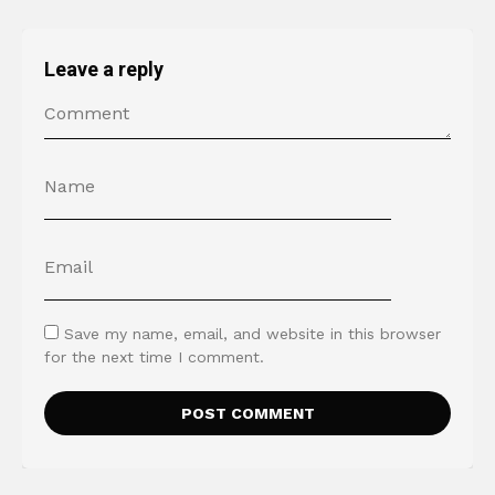
Leave a reply
Save my name, email, and website in this browser
for the next time I comment.