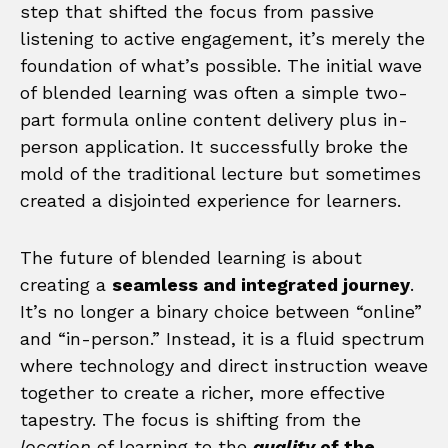
step that shifted the focus from passive
listening to active engagement, it’s merely the
foundation of what’s possible. The initial wave
of blended learning was often a simple two-
part formula online content delivery plus in-
person application. It successfully broke the
mold of the traditional lecture but sometimes
created a disjointed experience for learners.
The future of blended learning is about
creating a
seamless and integrated journey
.
It’s no longer a binary choice between “online”
and “in-person.” Instead, it is a fluid spectrum
where technology and direct instruction weave
together to create a richer, more effective
tapestry. The focus is shifting from the
location
of learning to the
quality
of the