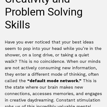
Problem Solving
Skills
Have you ever noticed that your best ideas
seem to pop into your head while you’re in the
shower, on a long drive, or taking a quiet
walk? This is no coincidence. When our minds
are not actively consuming new information,
they enter a different mode of thinking, often
called the
“default mode network.”
This is
the state where our brain makes new
connections, accesses memories, and engages
in creative daydreaming. Constant stimulation
robs us of this incredibly valuable mental