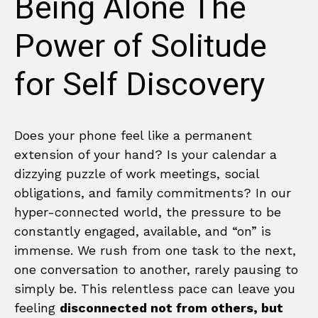
Being Alone The
Power of Solitude
for Self Discovery
Does your phone feel like a permanent
extension of your hand? Is your calendar a
dizzying puzzle of work meetings, social
obligations, and family commitments? In our
hyper-connected world, the pressure to be
constantly engaged, available, and “on” is
immense. We rush from one task to the next,
one conversation to another, rarely pausing to
simply be. This relentless pace can leave you
feeling
disconnected not from others, but