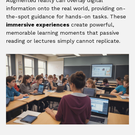
Augmented reality can overlay digital
information onto the real world, providing on-
the-spot guidance for hands-on tasks. These
immersive experiences
create powerful,
memorable learning moments that passive
reading or lectures simply cannot replicate.