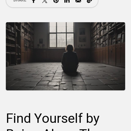
SHARE
Find Yourself by