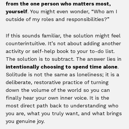
from the one person who matters most,
yourself
. You might even wonder, “Who am I
outside of my roles and responsibilities?”
If this sounds familiar, the solution might feel
counterintuitive. It’s not about adding another
activity or self-help book to your to-do list.
The solution is to subtract. The answer lies in
intentionally choosing to spend time alone
.
Solitude is not the same as loneliness; it is a
deliberate, restorative practice of turning
down the volume of the world so you can
finally hear your own inner voice. It is the
most direct path back to understanding who
you are, what you truly want, and what brings
you genuine joy.