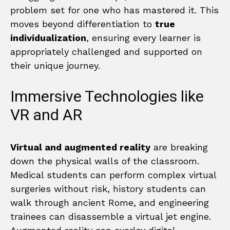
problem set for one who has mastered it. This
moves beyond differentiation to
true
individualization
, ensuring every learner is
appropriately challenged and supported on
their unique journey.
Immersive Technologies like
VR and AR
Virtual and augmented reality
are breaking
down the physical walls of the classroom.
Medical students can perform complex virtual
surgeries without risk, history students can
walk through ancient Rome, and engineering
trainees can disassemble a virtual jet engine.