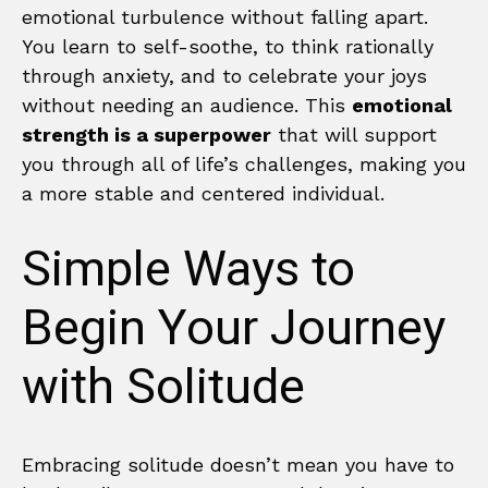
emotional turbulence without falling apart.
You learn to self-soothe, to think rationally
through anxiety, and to celebrate your joys
without needing an audience. This
emotional
strength is a superpower
that will support
you through all of life’s challenges, making you
a more stable and centered individual.
Simple Ways to
Begin Your Journey
with Solitude
Embracing solitude doesn’t mean you have to