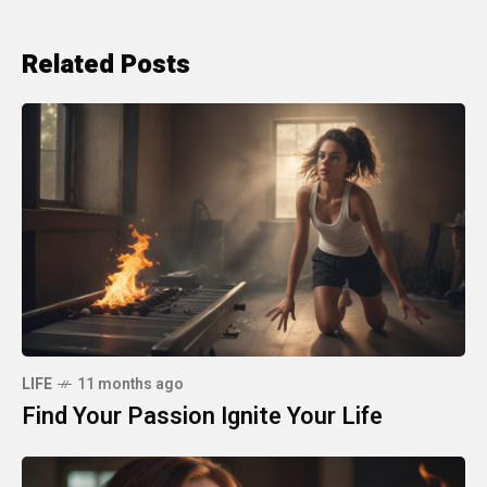
Related Posts
LIFE
11 months ago
Find Your Passion Ignite Your Life