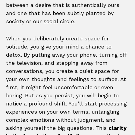
between a desire that is authentically ours
and one that has been subtly planted by
society or our social circle.
When you deliberately create space for
solitude, you give your mind a chance to
detox. By putting away your phone, turning off
the television, and stepping away from
conversations, you create a quiet space for
your own thoughts and feelings to surface. At
first, it might feel uncomfortable or even
boring. But as you persist, you will begin to
notice a profound shift. You’ll start processing
experiences on your own terms, untangling
complex emotions without judgment, and
asking yourself the big questions. This
clarity