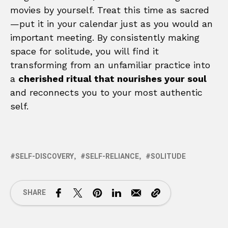
movies by yourself. Treat this time as sacred
—put it in your calendar just as you would an
important meeting. By consistently making
space for solitude, you will find it
transforming from an unfamiliar practice into
a
cherished ritual that nourishes your soul
and reconnects you to your most authentic
self.
SELF-DISCOVERY
SELF-RELIANCE
SOLITUDE
SHARE