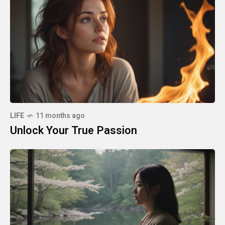
LIFE
11 months ago
Unlock Your True Passion