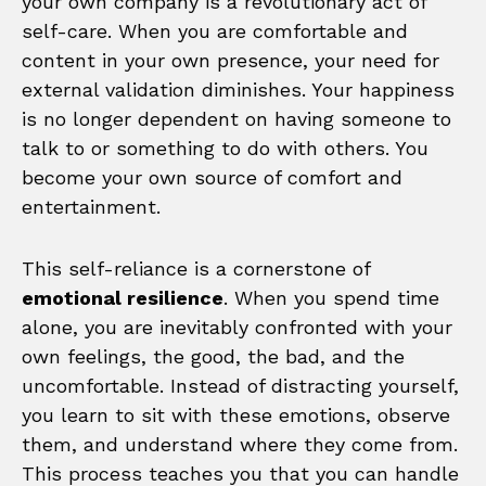
your own company is a revolutionary act of
self-care. When you are comfortable and
content in your own presence, your need for
external validation diminishes. Your happiness
is no longer dependent on having someone to
talk to or something to do with others. You
become your own source of comfort and
entertainment.
This self-reliance is a cornerstone of
emotional resilience
. When you spend time
alone, you are inevitably confronted with your
own feelings, the good, the bad, and the
uncomfortable. Instead of distracting yourself,
you learn to sit with these emotions, observe
them, and understand where they come from.
This process teaches you that you can handle