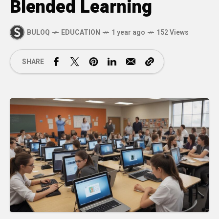
Blended Learning
BULOQ
EDUCATION
1 year ago
152 Views
SHARE