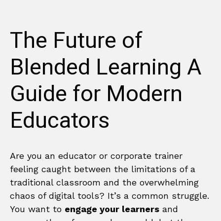
The Future of
Blended Learning A
Guide for Modern
Educators
Are you an educator or corporate trainer
feeling caught between the limitations of a
traditional classroom and the overwhelming
chaos of digital tools? It’s a common struggle.
You want to
engage your learners
and