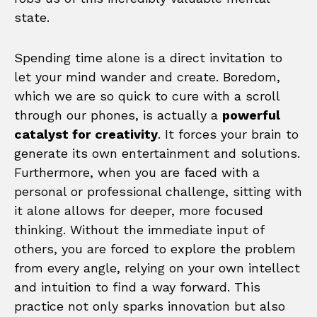
state.
Spending time alone is a direct invitation to
let your mind wander and create. Boredom,
which we are so quick to cure with a scroll
through our phones, is actually a
powerful
catalyst for creativity
. It forces your brain to
generate its own entertainment and solutions.
Furthermore, when you are faced with a
personal or professional challenge, sitting with
it alone allows for deeper, more focused
thinking. Without the immediate input of
others, you are forced to explore the problem
from every angle, relying on your own intellect
and intuition to find a way forward. This
practice not only sparks innovation but also