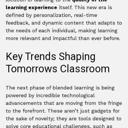
learning experience
itself. This new era is
defined by personalization, real-time
feedback, and dynamic content that adapts to
the needs of each individual, making learning
more relevant and impactful than ever before.
Key Trends Shaping
Tomorrows Classroom
The next phase of blended learning is being
powered by incredible technological
advancements that are moving from the fringe
to the forefront. These aren’t just gadgets for
the sake of novelty; they are tools designed to
solve core educational challenges, such as