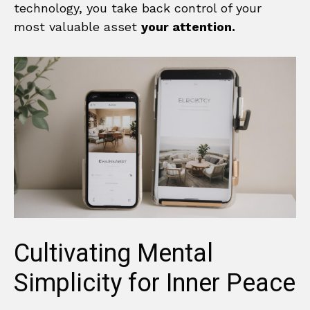
technology, you take back control of your
most valuable asset
your attention.
Cultivating Mental
Simplicity for Inner Peace