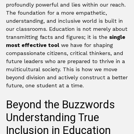
profoundly powerful and lies within our reach.
The foundation for a more empathetic,
understanding, and inclusive world is built in
our classrooms. Education is not merely about
transmitting facts and figures; it is the
single
most effective tool
we have for shaping
compassionate citizens, critical thinkers, and
future leaders who are prepared to thrive in a
multicultural society. This is how we move
beyond division and actively construct a better
future, one student at a time.
Beyond the Buzzwords
Understanding True
Inclusion in Education