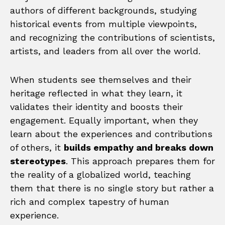
authors of different backgrounds, studying
historical events from multiple viewpoints,
and recognizing the contributions of scientists,
artists, and leaders from all over the world.
When students see themselves and their
heritage reflected in what they learn, it
validates their identity and boosts their
engagement. Equally important, when they
learn about the experiences and contributions
of others, it
builds empathy and breaks down
stereotypes
. This approach prepares them for
the reality of a globalized world, teaching
them that there is no single story but rather a
rich and complex tapestry of human
experience.