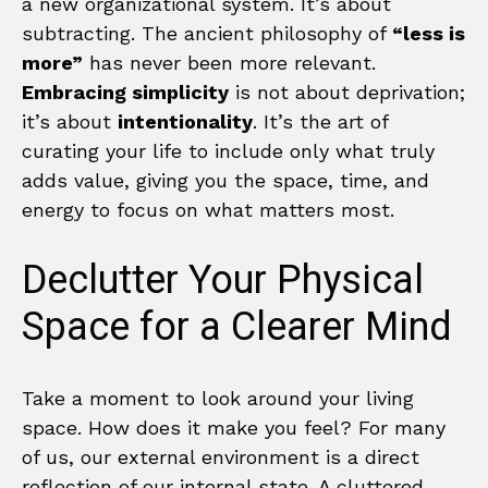
a new organizational system. It’s about
subtracting. The ancient philosophy of
“less is
more”
has never been more relevant.
Embracing simplicity
is not about deprivation;
it’s about
intentionality
. It’s the art of
curating your life to include only what truly
adds value, giving you the space, time, and
energy to focus on what matters most.
Declutter Your Physical
Space for a Clearer Mind
Take a moment to look around your living
space. How does it make you feel? For many
of us, our external environment is a direct
reflection of our internal state. A cluttered,