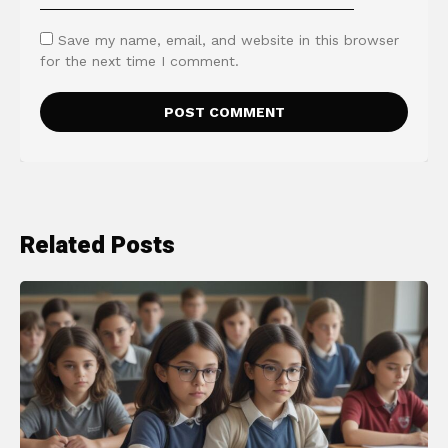
Save my name, email, and website in this browser
for the next time I comment.
Related Posts