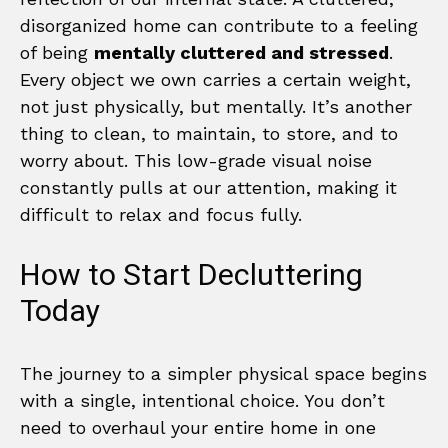
disorganized home can contribute to a feeling
of being
mentally cluttered and stressed
.
Every object we own carries a certain weight,
not just physically, but mentally. It’s another
thing to clean, to maintain, to store, and to
worry about. This low-grade visual noise
constantly pulls at our attention, making it
difficult to relax and focus fully.
How to Start Decluttering
Today
The journey to a simpler physical space begins
with a single, intentional choice. You don’t
need to overhaul your entire home in one