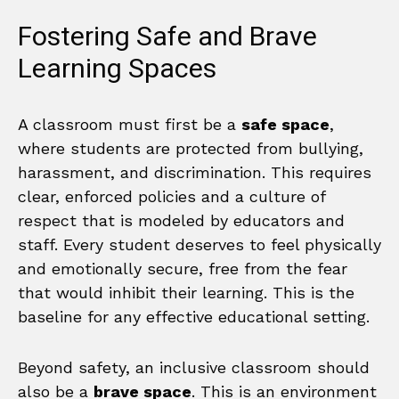
Fostering Safe and Brave
Learning Spaces
A classroom must first be a
safe space
,
where students are protected from bullying,
harassment, and discrimination. This requires
clear, enforced policies and a culture of
respect that is modeled by educators and
staff. Every student deserves to feel physically
and emotionally secure, free from the fear
that would inhibit their learning. This is the
baseline for any effective educational setting.
Beyond safety, an inclusive classroom should
also be a
brave space
. This is an environment