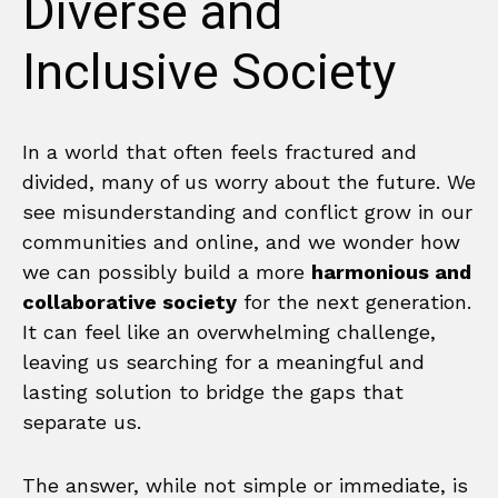
Diverse and
Inclusive Society
In a world that often feels fractured and
divided, many of us worry about the future. We
see misunderstanding and conflict grow in our
communities and online, and we wonder how
we can possibly build a more
harmonious and
collaborative society
for the next generation.
It can feel like an overwhelming challenge,
leaving us searching for a meaningful and
lasting solution to bridge the gaps that
separate us.
The answer, while not simple or immediate, is