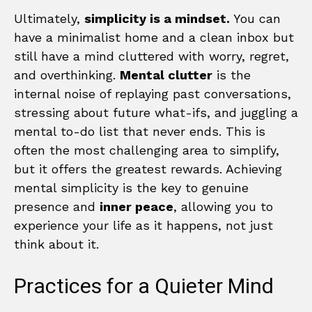
Ultimately,
simplicity is a mindset.
You can
have a minimalist home and a clean inbox but
still have a mind cluttered with worry, regret,
and overthinking.
Mental clutter
is the
internal noise of replaying past conversations,
stressing about future what-ifs, and juggling a
mental to-do list that never ends. This is
often the most challenging area to simplify,
but it offers the greatest rewards. Achieving
mental simplicity is the key to genuine
presence and
inner peace
, allowing you to
experience your life as it happens, not just
think about it.
Practices for a Quieter Mind