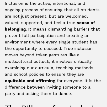
Inclusion is the active, intentional, and
ongoing process of ensuring that all students
are not just present, but are welcomed,
valued, supported, and feel a true
sense of
belonging
. It means dismantling barriers that
prevent full participation and creating an
environment where every single student has
the opportunity to succeed. True inclusion
moves beyond token gestures like a
multicultural potluck; it involves critically
examining our curricula, teaching methods,
and school policies to ensure they are
equitable and affirming
for everyone. It is the
difference between inviting someone to a
party and asking them to dance.