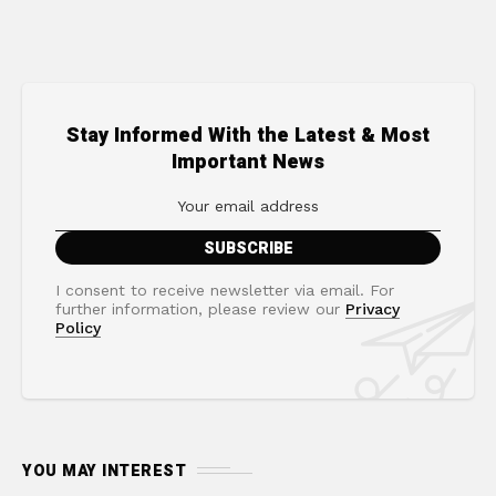
Stay Informed With the Latest & Most
Important News
I consent to receive newsletter via email. For
further information, please review our
Privacy
Policy
YOU MAY INTEREST