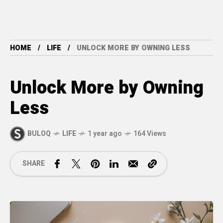
HOME
LIFE
UNLOCK MORE BY OWNING LESS
Unlock More by Owning
Less
BULOQ
LIFE
1 year ago
164 Views
SHARE