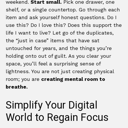
weekend.
Start small.
Pick one drawer, one
shelf, or a single countertop. Go through each
item and ask yourself honest questions. Do I
use this? Do I love this? Does this support the
life I want to live? Let go of the duplicates,
the “just in case” items that have sat
untouched for years, and the things you’re
holding onto out of guilt. As you clear your
space, you’ll feel a surprising sense of
lightness. You are not just creating physical
room; you are
creating mental room to
breathe.
Simplify Your Digital
World to Regain Focus