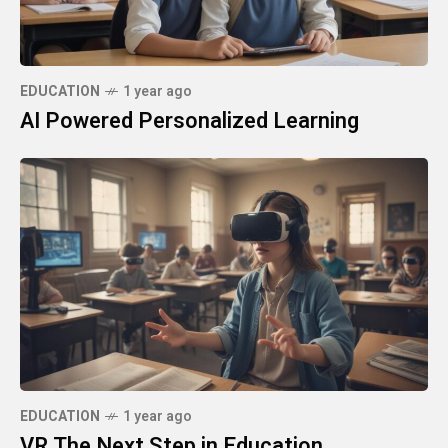
EDUCATION
1 year ago
AI Powered Personalized Learning
EDUCATION
1 year ago
VR The Next Step in Education