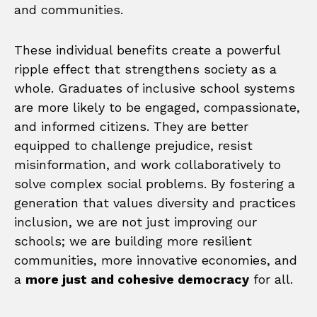
and communities.
These individual benefits create a powerful
ripple effect that strengthens society as a
whole. Graduates of inclusive school systems
are more likely to be engaged, compassionate,
and informed citizens. They are better
equipped to challenge prejudice, resist
misinformation, and work collaboratively to
solve complex social problems. By fostering a
generation that values diversity and practices
inclusion, we are not just improving our
schools; we are building more resilient
communities, more innovative economies, and
a
more just and cohesive democracy
for all.