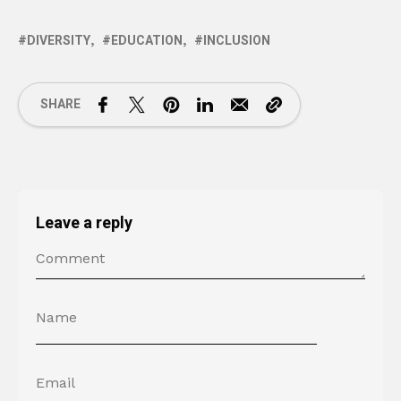
DIVERSITY
EDUCATION
INCLUSION
SHARE
Leave a reply