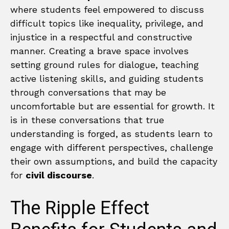
where students feel empowered to discuss
difficult topics like inequality, privilege, and
injustice in a respectful and constructive
manner. Creating a brave space involves
setting ground rules for dialogue, teaching
active listening skills, and guiding students
through conversations that may be
uncomfortable but are essential for growth. It
is in these conversations that true
understanding is forged, as students learn to
engage with different perspectives, challenge
their own assumptions, and build the capacity
for
civil discourse
.
The Ripple Effect