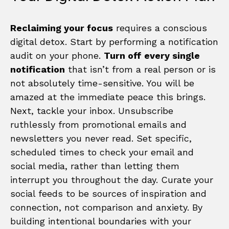
Reclaiming your focus
requires a conscious
digital detox. Start by performing a notification
audit on your phone.
Turn off every single
notification
that isn’t from a real person or is
not absolutely time-sensitive. You will be
amazed at the immediate peace this brings.
Next, tackle your inbox. Unsubscribe
ruthlessly from promotional emails and
newsletters you never read. Set specific,
scheduled times to check your email and
social media, rather than letting them
interrupt you throughout the day. Curate your
social feeds to be sources of inspiration and
connection, not comparison and anxiety. By
building intentional boundaries with your