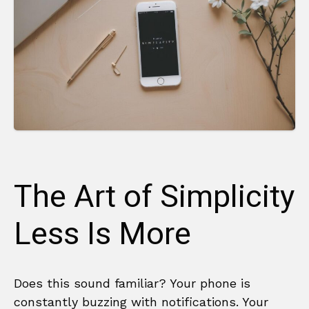
The Art of Simplicity
Less Is More
Does this sound familiar? Your phone is
constantly buzzing with notifications. Your