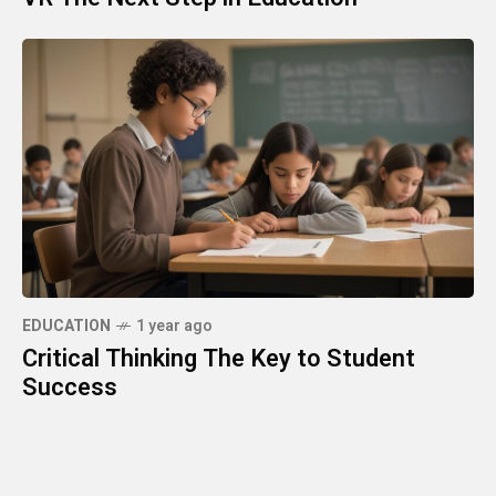
EDUCATION
1 year ago
Critical Thinking The Key to Student
Success