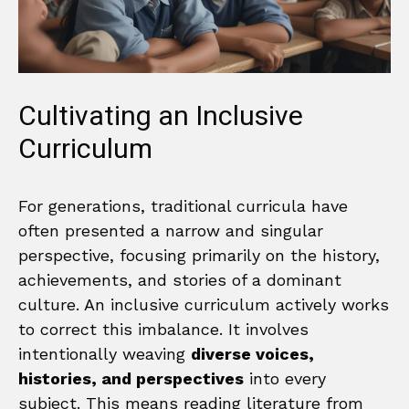
Cultivating an Inclusive
Curriculum
For generations, traditional curricula have
often presented a narrow and singular
perspective, focusing primarily on the history,
achievements, and stories of a dominant
culture. An inclusive curriculum actively works
to correct this imbalance. It involves
intentionally weaving
diverse voices,
histories, and perspectives
into every
subject. This means reading literature from