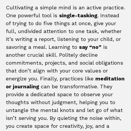
Cultivating a simple mind is an active practice.
One powerful tool is
single-tasking
. Instead
of trying to do five things at once, give your
full, undivided attention to one task, whether
it’s writing a report, listening to your child, or
savoring a meal. Learning to
say “no”
is
another crucial skill. Politely decline
commitments, projects, and social obligations
that don’t align with your core values or
energize you. Finally, practices like
meditation
or journaling
can be transformative. They
provide a dedicated space to observe your
thoughts without judgment, helping you to
untangle the mental knots and let go of what
isn’t serving you. By quieting the noise within,
you create space for creativity, joy, and a