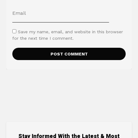
Save my name, email, and website in this browser
for the next time I comment.
Stay Informed With the Latest & Most