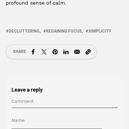
profound sense of calm.
DECLUTTERING
REGAINING FOCUS
SIMPLICITY
SHARE
Leave a reply