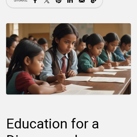
SHARE
Education for a