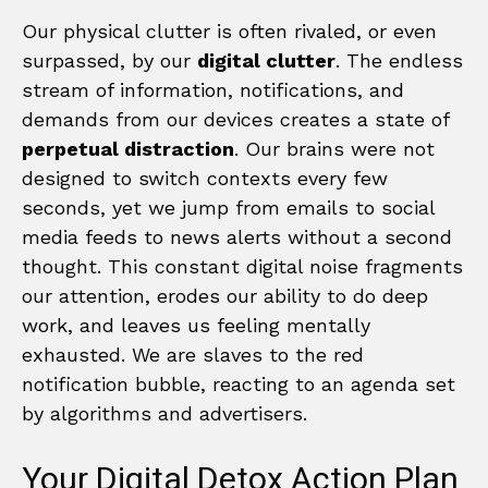
Our physical clutter is often rivaled, or even
surpassed, by our
digital clutter
. The endless
stream of information, notifications, and
demands from our devices creates a state of
perpetual distraction
. Our brains were not
designed to switch contexts every few
seconds, yet we jump from emails to social
media feeds to news alerts without a second
thought. This constant digital noise fragments
our attention, erodes our ability to do deep
work, and leaves us feeling mentally
exhausted. We are slaves to the red
notification bubble, reacting to an agenda set
by algorithms and advertisers.
Your Digital Detox Action Plan