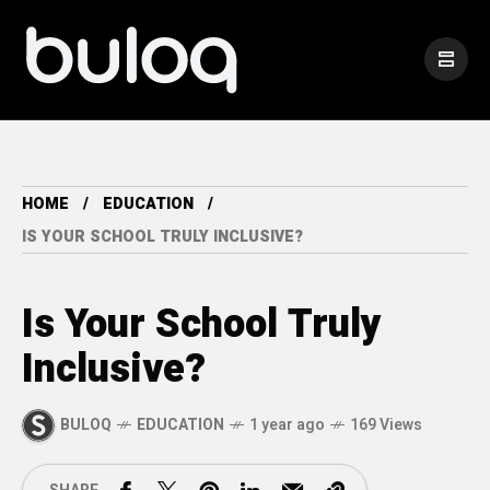
HOME
EDUCATION
IS YOUR SCHOOL TRULY INCLUSIVE?
Is Your School Truly
Inclusive?
BULOQ
EDUCATION
1 year ago
169 Views