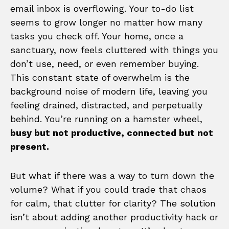
email inbox is overflowing. Your to-do list
seems to grow longer no matter how many
tasks you check off. Your home, once a
sanctuary, now feels cluttered with things you
don’t use, need, or even remember buying.
This constant state of overwhelm is the
background noise of modern life, leaving you
feeling drained, distracted, and perpetually
behind. You’re running on a hamster wheel,
busy but not productive, connected but not
present.
But what if there was a way to turn down the
volume? What if you could trade that chaos
for calm, that clutter for clarity? The solution
isn’t about adding another productivity hack or