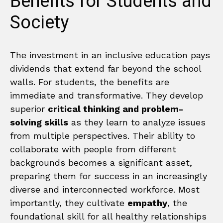
Benefits for Students and
Society
The investment in an inclusive education pays
dividends that extend far beyond the school
walls. For students, the benefits are
immediate and transformative. They develop
superior
critical thinking and problem-
solving skills
as they learn to analyze issues
from multiple perspectives. Their ability to
collaborate with people from different
backgrounds becomes a significant asset,
preparing them for success in an increasingly
diverse and interconnected workforce. Most
importantly, they cultivate
empathy
, the
foundational skill for all healthy relationships