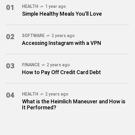
01
HEALTH
1 year ago
Simple Healthy Meals You'll Love
02
SOFTWARE
2 years ago
Accessing Instagram with a VPN
03
FINANCE
2 years ago
How to Pay Off Credit Card Debt
04
HEALTH
2 years ago
What is the Heimlich Maneuver and How is
It Performed?