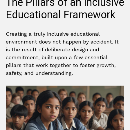
The Pillars of an Inclusive
Educational Framework
Creating a truly inclusive educational
environment does not happen by accident. It
is the result of deliberate design and
commitment, built upon a few essential
pillars that work together to foster growth,
safety, and understanding.