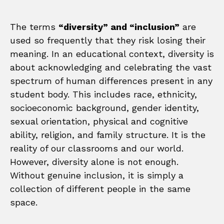
The terms
“diversity” and “inclusion”
are
used so frequently that they risk losing their
meaning. In an educational context, diversity is
about acknowledging and celebrating the vast
spectrum of human differences present in any
student body. This includes race, ethnicity,
socioeconomic background, gender identity,
sexual orientation, physical and cognitive
ability, religion, and family structure. It is the
reality of our classrooms and our world.
However, diversity alone is not enough.
Without genuine inclusion, it is simply a
collection of different people in the same
space.