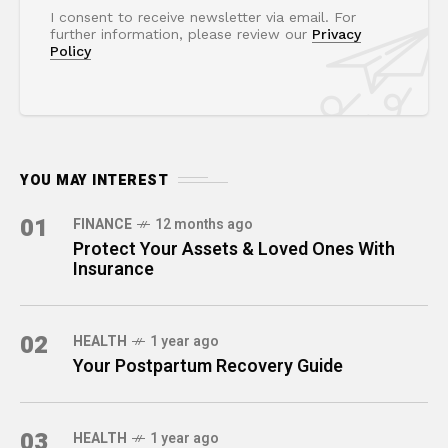
I consent to receive newsletter via email. For
further information, please review our
Privacy
Policy
YOU MAY INTEREST
01
FINANCE
12 months ago
Protect Your Assets & Loved Ones With
Insurance
02
HEALTH
1 year ago
Your Postpartum Recovery Guide
03
HEALTH
1 year ago