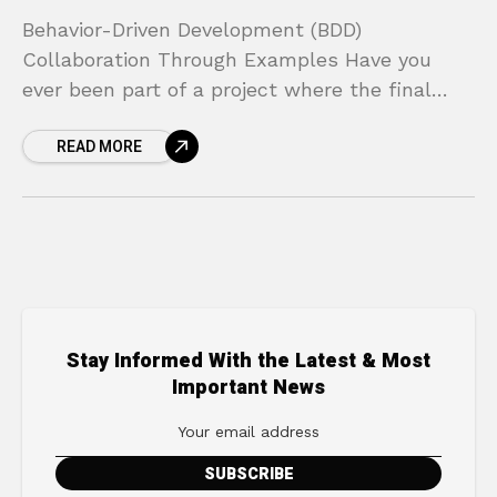
Behavior-Driven Development (BDD)
Collaboration Through Examples Have you
ever been part of a project where the final
product looked nothing like what was
READ MORE
originally requested? Developers build exactly
what they
Stay Informed With the Latest & Most
Important News