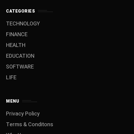
CATEGORIES
TECHNOLOGY
FINANCE
HEALTH
EDUCATION
SOFTWARE
LIFE
MENU
Privacy Policy
Terms & Conditons