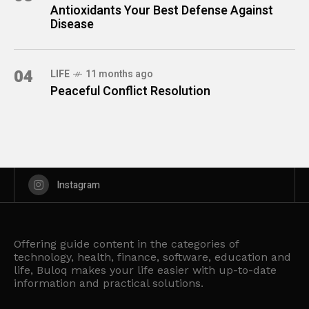
Antioxidants Your Best Defense Against
Disease
04
LIFE
11 months ago
Peaceful Conflict Resolution
Instagram
Offering guide content in the categories of
technology, health, finance, software, education and
life, Buloq makes your life easier with up-to-date
information and practical solutions.