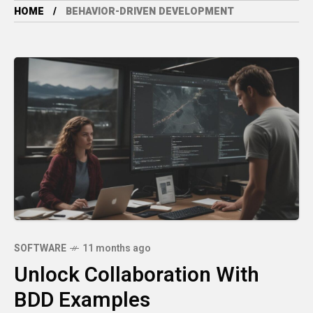
HOME
BEHAVIOR-DRIVEN DEVELOPMENT
SOFTWARE
11 months ago
Unlock Collaboration With
BDD Examples