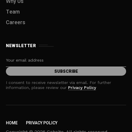
Why Us
Team
Careers
NEWSLETTER
I consent to receive newsletter via email. For further
information, please review our
Privacy Policy
HOME
PRIVACY POLICY
Copyright © 2026 Cebsite. All rights reserved.