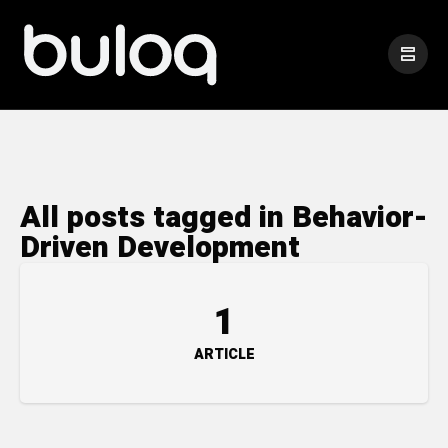
All posts tagged in Behavior-
Driven Development
1
ARTICLE