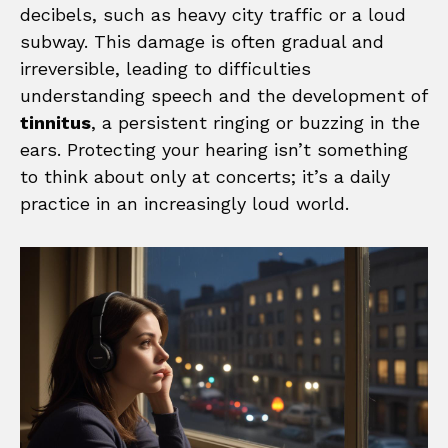
decibels, such as heavy city traffic or a loud
subway. This damage is often gradual and
irreversible, leading to difficulties
understanding speech and the development of
tinnitus
, a persistent ringing or buzzing in the
ears. Protecting your hearing isn’t something
to think about only at concerts; it’s a daily
practice in an increasingly loud world.