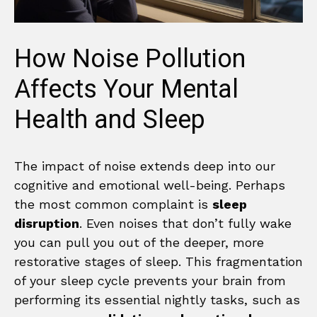
How Noise Pollution
Affects Your Mental
Health and Sleep
The impact of noise extends deep into our
cognitive and emotional well-being. Perhaps
the most common complaint is
sleep
disruption
. Even noises that don’t fully wake
you can pull you out of the deeper, more
restorative stages of sleep. This fragmentation
of your sleep cycle prevents your brain from
performing its essential nightly tasks, such as