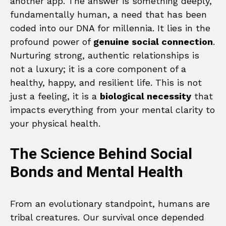
another app. The answer is something deeply,
fundamentally human, a need that has been
coded into our DNA for millennia. It lies in the
profound power of
genuine social connection
.
Nurturing strong, authentic relationships is
not a luxury; it is a core component of a
healthy, happy, and resilient life. This is not
just a feeling, it is a
biological necessity
that
impacts everything from your mental clarity to
your physical health.
The Science Behind Social
Bonds and Mental Health
From an evolutionary standpoint, humans are
tribal creatures. Our survival once depended