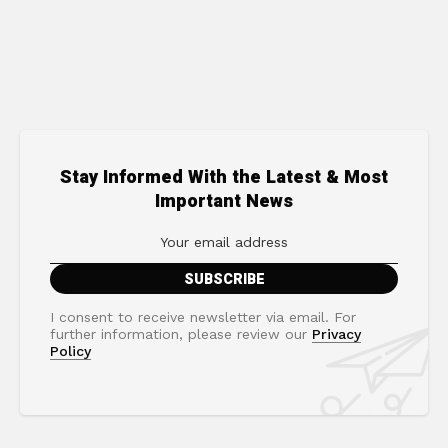
Stay Informed With the Latest & Most
Important News
I consent to receive newsletter via email. For
further information, please review our
Privacy
Policy