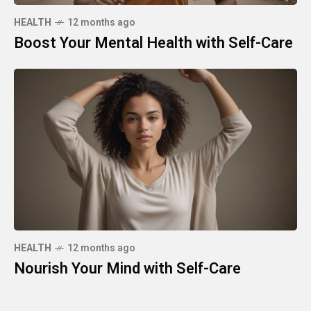
HEALTH
12 months ago
Boost Your Mental Health with Self-Care
HEALTH
12 months ago
Nourish Your Mind with Self-Care