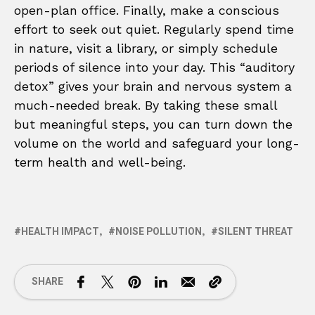
open-plan office. Finally, make a conscious
effort to seek out quiet. Regularly spend time
in nature, visit a library, or simply schedule
periods of silence into your day. This “auditory
detox” gives your brain and nervous system a
much-needed break. By taking these small
but meaningful steps, you can turn down the
volume on the world and safeguard your long-
term health and well-being.
HEALTH IMPACT
NOISE POLLUTION
SILENT THREAT
SHARE