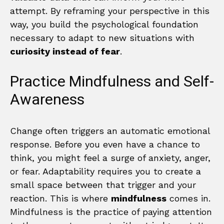
attempt. By reframing your perspective in this
way, you build the psychological foundation
necessary to adapt to new situations with
curiosity instead of fear
.
Practice Mindfulness and Self-
Awareness
Change often triggers an automatic emotional
response. Before you even have a chance to
think, you might feel a surge of anxiety, anger,
or fear. Adaptability requires you to create a
small space between that trigger and your
reaction. This is where
mindfulness
comes in.
Mindfulness is the practice of paying attention