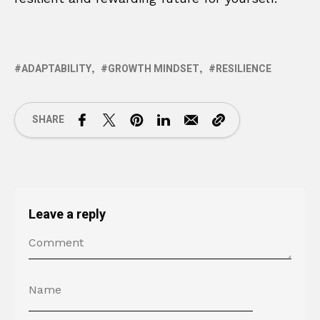
ADAPTABILITY
GROWTH MINDSET
RESILIENCE
SHARE
Leave a reply