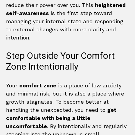
reduce their power over you. This
heightened
self-awareness
is the first step toward
managing your internal state and responding
to external changes with more clarity and
intention.
Step Outside Your Comfort
Zone Intentionally
Your
comfort zone
is a place of low anxiety
and minimal risk, but it is also a place where
growth stagnates. To become better at
handling the unexpected, you need to
get
comfortable with being a little
uncomfortable
. By intentionally and regularly
stepping into the unknown in small,