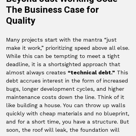
The Business Case for
Quality
Many projects start with the mantra “just
make it work,” prioritizing speed above all else.
While this can be tempting to meet a tight
deadline, it is a shortsighted approach that
almost always creates
“technical debt.”
This
debt accrues interest in the form of increased
bugs, longer development cycles, and higher
maintenance costs down the line. Think of it
like building a house. You can throw up walls
quickly with cheap materials and no blueprint,
and for a short time, you have a structure. But
soon, the roof will leak, the foundation will