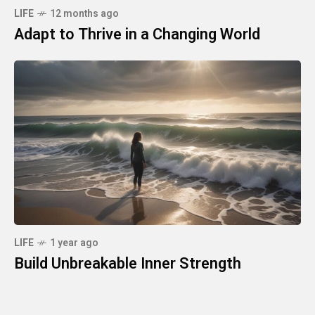
LIFE
12 months ago
Adapt to Thrive in a Changing World
LIFE
1 year ago
Build Unbreakable Inner Strength