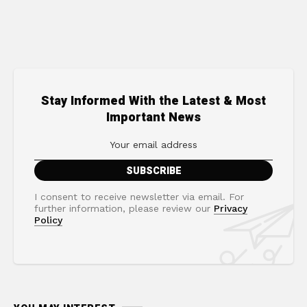
Stay Informed With the Latest & Most
Important News
I consent to receive newsletter via email. For
further information, please review our
Privacy
Policy