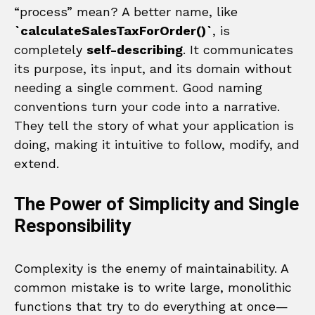
“process” mean? A better name, like
`calculateSalesTaxForOrder()`
, is
completely
self-describing
. It communicates
its purpose, its input, and its domain without
needing a single comment. Good naming
conventions turn your code into a narrative.
They tell the story of what your application is
doing, making it intuitive to follow, modify, and
extend.
The Power of Simplicity and Single
Responsibility
Complexity is the enemy of maintainability. A
common mistake is to write large, monolithic
functions that try to do everything at once—