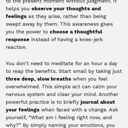
to the present moment without judgment. It
helps you
observe your thoughts and
feelings
as they arise, rather than being
swept away by them. This awareness gives
you the power to
choose a thoughtful
response
instead of having a knee-jerk
reaction.
You don’t need to meditate for an hour a day
to reap the benefits. Start small by taking just
three deep, slow breaths
when you feel
overwhelmed. This simple act can calm your
nervous system and clear your mind. Another
powerful practice is to briefly
journal about
your feelings
when faced with a change. Ask
yourself, “What am I feeling right now, and
why?” By simply naming your emotions, you