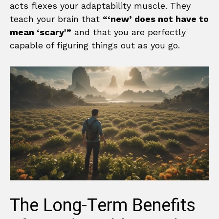
acts flexes your adaptability muscle. They
teach your brain that
“‘new’ does not have to
mean ‘scary'”
and that you are perfectly
capable of figuring things out as you go.
The Long-Term Benefits