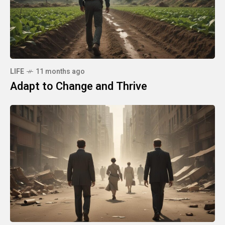
LIFE
11 months ago
Adapt to Change and Thrive