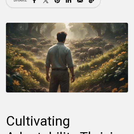
SHARE
Cultivating