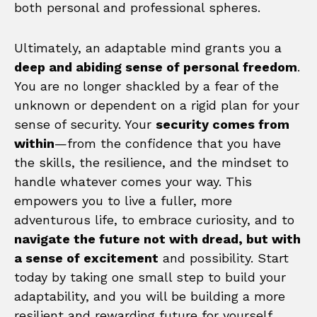
both personal and professional spheres.
Ultimately, an adaptable mind grants you a
deep and abiding sense of personal freedom
.
You are no longer shackled by a fear of the
unknown or dependent on a rigid plan for your
sense of security. Your
security comes from
within
—from the confidence that you have
the skills, the resilience, and the mindset to
handle whatever comes your way. This
empowers you to live a fuller, more
adventurous life, to embrace curiosity, and to
navigate the future not with dread, but with
a sense of excitement
and possibility. Start
today by taking one small step to build your
adaptability, and you will be building a more
resilient and rewarding future for yourself.