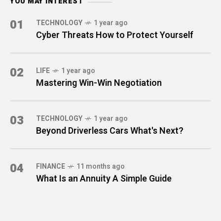
YOU MAY INTEREST
01
TECHNOLOGY
1 year ago
Cyber Threats How to Protect Yourself
02
LIFE
1 year ago
Mastering Win-Win Negotiation
03
TECHNOLOGY
1 year ago
Beyond Driverless Cars What's Next?
04
FINANCE
11 months ago
What Is an Annuity A Simple Guide