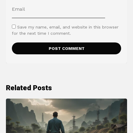
Save my name, email, and website in this browser
for the next time I comment.
Related Posts