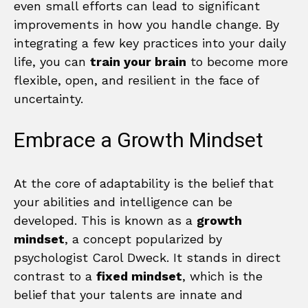
even small efforts can lead to significant
improvements in how you handle change. By
integrating a few key practices into your daily
life, you can
train your brain
to become more
flexible, open, and resilient in the face of
uncertainty.
Embrace a Growth Mindset
At the core of adaptability is the belief that
your abilities and intelligence can be
developed. This is known as a
growth
mindset
, a concept popularized by
psychologist Carol Dweck. It stands in direct
contrast to a
fixed mindset
, which is the
belief that your talents are innate and