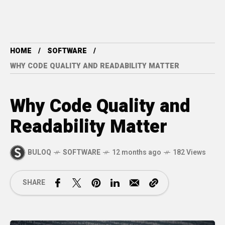
HOME
SOFTWARE
WHY CODE QUALITY AND READABILITY MATTER
Why Code Quality and
Readability Matter
BULOQ
SOFTWARE
12 months ago
182 Views
SHARE