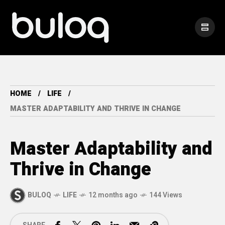
HOME
LIFE
MASTER ADAPTABILITY AND THRIVE IN CHANGE
Master Adaptability and
Thrive in Change
BULOQ
LIFE
12 months ago
144 Views