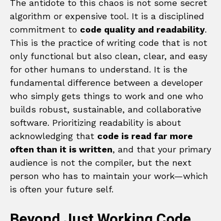
The antidote to this chaos is not some secret
algorithm or expensive tool. It is a disciplined
commitment to
code quality and readability
.
This is the practice of writing code that is not
only functional but also clean, clear, and easy
for other humans to understand. It is the
fundamental difference between a developer
who simply gets things to work and one who
builds robust, sustainable, and collaborative
software. Prioritizing readability is about
acknowledging that
code is read far more
often than it is written
, and that your primary
audience is not the compiler, but the next
person who has to maintain your work—which
is often your future self.
Beyond Just Working Code