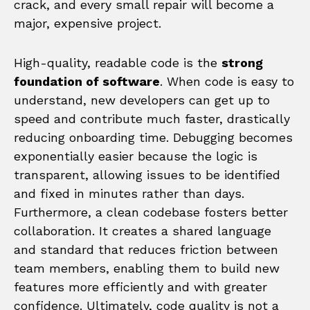
crack, and every small repair will become a
major, expensive project.
High-quality, readable code is the
strong
foundation of software
. When code is easy to
understand, new developers can get up to
speed and contribute much faster, drastically
reducing onboarding time. Debugging becomes
exponentially easier because the logic is
transparent, allowing issues to be identified
and fixed in minutes rather than days.
Furthermore, a clean codebase fosters better
collaboration. It creates a shared language
and standard that reduces friction between
team members, enabling them to build new
features more efficiently and with greater
confidence. Ultimately, code quality is not a