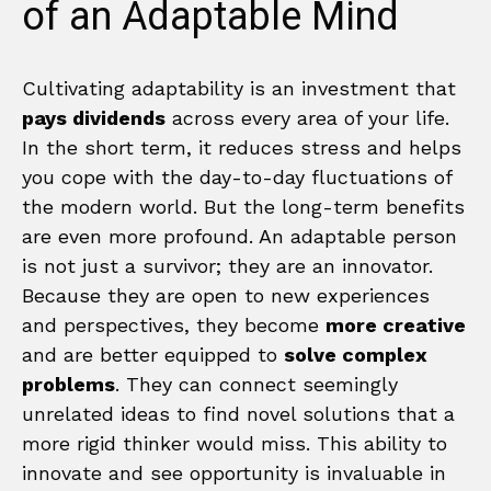
of an Adaptable Mind
Cultivating adaptability is an investment that
pays dividends
across every area of your life.
In the short term, it reduces stress and helps
you cope with the day-to-day fluctuations of
the modern world. But the long-term benefits
are even more profound. An adaptable person
is not just a survivor; they are an innovator.
Because they are open to new experiences
and perspectives, they become
more creative
and are better equipped to
solve complex
problems
. They can connect seemingly
unrelated ideas to find novel solutions that a
more rigid thinker would miss. This ability to
innovate and see opportunity is invaluable in