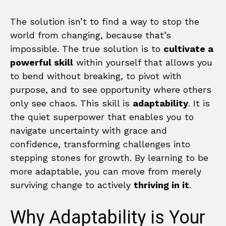
The solution isn’t to find a way to stop the
world from changing, because that’s
impossible. The true solution is to
cultivate a
powerful skill
within yourself that allows you
to bend without breaking, to pivot with
purpose, and to see opportunity where others
only see chaos. This skill is
adaptability
. It is
the quiet superpower that enables you to
navigate uncertainty with grace and
confidence, transforming challenges into
stepping stones for growth. By learning to be
more adaptable, you can move from merely
surviving change to actively
thriving in it
.
Why Adaptability is Your