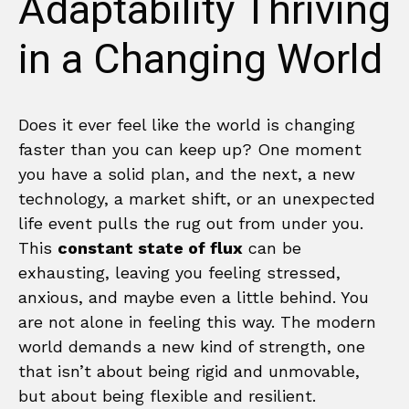
Adaptability Thriving
in a Changing World
Does it ever feel like the world is changing
faster than you can keep up? One moment
you have a solid plan, and the next, a new
technology, a market shift, or an unexpected
life event pulls the rug out from under you.
This
constant state of flux
can be
exhausting, leaving you feeling stressed,
anxious, and maybe even a little behind. You
are not alone in feeling this way. The modern
world demands a new kind of strength, one
that isn’t about being rigid and unmovable,
but about being flexible and resilient.