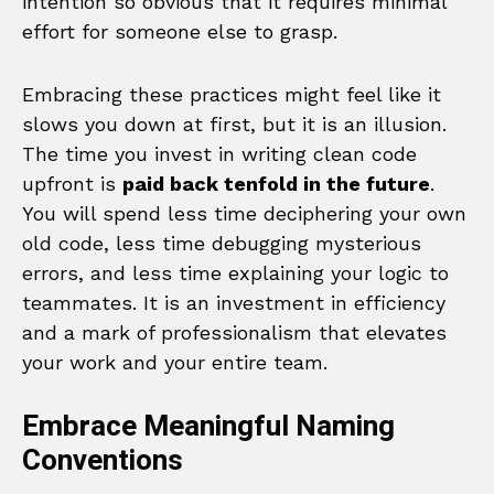
intention so obvious that it requires minimal
effort for someone else to grasp.
Embracing these practices might feel like it
slows you down at first, but it is an illusion.
The time you invest in writing clean code
upfront is
paid back tenfold in the future
.
You will spend less time deciphering your own
old code, less time debugging mysterious
errors, and less time explaining your logic to
teammates. It is an investment in efficiency
and a mark of professionalism that elevates
your work and your entire team.
Embrace Meaningful Naming
Conventions