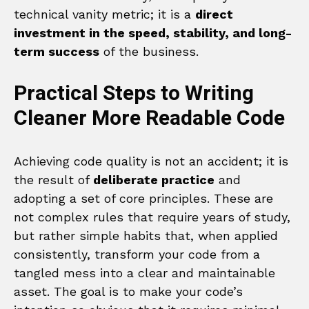
technical vanity metric; it is a
direct
investment in the speed, stability, and long-
term success
of the business.
Practical Steps to Writing
Cleaner More Readable Code
Achieving code quality is not an accident; it is
the result of
deliberate practice
and
adopting a set of core principles. These are
not complex rules that require years of study,
but rather simple habits that, when applied
consistently, transform your code from a
tangled mess into a clear and maintainable
asset. The goal is to make your code’s