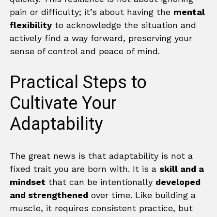
pain or difficulty; it’s about having the
mental
flexibility
to acknowledge the situation and
actively find a way forward, preserving your
sense of control and peace of mind.
Practical Steps to
Cultivate Your
Adaptability
The great news is that adaptability is not a
fixed trait you are born with. It is a
skill and a
mindset
that can be intentionally
developed
and strengthened
over time. Like building a
muscle, it requires consistent practice, but