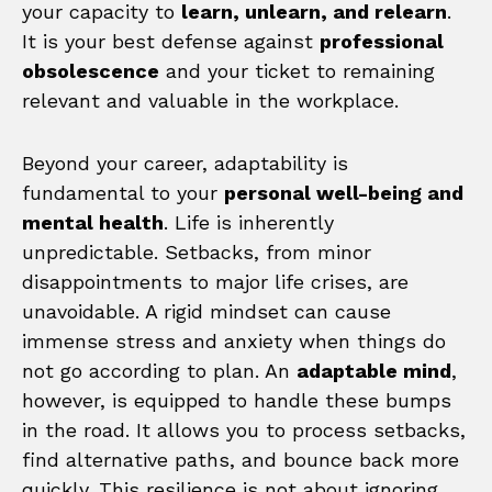
your capacity to
learn, unlearn, and relearn
.
It is your best defense against
professional
obsolescence
and your ticket to remaining
relevant and valuable in the workplace.
Beyond your career, adaptability is
fundamental to your
personal well-being and
mental health
. Life is inherently
unpredictable. Setbacks, from minor
disappointments to major life crises, are
unavoidable. A rigid mindset can cause
immense stress and anxiety when things do
not go according to plan. An
adaptable mind
,
however, is equipped to handle these bumps
in the road. It allows you to process setbacks,
find alternative paths, and bounce back more
quickly. This resilience is not about ignoring