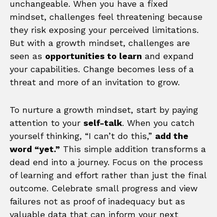
unchangeable. When you have a fixed
mindset, challenges feel threatening because
they risk exposing your perceived limitations.
But with a growth mindset, challenges are
seen as
opportunities to learn
and expand
your capabilities. Change becomes less of a
threat and more of an invitation to grow.
To nurture a growth mindset, start by paying
attention to your
self-talk
. When you catch
yourself thinking, “I can’t do this,”
add the
word “yet.”
This simple addition transforms a
dead end into a journey. Focus on the process
of learning and effort rather than just the final
outcome. Celebrate small progress and view
failures not as proof of inadequacy but as
valuable data that can inform your next