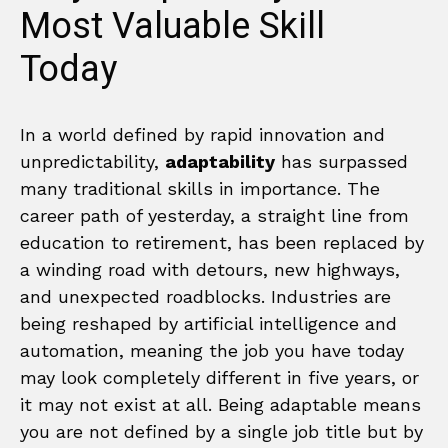
Most Valuable Skill
Today
In a world defined by rapid innovation and
unpredictability,
adaptability
has surpassed
many traditional skills in importance. The
career path of yesterday, a straight line from
education to retirement, has been replaced by
a winding road with detours, new highways,
and unexpected roadblocks. Industries are
being reshaped by artificial intelligence and
automation, meaning the job you have today
may look completely different in five years, or
it may not exist at all. Being adaptable means
you are not defined by a single job title but by