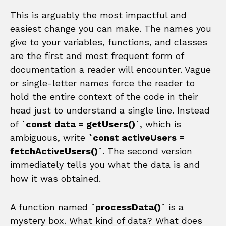
This is arguably the most impactful and
easiest change you can make. The names you
give to your variables, functions, and classes
are the first and most frequent form of
documentation a reader will encounter. Vague
or single-letter names force the reader to
hold the entire context of the code in their
head just to understand a single line. Instead
of
`const data = getUsers()`
, which is
ambiguous, write
`const activeUsers =
fetchActiveUsers()`
. The second version
immediately tells you what the data is and
how it was obtained.
A function named
`processData()`
is a
mystery box. What kind of data? What does