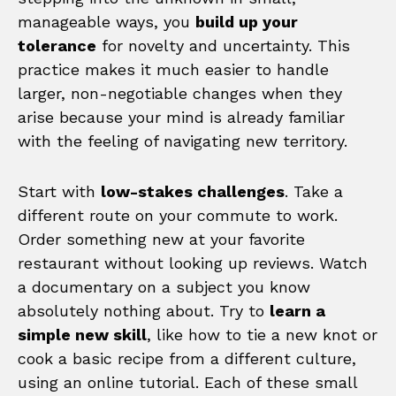
manageable ways, you
build up your
tolerance
for novelty and uncertainty. This
practice makes it much easier to handle
larger, non-negotiable changes when they
arise because your mind is already familiar
with the feeling of navigating new territory.
Start with
low-stakes challenges
. Take a
different route on your commute to work.
Order something new at your favorite
restaurant without looking up reviews. Watch
a documentary on a subject you know
absolutely nothing about. Try to
learn a
simple new skill
, like how to tie a new knot or
cook a basic recipe from a different culture,
using an online tutorial. Each of these small