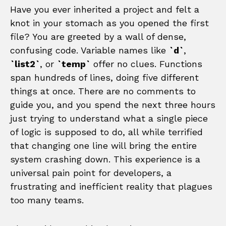
Have you ever inherited a project and felt a
knot in your stomach as you opened the first
file? You are greeted by a wall of dense,
confusing code. Variable names like
`d`
,
`list2`
, or
`temp`
offer no clues. Functions
span hundreds of lines, doing five different
things at once. There are no comments to
guide you, and you spend the next three hours
just trying to understand what a single piece
of logic is supposed to do, all while terrified
that changing one line will bring the entire
system crashing down. This experience is a
universal pain point for developers, a
frustrating and inefficient reality that plagues
too many teams.