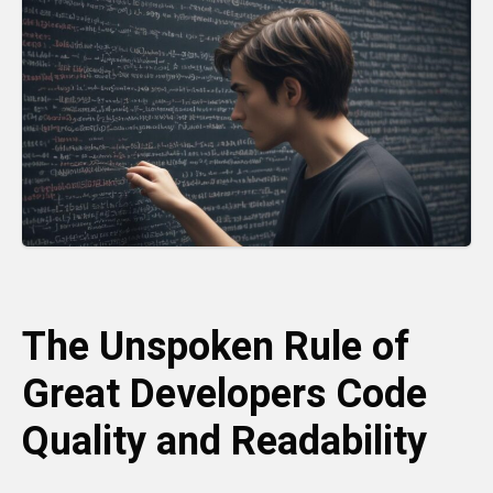
The Unspoken Rule of
Great Developers Code
Quality and Readability