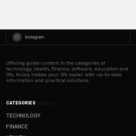
Instagram
Offering guide content in the categories of
technology, health, finance, software, education and
life, Buloq makes your life easier with up-to-date
information and practical solutions.
CATEGORIES
TECHNOLOGY
FINANCE