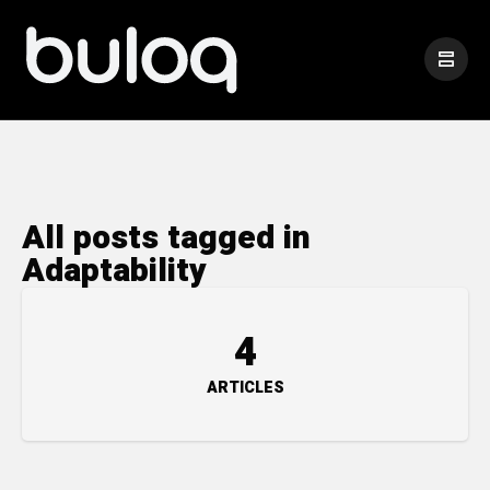
All posts tagged in
Adaptability
4
ARTICLES