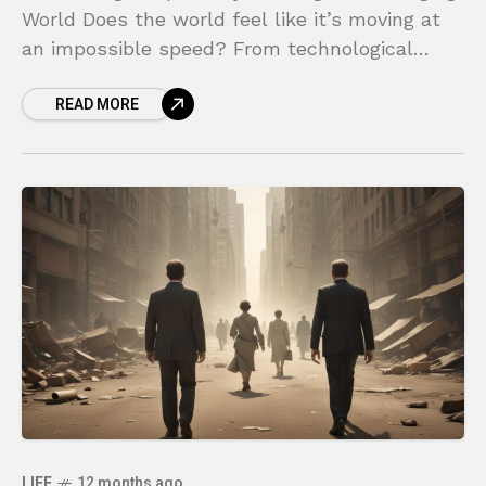
World Does the world feel like it’s moving at
an impossible speed? From technological
breakthroughs to shifts in the global economy,
READ MORE
the ground beneath
LIFE
12 months ago