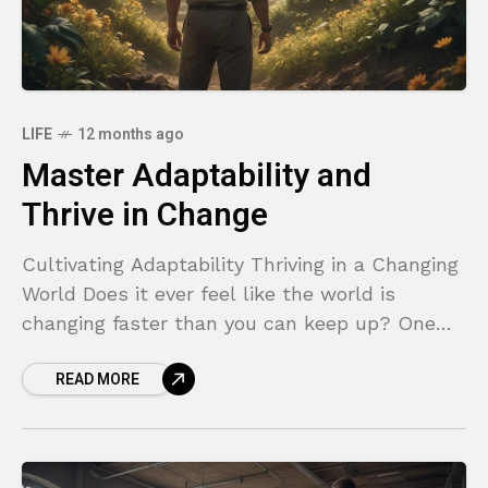
LIFE
12 months ago
Master Adaptability and
Thrive in Change
Cultivating Adaptability Thriving in a Changing
World Does it ever feel like the world is
changing faster than you can keep up? One
moment you have a solid plan, and
READ MORE