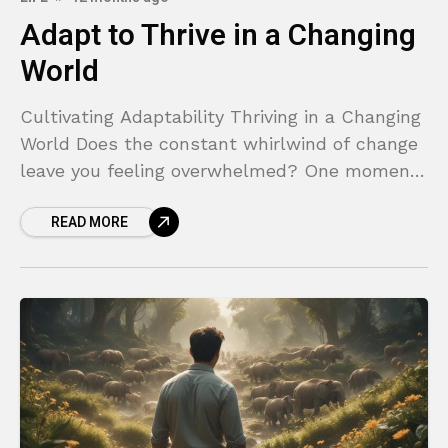
Adapt to Thrive in a Changing
World
Cultivating Adaptability Thriving in a Changing
World Does the constant whirlwind of change
leave you feeling overwhelmed? One moment,
you have a solid plan, and the next, a new
READ MORE
technology,