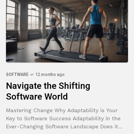
SOFTWARE
12 months ago
Navigate the Shifting
Software World
Mastering Change Why Adaptability is Your
Key to Software Success Adaptability in the
Ever-Changing Software Landscape Does it