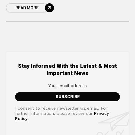
ever feel like you are running on a treadmill
READ MORE
that keeps speeding
Stay Informed With the Latest & Most
Important News
I consent to receive newsletter via email. For
further information, please review our
Privacy
Policy