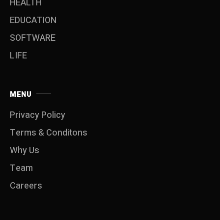
HEALTH
EDUCATION
SOFTWARE
LIFE
MENU
Privacy Policy
Terms & Conditons
Why Us
Team
Careers