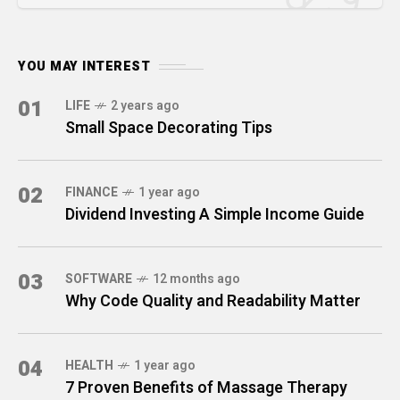
YOU MAY INTEREST
01
LIFE
2 years ago
Small Space Decorating Tips
02
FINANCE
1 year ago
Dividend Investing A Simple Income Guide
03
SOFTWARE
12 months ago
Why Code Quality and Readability Matter
04
HEALTH
1 year ago
7 Proven Benefits of Massage Therapy