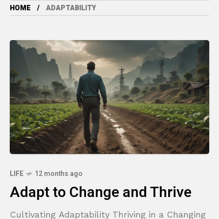
HOME
ADAPTABILITY
LIFE
12 months ago
Adapt to Change and Thrive
Cultivating Adaptability Thriving in a Changing