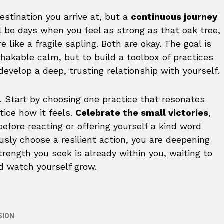
destination you arrive at, but a
continuous journey
ll be days when you feel as strong as that oak tree,
like a fragile sapling. Both are okay. The goal is
hakable calm, but to build a toolbox of practices
develop a deep, trusting relationship with yourself.
. Start by choosing one practice that resonates
tice how it feels.
Celebrate the small victories
,
efore reacting or offering yourself a kind word
usly choose a resilient action, you are deepening
strength you seek is already within you, waiting to
nd watch yourself grow.
SION