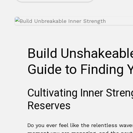
Build Unshakeable
Guide to Finding 
Cultivating Inner Stre
Reserves
Do you ever feel like the relentless wave