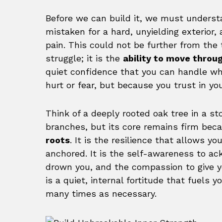
Before we can build it, we must understan
mistaken for a hard, unyielding exterior, 
pain. This could not be further from the 
struggle; it is the
ability to move thro
quiet confidence that you can handle wh
hurt or fear, but because you trust in yo
Think of a deeply rooted oak tree in a st
branches, but its core remains firm beca
roots
. It is the resilience that allows y
anchored. It is the self-awareness to a
drown you, and the compassion to give yo
is a quiet, internal fortitude that fuels y
many times as necessary.