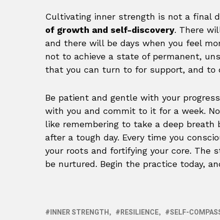
Cultivating inner strength is not a final 
of growth and self-discovery
. There wi
and there will be days when you feel more 
not to achieve a state of permanent, uns
that you can turn to for support, and to 
Be patient and gentle with your progress
with you and commit to it for a week. No
like remembering to take a deep breath b
after a tough day. Every time you conscio
your roots and fortifying your core. The 
be nurtured. Begin the practice today, a
INNER STRENGTH
RESILIENCE
SELF-COMPAS