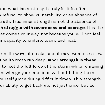
d what inner strength truly is. It is often
a refusal to show vulnerability, or an absence of
truth. True inner strength is not the absence of
ugh struggle with awareness and courage
. It is the
at comes your way, not because you will not feel
ur capacity to endure, learn, and heal.
orm. It sways, it creaks, and it may even lose a few
use its roots run deep.
Inner strength is those
ou to feel the full force of the storm while remaining
cknowledge your emotions without letting them
urself grace during difficult times. This strength
our ability to get back up, not just once, but as