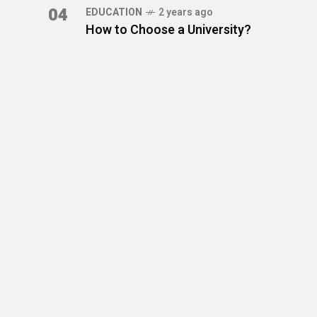
04
EDUCATION
2 years ago
How to Choose a University?