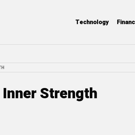
Technology
Finan
TH
 Inner Strength