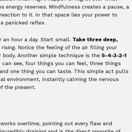
ous energy reserves. Mindfulness creates a pause, a
action to it. In that space lies your power to
a panicked reflex.
r an hour a day. Start small.
Take three deep,
ising. Notice the feeling of the air filling your
ur body. Another simple technique is the
5-4-3-2-1
 can see, four things you can feel, three things
and one thing you can taste. This simple act pulls
cal environment, instantly calming the nervous
f the present.
 works overtime, pointing out every flaw and
ncredibly draining and is the direct opposite of