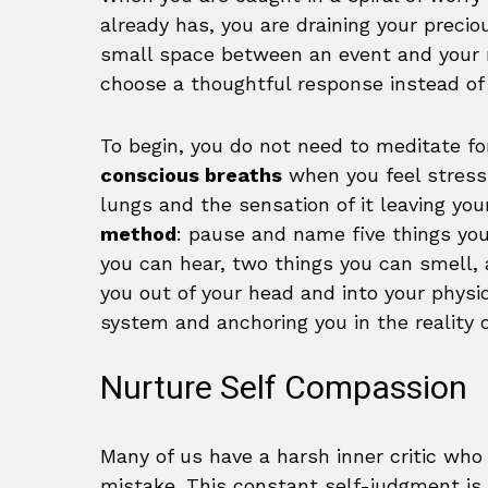
already has, you are draining your preci
small space between an event and your re
choose a thoughtful response instead of 
To begin, you do not need to meditate fo
conscious breaths
when you feel stress r
lungs and the sensation of it leaving yo
method
: pause and name five things you
you can hear, two things you can smell, 
you out of your head and into your physi
system and anchoring you in the reality o
Nurture Self Compassion
Many of us have a harsh inner critic who
mistake. This constant self-judgment is i