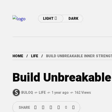
LIGHT
DARK
HOME
LIFE
BUILD UNBREAKABLE INNER STRENG
Build Unbreakable
BULOQ
LIFE
1 year ago
162 Views
SHARE