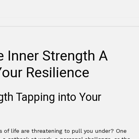
 Inner Strength A
Your Resilience
ngth Tapping into Your
s of life are threatening to pull you under? One