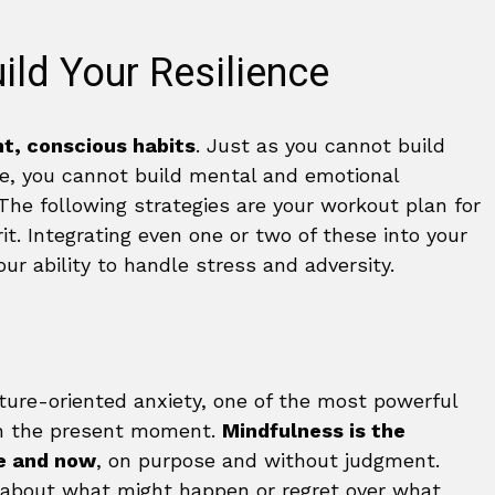
ild Your Resilience
t, conscious habits
. Just as you cannot build
e, you cannot build mental and emotional
. The following strategies are your workout plan for
it. Integrating even one or two of these into your
your ability to handle stress and adversity.
uture-oriented anxiety, one of the most powerful
 in the present moment.
Mindfulness is the
re and now
, on purpose and without judgment.
y about what might happen or regret over what