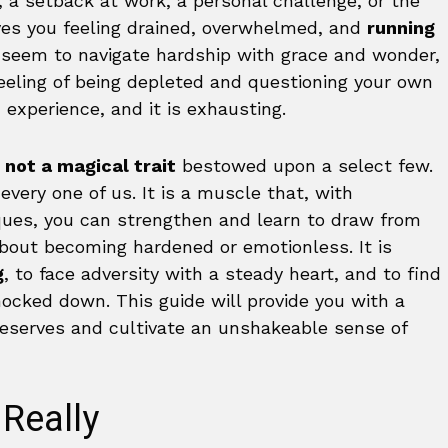
a setback at work, a personal challenge, or the
eaves you feeling drained, overwhelmed, and
running
 seem to navigate hardship with grace and wonder,
eeling of being depleted and questioning your own
experience, and it is exhausting.
 not a magical trait
bestowed upon a select few.
 every one of us. It is a muscle that, with
iques, you can strengthen and learn to draw from
about becoming hardened or emotionless. It is
g
, to face adversity with a steady heart, and to find
nocked down. This guide will provide you with a
reserves and cultivate an unshakeable sense of
 Really