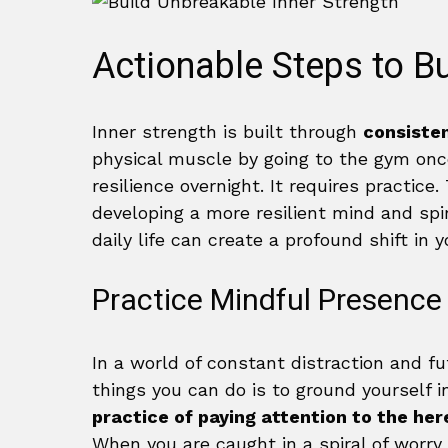
Actionable Steps to Bu
Inner strength is built through
consisten
physical muscle by going to the gym onc
resilience overnight. It requires practice
developing a more resilient mind and spir
daily life can create a profound shift in 
Practice Mindful Presence
In a world of constant distraction and f
things you can do is to ground yourself
practice of paying attention to the he
When you are caught in a spiral of worr