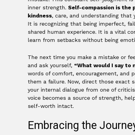
inner strength.
Self-compassion is the 
kindness
, care, and understanding that y
It is recognizing that being imperfect, fa
shared human experience. It is a vital c
learn from setbacks without being emoti
The next time you make a mistake or feel
and ask yourself,
“What would I say to 
words of comfort, encouragement, and pe
them a failure. Now, direct those exact 
your internal dialogue from one of critic
voice becomes a source of strength, help
self-worth intact.
Embracing the Journey