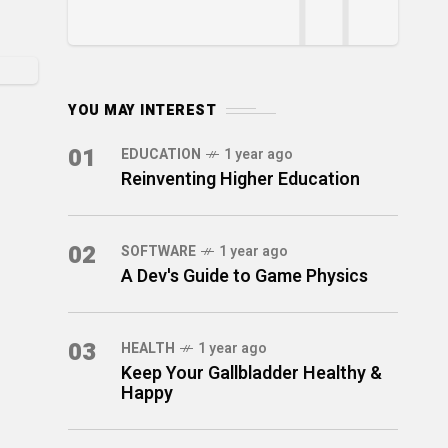
YOU MAY INTEREST
01
EDUCATION
1 year ago
Reinventing Higher Education
02
SOFTWARE
1 year ago
A Dev's Guide to Game Physics
03
HEALTH
1 year ago
Keep Your Gallbladder Healthy &
Happy