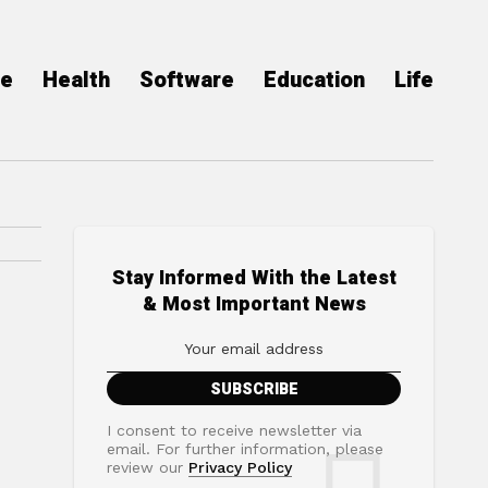
ce
Health
Software
Education
Life
Stay Informed With the Latest
& Most Important News
I consent to receive newsletter via
email. For further information, please
review our
Privacy Policy