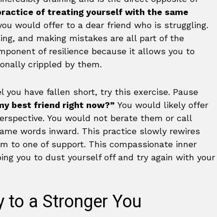
practice of treating yourself with the same
ou would offer to a dear friend who is struggling.
iling, and making mistakes are all part of the
omponent of resilience because it allows you to
onally crippled by them.
 you have fallen short, try this exercise. Pause
my best friend right now?”
You would likely offer
rspective. You would not berate them or call
same words inward. This practice slowly rewires
ism to one of support. This compassionate inner
ing you to dust yourself off and try again with your
 to a Stronger You