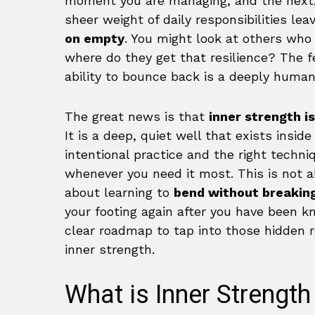
moment you are managing, and the next, 
sheer weight of daily responsibilities l
on empty
. You might look at others who
where do they get that resilience? The f
ability to bounce back is a deeply human 
The great news is that
inner strength is
It is a deep, quiet well that exists inside
intentional practice and the right techn
whenever you need it most. This is not 
about learning to
bend without breakin
your footing again after you have been k
clear roadmap to tap into those hidden 
inner strength.
What is Inner Strength