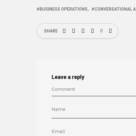
BUSINESS OPERATIONS
CONVERSATIONAL A
SHARE
Leave a reply