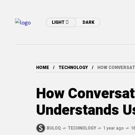
LIGHT
DARK
HOME
TECHNOLOGY
HOW CONVERSAT
How Conversati
Understands U
BULOQ
TECHNOLOGY
1 year ago
1