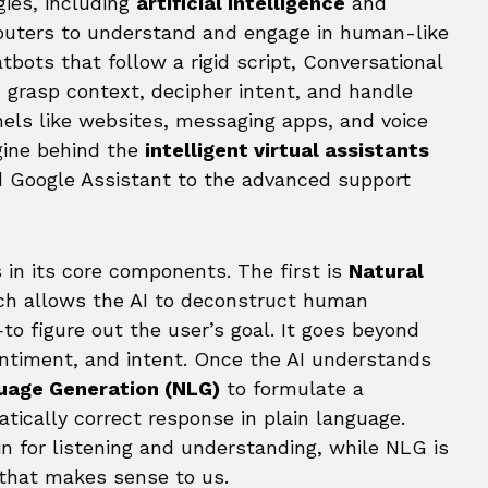
gies, including
artificial intelligence
and
puters to understand and engage in human-like
tbots that follow a rigid script, Conversational
 grasp context, decipher intent, and handle
els like websites, messaging apps, and voice
ngine behind the
intelligent virtual assistants
nd Google Assistant to the advanced support
 in its core components. The first is
Natural
ch allows the AI to deconstruct human
 figure out the user’s goal. It goes beyond
timent, and intent. Once the AI understands
uage Generation (NLG)
to formulate a
ically correct response in plain language.
in for listening and understanding, while NLG is
 that makes sense to us.