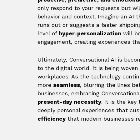
only respond to your requests but wil
behavior and context. Imagine an AI t
runs out or suggests a faster shipping
level of
hyper-personalization
will b
engagement, creating experiences that
Ultimately, Conversational AI is bec
to the digital world. It is being wove
workplaces. As the technology contin
more
seamless
, blurring the lines
businesses, embracing Conversational 
present-day necessity
. It is the key
deeply personal experiences that c
efficiency
that modern businesses req