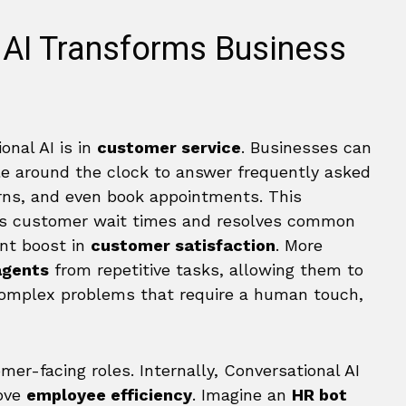
 AI Transforms Business
onal AI is in
customer service
. Businesses can
ble around the clock to answer frequently asked
urns, and even book appointments. This
es customer wait times and resolves common
ant boost in
customer satisfaction
. More
agents
from repetitive tasks, allowing them to
 complex problems that require a human touch,
er-facing roles. Internally, Conversational AI
ove
employee efficiency
. Imagine an
HR bot