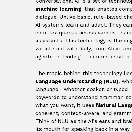
Conversational AI is a set of technolo
machine learning
, that enables com
dialogue. Unlike basic, rule-based cha
AI systems learn and adapt. They can
complex queries across various chann
assistants. This technology is the e
we interact with daily, from Alexa a
agents on leading e-commerce sites.
The magic behind this technology lies
Language Understanding (NLU)
, whi
language—whether spoken or typed—to
keywords to understand grammar, sen
what you want, it uses
Natural Lang
coherent, context-aware, and grammat
Think of NLU as the AI’s ears and bra
its mouth for speaking back in a way