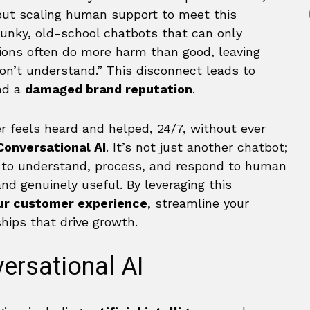
but scaling human support to meet this
unky, old-school chatbots that can only
ons often do more harm than good, leaving
 don’t understand.” This disconnect leads to
nd a
damaged brand reputation
.
 feels heard and helped, 24/7, without ever
Conversational AI
. It’s not just another chatbot;
ed to understand, process, and respond to human
nd genuinely useful. By leveraging this
our customer experience
, streamline your
ships that drive growth.
ersational AI