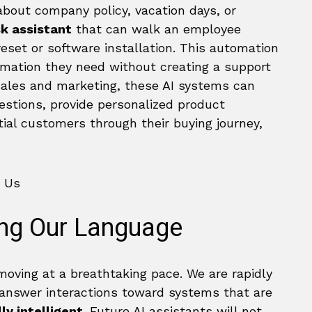
about company policy, vacation days, or
sk assistant
that can walk an employee
eset or software installation. This automation
mation they need without creating a support
 sales and marketing, these AI systems can
estions, provide personalized product
al customers through their buying journey,
ing Our Language
 moving at a breathtaking pace. We are rapidly
nswer interactions toward systems that are
ly intelligent
. Future AI assistants will not