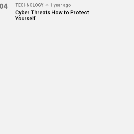
04
TECHNOLOGY
1 year ago
Cyber Threats How to Protect
Yourself