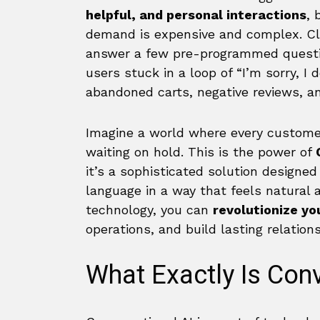
helpful, and personal interactions
, 
demand is expensive and complex. Cl
answer a few pre-programmed questi
users stuck in a loop of “I’m sorry, I
abandoned carts, negative reviews, a
Imagine a world where every customer
waiting on hold. This is the power of
it’s a sophisticated solution design
language in a way that feels natural a
technology, you can
revolutionize y
operations, and build lasting relation
What Exactly Is Conv