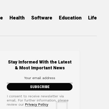
ce
Health
Software
Education
Life
Stay Informed With the Latest
& Most Important News
I consent to receive newsletter via
email. For further information, please
review our
Privacy Policy