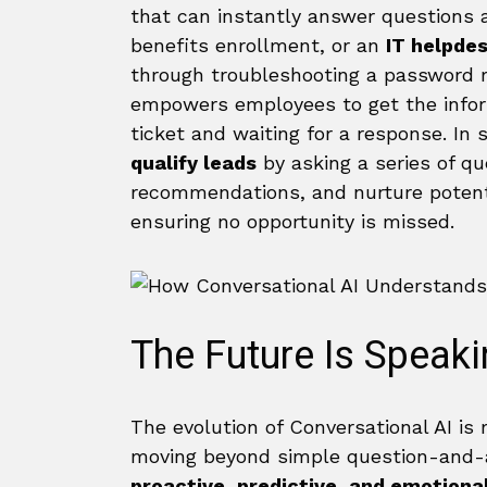
that can instantly answer questions 
benefits enrollment, or an
IT helpde
through troubleshooting a password r
empowers employees to get the infor
ticket and waiting for a response. In
qualify leads
by asking a series of qu
recommendations, and nurture potenti
ensuring no opportunity is missed.
The Future Is Speak
The evolution of Conversational AI is
moving beyond simple question-and-a
proactive, predictive, and emotional