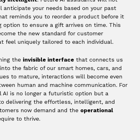
l anticipate your needs based on your past
hat reminds you to reorder a product before it
 option to ensure a gift arrives on time. This
ecome the new standard for customer
 feel uniquely tailored to each individual.
oming the
invisible interface
that connects us
n into the fabric of our smart homes, cars, and
ues to mature, interactions will become even
 between human and machine communication. For
AI is no longer a futuristic option but a
 to delivering the effortless, intelligent, and
ustomers now demand and the
operational
uire to thrive.