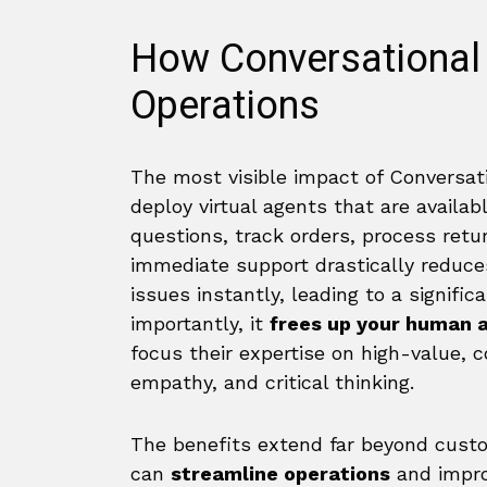
How Conversational
Operations
The most visible impact of Conversati
deploy virtual agents that are availa
questions, track orders, process ret
immediate support drastically reduc
issues instantly, leading to a signific
importantly, it
frees up your human 
focus their expertise on high-value,
empathy, and critical thinking.
The benefits extend far beyond custom
can
streamline operations
and impr