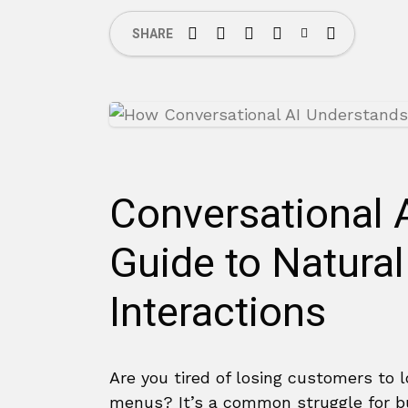
SHARE
Conversational 
Guide to Natura
Interactions
Are you tired of losing customers to
menus? It’s a common struggle for 