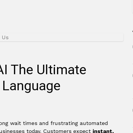
AI The Ultimate
l Language
 long wait times and frustrating automated
businesses today. Customers expect
instant,