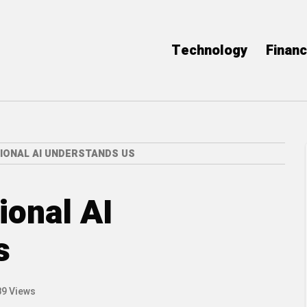
Technology
Finan
IONAL AI UNDERSTANDS US
onal AI
s
89 Views