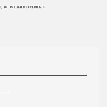
I
CUSTOMER EXPERIENCE