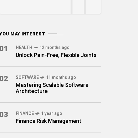
YOU MAY INTEREST
01
HEALTH
12 months ago
Unlock Pain-Free, Flexible Joints
02
SOFTWARE
11 months ago
Mastering Scalable Software
Architecture
03
FINANCE
1 year ago
Finance Risk Management