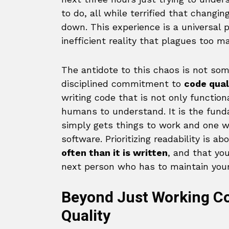
to do, all while terrified that changin
down. This experience is a universal p
inefficient reality that plagues too 
The antidote to this chaos is not some
disciplined commitment to
code qual
writing code that is not only function
humans to understand. It is the fun
simply gets things to work and one wh
software. Prioritizing readability is 
often than it is written
, and that yo
next person who has to maintain your
Beyond Just Working Co
Quality