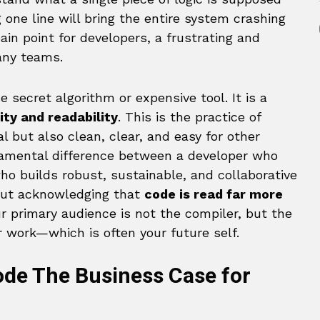
g one line will bring the entire system crashing
ain point for developers, a frustrating and
many teams.
 secret algorithm or expensive tool. It is a
ity and readability
. This is the practice of
al but also clean, clear, and easy for other
damental difference between a developer who
o builds robust, sustainable, and collaborative
about acknowledging that
code is read far more
ur primary audience is not the compiler, but the
 work—which is often your future self.
de The Business Case for