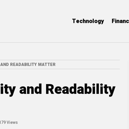
Technology
Finan
 AND READABILITY MATTER
ty and Readability
179 Views