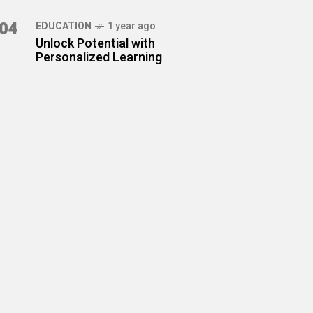
04
EDUCATION
1 year ago
Unlock Potential with
Personalized Learning