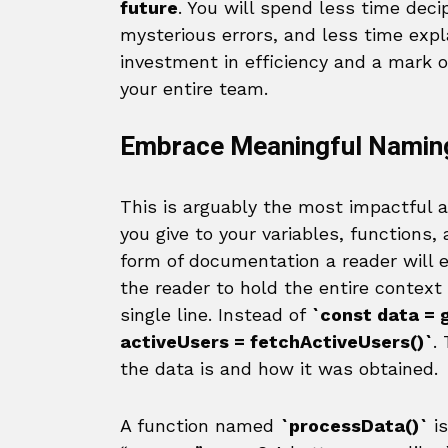
future
. You will spend less time dec
mysterious errors, and less time expl
investment in efficiency and a mark 
your entire team.
Embrace Meaningful Namin
This is arguably the most impactful
you give to your variables, functions
form of documentation a reader will 
the reader to hold the entire context
single line. Instead of
`const data = 
activeUsers = fetchActiveUsers()`
.
the data is and how it was obtained.
A function named
`processData()`
is