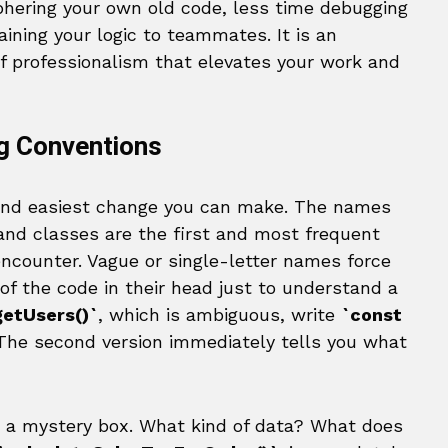
iphering your own old code, less time debugging
aining your logic to teammates. It is an
of professionalism that elevates your work and
g Conventions
 and easiest change you can make. The names
, and classes are the first and most frequent
encounter. Vague or single-letter names force
 of the code in their head just to understand a
getUsers()`
, which is ambiguous, write
`const
 The second version immediately tells you what
 a mystery box. What kind of data? What does