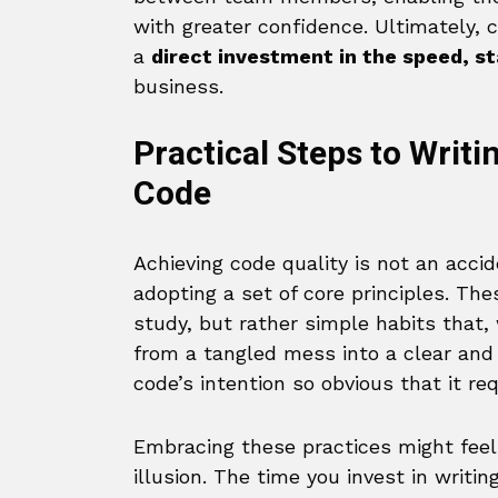
with greater confidence. Ultimately, co
a
direct investment in the speed, st
business.
Practical Steps to Writ
Code
Achieving code quality is not an accide
adopting a set of core principles. The
study, but rather simple habits that,
from a tangled mess into a clear and
code’s intention so obvious that it re
Embracing these practices might feel l
illusion. The time you invest in writi