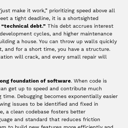
ust make it work,” prioritizing speed above all
et a tight deadline, it is a shortsighted
s
“technical debt.”
This debt accrues interest
r development cycles, and higher maintenance
building a house. You can throw up walls quickly
, and for a short time, you have a structure.
ation will crack, and every small repair will
rong foundation of software
. When code is
can get up to speed and contribute much
ng time. Debugging becomes exponentially easier
wing issues to be identified and fixed in
e, a clean codebase fosters better
nguage and standard that reduces friction
 to build new features more efficiently and