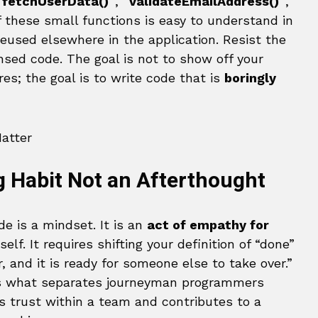
`fetchUserData()`
,
`validateEmailAddress()`
,
f these small functions is easy to understand in
reused elsewhere in the application. Resist the
nsed code. The goal is not to show off your
s; the goal is to write code that is
boringly
g Habit Not an Afterthought
de is a mindset. It is an
act of empathy for
elf. It requires shifting your definition of “done”
ar, and it is ready for someone else to take over.”
s what separates journeyman programmers
ds trust within a team and contributes to a