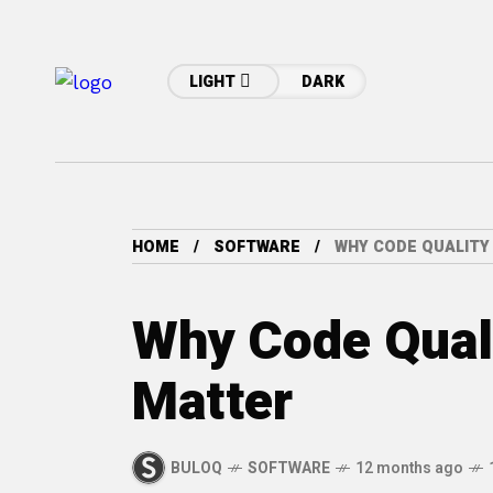
LIGHT
DARK
HOME
SOFTWARE
WHY CODE QUALITY
Why Code Quali
Matter
BULOQ
SOFTWARE
12 months ago