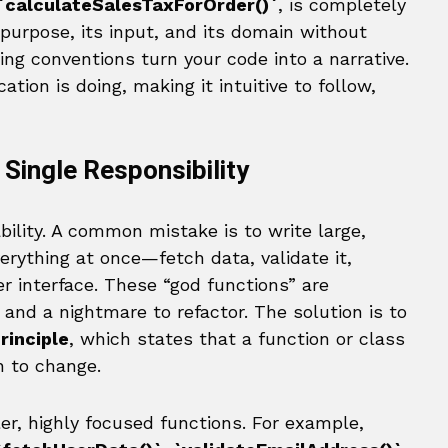
`calculateSalesTaxForOrder()`
, is completely
 purpose, its input, and its domain without
g conventions turn your code into a narrative.
ation is doing, making it intuitive to follow,
 Single Responsibility
ility. A common mistake is to write large,
erything at once—fetch data, validate it,
r interface. These “god functions” are
, and a nightmare to refactor. The solution is to
rinciple
, which states that a function or class
n to change.
r, highly focused functions. For example,