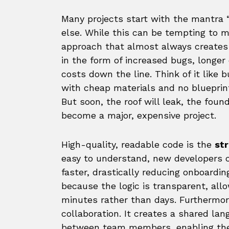
Many projects start with the mantra “j
else. While this can be tempting to me
approach that almost always create
in the form of increased bugs, longe
costs down the line. Think of it like 
with cheap materials and no blueprint
But soon, the roof will leak, the found
become a major, expensive project.
High-quality, readable code is the
st
easy to understand, new developers 
faster, drastically reducing onboardi
because the logic is transparent, allo
minutes rather than days. Furthermor
collaboration. It creates a shared la
between team members, enabling them