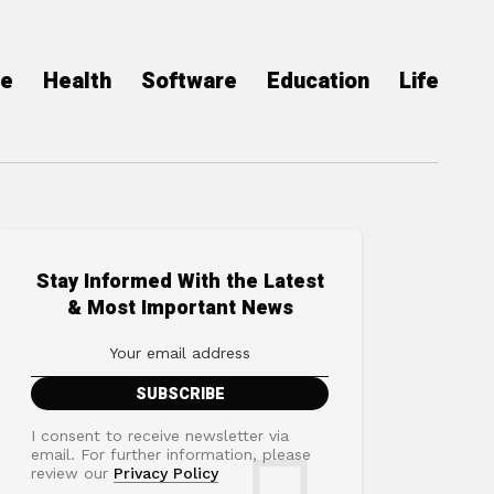
ce
Health
Software
Education
Life
Stay Informed With the Latest
& Most Important News
I consent to receive newsletter via
email. For further information, please
review our
Privacy Policy