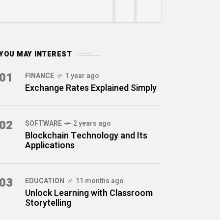
YOU MAY INTEREST
01
FINANCE
1 year ago
Exchange Rates Explained Simply
02
SOFTWARE
2 years ago
Blockchain Technology and Its
Applications
03
EDUCATION
11 months ago
Unlock Learning with Classroom
Storytelling