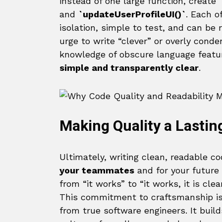
instead of one large function, create
and
`updateUserProfileUI()`
. Each o
isolation, simple to test, and can be 
urge to write “clever” or overly conde
knowledge of obscure language feature
simple and transparently clear
.
Making Quality a Lastin
Ultimately, writing clean, readable co
your teammates
and for your future s
from “it works” to “it works, it is cle
This commitment to craftsmanship i
from true software engineers. It buil