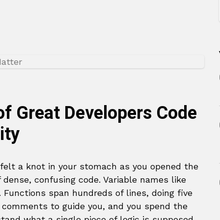
of Great Developers Code
ity
 felt a knot in your stomach as you opened the
of dense, confusing code. Variable names like
. Functions span hundreds of lines, doing five
no comments to guide you, and you spend the
stand what a single piece of logic is supposed