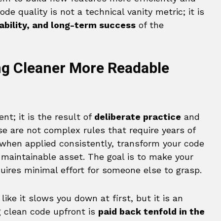
de quality is not a technical vanity metric; it is
ability, and long-term success
of the
ing Cleaner More Readable
nt; it is the result of
deliberate practice
and
se are not complex rules that require years of
 when applied consistently, transform your code
 maintainable asset. The goal is to make your
quires minimal effort for someone else to grasp.
ike it slows you down at first, but it is an
ng clean code upfront is
paid back tenfold in the