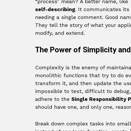
“process” mean? A better name, like
self-describing
. It communicates its
needing a single comment. Good namin
They tell the story of what your applic
modify, and extend.
The Power of Simplicity and
Complexity is the enemy of maintainab
monolithic functions that try to do ev
transform it, and then update the use
impossible to test, difficult to debug
adhere to the
Single Responsibility P
should have one, and only one, reaso
Break down complex tasks into smalle