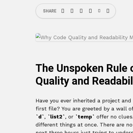
SHARE
The Unspoken Rule 
Quality and Readabil
Have you ever inherited a project and
first file? You are greeted by a wall 
`d`
,
`list2`
, or
`temp`
offer no clues
different things at once. There are 
next three hours just trying to under