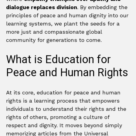
dialogue replaces division
. By embedding the
principles of peace and human dignity into our
learning systems, we plant the seeds for a
more just and compassionate global
community for generations to come.
What is Education for
Peace and Human Rights
At its core, education for peace and human
rights is a learning process that empowers
individuals to understand their rights and the
rights of others, promoting a culture of
respect and dignity. It moves beyond simply
memorizing articles from the Universal