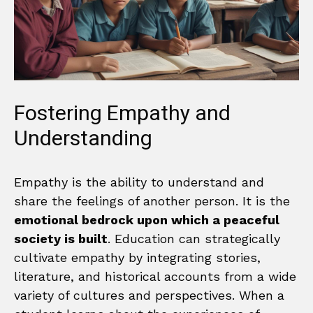
Fostering Empathy and
Understanding
Empathy is the ability to understand and
share the feelings of another person. It is the
emotional bedrock upon which a peaceful
society is built
. Education can strategically
cultivate empathy by integrating stories,
literature, and historical accounts from a wide
variety of cultures and perspectives. When a