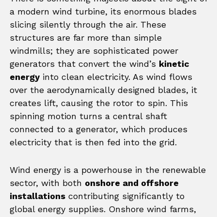
a modern wind turbine, its enormous blades
slicing silently through the air. These
structures are far more than simple
windmills; they are sophisticated power
generators that convert the wind’s
kinetic
energy
into clean electricity. As wind flows
over the aerodynamically designed blades, it
creates lift, causing the rotor to spin. This
spinning motion turns a central shaft
connected to a generator, which produces
electricity that is then fed into the grid.
Wind energy is a powerhouse in the renewable
sector, with both
onshore and offshore
installations
contributing significantly to
global energy supplies. Onshore wind farms,