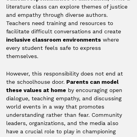
literature class can explore themes of justice
and empathy through diverse authors.
Teachers need training and resources to
facilitate difficult conversations and create
inclusive classroom environments
where
every student feels safe to express
themselves.
However, this responsibility does not end at
the schoolhouse door.
Parents can model
these values at home
by encouraging open
dialogue, teaching empathy, and discussing
world events in a way that promotes
understanding rather than fear. Community
leaders, organizations, and the media also
have a crucial role to play in championing