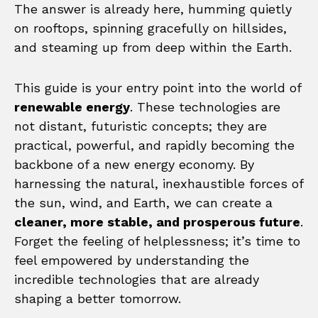
The answer is already here, humming quietly
on rooftops, spinning gracefully on hillsides,
and steaming up from deep within the Earth.
This guide is your entry point into the world of
renewable energy
. These technologies are
not distant, futuristic concepts; they are
practical, powerful, and rapidly becoming the
backbone of a new energy economy. By
harnessing the natural, inexhaustible forces of
the sun, wind, and Earth, we can create a
cleaner, more stable, and prosperous future
.
Forget the feeling of helplessness; it’s time to
feel empowered by understanding the
incredible technologies that are already
shaping a better tomorrow.