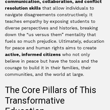
communication, collaboration, and conflict
resolution skills
that allow individuals to
navigate disagreements constructively. It
teaches empathy by exposing students to
diverse perspectives and histories, breaking
down the “us versus them” mentality that
fuels so much prejudice. Ultimately, education
for peace and human rights aims to create
active, informed citizens
who not only
believe in peace but have the tools and the
courage to build it in their families, their
communities, and the world at large.
The Core Pillars of This
Transformative