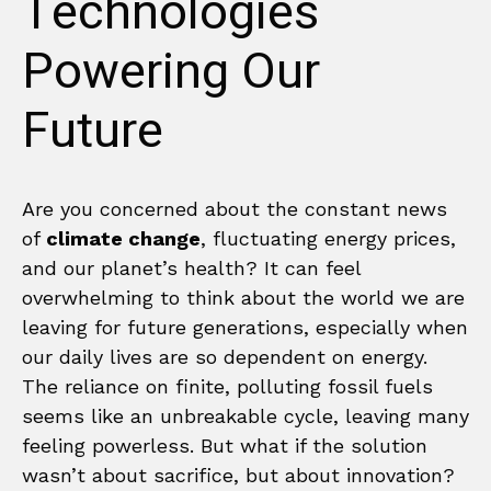
Technologies
Powering Our
Future
Are you concerned about the constant news
of
climate change
, fluctuating energy prices,
and our planet’s health? It can feel
overwhelming to think about the world we are
leaving for future generations, especially when
our daily lives are so dependent on energy.
The reliance on finite, polluting fossil fuels
seems like an unbreakable cycle, leaving many
feeling powerless. But what if the solution
wasn’t about sacrifice, but about innovation?