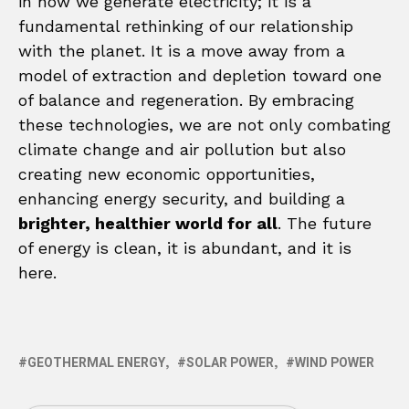
in how we generate electricity; it is a
fundamental rethinking of our relationship
with the planet. It is a move away from a
model of extraction and depletion toward one
of balance and regeneration. By embracing
these technologies, we are not only combating
climate change and air pollution but also
creating new economic opportunities,
enhancing energy security, and building a
brighter, healthier world for all
. The future
of energy is clean, it is abundant, and it is
here.
GEOTHERMAL ENERGY
SOLAR POWER
WIND POWER