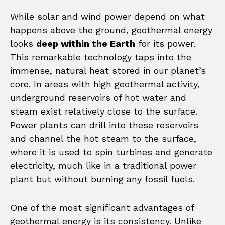
While solar and wind power depend on what
happens above the ground, geothermal energy
looks
deep within the Earth
for its power.
This remarkable technology taps into the
immense, natural heat stored in our planet’s
core. In areas with high geothermal activity,
underground reservoirs of hot water and
steam exist relatively close to the surface.
Power plants can drill into these reservoirs
and channel the hot steam to the surface,
where it is used to spin turbines and generate
electricity, much like in a traditional power
plant but without burning any fossil fuels.
One of the most significant advantages of
geothermal energy is its consistency. Unlike