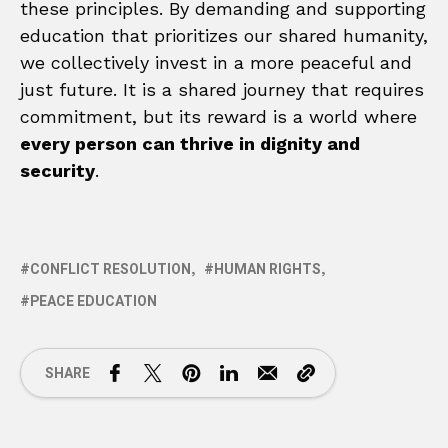
these principles. By demanding and supporting
education that prioritizes our shared humanity,
we collectively invest in a more peaceful and
just future. It is a shared journey that requires
commitment, but its reward is a world where
every person can thrive in dignity and
security
.
CONFLICT RESOLUTION
HUMAN RIGHTS
PEACE EDUCATION
SHARE