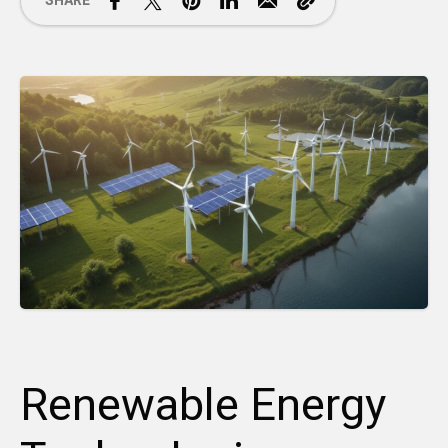
SHARE
Renewable Energy