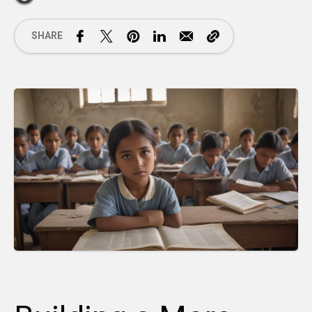
SHARE