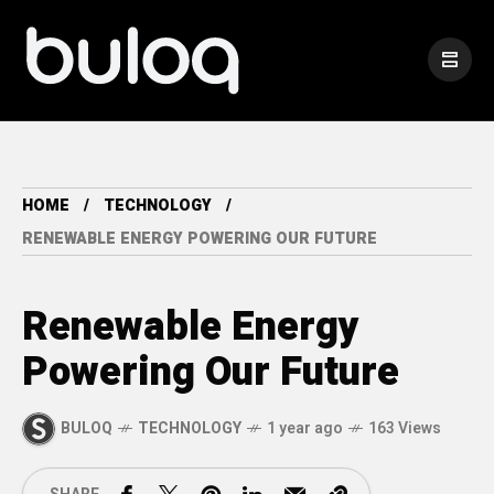
HOME
TECHNOLOGY
RENEWABLE ENERGY POWERING OUR FUTURE
Renewable Energy
Powering Our Future
BULOQ
TECHNOLOGY
1 year ago
163 Views