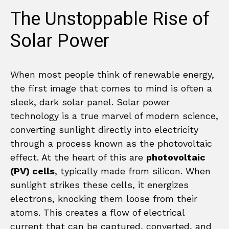
The Unstoppable Rise of
Solar Power
When most people think of renewable energy,
the first image that comes to mind is often a
sleek, dark solar panel. Solar power
technology is a true marvel of modern science,
converting sunlight directly into electricity
through a process known as the photovoltaic
effect. At the heart of this are
photovoltaic
(PV) cells
, typically made from silicon. When
sunlight strikes these cells, it energizes
electrons, knocking them loose from their
atoms. This creates a flow of electrical
current that can be captured, converted, and