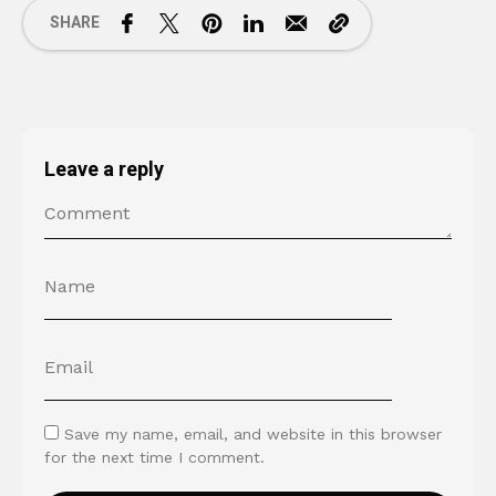
SHARE
Leave a reply
Save my name, email, and website in this browser
for the next time I comment.