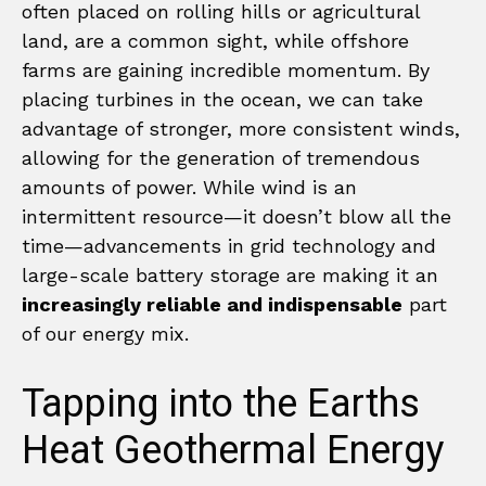
often placed on rolling hills or agricultural
land, are a common sight, while offshore
farms are gaining incredible momentum. By
placing turbines in the ocean, we can take
advantage of stronger, more consistent winds,
allowing for the generation of tremendous
amounts of power. While wind is an
intermittent resource—it doesn’t blow all the
time—advancements in grid technology and
large-scale battery storage are making it an
increasingly reliable and indispensable
part
of our energy mix.
Tapping into the Earths
Heat Geothermal Energy