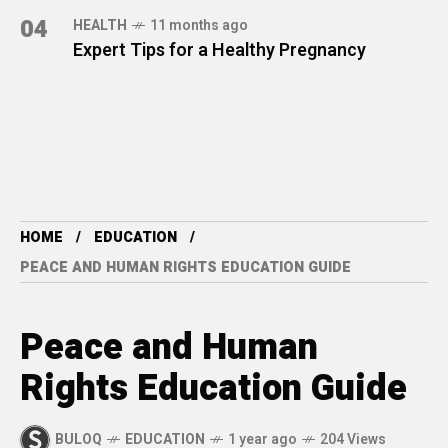
04
HEALTH
11 months ago
Expert Tips for a Healthy Pregnancy
HOME
EDUCATION
PEACE AND HUMAN RIGHTS EDUCATION GUIDE
Peace and Human
Rights Education Guide
BULOQ
EDUCATION
1 year ago
204 Views