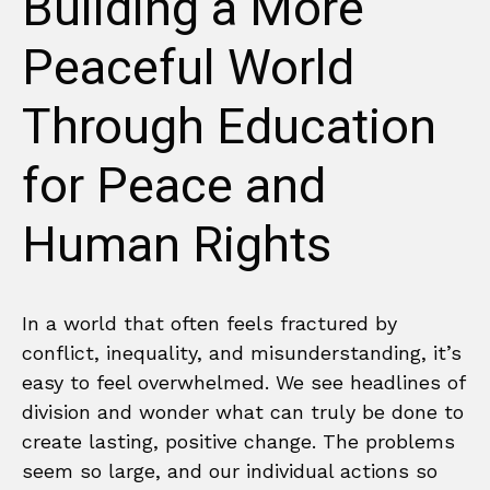
Building a More
Peaceful World
Through Education
for Peace and
Human Rights
In a world that often feels fractured by
conflict, inequality, and misunderstanding, it’s
easy to feel overwhelmed. We see headlines of
division and wonder what can truly be done to
create lasting, positive change. The problems
seem so large, and our individual actions so