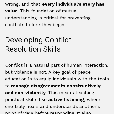
wrong, and that
every individual’s story has
value
. This foundation of mutual
understanding is critical for preventing
conflicts before they begin.
Developing Conflict
Resolution Skills
Conflict is a natural part of human interaction,
but violence is not. A key goal of peace
education is to equip individuals with the tools
to
manage disagreements constructively
and non-violently
. This means teaching
practical skills like
active listening
, where
one truly hears and understands another’s
point of view before responding. It also