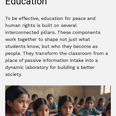
Education
To be effective, education for peace and
human rights is built on several
interconnected pillars. These components
work together to shape not just what
students know, but who they become as
people. They transform the classroom from a
place of passive information intake into a
dynamic laboratory for building a better
society.