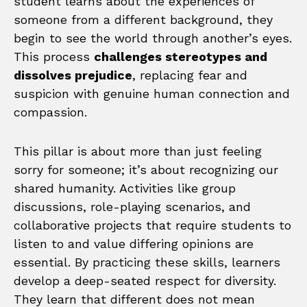
student learns about the experiences of
someone from a different background, they
begin to see the world through another’s eyes.
This process
challenges stereotypes and
dissolves prejudice
, replacing fear and
suspicion with genuine human connection and
compassion.
This pillar is about more than just feeling
sorry for someone; it’s about recognizing our
shared humanity. Activities like group
discussions, role-playing scenarios, and
collaborative projects that require students to
listen to and value differing opinions are
essential. By practicing these skills, learners
develop a deep-seated respect for diversity.
They learn that different does not mean