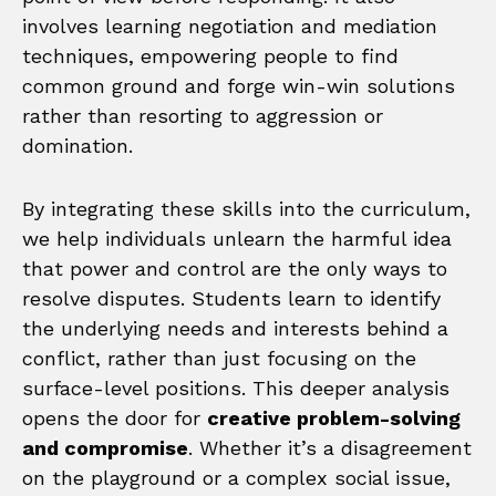
involves learning negotiation and mediation
techniques, empowering people to find
common ground and forge win-win solutions
rather than resorting to aggression or
domination.
By integrating these skills into the curriculum,
we help individuals unlearn the harmful idea
that power and control are the only ways to
resolve disputes. Students learn to identify
the underlying needs and interests behind a
conflict, rather than just focusing on the
surface-level positions. This deeper analysis
opens the door for
creative problem-solving
and compromise
. Whether it’s a disagreement
on the playground or a complex social issue,