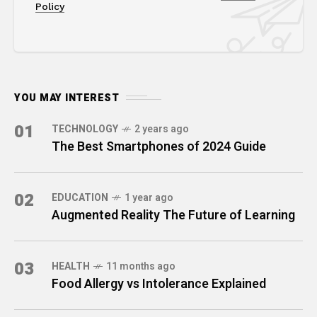
Policy
YOU MAY INTEREST
01
TECHNOLOGY
2 years ago
The Best Smartphones of 2024 Guide
02
EDUCATION
1 year ago
Augmented Reality The Future of Learning
03
HEALTH
11 months ago
Food Allergy vs Intolerance Explained