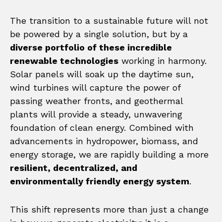
The transition to a sustainable future will not
be powered by a single solution, but by a
diverse portfolio of these incredible
renewable technologies
working in harmony.
Solar panels will soak up the daytime sun,
wind turbines will capture the power of
passing weather fronts, and geothermal
plants will provide a steady, unwavering
foundation of clean energy. Combined with
advancements in hydropower, biomass, and
energy storage, we are rapidly building a more
resilient, decentralized, and
environmentally friendly energy system
.
This shift represents more than just a change