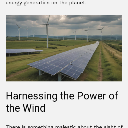
energy generation on the planet.
Harnessing the Power of
the Wind
There is something majestic about the sight of