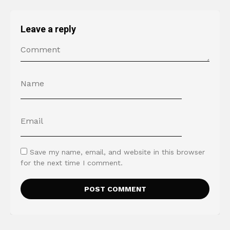
Leave a reply
Save my name, email, and website in this browser
for the next time I comment.