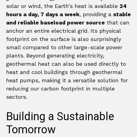
solar or wind, the Earth’s heat is available
24
hours a day, 7 days a week
, providing a
stable
and reliable baseload power source
that can
anchor an entire electrical grid. Its physical
footprint on the surface is also surprisingly
small compared to other large-scale power
plants. Beyond generating electricity,
geothermal heat can also be used directly to
heat and cool buildings through geothermal
heat pumps, making it a versatile solution for
reducing our carbon footprint in multiple
sectors.
Building a Sustainable
Tomorrow