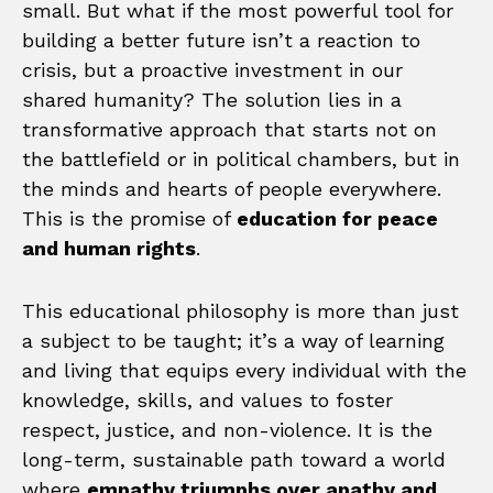
small. But what if the most powerful tool for
building a better future isn’t a reaction to
crisis, but a proactive investment in our
shared humanity? The solution lies in a
transformative approach that starts not on
the battlefield or in political chambers, but in
the minds and hearts of people everywhere.
This is the promise of
education for peace
and human rights
.
This educational philosophy is more than just
a subject to be taught; it’s a way of learning
and living that equips every individual with the
knowledge, skills, and values to foster
respect, justice, and non-violence. It is the
long-term, sustainable path toward a world
where
empathy triumphs over apathy and