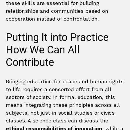
these skills are essential for building
relationships and communities based on
cooperation instead of confrontation.
Putting It into Practice
How We Can All
Contribute
Bringing education for peace and human rights
to life requires a concerted effort from all
sectors of society. In formal education, this
means integrating these principles across all
subjects, not just in social studies or civics
classes. A science class can discuss the
ethical responsibilities of innovation
, while a