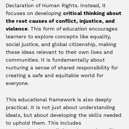
Declaration of Human Rights. Instead, it
focuses on developing
critical thinking about
the root causes of conflict, injustice, and
violence
. This form of education encourages
learners to explore concepts like equality,
social justice, and global citizenship, making
these ideas relevant to their own lives and
communities. It is fundamentally about
nurturing a sense of shared responsibility for
creating a safe and equitable world for
everyone.
This educational framework is also deeply
practical. It is not just about understanding
ideals, but about developing the skills needed
to uphold them. This includes