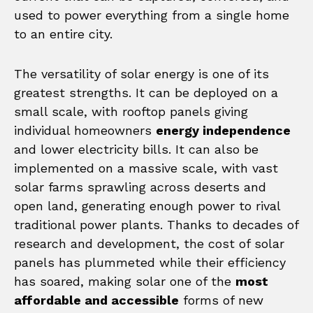
used to power everything from a single home
to an entire city.
The versatility of solar energy is one of its
greatest strengths. It can be deployed on a
small scale, with rooftop panels giving
individual homeowners
energy independence
and lower electricity bills. It can also be
implemented on a massive scale, with vast
solar farms sprawling across deserts and
open land, generating enough power to rival
traditional power plants. Thanks to decades of
research and development, the cost of solar
panels has plummeted while their efficiency
has soared, making solar one of the
most
affordable and accessible
forms of new