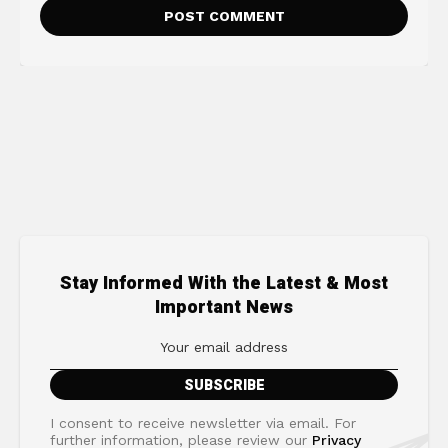
Stay Informed With the Latest & Most
Important News
I consent to receive newsletter via email. For
further information, please review our
Privacy