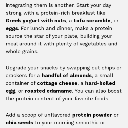
integrating them is another. Start your day
strong with a protein-rich breakfast like
Greek yogurt with nuts
, a
tofu scramble
, or
eggs
. For lunch and dinner, make a protein
source the star of your plate, building your
meal around it with plenty of vegetables and
whole grains.
Upgrade your snacks by swapping out chips or
crackers for a
handful of almonds
, a small
container of
cottage cheese
, a
hard-boiled
egg
, or
roasted edamame
. You can also boost
the protein content of your favorite foods.
Add a scoop of unflavored
protein powder
or
chia seeds
to your morning smoothie or