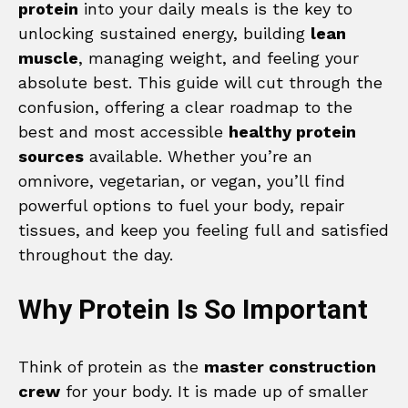
protein
into your daily meals is the key to
unlocking sustained energy, building
lean
muscle
, managing weight, and feeling your
absolute best. This guide will cut through the
confusion, offering a clear roadmap to the
best and most accessible
healthy protein
sources
available. Whether you’re an
omnivore, vegetarian, or vegan, you’ll find
powerful options to fuel your body, repair
tissues, and keep you feeling full and satisfied
throughout the day.
Why Protein Is So Important
Think of protein as the
master construction
crew
for your body. It is made up of smaller