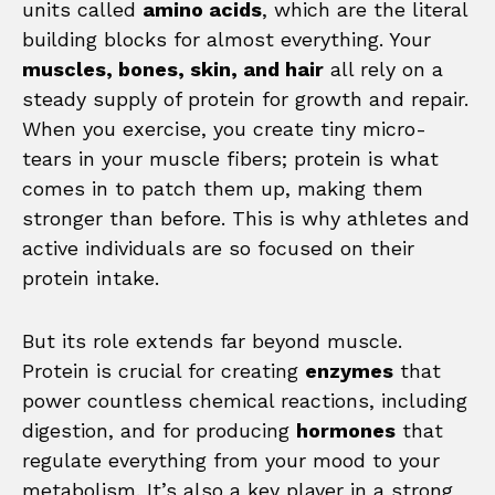
units called
amino acids
, which are the literal
building blocks for almost everything. Your
muscles, bones, skin, and hair
all rely on a
steady supply of protein for growth and repair.
When you exercise, you create tiny micro-
tears in your muscle fibers; protein is what
comes in to patch them up, making them
stronger than before. This is why athletes and
active individuals are so focused on their
protein intake.
But its role extends far beyond muscle.
Protein is crucial for creating
enzymes
that
power countless chemical reactions, including
digestion, and for producing
hormones
that
regulate everything from your mood to your
metabolism. It’s also a key player in a strong