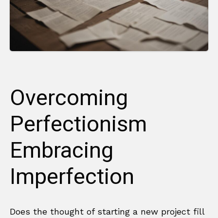
Overcoming
Perfectionism
Embracing
Imperfection
Does the thought of starting a new project fill