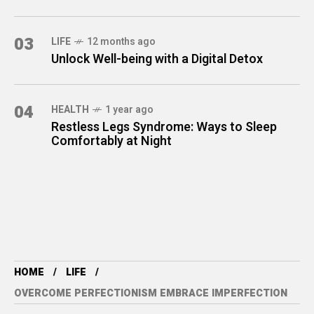
03
LIFE
12 months ago
Unlock Well-being with a Digital Detox
04
HEALTH
1 year ago
Restless Legs Syndrome: Ways to Sleep
Comfortably at Night
HOME
LIFE
OVERCOME PERFECTIONISM EMBRACE IMPERFECTION