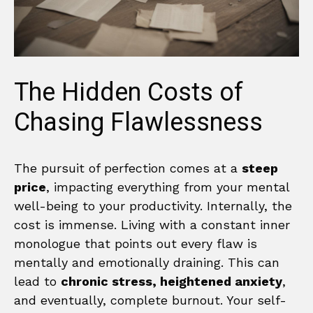
The Hidden Costs of
Chasing Flawlessness
The pursuit of perfection comes at a
steep
price
, impacting everything from your mental
well-being to your productivity. Internally, the
cost is immense. Living with a constant inner
monologue that points out every flaw is
mentally and emotionally draining. This can
lead to
chronic stress, heightened anxiety
,
and eventually, complete burnout. Your self-