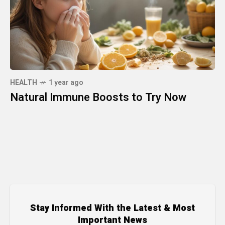
HEALTH
1 year ago
Natural Immune Boosts to Try Now
Stay Informed With the Latest & Most
Important News