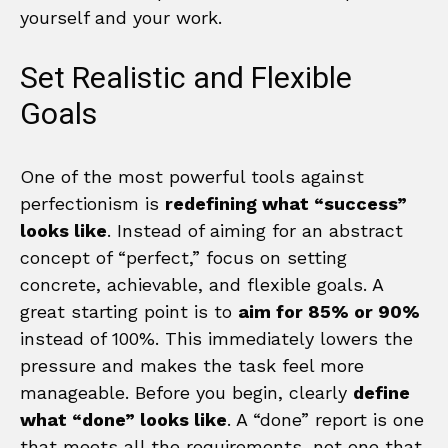
yourself and your work.
Set Realistic and Flexible
Goals
One of the most powerful tools against
perfectionism is
redefining what “success”
looks like
. Instead of aiming for an abstract
concept of “perfect,” focus on setting
concrete, achievable, and flexible goals. A
great starting point is to
aim for 85% or 90%
instead of 100%. This immediately lowers the
pressure and makes the task feel more
manageable. Before you begin, clearly
define
what “done” looks like
. A “done” report is one
that meets all the requirements, not one that