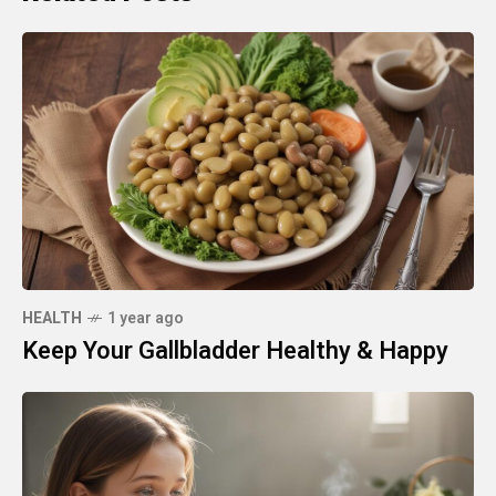
HEALTH
1 year ago
Keep Your Gallbladder Healthy & Happy