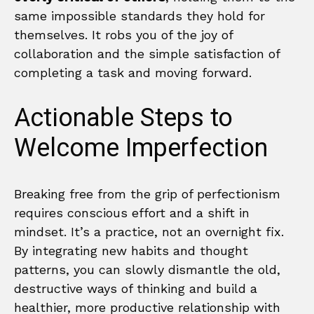
same impossible standards they hold for
themselves. It robs you of the joy of
collaboration and the simple satisfaction of
completing a task and moving forward.
Actionable Steps to
Welcome Imperfection
Breaking free from the grip of perfectionism
requires conscious effort and a shift in
mindset. It’s a practice, not an overnight fix.
By integrating new habits and thought
patterns, you can slowly dismantle the old,
destructive ways of thinking and build a
healthier, more productive relationship with