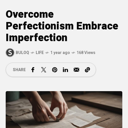
Overcome
Perfectionism Embrace
Imperfection
BULOQ
LIFE
1 year ago
168 Views
SHARE