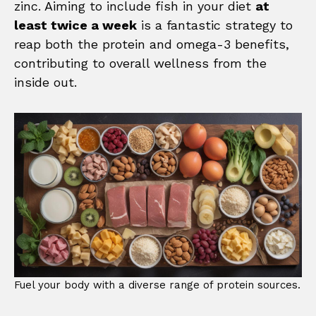
zinc. Aiming to include fish in your diet
at
least twice a week
is a fantastic strategy to
reap both the protein and omega-3 benefits,
contributing to overall wellness from the
inside out.
Fuel your body with a diverse range of protein sources.