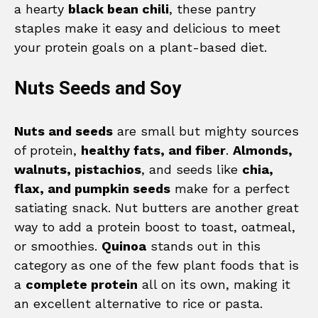
a hearty
black bean chili
, these pantry
staples make it easy and delicious to meet
your protein goals on a plant-based diet.
Nuts Seeds and Soy
Nuts and seeds
are small but mighty sources
of protein,
healthy fats, and fiber
.
Almonds,
walnuts, pistachios
, and seeds like
chia,
flax, and pumpkin seeds
make for a perfect
satiating snack. Nut butters are another great
way to add a protein boost to toast, oatmeal,
or smoothies.
Quinoa
stands out in this
category as one of the few plant foods that is
a
complete protein
all on its own, making it
an excellent alternative to rice or pasta.