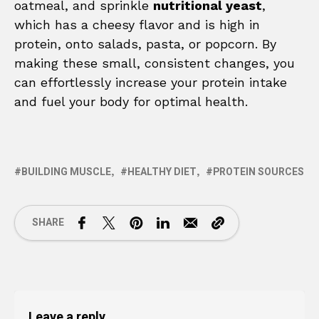
oatmeal, and sprinkle
nutritional yeast
,
which has a cheesy flavor and is high in
protein, onto salads, pasta, or popcorn. By
making these small, consistent changes, you
can effortlessly increase your protein intake
and fuel your body for optimal health.
BUILDING MUSCLE
HEALTHY DIET
PROTEIN SOURCES
SHARE
Leave a reply