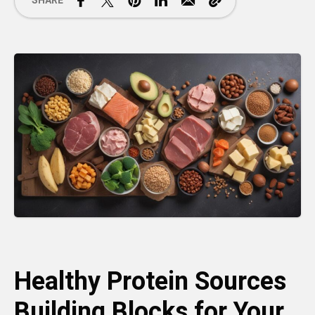
SHARE
Healthy Protein Sources
Building Blocks for Your