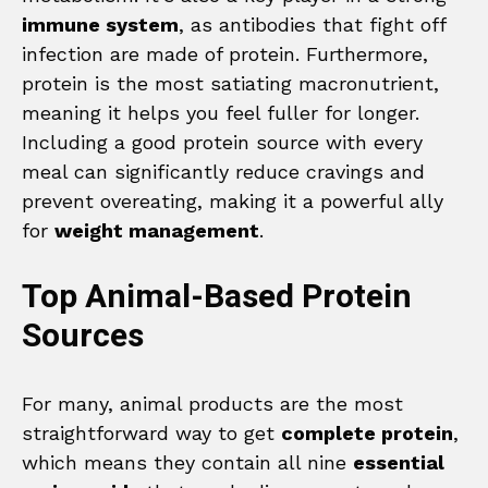
immune system
, as antibodies that fight off
infection are made of protein. Furthermore,
protein is the most satiating macronutrient,
meaning it helps you feel fuller for longer.
Including a good protein source with every
meal can significantly reduce cravings and
prevent overeating, making it a powerful ally
for
weight management
.
Top Animal-Based Protein
Sources
For many, animal products are the most
straightforward way to get
complete protein
,
which means they contain all nine
essential