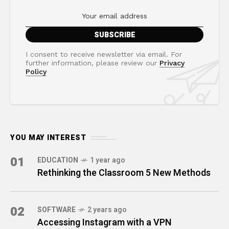
I consent to receive newsletter via email. For
further information, please review our
Privacy
Policy
YOU MAY INTEREST
01
EDUCATION
1 year ago
Rethinking the Classroom 5 New Methods
02
SOFTWARE
2 years ago
Accessing Instagram with a VPN