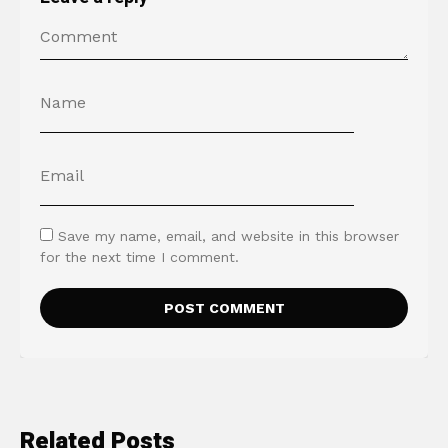
Save my name, email, and website in this browser
for the next time I comment.
Related Posts