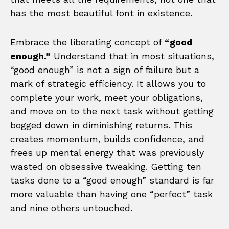
has the most beautiful font in existence.
Embrace the liberating concept of
“good
enough.”
Understand that in most situations,
“good enough” is not a sign of failure but a
mark of strategic efficiency. It allows you to
complete your work, meet your obligations,
and move on to the next task without getting
bogged down in diminishing returns. This
creates momentum, builds confidence, and
frees up mental energy that was previously
wasted on obsessive tweaking. Getting ten
tasks done to a “good enough” standard is far
more valuable than having one “perfect” task
and nine others untouched.