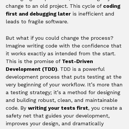
change to an old project. This cycle of
coding
first and debugging later
is inefficient and
leads to fragile software.
But what if you could change the process?
Imagine writing code with the confidence that
it works exactly as intended from the start.
This is the promise of
Test-Driven
Development (TDD)
. TDD is a powerful
development process that puts testing at the
very beginning of your workflow. It’s more than
a testing strategy; it’s a method for designing
and building robust, clean, and maintainable
code. By
writing your tests first
, you create a
safety net that guides your development,
improves your design, and dramatically