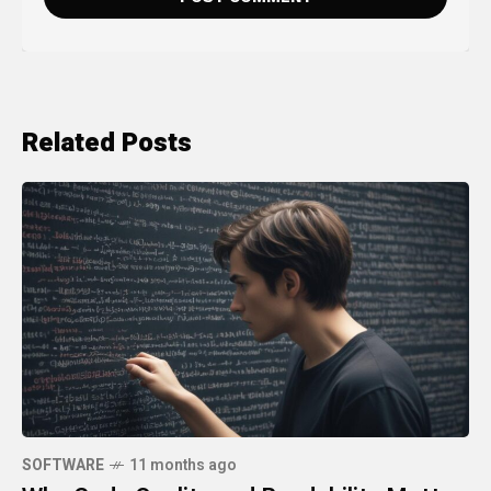
Related Posts
SOFTWARE
11 months ago