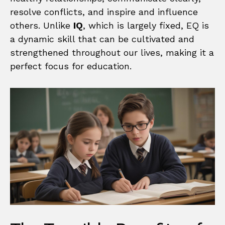
resolve conflicts, and inspire and influence
others. Unlike
IQ
, which is largely fixed, EQ is
a dynamic skill that can be cultivated and
strengthened throughout our lives, making it a
perfect focus for education.