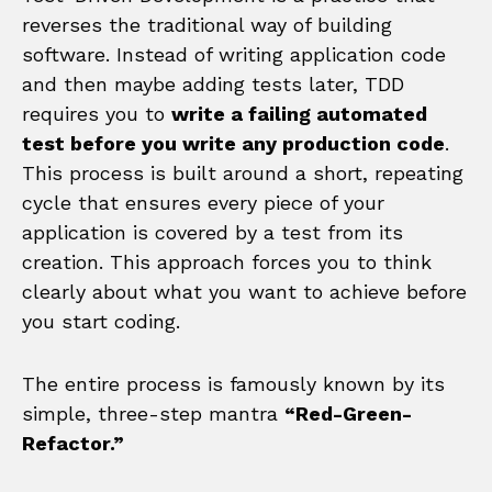
reverses the traditional way of building
software. Instead of writing application code
and then maybe adding tests later, TDD
requires you to
write a failing automated
test before you write any production code
.
This process is built around a short, repeating
cycle that ensures every piece of your
application is covered by a test from its
creation. This approach forces you to think
clearly about what you want to achieve before
you start coding.
The entire process is famously known by its
simple, three-step mantra
“Red-Green-
Refactor.”