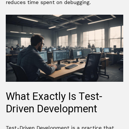
reduces time spent on debugging.
What Exactly Is Test-
Driven Development
Test-Driven Development is a practice that