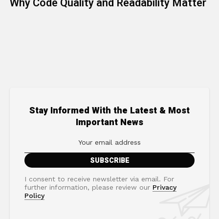
Why Code Quality and Readability Matter
Stay Informed With the Latest & Most
Important News
I consent to receive newsletter via email. For
further information, please review our
Privacy
Policy