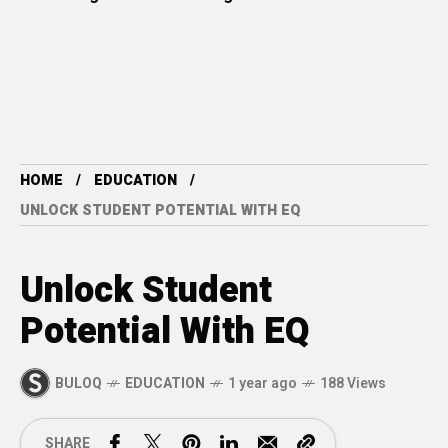
HOME
EDUCATION
UNLOCK STUDENT POTENTIAL WITH EQ
Unlock Student
Potential With EQ
BULOQ
EDUCATION
1 year ago
188 Views
SHARE