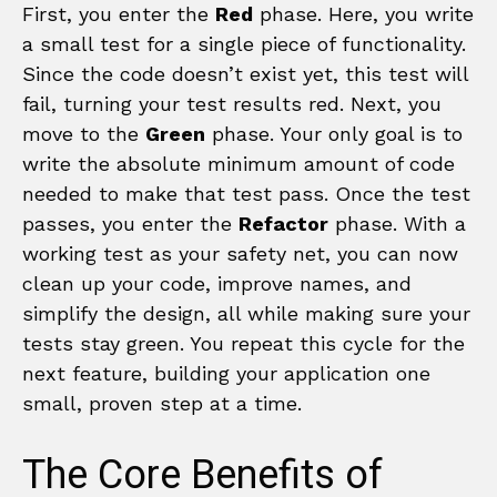
First, you enter the
Red
phase. Here, you write
a small test for a single piece of functionality.
Since the code doesn’t exist yet, this test will
fail, turning your test results red. Next, you
move to the
Green
phase. Your only goal is to
write the absolute minimum amount of code
needed to make that test pass. Once the test
passes, you enter the
Refactor
phase. With a
working test as your safety net, you can now
clean up your code, improve names, and
simplify the design, all while making sure your
tests stay green. You repeat this cycle for the
next feature, building your application one
small, proven step at a time.
The Core Benefits of