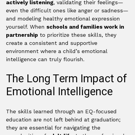
actively listening
, validating their feelings—
even the difficult ones like anger or sadness—
and modeling healthy emotional expression
yourself. When
schools and families work in
partnership
to prioritize these skills, they
create a consistent and supportive
environment where a child’s emotional
intelligence can truly flourish.
The Long Term Impact of
Emotional Intelligence
The skills learned through an EQ-focused
education are not left behind at graduation;
they are essential for navigating the