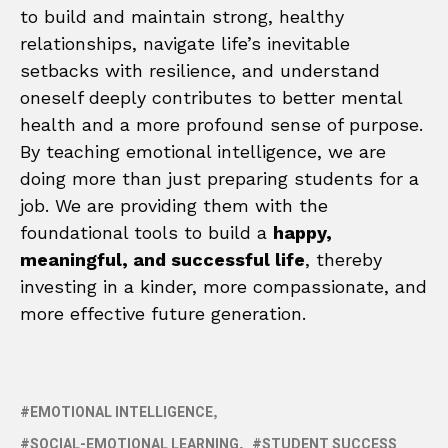
to build and maintain strong, healthy
relationships, navigate life’s inevitable
setbacks with resilience, and understand
oneself deeply contributes to better mental
health and a more profound sense of purpose.
By teaching emotional intelligence, we are
doing more than just preparing students for a
job. We are providing them with the
foundational tools to build a
happy,
meaningful, and successful life
, thereby
investing in a kinder, more compassionate, and
more effective future generation.
EMOTIONAL INTELLIGENCE
SOCIAL-EMOTIONAL LEARNING
STUDENT SUCCESS