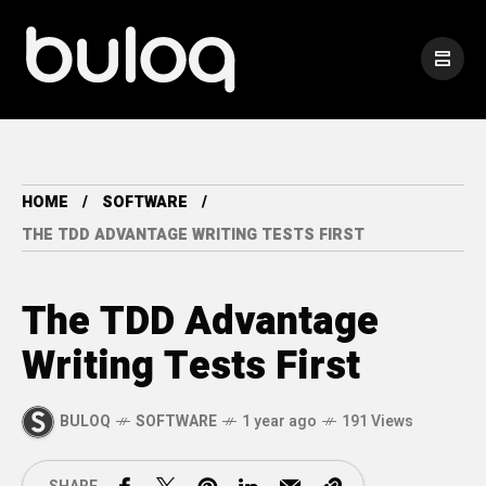
HOME
SOFTWARE
THE TDD ADVANTAGE WRITING TESTS FIRST
The TDD Advantage
Writing Tests First
BULOQ
SOFTWARE
1 year ago
191 Views