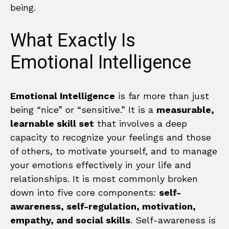
being.
What Exactly Is
Emotional Intelligence
Emotional Intelligence
is far more than just
being “nice” or “sensitive.” It is a
measurable,
learnable skill set
that involves a deep
capacity to recognize your feelings and those
of others, to motivate yourself, and to manage
your emotions effectively in your life and
relationships. It is most commonly broken
down into five core components:
self-
awareness, self-regulation, motivation,
empathy, and social skills
. Self-awareness is