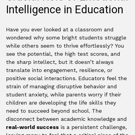
Intelligence in Education
Have you ever looked at a classroom and
wondered why some bright students struggle
while others seem to thrive effortlessly? You
see the potential, the high test scores, and
the sharp intellect, but it doesn’t always
translate into engagement, resilience, or
positive social interactions. Educators feel the
strain of managing disruptive behavior and
student anxiety, while parents worry if their
children are developing the life skills they
need to succeed beyond school. The
disconnect between academic knowledge and
real-world success
is a persistent challenge,