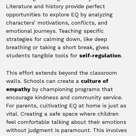
Literature and history provide perfect
opportunities to explore EQ by analyzing
characters’ motivations, conflicts, and
emotional journeys. Teaching specific
strategies for calming down, like deep
breathing or taking a short break, gives
students tangible tools for
self-regulation
.
This effort extends beyond the classroom
walls. Schools can create a
culture of
empathy
by championing programs that
encourage kindness and community service.
For parents, cultivating EQ at home is just as
vital. Creating a safe space where children
feel comfortable talking about their emotions
without judgment is paramount. This involves