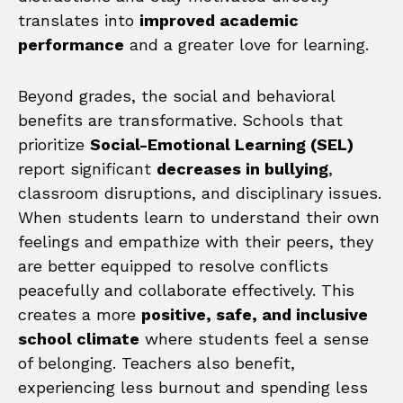
translates into
improved academic
performance
and a greater love for learning.
Beyond grades, the social and behavioral
benefits are transformative. Schools that
prioritize
Social-Emotional Learning (SEL)
report significant
decreases in bullying
,
classroom disruptions, and disciplinary issues.
When students learn to understand their own
feelings and empathize with their peers, they
are better equipped to resolve conflicts
peacefully and collaborate effectively. This
creates a more
positive, safe, and inclusive
school climate
where students feel a sense
of belonging. Teachers also benefit,
experiencing less burnout and spending less