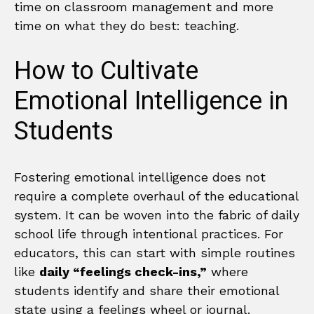
time on classroom management and more
time on what they do best: teaching.
How to Cultivate
Emotional Intelligence in
Students
Fostering emotional intelligence does not
require a complete overhaul of the educational
system. It can be woven into the fabric of daily
school life through intentional practices. For
educators, this can start with simple routines
like
daily “feelings check-ins,”
where
students identify and share their emotional
state using a feelings wheel or journal.