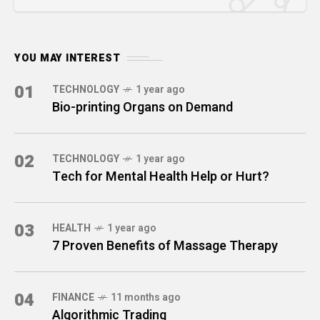
YOU MAY INTEREST
01
TECHNOLOGY
1 year ago
Bio-printing Organs on Demand
02
TECHNOLOGY
1 year ago
Tech for Mental Health Help or Hurt?
03
HEALTH
1 year ago
7 Proven Benefits of Massage Therapy
04
FINANCE
11 months ago
Algorithmic Trading