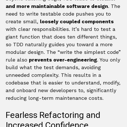
and more maintainable software design
. The
need to write testable code pushes you to
create small,
loosely coupled components
with clear responsibilities. It’s hard to test a
giant function that does ten different things,
so TDD naturally guides you toward a more
modular design. The “write the simplest code”
rule also
prevents over-engineering
. You only
build what the test demands, avoiding
unneeded complexity. This results in a
codebase that is easier to understand, modify,
and onboard new developers to, significantly
reducing long-term maintenance costs.
Fearless Refactoring and
Increased Confidence