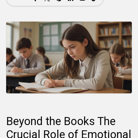
Beyond the Books The
Crucial Role of Emotional