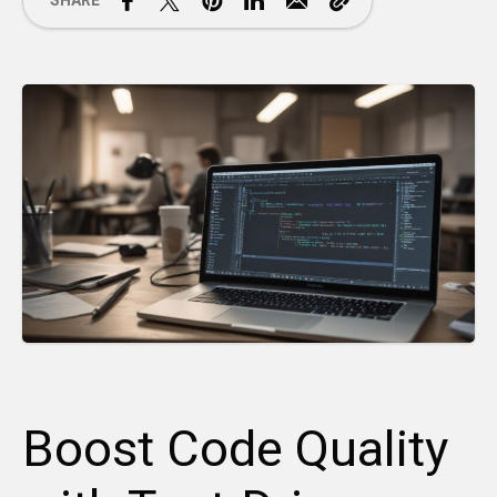
SHARE
Boost Code Quality