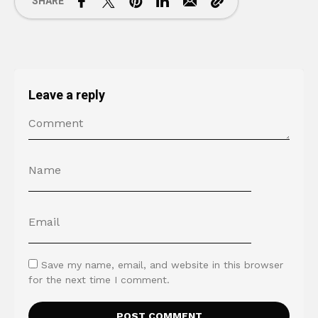
SHARE
Leave a reply
Save my name, email, and website in this browser
for the next time I comment.