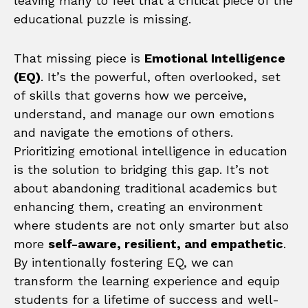
leaving many to feel that a critical piece of the
educational puzzle is missing.
That missing piece is
Emotional Intelligence
(EQ)
. It’s the powerful, often overlooked, set
of skills that governs how we perceive,
understand, and manage our own emotions
and navigate the emotions of others.
Prioritizing emotional intelligence in education
is the solution to bridging this gap. It’s not
about abandoning traditional academics but
enhancing them, creating an environment
where students are not only smarter but also
more
self-aware, resilient, and empathetic
.
By intentionally fostering EQ, we can
transform the learning experience and equip
students for a lifetime of success and well-