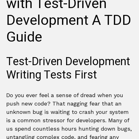
with Test-Driven
Development A TDD
Guide
Test-Driven Development
Writing Tests First
Do you ever feel a sense of dread when you
push new code? That nagging fear that an
unknown bug is waiting to crash your system
is a common stressor for developers. Many of
us spend countless hours hunting down bugs,
untangling complex code, and fearing any