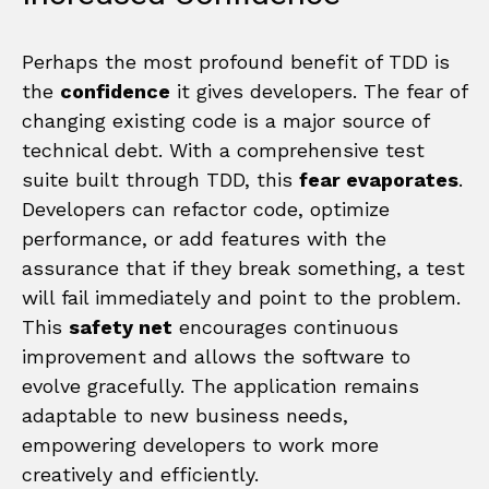
Perhaps the most profound benefit of TDD is
the
confidence
it gives developers. The fear of
changing existing code is a major source of
technical debt. With a comprehensive test
suite built through TDD, this
fear evaporates
.
Developers can refactor code, optimize
performance, or add features with the
assurance that if they break something, a test
will fail immediately and point to the problem.
This
safety net
encourages continuous
improvement and allows the software to
evolve gracefully. The application remains
adaptable to new business needs,
empowering developers to work more
creatively and efficiently.