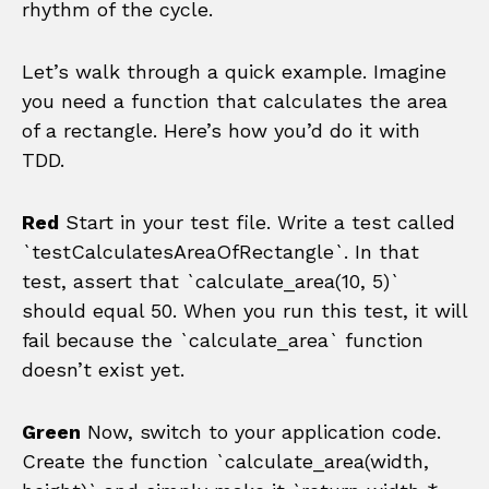
rhythm of the cycle.
Let’s walk through a quick example. Imagine
you need a function that calculates the area
of a rectangle. Here’s how you’d do it with
TDD.
Red
Start in your test file. Write a test called
`testCalculatesAreaOfRectangle`. In that
test, assert that `calculate_area(10, 5)`
should equal 50. When you run this test, it will
fail because the `calculate_area` function
doesn’t exist yet.
Green
Now, switch to your application code.
Create the function `calculate_area(width,