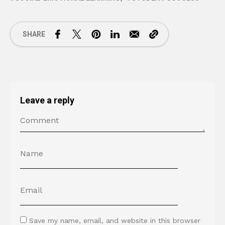
SHARE
Leave a reply
Save my name, email, and website in this browser