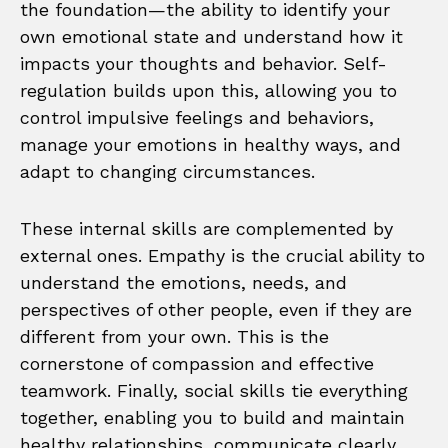
the foundation—the ability to identify your
own emotional state and understand how it
impacts your thoughts and behavior. Self-
regulation builds upon this, allowing you to
control impulsive feelings and behaviors,
manage your emotions in healthy ways, and
adapt to changing circumstances.
These internal skills are complemented by
external ones. Empathy is the crucial ability to
understand the emotions, needs, and
perspectives of other people, even if they are
different from your own. This is the
cornerstone of compassion and effective
teamwork. Finally, social skills tie everything
together, enabling you to build and maintain
healthy relationships, communicate clearly,