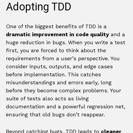
Adopting TDD
One of the biggest benefits of TDD is a
dramatic improvement in code quality
and a
huge reduction in bugs. When you write a test
first, you are forced to think about the
requirements from a user’s perspective. You
consider inputs, outputs, and edge cases
before implementation. This catches
misunderstandings and errors early, long
before they become complex problems. Your
suite of tests also acts as living
documentation and a powerful regression net,
ensuring that old bugs don’t reappear.
Beyond catching bugs, TDD leads to
cleaner