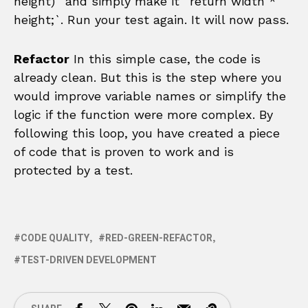
height)` and simply make it `return width *
height;`. Run your test again. It will now pass.
Refactor
In this simple case, the code is
already clean. But this is the step where you
would improve variable names or simplify the
logic if the function were more complex. By
following this loop, you have created a piece
of code that is proven to work and is
protected by a test.
CODE QUALITY
RED-GREEN-REFACTOR
TEST-DRIVEN DEVELOPMENT