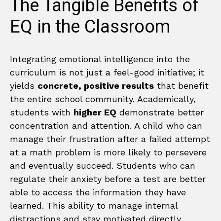
The Tangible Benefits of
EQ in the Classroom
Integrating emotional intelligence into the
curriculum is not just a feel-good initiative; it
yields
concrete, positive results
that benefit
the entire school community. Academically,
students with
higher EQ
demonstrate better
concentration and attention. A child who can
manage their frustration after a failed attempt
at a math problem is more likely to persevere
and eventually succeed. Students who can
regulate their anxiety before a test are better
able to access the information they have
learned. This ability to manage internal
distractions and stay motivated directly