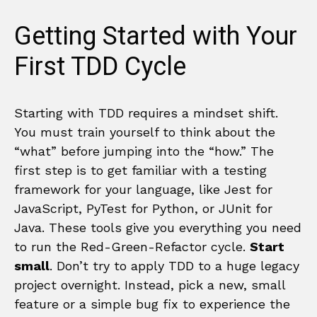
Getting Started with Your
First TDD Cycle
Starting with TDD requires a mindset shift.
You must train yourself to think about the
“what” before jumping into the “how.” The
first step is to get familiar with a testing
framework for your language, like Jest for
JavaScript, PyTest for Python, or JUnit for
Java. These tools give you everything you need
to run the Red-Green-Refactor cycle.
Start
small
. Don’t try to apply TDD to a huge legacy
project overnight. Instead, pick a new, small
feature or a simple bug fix to experience the