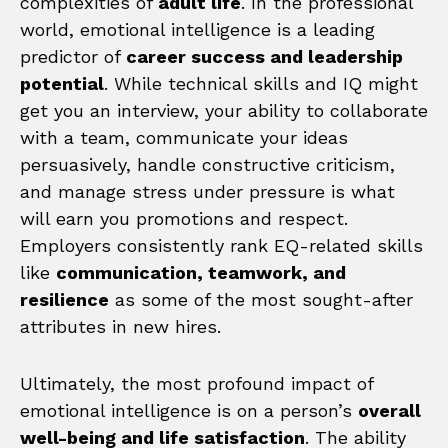
complexities of
adult life
. In the professional
world, emotional intelligence is a leading
predictor of
career success and leadership
potential
. While technical skills and IQ might
get you an interview, your ability to collaborate
with a team, communicate your ideas
persuasively, handle constructive criticism,
and manage stress under pressure is what
will earn you promotions and respect.
Employers consistently rank EQ-related skills
like
communication, teamwork, and
resilience
as some of the most sought-after
attributes in new hires.
Ultimately, the most profound impact of
emotional intelligence is on a person’s
overall
well-being and life satisfaction
. The ability