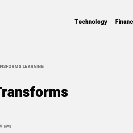
Technology
Finan
NSFORMS LEARNING
Transforms
 Views