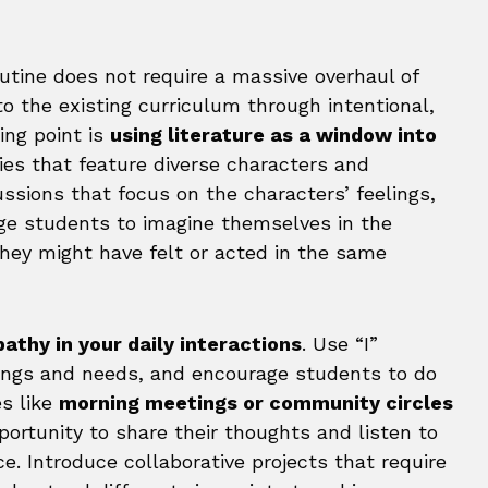
outine does not require a massive overhaul of
to the existing curriculum through intentional,
ing point is
using literature as a window into
ies that feature diverse characters and
ussions that focus on the characters’ feelings,
ge students to imagine themselves in the
hey might have felt or acted in the same
thy in your daily interactions
. Use “I”
ings and needs, and encourage students to do
s like
morning meetings or community circles
ortunity to share their thoughts and listen to
e. Introduce collaborative projects that require