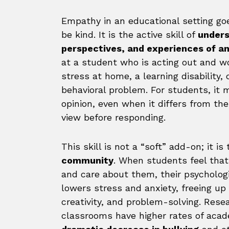
Empathy in an educational setting go
be kind. It is the active skill of
unders
perspectives, and experiences of a
at a student who is acting out and w
stress at home, a learning disability,
behavioral problem. For students, it 
opinion, even when it differs from the
view before responding.
This skill is not a “soft” add-on; it is
community
. When students feel that
and care about them, their psychologic
lowers stress and anxiety, freeing up 
creativity, and problem-solving. Res
classrooms have higher rates of aca