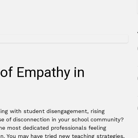
of Empathy in
ling with student disengagement, rising
nse of disconnection in your school community?
the most dedicated professionals feeling
n. You may have tried new teaching strategies,