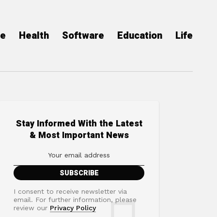
ce
Health
Software
Education
Life
Stay Informed With the Latest
& Most Important News
I consent to receive newsletter via
email. For further information, please
review our
Privacy Policy