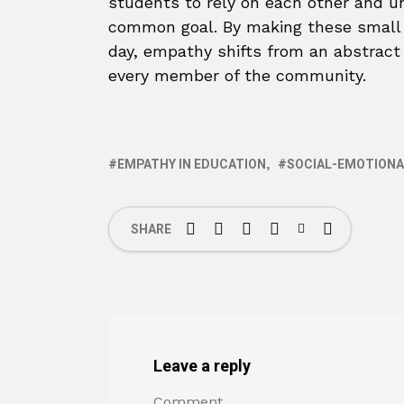
students to rely on each other and un
common goal. By making these small b
day, empathy shifts from an abstract i
every member of the community.
EMPATHY IN EDUCATION
SOCIAL-EMOTIONA
SHARE
Leave a reply