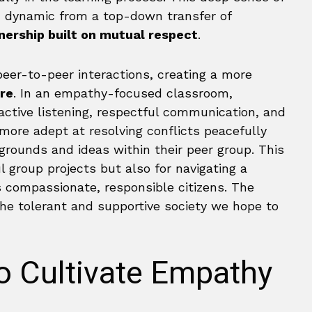
 dynamic from a top-down transfer of
nership built on mutual respect
.
eer-to-peer interactions, creating a more
re
. In an empathy-focused classroom,
 active listening, respectful communication, and
more adept at resolving conflicts peacefully
kgrounds and ideas within their peer group. This
 group projects but also for navigating a
 compassionate, responsible citizens. The
e tolerant and supportive society we hope to
to Cultivate Empathy