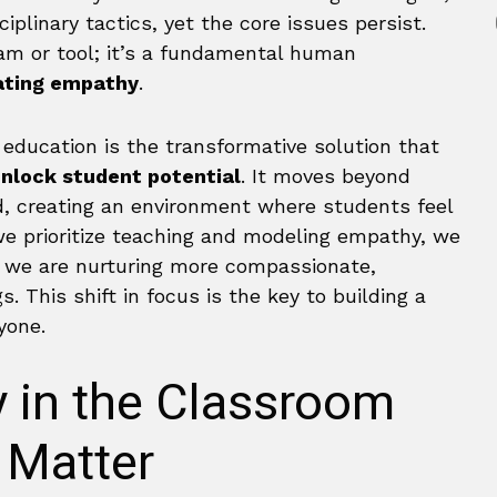
iplinary tactics, yet the core issues persist.
ram or tool; it’s a fundamental human
ating empathy
.
education is the transformative solution that
nlock student potential
. It moves beyond
, creating an environment where students feel
e prioritize teaching and modeling empathy, we
s; we are nurturing more compassionate,
. This shift in focus is the key to building a
yone.
 in the Classroom
 Matter