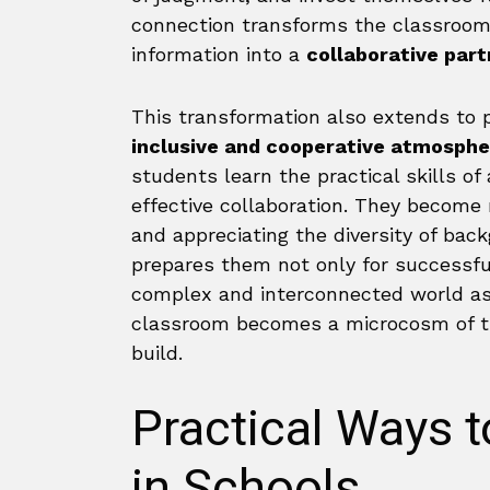
connection transforms the classroom
information into a
collaborative part
This transformation also extends to p
inclusive and cooperative atmosphe
students learn the practical skills of
effective collaboration. They become 
and appreciating the diversity of bac
prepares them not only for successful
complex and interconnected world as
classroom becomes a microcosm of th
build.
Practical Ways 
in Schools