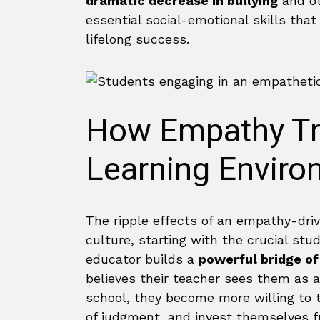
dramatic decrease in bullying
and ot
essential social-emotional skills tha
lifelong success.
How Empathy Tr
Learning Enviro
The ripple effects of an empathy-dri
culture, starting with the crucial st
educator builds a
powerful bridge of
believes their teacher sees them as a
school, they become more willing to ta
of judgment, and invest themselves fu