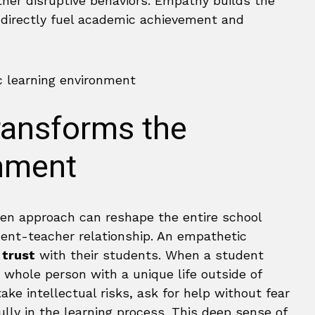
her disruptive behaviors. Empathy builds the
t directly fuel academic achievement and
ansforms the
nment
ven approach can reshape the entire school
udent-teacher relationship. An empathetic
 trust
with their students. When a student
 whole person with a unique life outside of
ke intellectual risks, ask for help without fear
lly in the learning process. This deep sense of