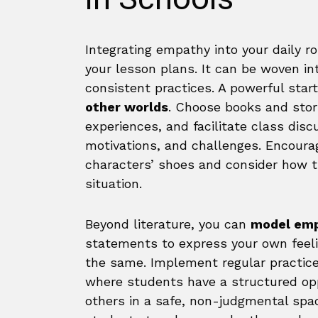
Integrating empathy into your daily r
your lesson plans. It can be woven in
consistent practices. A powerful start
other worlds
. Choose books and stor
experiences, and facilitate class disc
motivations, and challenges. Encoura
characters’ shoes and consider how t
situation.
Beyond literature, you can
model empa
statements to express your own feel
the same. Implement regular practice
where students have a structured opp
others in a safe, non-judgmental spac