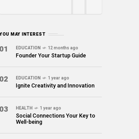
YOU MAY INTEREST
01
EDUCATION
12 months ago
Founder Your Startup Guide
02
EDUCATION
1 year ago
Ignite Creativity and Innovation
03
HEALTH
1 year ago
Social Connections Your Key to
Well-being