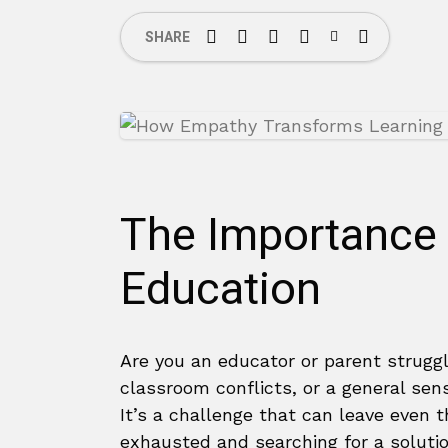
SHARE
The Importance 
Education
Are you an educator or parent strugg
classroom conflicts, or a general se
It’s a challenge that can leave even 
exhausted and searching for a solutio