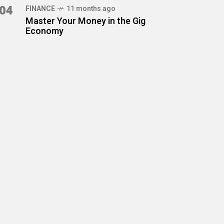
04
FINANCE
11 months ago
Master Your Money in the Gig
Economy