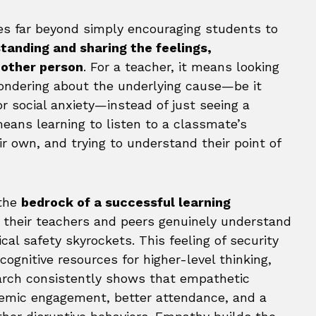
es far beyond simply encouraging students to
tanding and sharing the feelings,
nother person
. For a teacher, it means looking
ondering about the underlying cause—be it
 or social anxiety—instead of just seeing a
means learning to listen to a classmate’s
ir own, and trying to understand their point of
 the
bedrock of a successful learning
 their teachers and peers genuinely understand
al safety skyrockets. This feeling of security
cognitive resources for higher-level thinking,
earch consistently shows that empathetic
demic engagement, better attendance, and a