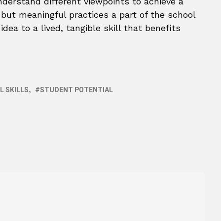
derstand different viewpoints to achieve a
ut meaningful practices a part of the school
dea to a lived, tangible skill that benefits
L SKILLS
STUDENT POTENTIAL