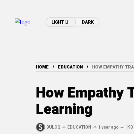
LIGHT
DARK
HOME
EDUCATION
HOW EMPATHY TRA
How Empathy 
Learning
BULOQ
EDUCATION
1 year ago
190