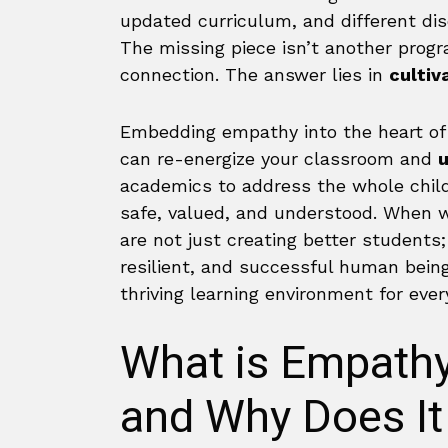
updated curriculum, and different disc
The missing piece isn’t another prog
connection. The answer lies in
cultiv
Embedding empathy into the heart of 
can re-energize your classroom and
u
academics to address the whole child
safe, valued, and understood. When w
are not just creating better student
resilient, and successful human beings
thriving learning environment for ever
What is Empathy
and Why Does It