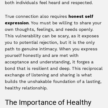
both individuals feel heard and respected.
True connection also requires
honest self
expression
. You must be willing to share your
own thoughts, feelings, and needs openly.
This vulnerability can be scary, as it exposes
you to potential rejection, but it is the only
path to genuine intimacy. When you express
yourself honestly and are met with
acceptance and understanding, it forges a
bond that is resilient and deep. This reciprocal
exchange of listening and sharing is what
builds the unshakable foundation of a lasting,
healthy relationship.
The Importance of Healthy