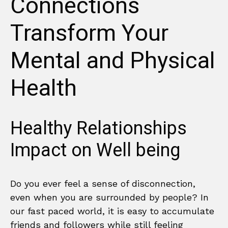
Connections
Transform Your
Mental and Physical
Health
Healthy Relationships
Impact on Well being
Do you ever feel a sense of disconnection,
even when you are surrounded by people? In
our fast paced world, it is easy to accumulate
friends and followers while still feeling