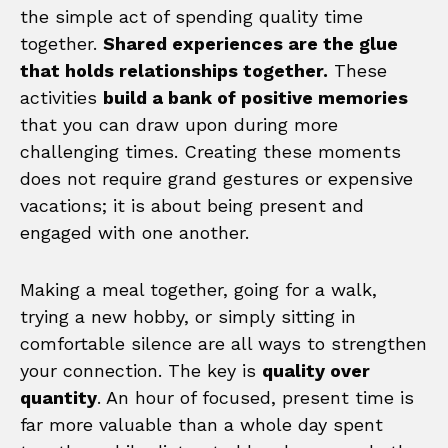
the simple act of spending quality time
together.
Shared experiences are the glue
that holds relationships together.
These
activities
build a bank of positive memories
that you can draw upon during more
challenging times. Creating these moments
does not require grand gestures or expensive
vacations; it is about being present and
engaged with one another.
Making a meal together, going for a walk,
trying a new hobby, or simply sitting in
comfortable silence are all ways to strengthen
your connection. The key is
quality over
quantity
. An hour of focused, present time is
far more valuable than a whole day spent