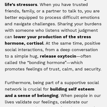
life’s stressors
. When you have trusted
friends, family, or a partner to talk to, you are
better equipped to process difficult emotions
and navigate challenges. Sharing your burdens
with someone who listens without judgment
can
lower your production of the stress
hormone, cortisol
. At the same time, positive
social interactions, from a deep conversation
to a simple hug,
release oxytocin
—often
called the “bonding hormone”—which
promotes feelings of trust, calm, and security.
Furthermore, being part of a supportive social
network is crucial for
building self esteem
and a sense of belonging
. When people in our
lives validate our feelings, celebrate our