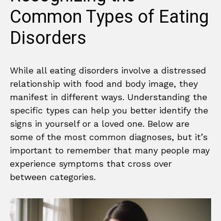
Common Types of Eating
Disorders
While all eating disorders involve a distressed
relationship with food and body image, they
manifest in different ways. Understanding the
specific types can help you better identify the
signs in yourself or a loved one. Below are
some of the most common diagnoses, but it’s
important to remember that many people may
experience symptoms that cross over
between categories.