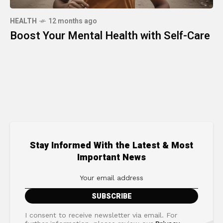
HEALTH
12 months ago
Boost Your Mental Health with Self-Care
Stay Informed With the Latest & Most
Important News
I consent to receive newsletter via email. For