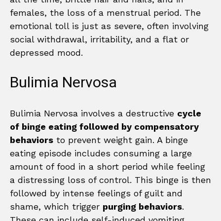
females, the loss of a menstrual period. The
emotional toll is just as severe, often involving
social withdrawal, irritability, and a flat or
depressed mood.
Bulimia Nervosa
Bulimia Nervosa involves a destructive
cycle
of binge eating followed by compensatory
behaviors
to prevent weight gain. A binge
eating episode includes consuming a large
amount of food in a short period while feeling
a distressing loss of control. This binge is then
followed by intense feelings of guilt and
shame, which trigger
purging behaviors
.
These can include self-induced vomiting,