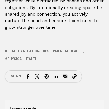
together while distracted by phones and other
obligations. By intentionally creating space for
shared joy and connection, you actively
nurture the bond and ensure it continues to
grow stronger over time.
HEALTHY RELATIONSHIPS
MENTAL HEALTH
PHYSICAL HEALTH
SHARE
Leave a reply