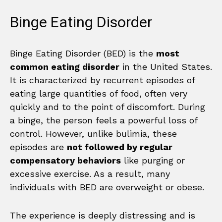
Binge Eating Disorder
Binge Eating Disorder (BED) is the
most
common eating disorder
in the United States.
It is characterized by recurrent episodes of
eating large quantities of food, often very
quickly and to the point of discomfort. During
a binge, the person feels a powerful loss of
control. However, unlike bulimia, these
episodes are
not followed by regular
compensatory behaviors
like purging or
excessive exercise. As a result, many
individuals with BED are overweight or obese.
The experience is deeply distressing and is