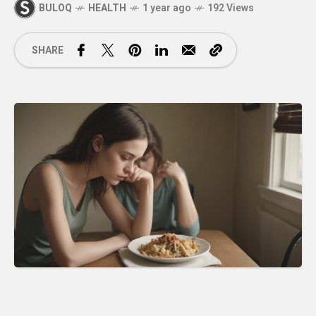
BULOQ
HEALTH
1 year ago
192 Views
SHARE