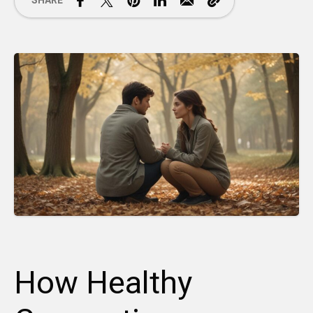
SHARE
How Healthy