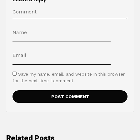
Save my name, email, and website in this browser
for the next time I comment.
Related Posts