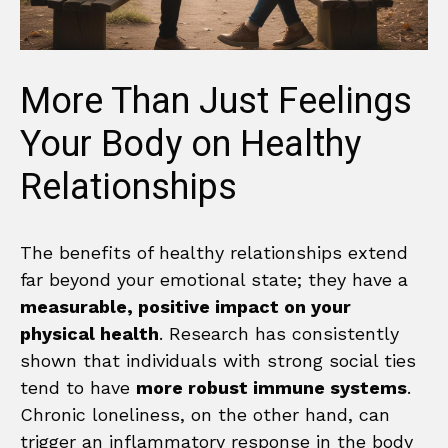
More Than Just Feelings
Your Body on Healthy
Relationships
The benefits of healthy relationships extend
far beyond your emotional state; they have a
measurable, positive impact on your
physical health
. Research has consistently
shown that individuals with strong social ties
tend to have
more robust immune systems
.
Chronic loneliness, on the other hand, can
trigger an inflammatory response in the body