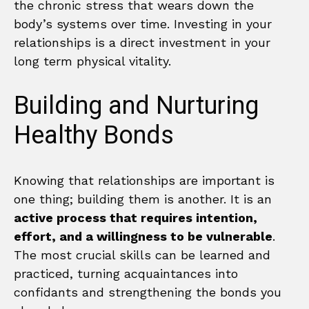
the chronic stress that wears down the
body’s systems over time. Investing in your
relationships is a direct investment in your
long term physical vitality.
Building and Nurturing
Healthy Bonds
Knowing that relationships are important is
one thing; building them is another. It is an
active process that requires intention,
effort, and a willingness to be vulnerable
.
The most crucial skills can be learned and
practiced, turning acquaintances into
confidants and strengthening the bonds you