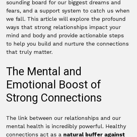
sounding board for our biggest dreams and
fears, and a support system to catch us when
we fall. This article will explore the profound
ways that strong relationships impact your
mind and body and provide actionable steps
to help you build and nurture the connections
that truly matter.
The Mental and
Emotional Boost of
Strong Connections
The link between our relationships and our
mental health is incredibly powerful. Healthy
connections act as a
natural buffer against