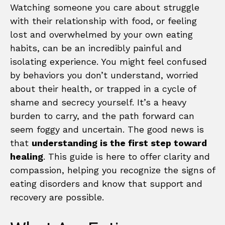
Watching someone you care about struggle
with their relationship with food, or feeling
lost and overwhelmed by your own eating
habits, can be an incredibly painful and
isolating experience. You might feel confused
by behaviors you don’t understand, worried
about their health, or trapped in a cycle of
shame and secrecy yourself. It’s a heavy
burden to carry, and the path forward can
seem foggy and uncertain. The good news is
that
understanding is the first step toward
healing
. This guide is here to offer clarity and
compassion, helping you recognize the signs of
eating disorders and know that support and
recovery are possible.