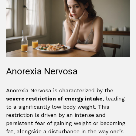
Anorexia Nervosa
Anorexia Nervosa is characterized by the
severe restriction of energy intake
, leading
to a significantly low body weight. This
restriction is driven by an intense and
persistent fear of gaining weight or becoming
fat, alongside a disturbance in the way one’s