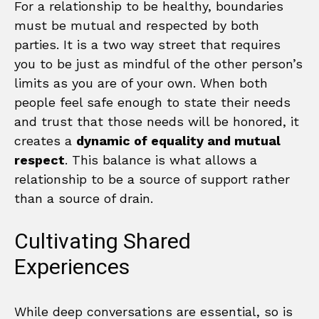
For a relationship to be healthy, boundaries
must be mutual and respected by both
parties. It is a two way street that requires
you to be just as mindful of the other person’s
limits as you are of your own. When both
people feel safe enough to state their needs
and trust that those needs will be honored, it
creates a
dynamic of equality and mutual
respect
. This balance is what allows a
relationship to be a source of support rather
than a source of drain.
Cultivating Shared
Experiences
While deep conversations are essential, so is