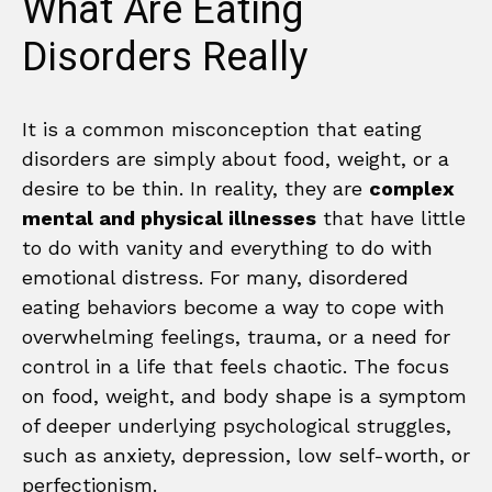
What Are Eating
Disorders Really
It is a common misconception that eating
disorders are simply about food, weight, or a
desire to be thin. In reality, they are
complex
mental and physical illnesses
that have little
to do with vanity and everything to do with
emotional distress. For many, disordered
eating behaviors become a way to cope with
overwhelming feelings, trauma, or a need for
control in a life that feels chaotic. The focus
on food, weight, and body shape is a symptom
of deeper underlying psychological struggles,
such as anxiety, depression, low self-worth, or
perfectionism.