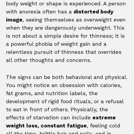
body weight or shape is experienced. A person
with anorexia often has a
distorted body
image
, seeing themselves as overweight even
when they are dangerously underweight. This
is not about a simple desire for thinness; it is
a powerful phobia of weight gain and a
relentless pursuit of thinness that overrides
all other thoughts and concerns.
The signs can be both behavioral and physical.
You might notice an obsession with calories,
fat grams, and nutrition labels, the
development of rigid food rituals, or a refusal
to eat in front of others. Physically, the
effects of starvation can include
extreme
weight loss, constant fatigue
, feeling cold
all the time, brittle hair and nails, and in