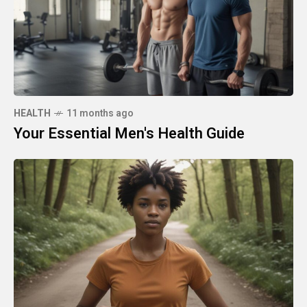
HEALTH
11 months ago
Your Essential Men's Health Guide