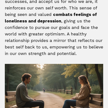
successes, and accept us for who we are, it
reinforces our own self worth. This sense of
being seen and valued
combats feelings of
loneliness and depression
, giving us the
confidence to pursue our goals and face the
world with greater optimism. A healthy
relationship provides a mirror that reflects our
best self back to us, empowering us to believe
in our own strength and potential.