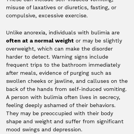
misuse of laxatives or diuretics, fasting, or
compulsive, excessive exercise.
Unlike anorexia, individuals with bulimia are
often at a normal weight
or may be slightly
overweight, which can make the disorder
harder to detect. Warning signs include
frequent trips to the bathroom immediately
after meals, evidence of purging such as
swollen cheeks or jawline, and calluses on the
back of the hands from self-induced vomiting.
A person with bulimia often lives in secrecy,
feeling deeply ashamed of their behaviors.
They may be preoccupied with their body
shape and weight and suffer from significant
mood swings and depression.