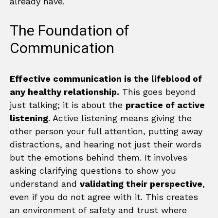
already have.
The Foundation of
Communication
Effective communication is the lifeblood of
any healthy relationship.
This goes beyond
just talking; it is about the
practice of active
listening
. Active listening means giving the
other person your full attention, putting away
distractions, and hearing not just their words
but the emotions behind them. It involves
asking clarifying questions to show you
understand and
validating their perspective
,
even if you do not agree with it. This creates
an environment of safety and trust where