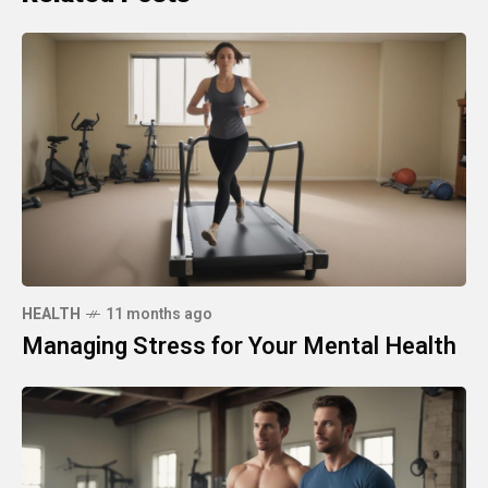
HEALTH
11 months ago
Managing Stress for Your Mental Health