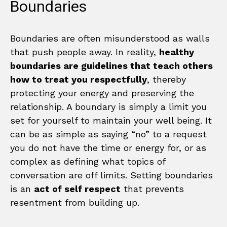
Boundaries
Boundaries are often misunderstood as walls
that push people away. In reality,
healthy
boundaries are guidelines that teach others
how to treat you respectfully
, thereby
protecting your energy and preserving the
relationship. A boundary is simply a limit you
set for yourself to maintain your well being. It
can be as simple as saying “no” to a request
you do not have the time or energy for, or as
complex as defining what topics of
conversation are off limits. Setting boundaries
is an
act of self respect
that prevents
resentment from building up.