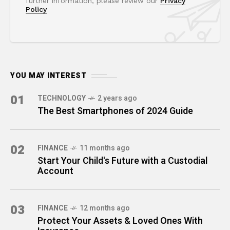
further information, please review our
Privacy
Policy
YOU MAY INTEREST
01
TECHNOLOGY
2 years ago
The Best Smartphones of 2024 Guide
02
FINANCE
11 months ago
Start Your Child's Future with a Custodial
Account
03
FINANCE
12 months ago
Protect Your Assets & Loved Ones With