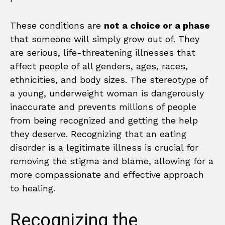
These conditions are
not a choice or a phase
that someone will simply grow out of. They
are serious, life-threatening illnesses that
affect people of all genders, ages, races,
ethnicities, and body sizes. The stereotype of
a young, underweight woman is dangerously
inaccurate and prevents millions of people
from being recognized and getting the help
they deserve. Recognizing that an eating
disorder is a legitimate illness is crucial for
removing the stigma and blame, allowing for a
more compassionate and effective approach
to healing.
Recognizing the