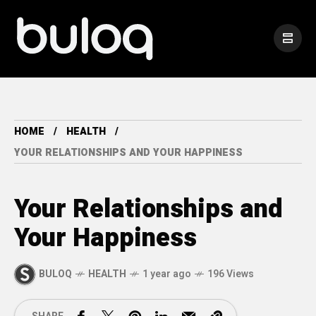
HOME
HEALTH
YOUR RELATIONSHIPS AND YOUR HAPPINESS
Your Relationships and
Your Happiness
BULOQ
HEALTH
1 year ago
196 Views