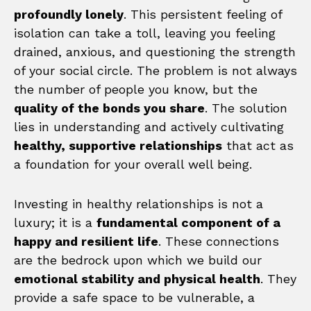
profoundly lonely
. This persistent feeling of
isolation can take a toll, leaving you feeling
drained, anxious, and questioning the strength
of your social circle. The problem is not always
the number of people you know, but the
quality of the bonds you share
. The solution
lies in understanding and actively cultivating
healthy, supportive relationships
that act as
a foundation for your overall well being.
Investing in healthy relationships is not a
luxury; it is a
fundamental component of a
happy and resilient life
. These connections
are the bedrock upon which we build our
emotional stability and physical health
. They
provide a safe space to be vulnerable, a