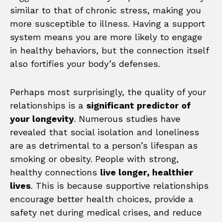
similar to that of chronic stress, making you
more susceptible to illness. Having a support
system means you are more likely to engage
in healthy behaviors, but the connection itself
also fortifies your body’s defenses.
Perhaps most surprisingly, the quality of your
relationships is a
significant predictor of
your longevity
. Numerous studies have
revealed that social isolation and loneliness
are as detrimental to a person’s lifespan as
smoking or obesity. People with strong,
healthy connections
live longer, healthier
lives
. This is because supportive relationships
encourage better health choices, provide a
safety net during medical crises, and reduce