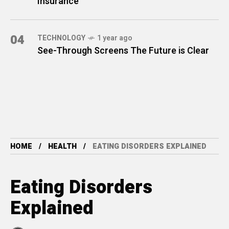
Insurance
04
TECHNOLOGY
1 year ago
See-Through Screens The Future is Clear
HOME
HEALTH
EATING DISORDERS EXPLAINED
Eating Disorders
Explained