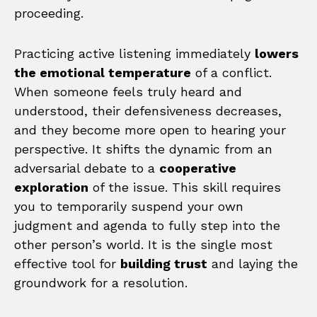
proceeding.
Practicing active listening immediately
lowers
the emotional temperature
of a conflict.
When someone feels truly heard and
understood, their defensiveness decreases,
and they become more open to hearing your
perspective. It shifts the dynamic from an
adversarial debate to a
cooperative
exploration
of the issue. This skill requires
you to temporarily suspend your own
judgment and agenda to fully step into the
other person’s world. It is the single most
effective tool for
building trust
and laying the
groundwork for a resolution.