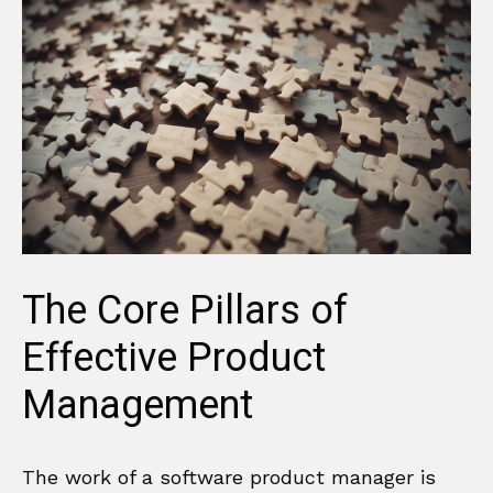
The Core Pillars of
Effective Product
Management
The work of a software product manager is