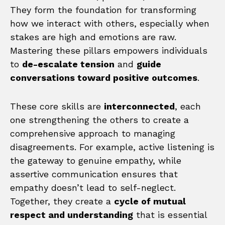
They form the foundation for transforming
how we interact with others, especially when
stakes are high and emotions are raw.
Mastering these pillars empowers individuals
to
de-escalate tension
and
guide
conversations toward positive outcomes
.
These core skills are
interconnected
, each
one strengthening the others to create a
comprehensive approach to managing
disagreements. For example, active listening is
the gateway to genuine empathy, while
assertive communication ensures that
empathy doesn’t lead to self-neglect.
Together, they create a
cycle of mutual
respect and understanding
that is essential