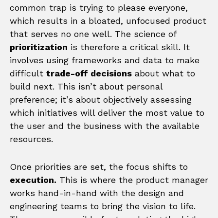
common trap is trying to please everyone,
which results in a bloated, unfocused product
that serves no one well. The science of
prioritization
is therefore a critical skill. It
involves using frameworks and data to make
difficult
trade-off decisions
about what to
build next. This isn’t about personal
preference; it’s about objectively assessing
which initiatives will deliver the most value to
the user and the business with the available
resources.
Once priorities are set, the focus shifts to
execution.
This is where the product manager
works hand-in-hand with the design and
engineering teams to bring the vision to life.