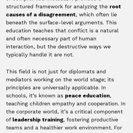
structured framework for analyzing the
root
causes of a disagreement
, which often lie
beneath the surface-level arguments. This
education teaches that conflict is a natural
and often necessary part of human
interaction, but the destructive ways we
typically handle it are not.
This field is not just for diplomats and
mediators working on the world stage; its
principles are universally applicable. In
schools, it’s known as
peace education
,
teaching children empathy and cooperation. In
the corporate world, it’s a critical component
of
leadership training
, fostering productive
teams and a healthier work environment. For