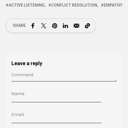
ACTIVE LISTENING
CONFLICT RESOLUTION
EMPATHY
SHARE
Leave a reply