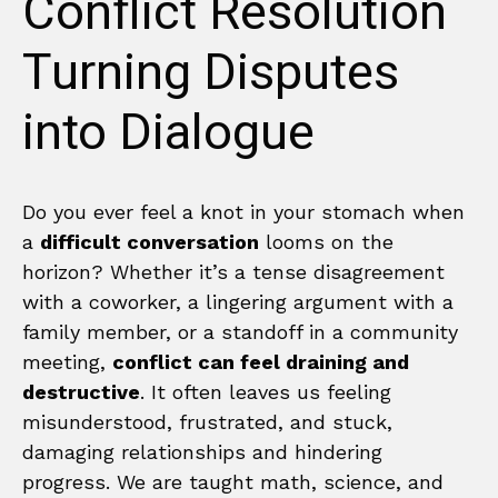
Conflict Resolution
Turning Disputes
into Dialogue
Do you ever feel a knot in your stomach when
a
difficult conversation
looms on the
horizon? Whether it’s a tense disagreement
with a coworker, a lingering argument with a
family member, or a standoff in a community
meeting,
conflict can feel draining and
destructive
. It often leaves us feeling
misunderstood, frustrated, and stuck,
damaging relationships and hindering
progress. We are taught math, science, and