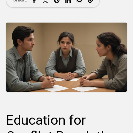
SHARE
Education for