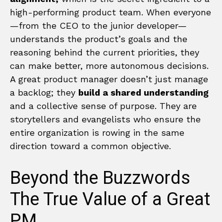
high-performing product team. When everyone
—from the CEO to the junior developer—
understands the product’s goals and the
reasoning behind the current priorities, they
can make better, more autonomous decisions.
A great product manager doesn’t just manage
a backlog; they
build a shared understanding
and a collective sense of purpose. They are
storytellers and evangelists who ensure the
entire organization is rowing in the same
direction toward a common objective.
Beyond the Buzzwords
The True Value of a Great
PM