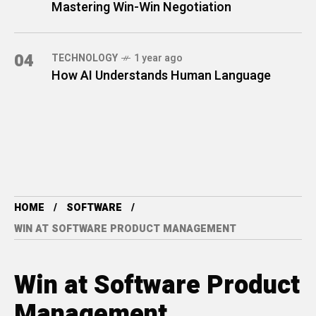
Mastering Win-Win Negotiation
04
TECHNOLOGY
1 year ago
How AI Understands Human Language
HOME
SOFTWARE
WIN AT SOFTWARE PRODUCT MANAGEMENT
Win at Software Product
Management