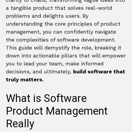
a tangible product that solves real-world
problems and delights users. By
understanding the core principles of product
management, you can confidently navigate
the complexities of software development.
This guide will demystify the role, breaking it
down into actionable pillars that will empower
you to lead your team, make informed
decisions, and ultimately,
build software that
truly matters.
What is Software
Product Management
Really