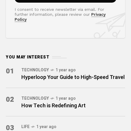
I consent to receive newsletter via email. For
further information, please review our
Privacy
Policy
YOU MAY INTEREST
01
TECHNOLOGY
1 year ago
Hyperloop Your Guide to High-Speed Travel
02
TECHNOLOGY
1 year ago
How Tech is Redefining Art
03
LIFE
1 year ago