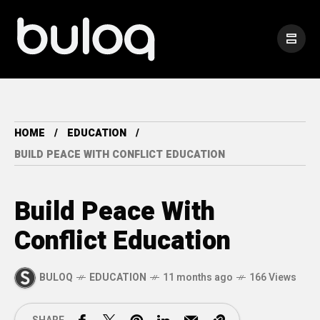
HOME
EDUCATION
BUILD PEACE WITH CONFLICT EDUCATION
Build Peace With
Conflict Education
BULOQ
EDUCATION
11 months ago
166 Views