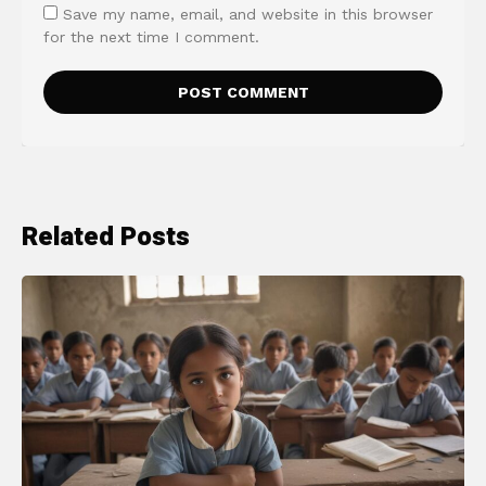
Save my name, email, and website in this browser
for the next time I comment.
Related Posts