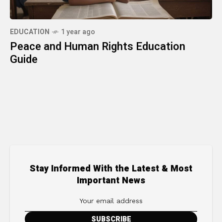
EDUCATION
1 year ago
Peace and Human Rights Education
Guide
Stay Informed With the Latest & Most
Important News