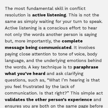
The most fundamental skill in conflict
resolution is
active listening
. This is not the
same as simply waiting for your turn to speak.
Active listening is a conscious effort to hear
not only the words another person is saying
but, more importantly, the
complete
message being communicated
. It involves
paying close attention to tone of voice, body
language, and the underlying emotions behind
the words. A key technique is to
paraphrase
what you’ve heard
and ask clarifying
questions, such as, “What I’m hearing is that
you feel frustrated by the lack of
communication. Is that right?” This simple act
validates the other person’s experience
and
ensures you are both on the same page before