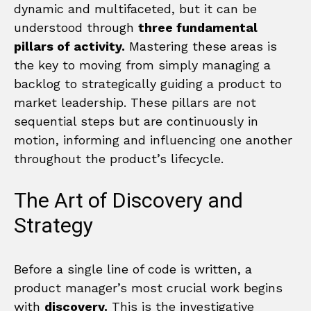
dynamic and multifaceted, but it can be
understood through
three fundamental
pillars of activity.
Mastering these areas is
the key to moving from simply managing a
backlog to strategically guiding a product to
market leadership. These pillars are not
sequential steps but are continuously in
motion, informing and influencing one another
throughout the product’s lifecycle.
The Art of Discovery and
Strategy
Before a single line of code is written, a
product manager’s most crucial work begins
with
discovery.
This is the investigative