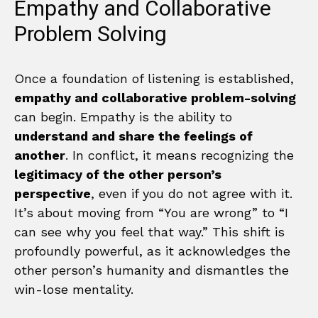
Empathy and Collaborative
Problem Solving
Once a foundation of listening is established,
empathy and collaborative problem-solving
can begin. Empathy is the ability to
understand and share the feelings of
another
. In conflict, it means recognizing the
legitimacy of the other person’s
perspective
, even if you do not agree with it.
It’s about moving from “You are wrong” to “I
can see why you feel that way.” This shift is
profoundly powerful, as it acknowledges the
other person’s humanity and dismantles the
win-lose mentality.