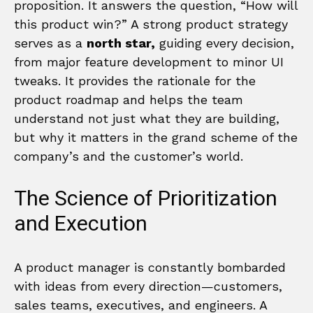
proposition. It answers the question, “How will
this product win?” A strong product strategy
serves as a
north star,
guiding every decision,
from major feature development to minor UI
tweaks. It provides the rationale for the
product roadmap and helps the team
understand not just what they are building,
but why it matters in the grand scheme of the
company’s and the customer’s world.
The Science of Prioritization
and Execution
A product manager is constantly bombarded
with ideas from every direction—customers,
sales teams, executives, and engineers. A