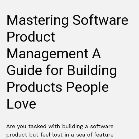
Mastering Software
Product
Management A
Guide for Building
Products People
Love
Are you tasked with building a software
product but feel lost in a sea of feature