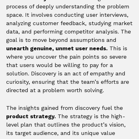
process of deeply understanding the problem
space. It involves conducting user interviews,
analyzing customer feedback, studying market
data, and performing competitor analysis. The
goal is to move beyond assumptions and
unearth genuine, unmet user needs.
This is
where you uncover the pain points so severe
that users would be willing to pay for a
solution. Discovery is an act of empathy and
curiosity, ensuring that the team’s efforts are
directed at a problem worth solving.
The insights gained from discovery fuel the
product strategy.
The strategy is the high-
level plan that outlines the product’s vision,
its target audience, and its unique value