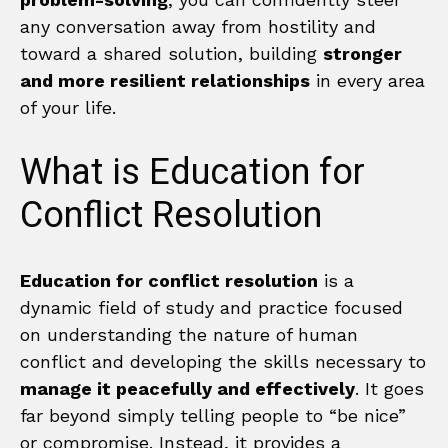
any conversation away from hostility and
toward a shared solution, building
stronger
and more resilient relationships
in every area
of your life.
What is Education for
Conflict Resolution
Education for conflict resolution
is a
dynamic field of study and practice focused
on understanding the nature of human
conflict and developing the skills necessary to
manage it peacefully and effectively
. It goes
far beyond simply telling people to “be nice”
or compromise. Instead, it provides a