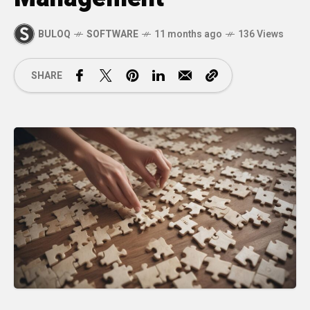
BULOQ
SOFTWARE
11 months ago
136 Views
SHARE