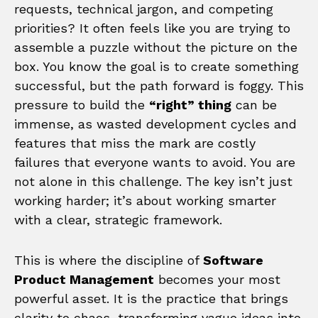
requests, technical jargon, and competing
priorities? It often feels like you are trying to
assemble a puzzle without the picture on the
box. You know the goal is to create something
successful, but the path forward is foggy. This
pressure to build the
“right” thing
can be
immense, as wasted development cycles and
features that miss the mark are costly
failures that everyone wants to avoid. You are
not alone in this challenge. The key isn’t just
working harder; it’s about working smarter
with a clear, strategic framework.
This is where the discipline of
Software
Product Management
becomes your most
powerful asset. It is the practice that brings
clarity to chaos, transforming vague ideas into