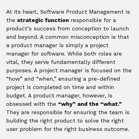
At its heart, Software Product Management is
the
strategic function
responsible for a
product’s success from conception to launch
and beyond. A common misconception is that
a product manager is simply a project
manager for software. While both roles are
vital, they serve fundamentally different
purposes. A project manager is focused on the
“how” and “when,” ensuring a pre-defined
project is completed on time and within
budget. A product manager, however, is
obsessed with the
“why” and the “what.”
They are responsible for ensuring the team is
building the right product to solve the right
user problem for the right business outcome.