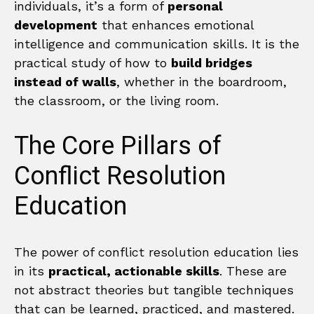
individuals, it’s a form of
personal
development
that enhances emotional
intelligence and communication skills. It is the
practical study of how to
build bridges
instead of walls
, whether in the boardroom,
the classroom, or the living room.
The Core Pillars of
Conflict Resolution
Education
The power of conflict resolution education lies
in its
practical, actionable skills
. These are
not abstract theories but tangible techniques
that can be learned, practiced, and mastered.