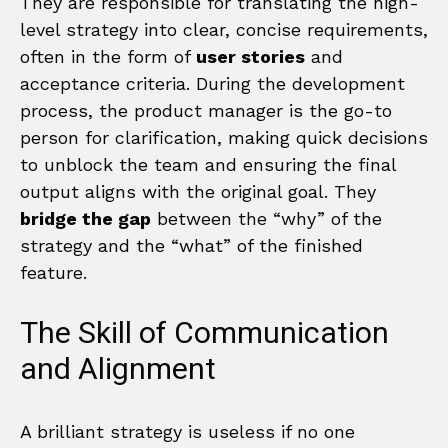
They are responsible for translating the high-
level strategy into clear, concise requirements,
often in the form of
user stories
and
acceptance criteria. During the development
process, the product manager is the go-to
person for clarification, making quick decisions
to unblock the team and ensuring the final
output aligns with the original goal. They
bridge the gap
between the “why” of the
strategy and the “what” of the finished
feature.
The Skill of Communication
and Alignment
A brilliant strategy is useless if no one