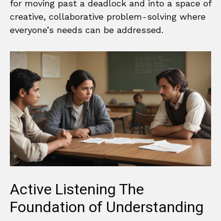
for moving past a deadlock and into a space of
creative, collaborative problem-solving where
everyone’s needs can be addressed.
Active Listening The
Foundation of Understanding