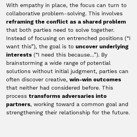
With empathy in place, the focus can turn to
collaborative problem-solving. This involves
reframing the conflict as a shared problem
that both parties need to solve together.
Instead of focusing on entrenched positions (“I
want this”), the goal is to
uncover underlying
interests
(“I need this because…”). By
brainstorming a wide range of potential
solutions without initial judgment, parties can
often discover creative,
win-win outcomes
that neither had considered before. This
process
transforms adversaries into
partners
, working toward a common goal and
strengthening their relationship for the future.