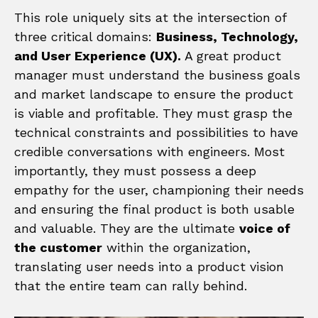
This role uniquely sits at the intersection of
three critical domains:
Business, Technology,
and User Experience (UX).
A great product
manager must understand the business goals
and market landscape to ensure the product
is viable and profitable. They must grasp the
technical constraints and possibilities to have
credible conversations with engineers. Most
importantly, they must possess a deep
empathy for the user, championing their needs
and ensuring the final product is both usable
and valuable. They are the ultimate
voice of
the customer
within the organization,
translating user needs into a product vision
that the entire team can rally behind.