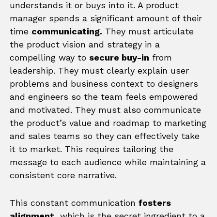
understands it or buys into it. A product
manager spends a significant amount of their
time
communicating.
They must articulate
the product vision and strategy in a
compelling way to
secure buy-in
from
leadership. They must clearly explain user
problems and business context to designers
and engineers so the team feels empowered
and motivated. They must also communicate
the product’s value and roadmap to marketing
and sales teams so they can effectively take
it to market. This requires tailoring the
message to each audience while maintaining a
consistent core narrative.
This constant communication
fosters
alignment,
which is the secret ingredient to a