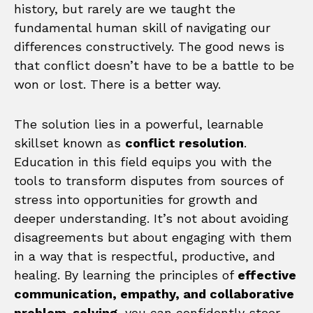
history, but rarely are we taught the
fundamental human skill of navigating our
differences constructively. The good news is
that conflict doesn’t have to be a battle to be
won or lost. There is a better way.
The solution lies in a powerful, learnable
skillset known as
conflict resolution
.
Education in this field equips you with the
tools to transform disputes from sources of
stress into opportunities for growth and
deeper understanding. It’s not about avoiding
disagreements but about engaging with them
in a way that is respectful, productive, and
healing. By learning the principles of
effective
communication, empathy, and collaborative
problem-solving
, you can confidently steer