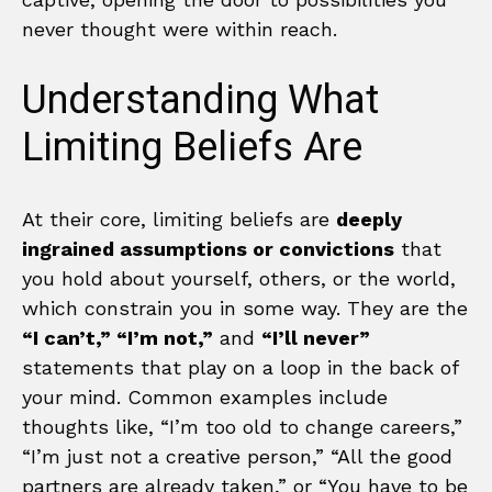
never thought were within reach.
Understanding What
Limiting Beliefs Are
At their core, limiting beliefs are
deeply
ingrained assumptions or convictions
that
you hold about yourself, others, or the world,
which constrain you in some way. They are the
“I can’t,” “I’m not,”
and
“I’ll never”
statements that play on a loop in the back of
your mind. Common examples include
thoughts like, “I’m too old to change careers,”
“I’m just not a creative person,” “All the good
partners are already taken,” or “You have to be