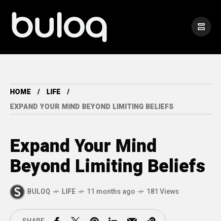
HOME
LIFE
EXPAND YOUR MIND BEYOND LIMITING BELIEFS
Expand Your Mind
Beyond Limiting Beliefs
BULOQ
LIFE
11 months ago
181 Views