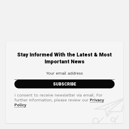
Stay Informed With the Latest & Most
Important News
I consent to receive newsletter via email. For
further information, please review our
Privacy
Policy