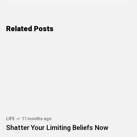
Related Posts
LIFE
11 months ago
Shatter Your Limiting Beliefs Now