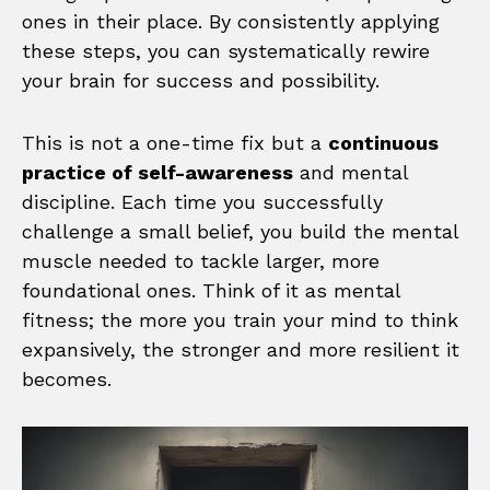
ones in their place. By consistently applying
these steps, you can systematically rewire
your brain for success and possibility.
This is not a one-time fix but a
continuous
practice of self-awareness
and mental
discipline. Each time you successfully
challenge a small belief, you build the mental
muscle needed to tackle larger, more
foundational ones. Think of it as mental
fitness; the more you train your mind to think
expansively, the stronger and more resilient it
becomes.