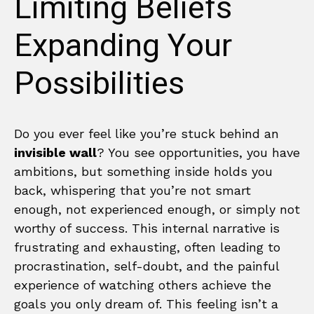
Limiting Beliefs
Expanding Your
Possibilities
Do you ever feel like you’re stuck behind an
invisible wall
? You see opportunities, you have
ambitions, but something inside holds you
back, whispering that you’re not smart
enough, not experienced enough, or simply not
worthy of success. This internal narrative is
frustrating and exhausting, often leading to
procrastination, self-doubt, and the painful
experience of watching others achieve the
goals you only dream of. This feeling isn’t a