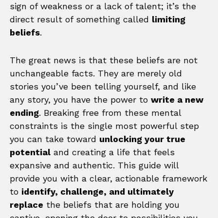
sign of weakness or a lack of talent; it’s the
direct result of something called
limiting
beliefs
.
The great news is that these beliefs are not
unchangeable facts. They are merely old
stories you’ve been telling yourself, and like
any story, you have the power to
write a new
ending
. Breaking free from these mental
constraints is the single most powerful step
you can take toward
unlocking your true
potential
and creating a life that feels
expansive and authentic. This guide will
provide you with a clear, actionable framework
to
identify, challenge, and ultimately
replace
the beliefs that are holding you
captive, opening the door to possibilities you