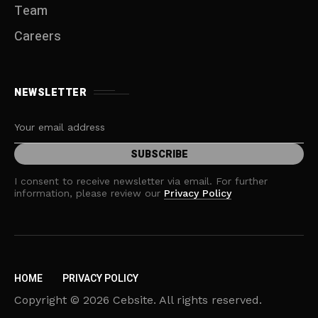
Team
Careers
NEWSLETTER
I consent to receive newsletter via email. For further
information, please review our
Privacy Policy
HOME
PRIVACY POLICY
Copyright © 2026 Cebsite. All rights reserved.