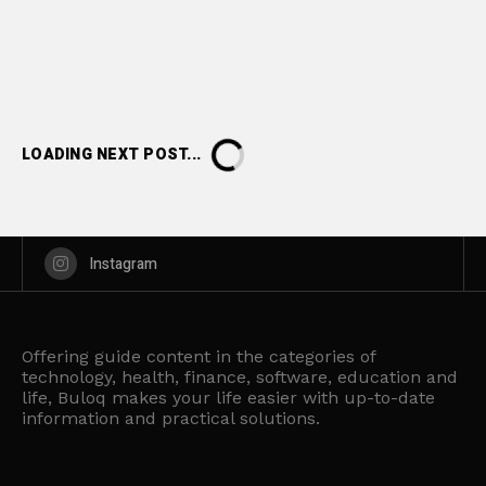
LOADING NEXT POST...
Instagram
Offering guide content in the categories of
technology, health, finance, software, education and
life, Buloq makes your life easier with up-to-date
information and practical solutions.