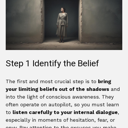
Step 1 Identify the Belief
The first and most crucial step is to
bring
your limiting beliefs out of the shadows
and
into the light of conscious awareness. They
often operate on autopilot, so you must learn
to
listen carefully to your internal dialogue
,
especially in moments of hesitation, fear, or
envy. Pay attention to the excuses you make