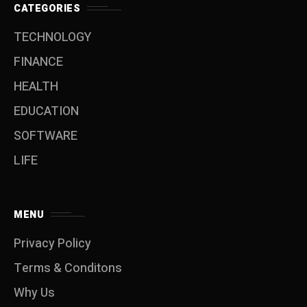
CATEGORIES
TECHNOLOGY
FINANCE
HEALTH
EDUCATION
SOFTWARE
LIFE
MENU
Privacy Policy
Terms & Conditons
Why Us