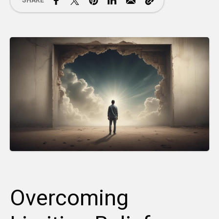
SHARE
Overcoming