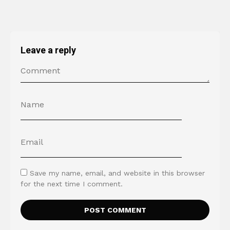
Leave a reply
Save my name, email, and website in this browser
for the next time I comment.