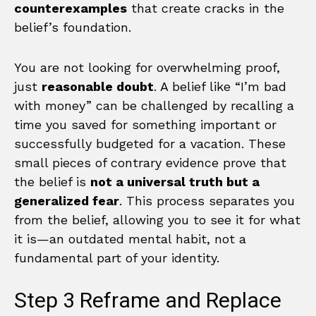
counterexamples
that create cracks in the
belief’s foundation.
You are not looking for overwhelming proof,
just
reasonable doubt
. A belief like “I’m bad
with money” can be challenged by recalling a
time you saved for something important or
successfully budgeted for a vacation. These
small pieces of contrary evidence prove that
the belief is
not a universal truth but a
generalized fear
. This process separates you
from the belief, allowing you to see it for what
it is—an outdated mental habit, not a
fundamental part of your identity.
Step 3 Reframe and Replace