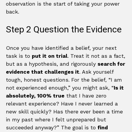
observation is the start of taking your power
back.
Step 2 Question the Evidence
Once you have identified a belief, your next
task is to
put it on trial
. Treat it not as a fact,
but as a hypothesis, and rigorously
search for
evidence that challenges it
. Ask yourself
tough, honest questions. For the belief, “I am
not experienced enough,” you might ask, “
Is it
absolutely, 100% true
that I have zero
relevant experience? Have I never learned a
new skill quickly? Has there ever been a time
in my past where I felt unprepared but
succeeded anyway?” The goal is to
find