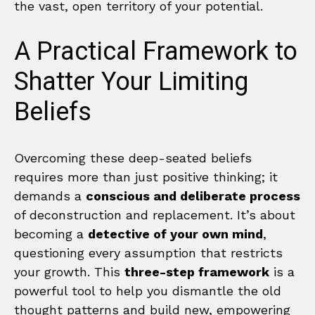
the vast, open territory of your potential.
A Practical Framework to
Shatter Your Limiting
Beliefs
Overcoming these deep-seated beliefs
requires more than just positive thinking; it
demands a
conscious and deliberate process
of deconstruction and replacement. It’s about
becoming a
detective of your own mind
,
questioning every assumption that restricts
your growth. This
three-step framework
is a
powerful tool to help you dismantle the old
thought patterns and build new, empowering