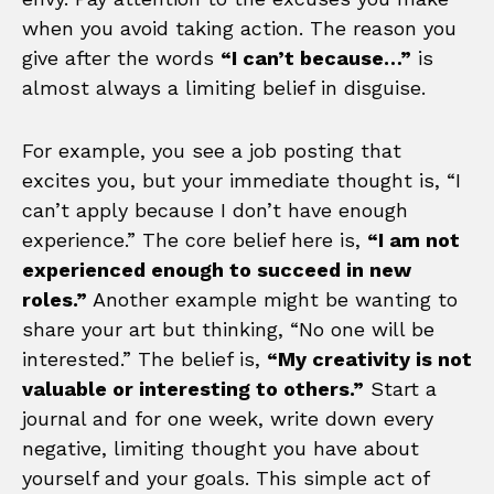
when you avoid taking action. The reason you
give after the words
“I can’t because…”
is
almost always a limiting belief in disguise.
For example, you see a job posting that
excites you, but your immediate thought is, “I
can’t apply because I don’t have enough
experience.” The core belief here is,
“I am not
experienced enough to succeed in new
roles.”
Another example might be wanting to
share your art but thinking, “No one will be
interested.” The belief is,
“My creativity is not
valuable or interesting to others.”
Start a
journal and for one week, write down every
negative, limiting thought you have about
yourself and your goals. This simple act of