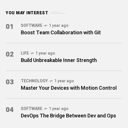
YOU MAY INTEREST
01
SOFTWARE
1 year ago
Boost Team Collaboration with Git
02
LIFE
1 year ago
Build Unbreakable Inner Strength
03
TECHNOLOGY
1 year ago
Master Your Devices with Motion Control
04
SOFTWARE
1 year ago
DevOps The Bridge Between Dev and Ops