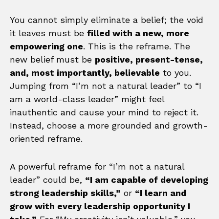
You cannot simply eliminate a belief; the void
it leaves must be
filled with a new, more
empowering one
. This is the reframe. The
new belief must be
positive, present-tense,
and, most importantly, believable
to you.
Jumping from “I’m not a natural leader” to “I
am a world-class leader” might feel
inauthentic and cause your mind to reject it.
Instead, choose a more grounded and growth-
oriented reframe.
A powerful reframe for “I’m not a natural
leader” could be,
“I am capable of developing
strong leadership skills,”
or
“I learn and
grow with every leadership opportunity I