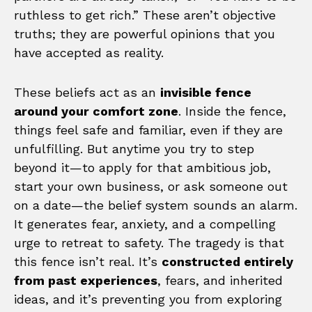
ruthless to get rich.” These aren’t objective
truths; they are powerful opinions that you
have accepted as reality.
These beliefs act as an
invisible fence
around your comfort zone
. Inside the fence,
things feel safe and familiar, even if they are
unfulfilling. But anytime you try to step
beyond it—to apply for that ambitious job,
start your own business, or ask someone out
on a date—the belief system sounds an alarm.
It generates fear, anxiety, and a compelling
urge to retreat to safety. The tragedy is that
this fence isn’t real. It’s
constructed entirely
from past experiences
, fears, and inherited
ideas, and it’s preventing you from exploring