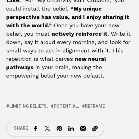
take.”
For “My creativity isn’t valuable,” you
could install the belief,
“My unique
perspective has value, and I enjoy sharing it
with the world.”
Once you have your new
belief, you must
actively reinforce it
. Write it
down, say it aloud every morning, and look for
small ways to act in alignment with it. This
repetition is what carves
new neural
pathways
in your brain, making the
empowering belief your new default.
LIMITING BELIEFS
POTENTIAL
REFRAME
SHARE