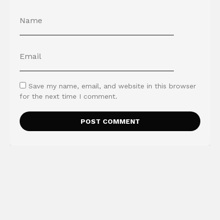
Save my name, email, and website in this browser
for the next time I comment.