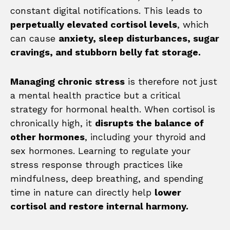
constant digital notifications. This leads to
perpetually elevated cortisol levels
, which
can cause
anxiety, sleep disturbances, sugar
cravings, and stubborn belly fat storage.
Managing chronic stress
is therefore not just
a mental health practice but a critical
strategy for hormonal health. When cortisol is
chronically high, it
disrupts the balance of
other hormones
, including your thyroid and
sex hormones. Learning to regulate your
stress response through practices like
mindfulness, deep breathing, and spending
time in nature can directly help
lower
cortisol and restore internal harmony.