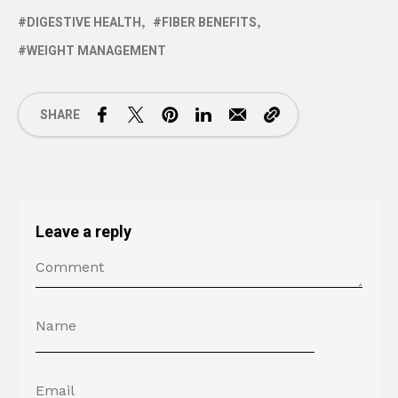
DIGESTIVE HEALTH
FIBER BENEFITS
WEIGHT MANAGEMENT
SHARE
Leave a reply