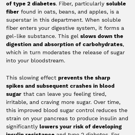
of type 2 diabetes
. Fiber, particularly
soluble
fiber
found in oats, beans, and apples, is a
superstar in this department. When soluble
fiber enters your digestive system, it forms a
gel-like substance. This gel
slows down the
digestion and absorption of carbohydrates
,
which in turn moderates the release of sugar
into your bloodstream.
This slowing effect
prevents the sharp
spikes and subsequent crashes in blood
sugar
that can leave you feeling tired,
irritable, and craving more sugar. Over time,
this improved blood sugar control reduces the
strain on your pancreas to produce insulin and
significantly
lowers your risk of developing
insulin resistance
and type 2 diabetes. For