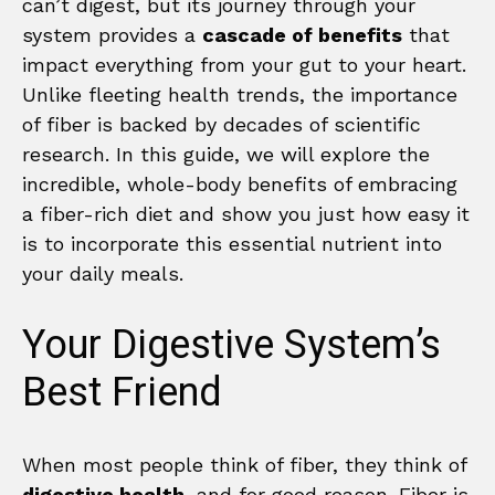
can’t digest, but its journey through your
system provides a
cascade of benefits
that
impact everything from your gut to your heart.
Unlike fleeting health trends, the importance
of fiber is backed by decades of scientific
research. In this guide, we will explore the
incredible, whole-body benefits of embracing
a fiber-rich diet and show you just how easy it
is to incorporate this essential nutrient into
your daily meals.
Your Digestive System’s
Best Friend
When most people think of fiber, they think of
digestive health
, and for good reason. Fiber is