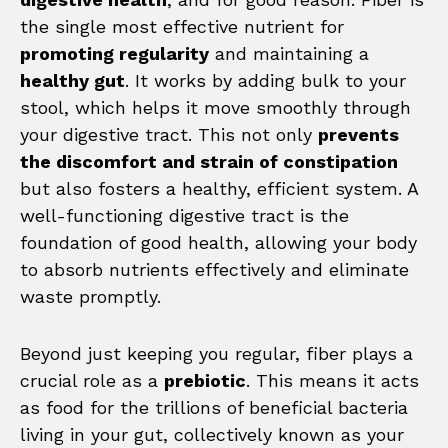
the single most effective nutrient for
promoting regularity
and maintaining a
healthy gut
. It works by adding bulk to your
stool, which helps it move smoothly through
your digestive tract. This not only
prevents
the discomfort and strain of constipation
but also fosters a healthy, efficient system. A
well-functioning digestive tract is the
foundation of good health, allowing your body
to absorb nutrients effectively and eliminate
waste promptly.
Beyond just keeping you regular, fiber plays a
crucial role as a
prebiotic
. This means it acts
as food for the trillions of beneficial bacteria
living in your gut, collectively known as your