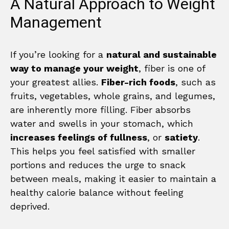
A Natural Approach to Weight
Management
If you’re looking for a
natural and sustainable
way to manage your weight
, fiber is one of
your greatest allies.
Fiber-rich foods
, such as
fruits, vegetables, whole grains, and legumes,
are inherently more filling. Fiber absorbs
water and swells in your stomach, which
increases feelings of fullness
, or
satiety
.
This helps you feel satisfied with smaller
portions and reduces the urge to snack
between meals, making it easier to maintain a
healthy calorie balance without feeling
deprived.