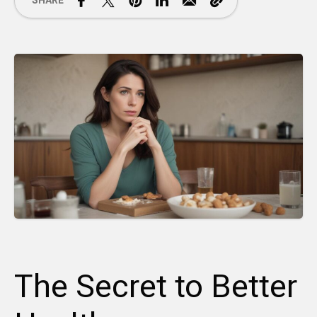
SHARE
The Secret to Better