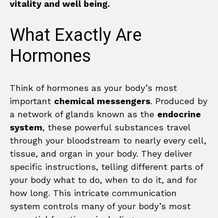
vitality and well being.
What Exactly Are
Hormones
Think of hormones as your body’s most
important
chemical messengers
. Produced by
a network of glands known as the
endocrine
system
, these powerful substances travel
through your bloodstream to nearly every cell,
tissue, and organ in your body. They deliver
specific instructions, telling different parts of
your body what to do, when to do it, and for
how long. This intricate communication
system controls many of your body’s most