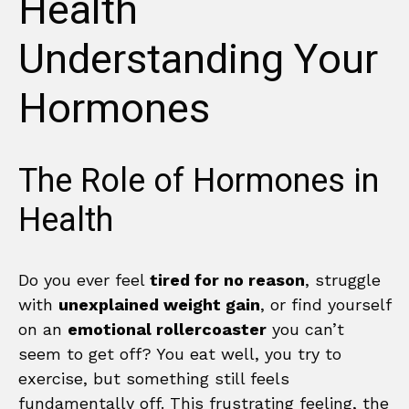
Health
Understanding Your
Hormones
The Role of Hormones in
Health
Do you ever feel
tired for no reason
, struggle
with
unexplained weight gain
, or find yourself
on an
emotional rollercoaster
you can’t
seem to get off? You eat well, you try to
exercise, but something still feels
fundamentally off. This frustrating feeling, the