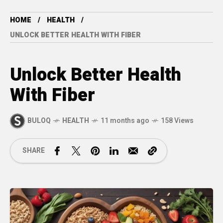
HOME
HEALTH
UNLOCK BETTER HEALTH WITH FIBER
Unlock Better Health
With Fiber
BULOQ
HEALTH
11 months ago
158 Views
SHARE