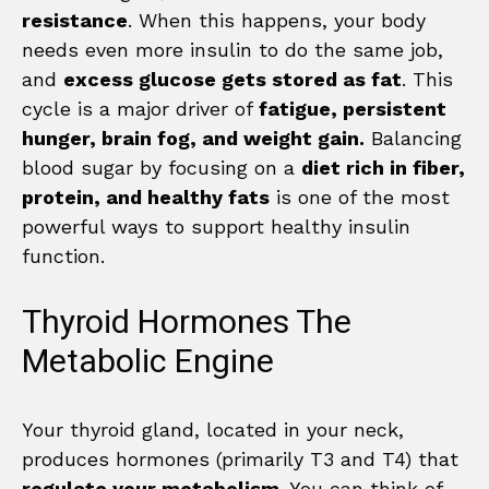
resistance
. When this happens, your body
needs even more insulin to do the same job,
and
excess glucose gets stored as fat
. This
cycle is a major driver of
fatigue, persistent
hunger, brain fog, and weight gain.
Balancing
blood sugar by focusing on a
diet rich in fiber,
protein, and healthy fats
is one of the most
powerful ways to support healthy insulin
function.
Thyroid Hormones The
Metabolic Engine
Your thyroid gland, located in your neck,
produces hormones (primarily T3 and T4) that
regulate your metabolism
. You can think of