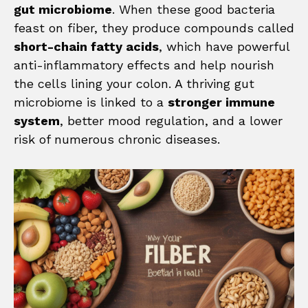
gut microbiome
. When these good bacteria
feast on fiber, they produce compounds called
short-chain fatty acids
, which have powerful
anti-inflammatory effects and help nourish
the cells lining your colon. A thriving gut
microbiome is linked to a
stronger immune
system
, better mood regulation, and a lower
risk of numerous chronic diseases.