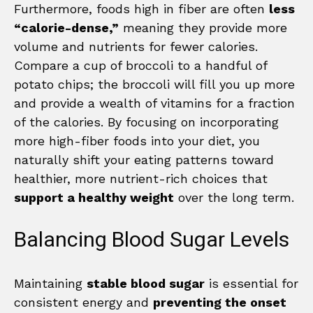
Furthermore, foods high in fiber are often
less
“calorie-dense,”
meaning they provide more
volume and nutrients for fewer calories.
Compare a cup of broccoli to a handful of
potato chips; the broccoli will fill you up more
and provide a wealth of vitamins for a fraction
of the calories. By focusing on incorporating
more high-fiber foods into your diet, you
naturally shift your eating patterns toward
healthier, more nutrient-rich choices that
support a healthy weight
over the long term.
Balancing Blood Sugar Levels
Maintaining
stable blood sugar
is essential for
consistent energy and
preventing the onset