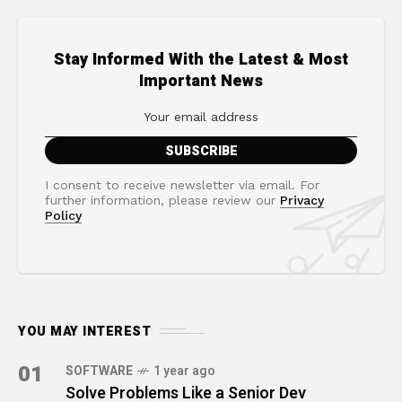
Stay Informed With the Latest & Most
Important News
I consent to receive newsletter via email. For
further information, please review our
Privacy
Policy
YOU MAY INTEREST
01
SOFTWARE
1 year ago
Solve Problems Like a Senior Dev