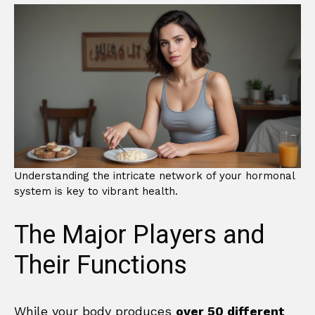
Understanding the intricate network of your hormonal
system is key to vibrant health.
The Major Players and
Their Functions
While your body produces
over 50 different