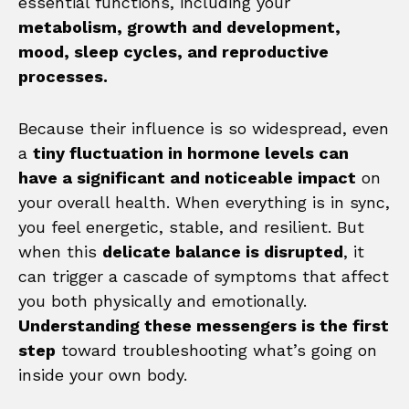
essential functions, including your
metabolism, growth and development,
mood, sleep cycles, and reproductive
processes.
Because their influence is so widespread, even
a
tiny fluctuation in hormone levels can
have a significant and noticeable impact
on
your overall health. When everything is in sync,
you feel energetic, stable, and resilient. But
when this
delicate balance is disrupted
, it
can trigger a cascade of symptoms that affect
you both physically and emotionally.
Understanding these messengers is the first
step
toward troubleshooting what’s going on
inside your own body.