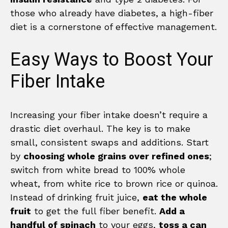
those who already have diabetes, a high-fiber
diet is a cornerstone of effective management.
Easy Ways to Boost Your
Fiber Intake
Increasing your fiber intake doesn’t require a
drastic diet overhaul. The key is to make
small, consistent swaps and additions. Start
by
choosing whole grains over refined ones
;
switch from white bread to 100% whole
wheat, from white rice to brown rice or quinoa.
Instead of drinking fruit juice,
eat the whole
fruit
to get the full fiber benefit.
Add a
handful of spinach
to your eggs,
toss a can