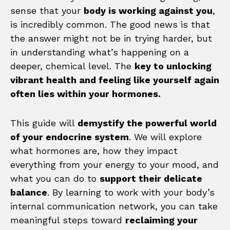
sense that your
body is working against you
,
is incredibly common. The good news is that
the answer might not be in trying harder, but
in understanding what’s happening on a
deeper, chemical level. The
key to unlocking
vibrant health and feeling like yourself again
often lies within your hormones.
This guide will
demystify the powerful world
of your endocrine system
. We will explore
what hormones are, how they impact
everything from your energy to your mood, and
what you can do to
support their delicate
balance
. By learning to work with your body’s
internal communication network, you can take
meaningful steps toward
reclaiming your