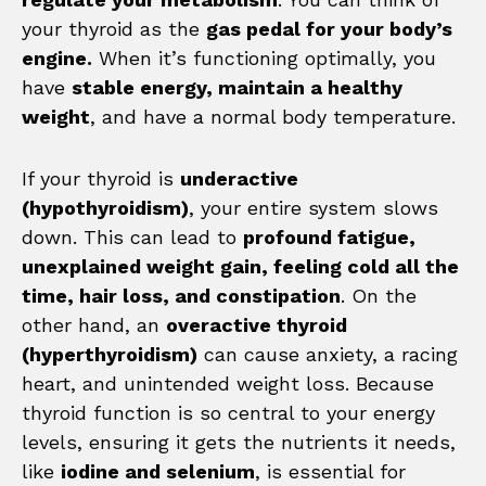
your thyroid as the
gas pedal for your body’s
engine.
When it’s functioning optimally, you
have
stable energy, maintain a healthy
weight
, and have a normal body temperature.
If your thyroid is
underactive
(hypothyroidism)
, your entire system slows
down. This can lead to
profound fatigue,
unexplained weight gain, feeling cold all the
time, hair loss, and constipation
. On the
other hand, an
overactive thyroid
(hyperthyroidism)
can cause anxiety, a racing
heart, and unintended weight loss. Because
thyroid function is so central to your energy
levels, ensuring it gets the nutrients it needs,
like
iodine and selenium
, is essential for