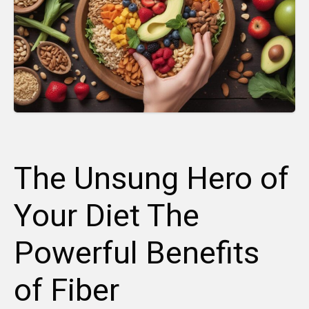
The Unsung Hero of
Your Diet The
Powerful Benefits
of Fiber