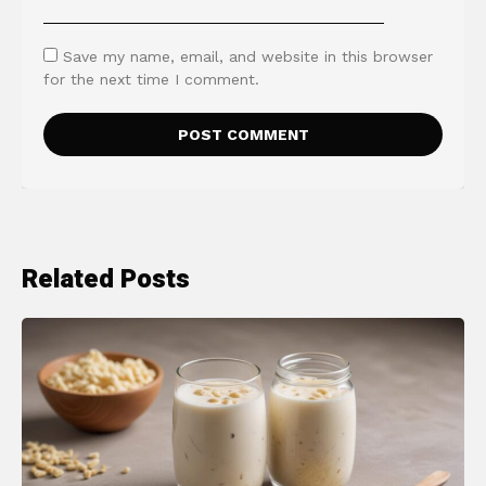
Save my name, email, and website in this browser
for the next time I comment.
Related Posts