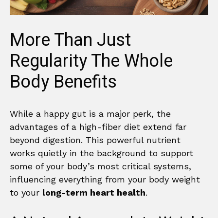
More Than Just
Regularity The Whole
Body Benefits
While a happy gut is a major perk, the
advantages of a high-fiber diet extend far
beyond digestion. This powerful nutrient
works quietly in the background to support
some of your body’s most critical systems,
influencing everything from your body weight
to your
long-term heart health
.