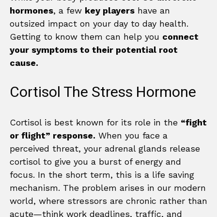
hormones
, a few
key players
have an
outsized impact on your day to day health.
Getting to know them can help you
connect
your symptoms to their potential root
cause.
Cortisol The Stress Hormone
Cortisol is best known for its role in the
“fight
or flight” response.
When you face a
perceived threat, your adrenal glands release
cortisol to give you a burst of energy and
focus. In the short term, this is a life saving
mechanism. The problem arises in our modern
world, where stressors are chronic rather than
acute—think work deadlines, traffic, and