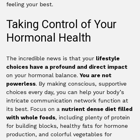
feeling your best.
Taking Control of Your
Hormonal Health
The incredible news is that your
lifestyle
choices have a profound and direct impact
on your hormonal balance.
You are not
powerless
. By making conscious, supportive
choices every day, you can help your body’s
intricate communication network function at
its best. Focus on a
nutrient dense diet filled
with whole foods
, including plenty of protein
for building blocks, healthy fats for hormone
production, and colorful vegetables for