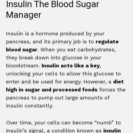
Insulin The Blood Sugar
Manager
Insulin is a hormone produced by your
pancreas, and its primary job is to
regulate
blood sugar
. When you eat carbohydrates,
they break down into glucose in your
bloodstream.
Insulin acts like a key
,
unlocking your cells to allow this glucose to
enter and be used for energy. However, a
diet
high in sugar and processed foods
forces the
pancreas to pump out large amounts of
insulin constantly.
Over time, your cells can become “numb” to
insulin’s signal, a condition known as
insulin