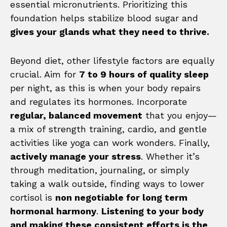
essential micronutrients. Prioritizing this
foundation helps stabilize blood sugar and
gives your glands what they need to thrive.
Beyond diet, other lifestyle factors are equally
crucial. Aim for
7 to 9 hours of quality sleep
per night, as this is when your body repairs
and regulates its hormones. Incorporate
regular, balanced movement
that you enjoy—
a mix of strength training, cardio, and gentle
activities like yoga can work wonders. Finally,
actively manage your stress
. Whether it’s
through meditation, journaling, or simply
taking a walk outside, finding ways to lower
cortisol is
non negotiable for long term
hormonal harmony
.
Listening to your body
and making these consistent efforts is the