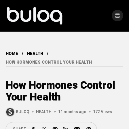
HOME
HEALTH
HOW HORMONES CONTROL YOUR HEALTH
How Hormones Control
Your Health
BULOQ
HEALTH
11 months ago
172 Views