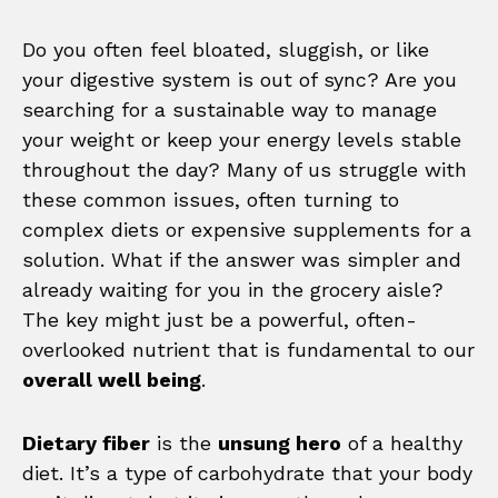
Do you often feel bloated, sluggish, or like
your digestive system is out of sync? Are you
searching for a sustainable way to manage
your weight or keep your energy levels stable
throughout the day? Many of us struggle with
these common issues, often turning to
complex diets or expensive supplements for a
solution. What if the answer was simpler and
already waiting for you in the grocery aisle?
The key might just be a powerful, often-
overlooked nutrient that is fundamental to our
overall well being
.
Dietary fiber
is the
unsung hero
of a healthy
diet. It’s a type of carbohydrate that your body