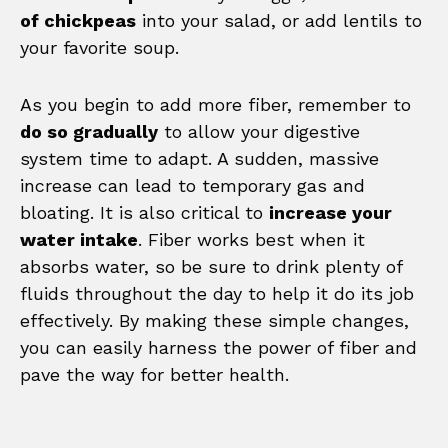
of chickpeas
into your salad, or add lentils to
your favorite soup.
As you begin to add more fiber, remember to
do so gradually
to allow your digestive
system time to adapt. A sudden, massive
increase can lead to temporary gas and
bloating. It is also critical to
increase your
water intake
. Fiber works best when it
absorbs water, so be sure to drink plenty of
fluids throughout the day to help it do its job
effectively. By making these simple changes,
you can easily harness the power of fiber and
pave the way for better health.