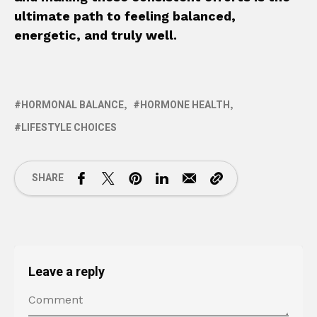
ultimate path to feeling balanced,
energetic, and truly well.
HORMONAL BALANCE
HORMONE HEALTH
LIFESTYLE CHOICES
SHARE
Leave a reply