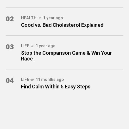
02
HEALTH
1 year ago
Good vs. Bad Cholesterol Explained
03
LIFE
1 year ago
Stop the Comparison Game & Win Your
Race
04
LIFE
11 months ago
Find Calm Within 5 Easy Steps