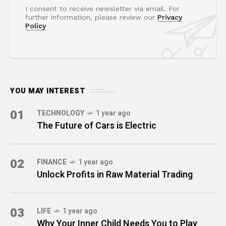
I consent to receive newsletter via email. For
further information, please review our
Privacy
Policy
YOU MAY INTEREST
01
TECHNOLOGY
1 year ago
The Future of Cars is Electric
02
FINANCE
1 year ago
Unlock Profits in Raw Material Trading
03
LIFE
1 year ago
Why Your Inner Child Needs You to Play