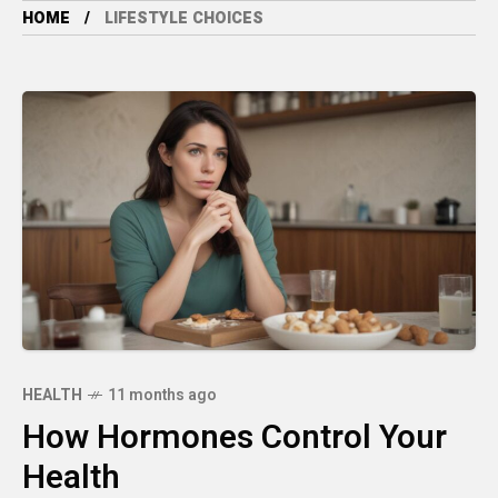
HOME
LIFESTYLE CHOICES
HEALTH
11 months ago
How Hormones Control Your
Health