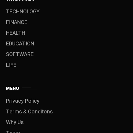
TECHNOLOGY
FINANCE
HEALTH
EDUCATION
SOFTWARE
LIFE
MENU
Privacy Policy
Terms & Conditons
Why Us