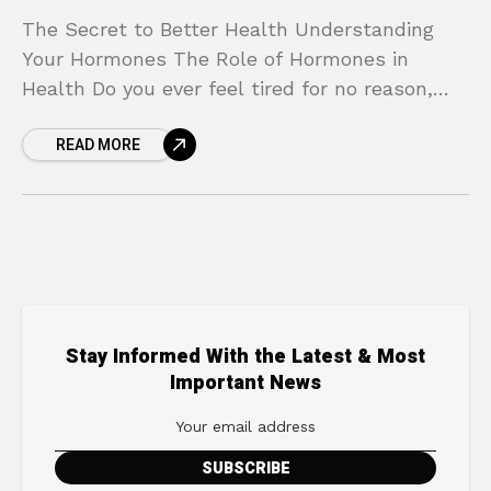
The Secret to Better Health Understanding
Your Hormones The Role of Hormones in
Health Do you ever feel tired for no reason,
struggle with unexplained weight gain, or find
READ MORE
yourself
Stay Informed With the Latest & Most
Important News