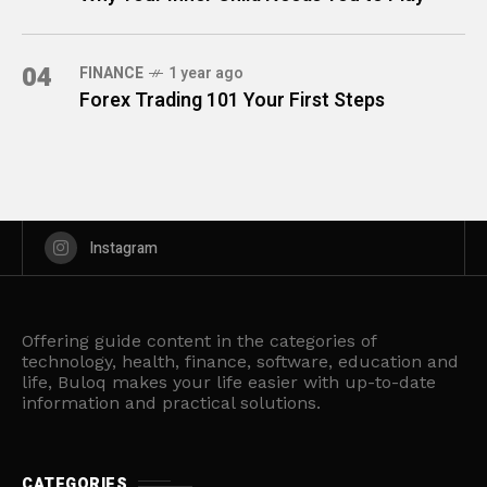
04
FINANCE
1 year ago
Forex Trading 101 Your First Steps
Instagram
Offering guide content in the categories of
technology, health, finance, software, education and
life, Buloq makes your life easier with up-to-date
information and practical solutions.
CATEGORIES