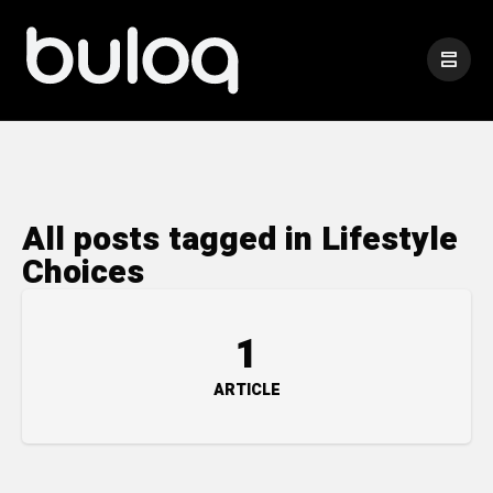
All posts tagged in Lifestyle
Choices
1
ARTICLE