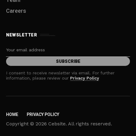
Team
Careers
NEWSLETTER
I consent to receive newsletter via email. For further
information, please review our
Privacy Policy
HOME
PRIVACY POLICY
Copyright © 2026 Cebsite. All rights reserved.