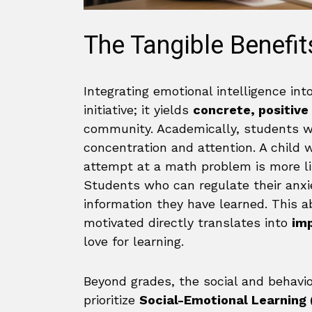
The Tangible Benefit
Integrating emotional intelligence int
initiative; it yields
concrete, positive
community. Academically, students 
concentration and attention. A child w
attempt at a math problem is more li
Students who can regulate their anxie
information they have learned. This ab
motivated directly translates into
im
love for learning.
Beyond grades, the social and behavio
prioritize
Social-Emotional Learning 