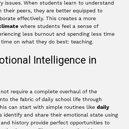
ary issues. When students learn to understand
 their peers, they are better equipped to
borate effectively. This creates a more
 climate
where students feel a sense of
eriencing less burnout and spending less time
ime on what they do best: teaching.
tional Intelligence in
 not require a complete overhaul of the
to the fabric of daily school life through
this can start with simple routines like
daily
identify and share their emotional state using
e and history provide perfect opportunities to