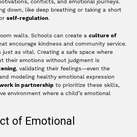
otivations, conflicts, and emotional journeys.
ng down, like deep breathing or taking a short
for
self-regulation
.
room walls. Schools can create a
culture of
at encourage kindness and community service.
 just as vital. Creating a safe space where
ut their emotions without judgment is
tening
, validating their feelings—even the
—and modeling healthy emotional expression
work in partnership
to prioritize these skills,
ive environment where a child’s emotional
ct of Emotional