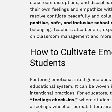
classroom disruptions, and disciplin
their own feelings and empathize with
resolve conflicts peacefully and colla
positive, safe, and inclusive school
belonging. Teachers also benefit, exp
on classroom management and more t
How to Cultivate Emo
Students
Fostering emotional intelligence does
educational system. It can be woven in
intentional practices. For educators, 
“feelings check-ins,”
where students 
a feelings wheel or journal. Literatur