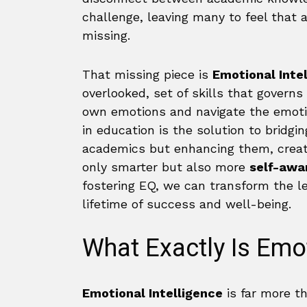
challenge, leaving many to feel that a 
missing.
That missing piece is
Emotional Inte
overlooked, set of skills that gover
own emotions and navigate the emotion
in education is the solution to bridgin
academics but enhancing them, creat
only smarter but also more
self-awar
fostering EQ, we can transform the l
lifetime of success and well-being.
What Exactly Is Emot
Emotional Intelligence
is far more tha