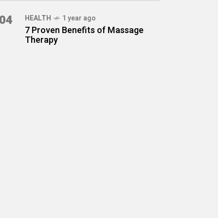
04
HEALTH
1 year ago
7 Proven Benefits of Massage
Therapy