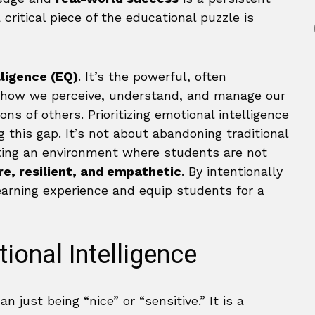
critical piece of the educational puzzle is
lligence (EQ)
. It’s the powerful, often
ns how we perceive, understand, and manage our
s of others. Prioritizing emotional intelligence
g this gap. It’s not about abandoning traditional
ing an environment where students are not
e, resilient, and empathetic
. By intentionally
earning experience and equip students for a
ional Intelligence
n just being “nice” or “sensitive.” It is a