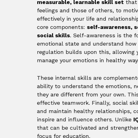
measurable, learnable skill set
that 
feelings and those of others, to mot
effectively in your life and relations
core components:
self-awareness, s
social skills
. Self-awareness is the f
emotional state and understand how i
regulation builds upon this, allowing 
manage your emotions in healthy way
These internal skills are complement
ability to understand the emotions, n
they are different from your own. Th
effective teamwork. Finally, social ski
and maintain healthy relationships, c
inspire and influence others. Unlike
I
that can be cultivated and strengthen
focus for education.