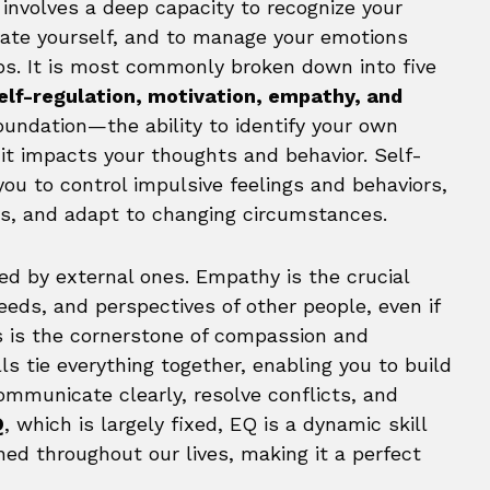
involves a deep capacity to recognize your
ivate yourself, and to manage your emotions
hips. It is most commonly broken down into five
elf-regulation, motivation, empathy, and
oundation—the ability to identify your own
t impacts your thoughts and behavior. Self-
you to control impulsive feelings and behaviors,
s, and adapt to changing circumstances.
ed by external ones. Empathy is the crucial
eeds, and perspectives of other people, even if
is is the cornerstone of compassion and
lls tie everything together, enabling you to build
ommunicate clearly, resolve conflicts, and
Q
, which is largely fixed, EQ is a dynamic skill
ed throughout our lives, making it a perfect