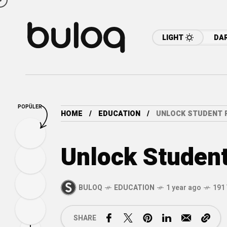
LIGHT
DA
POPÜLER
HOME
EDUCATION
UNLOCK STUDENT 
Unlock Student
BULOQ
EDUCATION
1 year ago
191
SHARE