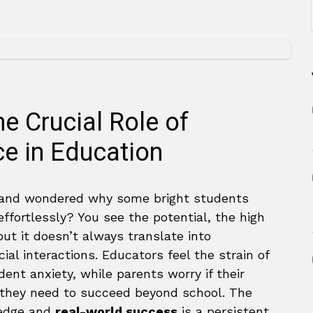
e Crucial Role of
ce in Education
 and wondered why some bright students
ffortlessly? You see the potential, the high
but it doesn’t always translate into
ial interactions. Educators feel the strain of
ent anxiety, while parents worry if their
ls they need to succeed beyond school. The
edge and
real-world success
is a persistent