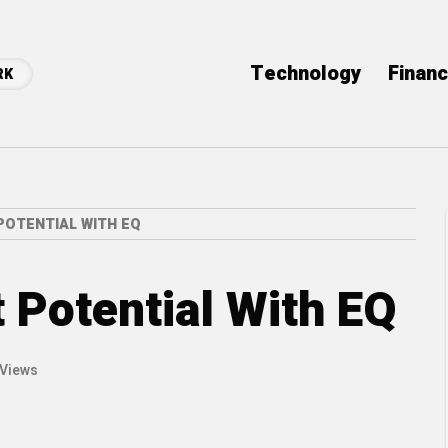
Technology
Finan
RK
POTENTIAL WITH EQ
 Potential With EQ
 Views