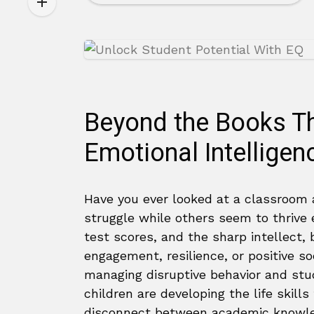
Beyond the Books Th
Emotional Intelligen
Have you ever looked at a classroom
struggle while others seem to thrive e
test scores, and the sharp intellect, 
engagement, resilience, or positive soc
managing disruptive behavior and stud
children are developing the life skil
disconnect between academic knowl