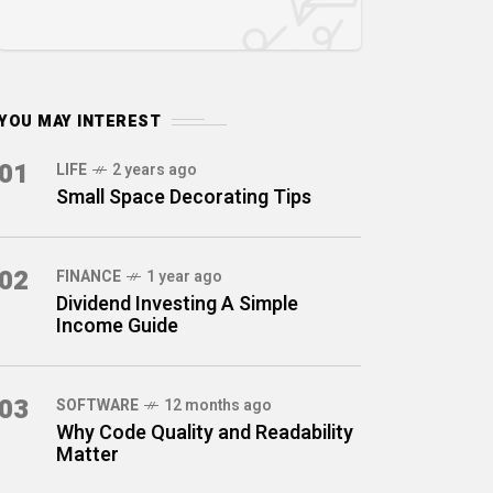
YOU MAY INTEREST
01
LIFE
2 years ago
Small Space Decorating Tips
02
FINANCE
1 year ago
Dividend Investing A Simple
Income Guide
03
SOFTWARE
12 months ago
Why Code Quality and Readability
Matter