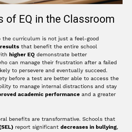
s of EQ in the Classroom
o the curriculum is not just a feel-good
 results
that benefit the entire school
with
higher EQ
demonstrate better
ho can manage their frustration after a failed
kely to persevere and eventually succeed.
ty before a test are better able to access the
ility to manage internal distractions and stay
proved academic performance
and a greater
ral benefits are transformative. Schools that
(SEL)
report significant
decreases in bullying
,