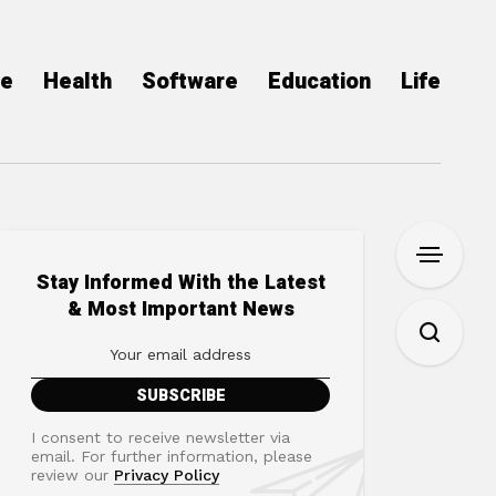
ce
Health
Software
Education
Life
Stay Informed With the Latest
& Most Important News
I consent to receive newsletter via
email. For further information, please
review our
Privacy Policy