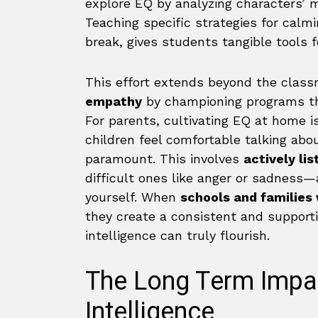
explore EQ by analyzing characters’ m
Teaching specific strategies for calmi
break, gives students tangible tools 
This effort extends beyond the class
empathy
by championing programs th
For parents, cultivating EQ at home is
children feel comfortable talking abo
paramount. This involves
actively lis
difficult ones like anger or sadness
yourself. When
schools and families 
they create a consistent and support
intelligence can truly flourish.
The Long Term Impa
Intelligence