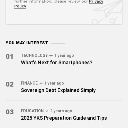
further information, please review our
Privacy
Policy
YOU MAY INTEREST
01
TECHNOLOGY
1 year ago
What's Next for Smartphones?
02
FINANCE
1 year ago
Sovereign Debt Explained Simply
03
EDUCATION
2 years ago
2025 YKS Preparation Guide and Tips