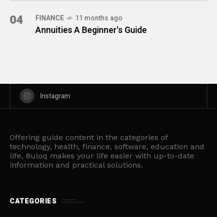
04
FINANCE
11 months ago
Annuities A Beginner's Guide
Instagram
Offering guide content in the categories of
technology, health, finance, software, education and
life, Buloq makes your life easier with up-to-date
information and practical solutions.
CATEGORIES