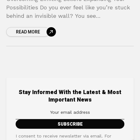
Possibilities Do you ever feel like you’re stuck
behind an invisible wall? You see
opportunities, you have ambitions, but
READ MORE
something inside holds you back, whispering
Stay Informed With the Latest & Most
Important News
I consent to receive newsletter via email. For