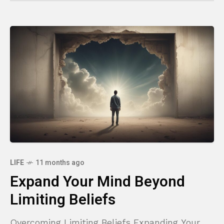
LIFE
11 months ago
Expand Your Mind Beyond
Limiting Beliefs
Overcoming Limiting Beliefs Expanding Your