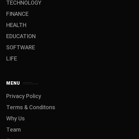
TECHNOLOGY
FINANCE
HEALTH
EDUCATION
SOFTWARE
LIFE
MENU
Privacy Policy
Terms & Conditons
Why Us
Team