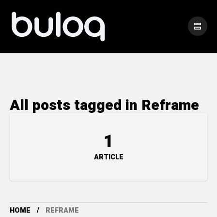
All posts tagged in Reframe
1
ARTICLE
HOME
REFRAME