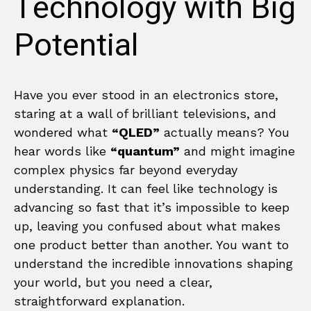
Technology with Big
Potential
Have you ever stood in an electronics store,
staring at a wall of brilliant televisions, and
wondered what
“QLED”
actually means? You
hear words like
“quantum”
and might imagine
complex physics far beyond everyday
understanding. It can feel like technology is
advancing so fast that it’s impossible to keep
up, leaving you confused about what makes
one product better than another. You want to
understand the incredible innovations shaping
your world, but you need a clear,
straightforward explanation.