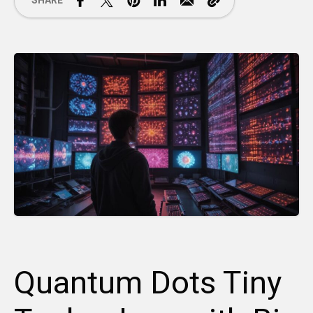
SHARE
Quantum Dots Tiny