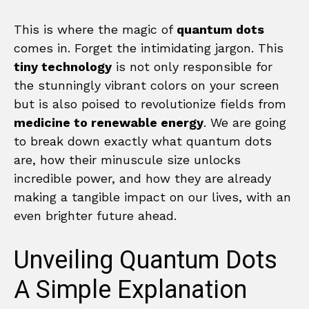
This is where the magic of
quantum dots
comes in. Forget the intimidating jargon. This
tiny technology
is not only responsible for
the stunningly vibrant colors on your screen
but is also poised to revolutionize fields from
medicine to renewable energy
. We are going
to break down exactly what quantum dots
are, how their minuscule size unlocks
incredible power, and how they are already
making a tangible impact on our lives, with an
even brighter future ahead.
Unveiling Quantum Dots
A Simple Explanation