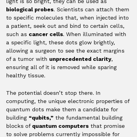
light is so bright, they can be used as
biological probes
. Scientists can attach them
to specific molecules that, when injected into
a patient, seek out and bind to certain cells,
such as
cancer cells
. When illuminated with
a specific light, these dots glow brightly,
allowing a surgeon to see the exact margins
of a tumor with
unprecedented clarity
,
ensuring all of it is removed while sparing
healthy tissue.
The potential doesn’t stop there. In
computing, the unique electronic properties of
quantum dots make them a candidate for
building
“qubits,”
the fundamental building
blocks of
quantum computers
that promise
to solve problems currently impossible for