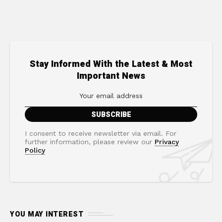
Stay Informed With the Latest & Most
Important News
I consent to receive newsletter via email. For
further information, please review our
Privacy
Policy
YOU MAY INTEREST