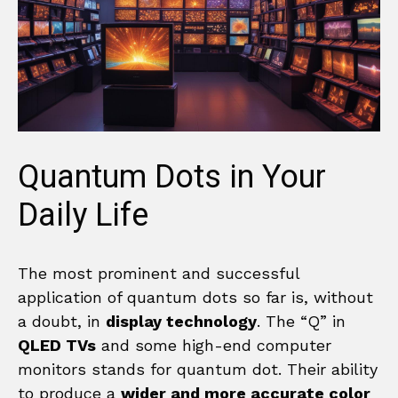
Quantum Dots in Your
Daily Life
The most prominent and successful
application of quantum dots so far is, without
a doubt, in
display technology
. The “Q” in
QLED TVs
and some high-end computer
monitors stands for quantum dot. Their ability
to produce a
wider and more accurate color