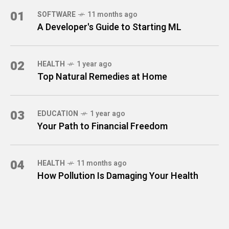
01
SOFTWARE
11 months ago
A Developer's Guide to Starting ML
02
HEALTH
1 year ago
Top Natural Remedies at Home
03
EDUCATION
1 year ago
Your Path to Financial Freedom
04
HEALTH
11 months ago
How Pollution Is Damaging Your Health