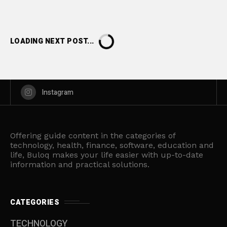
LOADING NEXT POST...
Instagram
Offering guide content in the categories of
technology, health, finance, software, education and
life, Buloq makes your life easier with up-to-date
information and practical solutions.
CATEGORIES
TECHNOLOGY