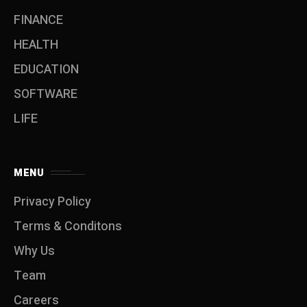
FINANCE
HEALTH
EDUCATION
SOFTWARE
LIFE
MENU
Privacy Policy
Terms & Conditons
Why Us
Team
Careers