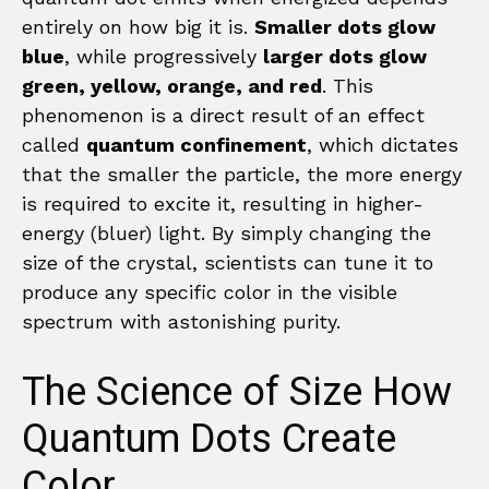
entirely on how big it is.
Smaller dots glow
blue
, while progressively
larger dots glow
green, yellow, orange, and red
. This
phenomenon is a direct result of an effect
called
quantum confinement
, which dictates
that the smaller the particle, the more energy
is required to excite it, resulting in higher-
energy (bluer) light. By simply changing the
size of the crystal, scientists can tune it to
produce any specific color in the visible
spectrum with astonishing purity.
The Science of Size How
Quantum Dots Create
Color