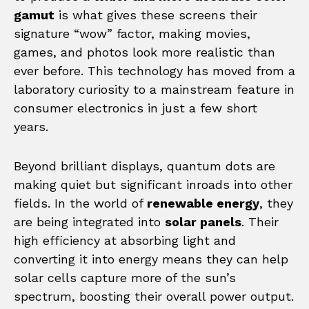
gamut
is what gives these screens their
signature “wow” factor, making movies,
games, and photos look more realistic than
ever before. This technology has moved from a
laboratory curiosity to a mainstream feature in
consumer electronics in just a few short
years.
Beyond brilliant displays, quantum dots are
making quiet but significant inroads into other
fields. In the world of
renewable energy
, they
are being integrated into
solar panels
. Their
high efficiency at absorbing light and
converting it into energy means they can help
solar cells capture more of the sun’s
spectrum, boosting their overall power output.