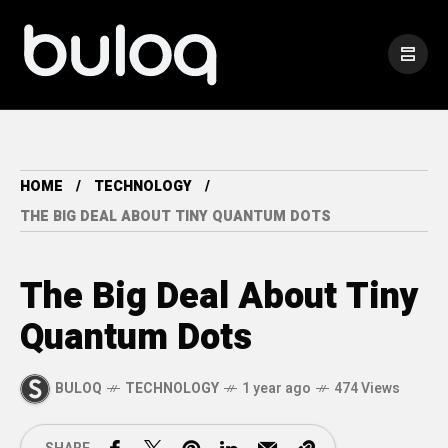
HOME
TECHNOLOGY
THE BIG DEAL ABOUT TINY QUANTUM DOTS
The Big Deal About Tiny
Quantum Dots
BULOQ
TECHNOLOGY
1 year ago
474 Views