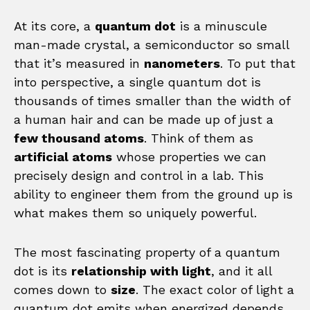
At its core, a
quantum dot
is a minuscule
man-made crystal, a semiconductor so small
that it’s measured in
nanometers
. To put that
into perspective, a single quantum dot is
thousands of times smaller than the width of
a human hair and can be made up of just a
few thousand atoms
. Think of them as
artificial atoms
whose properties we can
precisely design and control in a lab. This
ability to engineer them from the ground up is
what makes them so uniquely powerful.
The most fascinating property of a quantum
dot is its
relationship with light
, and it all
comes down to
size
. The exact color of light a
quantum dot emits when energized depends