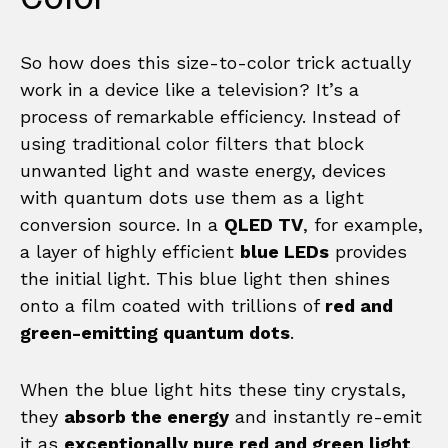
So how does this size-to-color trick actually
work in a device like a television? It’s a
process of remarkable efficiency. Instead of
using traditional color filters that block
unwanted light and waste energy, devices
with quantum dots use them as a light
conversion source. In a
QLED TV
, for example,
a layer of highly efficient
blue LEDs
provides
the initial light. This blue light then shines
onto a film coated with trillions of
red and
green-emitting quantum dots
.
When the blue light hits these tiny crystals,
they
absorb the energy
and instantly re-emit
it as
exceptionally pure red and green light
.