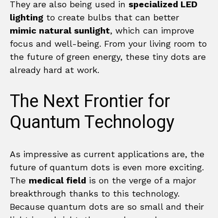
They are also being used in
specialized LED
lighting
to create bulbs that can better
mimic natural sunlight
, which can improve
focus and well-being. From your living room to
the future of green energy, these tiny dots are
already hard at work.
The Next Frontier for
Quantum Technology
As impressive as current applications are, the
future of quantum dots is even more exciting.
The
medical field
is on the verge of a major
breakthrough thanks to this technology.
Because quantum dots are so small and their