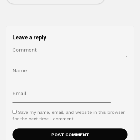
Leave a reply
Save my name, email, and website in this browser
for the next time I comment.