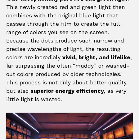
This newly created red and green light then
combines with the original blue light that
passes through the film to create the full
range of colors you see on the screen.
Because the dots produce such narrow and
precise wavelengths of light, the resulting
colors are incredibly
vivid, bright, and lifelike
,
far surpassing the often “muddy” or washed-
out colors produced by older technologies.
This process is not only about better quality
but also
superior energy efficiency
, as very
little light is wasted.