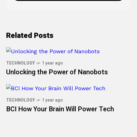
Related Posts
TECHNOLOGY
1 year ago
Unlocking the Power of Nanobots
TECHNOLOGY
1 year ago
BCI How Your Brain Will Power Tech