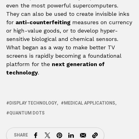
even the most powerful supercomputers.
They can also be used to create invisible inks
for
anti-counterfeiting
measures on currency
or high-value goods, or to develop hyper-
sensitive biological and chemical sensors.
What began as a way to make better TV
screens is rapidly becoming a foundational
platform for the
next generation of
technology
.
DISPLAY TECHNOLOGY
MEDICAL APPLICATIONS
QUANTUM DOTS
SHARE