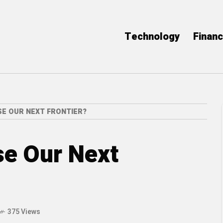
Technology
Finan
SE OUR NEXT FRONTIER?
se Our Next
375 Views