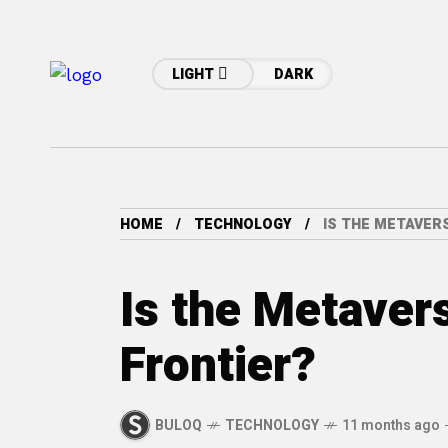
LIGHT
DARK
HOME
TECHNOLOGY
IS THE METAVER
Is the Metaver
Frontier?
BULOQ
TECHNOLOGY
11 months ago