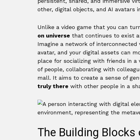
persistent, shared, and immersive vi
other, digital objects, and AI avatars i
Unlike a video game that you can turn
on universe
that continues to exist a
Imagine a network of interconnected 
avatar, and your digital assets can mo
place for socializing with friends in 
of people, collaborating with colleagues
mall. It aims to create a sense of gen
truly there
with other people in a sh
The Building Blocks 