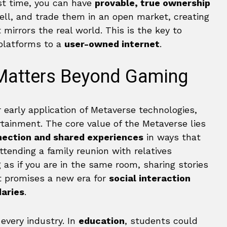
rst time, you can have
provable, true ownership
sell, and trade them in an open market, creating
mirrors the real world. This is the key to
platforms to a
user-owned internet
.
Matters Beyond Gaming
 early application of Metaverse technologies,
rtainment. The core value of the Metaverse lies
nection and shared experiences
in ways that
ttending a family reunion with relatives
g as if you are in the same room, sharing stories
It promises a new era for
social interaction
aries
.
every industry. In
education
, students could