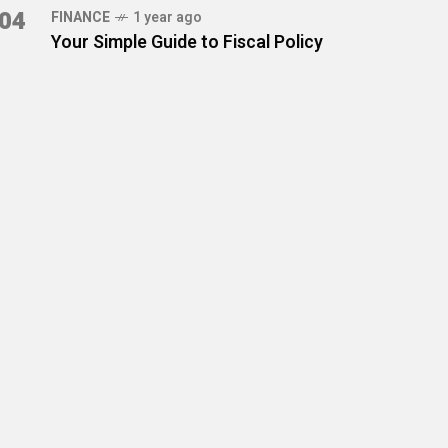
04
FINANCE
1 year ago
Your Simple Guide to Fiscal Policy