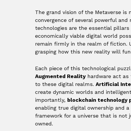
The grand vision of the Metaverse is n
convergence of several powerful and 
technologies are the essential pillar
economically viable digital world po
remain firmly in the realm of fiction
grasping how this new reality will fu
Each piece of this technological puzzle
Augmented Reality
hardware act as 
to these digital realms.
Artificial Int
create dynamic worlds and intelligen
importantly,
blockchain technology 
enabling true digital ownership and a
framework for a universe that is not 
owned.