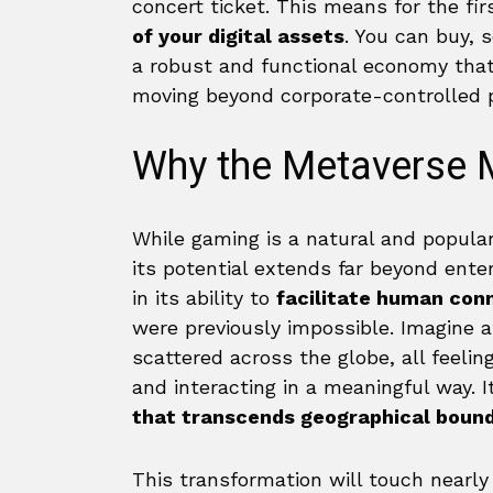
concert ticket. This means for the fi
of your digital assets
. You can buy, 
a robust and functional economy that 
moving beyond corporate-controlled 
Why the Metaverse 
While gaming is a natural and popular
its potential extends far beyond ente
in its ability to
facilitate human con
were previously impossible. Imagine a
scattered across the globe, all feelin
and interacting in a meaningful way. 
that transcends geographical bound
This transformation will touch nearly 