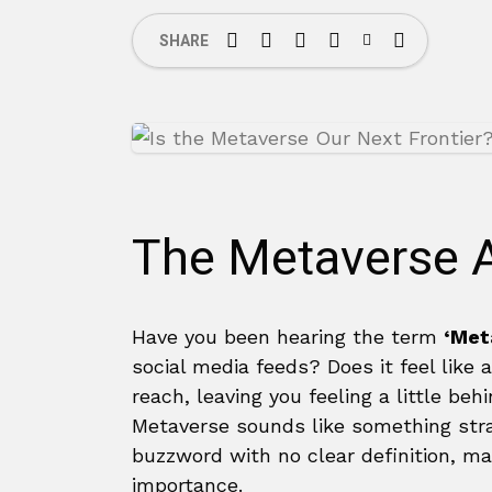
SHARE
The Metaverse A
Have you been hearing the term
‘Met
social media feeds? Does it feel like 
reach, leaving you feeling a little be
Metaverse sounds like something strai
buzzword with no clear definition, mak
importance.