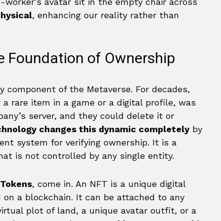
co-worker’s avatar sit in the empty chair across
physical
, enhancing our reality rather than
e Foundation of Ownership
ry component of the Metaverse. For decades,
 rare item in a game or a digital profile, was
any’s server, and they could delete it or
chnology changes this dynamic completely
by
nt system for verifying ownership. It is a
t is not controlled by any single entity.
 Tokens
, come in. An NFT is a unique digital
d on a blockchain. It can be attached to any
virtual plot of land, a unique avatar outfit, or a