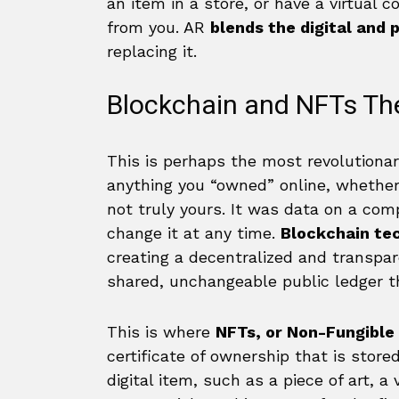
an item in a store, or have a virtual 
from you. AR
blends the digital and 
replacing it.
Blockchain and NFTs Th
This is perhaps the most revolutiona
anything you “owned” online, whether a
not truly yours. It was data on a comp
change it at any time.
Blockchain te
creating a decentralized and transpare
shared, unchangeable public ledger tha
This is where
NFTs, or Non-Fungible
certificate of ownership that is store
digital item, such as a piece of art, a 