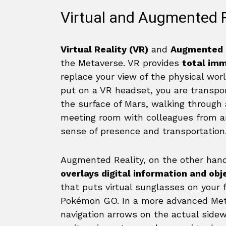
Virtual and Augmented 
Virtual Reality (VR)
and
Augmented R
the Metaverse. VR provides
total im
replace your view of the physical wo
put on a VR headset, you are transpo
the surface of Mars, walking through a d
meeting room with colleagues from ar
sense of presence and transportation
Augmented Reality, on the other hand
overlays digital information and obj
that puts virtual sunglasses on your 
Pokémon GO. In a more advanced Meta
navigation arrows on the actual sidew