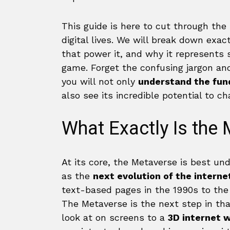
This guide is here to cut through the
digital lives. We will break down exa
that power it, and why it represents
game. Forget the confusing jargon and 
you will not only
understand the fund
also see its incredible potential to 
What Exactly Is the
At its core, the Metaverse is best un
as the
next evolution of the interne
text-based pages in the 1990s to the
The Metaverse is the next step in th
look at on screens to a
3D internet 