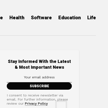
ce
Health
Software
Education
Life
Stay Informed With the Latest
& Most Important News
I consent to receive newsletter via
email. For further information, please
review our
Privacy Policy