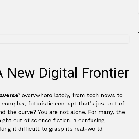
 New Digital Frontier
averse’
everywhere lately, from tech news to
a complex, futuristic concept that’s just out of
hind the curve? You are not alone. For many, the
ght out of science fiction, a confusing
ing it difficult to grasp its real-world