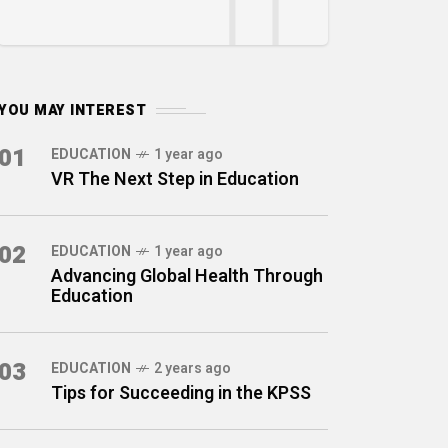
YOU MAY INTEREST
01
EDUCATION
1 year ago
VR The Next Step in Education
02
EDUCATION
1 year ago
Advancing Global Health Through
Education
03
EDUCATION
2 years ago
Tips for Succeeding in the KPSS