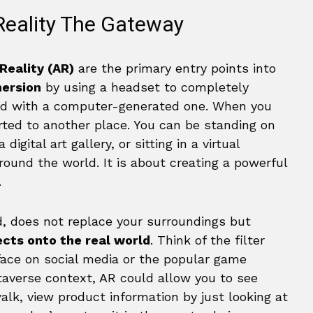
Reality The Gateway
eality (AR)
are the primary entry points into
mersion
by using a headset to completely
rld with a computer-generated one. When you
rted to another place. You can be standing on
igital art gallery, or sitting in a virtual
ound the world. It is about creating a powerful
.
, does not replace your surroundings but
ects onto the real world
. Think of the filter
face on social media or the popular game
verse context, AR could allow you to see
alk, view product information by just looking at