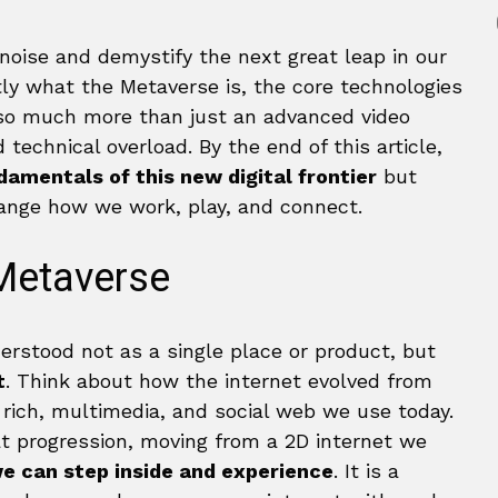
 noise and demystify the next great leap in our
ctly what the Metaverse is, the core technologies
 so much more than just an advanced video
technical overload. By the end of this article,
amentals of this new digital frontier
but
change how we work, play, and connect.
 Metaverse
derstood not as a single place or product, but
t
. Think about how the internet evolved from
 rich, multimedia, and social web we use today.
at progression, moving from a 2D internet we
we can step inside and experience
. It is a