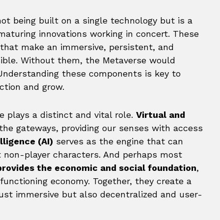
ot being built on a single technology but is a
maturing innovations working in concert. These
s that make an immersive, persistent, and
ssible. Without them, the Metaverse would
. Understanding these components is key to
nction and grow.
 plays a distinct and vital role.
Virtual and
the gateways, providing our senses with access
elligence (AI)
serves as the engine that can
t non-player characters. And perhaps most
provides the economic and social foundation
,
 functioning economy. Together, they create a
just immersive but also decentralized and user-