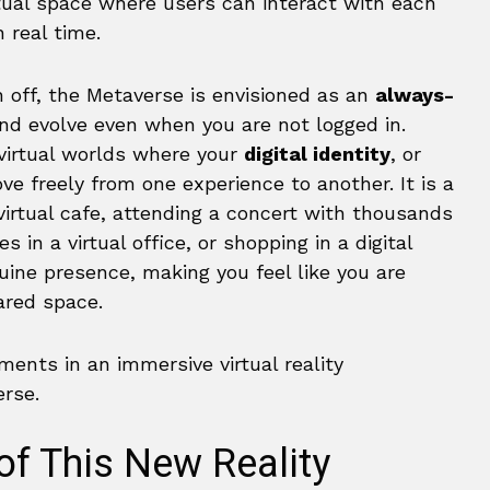
rtual space where users can interact with each
n real time.
 off, the Metaverse is envisioned as an
always-
nd evolve even when you are not logged in.
virtual worlds where your
digital identity
, or
ve freely from one experience to another. It is a
a virtual cafe, attending a concert with thousands
 in a virtual office, or shopping in a digital
uine presence, making you feel like you are
ared space.
of This New Reality